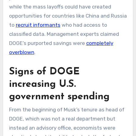
while the mass layoffs could have created
opportunities for countries like China and Russia
to
recruit informants
who had access to
classified data. Management experts claimed
DOGE’s purported savings were
completely
overblown
.
Signs of DOGE
increasing U.S.
government spending
From the beginning of Musk’s tenure as head of
DOGE, which was not a real department but
instead an advisory office, economists were