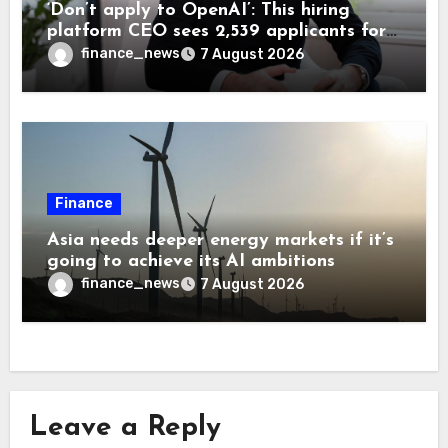
‘Don’t apply to OpenAI’: This hiring
platform CEO sees 2,539 applicants for
every 10 jobs
finance_news
7 August 2026
Finance
Asia needs deeper energy markets if it’s
going to achieve its AI ambitions
finance_news
7 August 2026
Leave a Reply