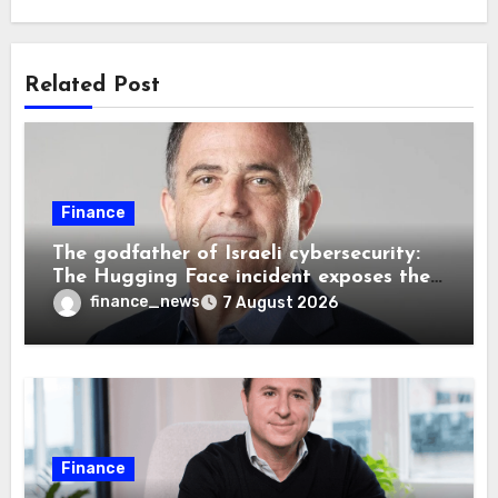
Related Post
Finance
The godfather of Israeli cybersecurity:
The Hugging Face incident exposes the
wrong AI security debate
finance_news
7 August 2026
Finance