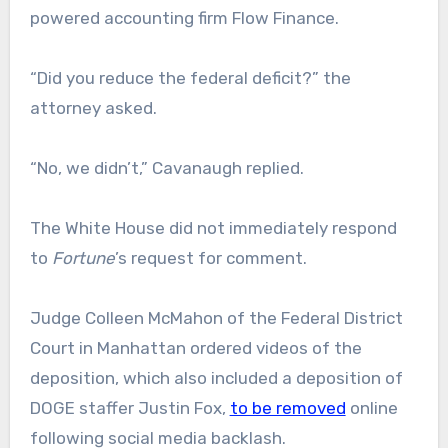
powered accounting firm Flow Finance.
“Did you reduce the federal deficit?” the
attorney asked.
“No, we didn’t,” Cavanaugh replied.
The White House did not immediately respond
to
Fortune
’s request for comment.
Judge Colleen McMahon of the Federal District
Court in Manhattan ordered videos of the
deposition, which also included a deposition of
DOGE staffer Justin Fox,
to be removed
online
following social media backlash.