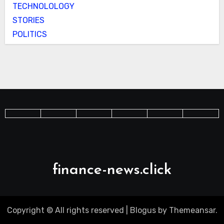
TECHNOLOLOGY
STORIES
POLITICS
finance-news.click
Copyright © All rights reserved
|
Blogus
by
Themeansar
.