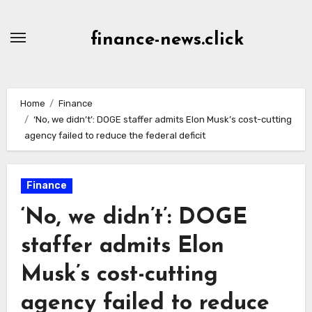
Skip
to
finance-news.click
content
Home
Finance
‘No, we didn’t’: DOGE staffer admits Elon Musk’s cost-cutting
agency failed to reduce the federal deficit
Finance
‘No, we didn’t’: DOGE
staffer admits Elon
Musk’s cost-cutting
agency failed to reduce