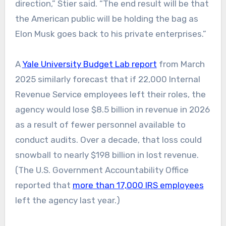
direction,” Stier said. “The end result will be that
the American public will be holding the bag as
Elon Musk goes back to his private enterprises.”
A
Yale University Budget Lab report
from March
2025 similarly forecast that if 22,000 Internal
Revenue Service employees left their roles, the
agency would lose $8.5 billion in revenue in 2026
as a result of fewer personnel available to
conduct audits. Over a decade, that loss could
snowball to nearly $198 billion in lost revenue.
(The U.S. Government Accountability Office
reported that
more than 17,000 IRS employees
left the agency last year.)