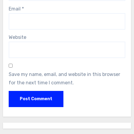
Email
*
Website
Save my name, email, and website in this browser
for the next time I comment.