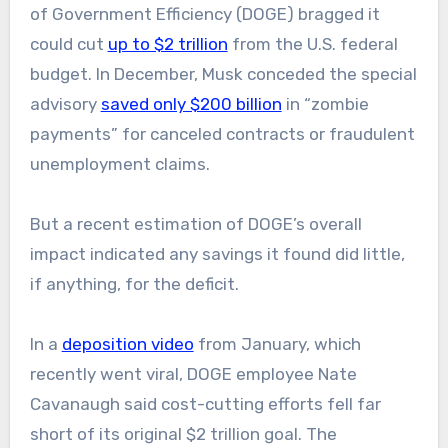
of Government Efficiency (DOGE) bragged it
could cut
up to $2 trillion
from the U.S. federal
budget. In December, Musk conceded the special
advisory
saved only $200 billion
in “zombie
payments” for canceled contracts or fraudulent
unemployment claims.
But a recent estimation of DOGE’s overall
impact indicated any savings it found did little,
if anything, for the deficit.
In a
deposition video
from January, which
recently went viral, DOGE employee Nate
Cavanaugh said cost-cutting efforts fell far
short of its original $2 trillion goal. The