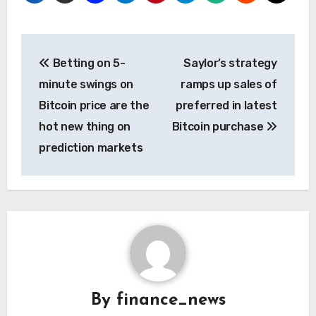
Post
Betting on 5-
Saylor’s strategy
navigation
minute swings on
ramps up sales of
Bitcoin price are the
preferred in latest
hot new thing on
Bitcoin purchase
prediction markets
By
finance_news