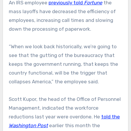
An IRS employee
previously told
Fortune
the
mass layoffs have decreased the efficiency of
employees, increasing call times and slowing
down the processing of paperwork.
“When we look back historically, we’re going to
see that the gutting of the bureaucracy that
keeps the government running, that keeps the
country functional, will be the trigger that
collapses America,” the employee said.
Scott Kupor, the head of the Office of Personnel
Management, indicated the workforce
reductions last year were overdone. He
told the
Washington Post
earlier this month the