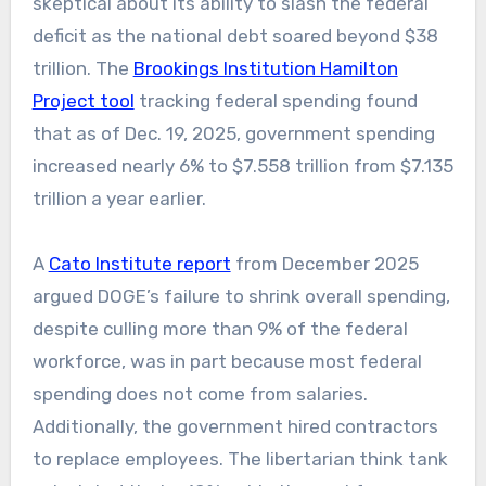
skeptical about its ability to slash the federal
deficit as the national debt soared beyond $38
trillion. The
Brookings Institution Hamilton
Project tool
tracking federal spending found
that as of Dec. 19, 2025, government spending
increased nearly 6% to $7.558 trillion from $7.135
trillion a year earlier.
A
Cato Institute report
from December 2025
argued DOGE’s failure to shrink overall spending,
despite culling more than 9% of the federal
workforce, was in part because most federal
spending does not come from salaries.
Additionally, the government hired contractors
to replace employees. The libertarian think tank