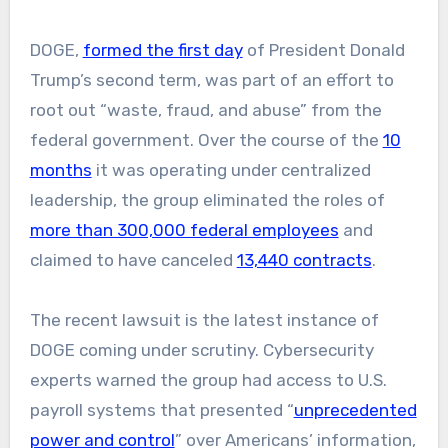
DOGE,
formed the first day
of President Donald
Trump’s second term, was part of an effort to
root out “waste, fraud, and abuse” from the
federal government. Over the course of the
10
months
it was operating under centralized
leadership, the group eliminated the roles of
more than 300,000 federal employees
and
claimed to have canceled
13,440 contracts
.
The recent lawsuit is the latest instance of
DOGE coming under scrutiny. Cybersecurity
experts warned the group had access to U.S.
payroll systems that presented “
unprecedented
power and control
” over Americans’ information,