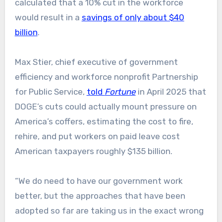
calculated that a 10% cut in the workforce
would result in a
savings of only about $40
billion
.
Max Stier, chief executive of government
efficiency and workforce nonprofit Partnership
for Public Service,
told
Fortune
in April 2025 that
DOGE’s cuts could actually mount pressure on
America’s coffers, estimating the cost to fire,
rehire, and put workers on paid leave cost
American taxpayers roughly $135 billion.
“We do need to have our government work
better, but the approaches that have been
adopted so far are taking us in the exact wrong