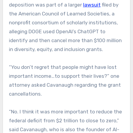
deposition was part of a larger
lawsuit
filed by
the American Council of Learned Societies, a
nonprofit consortium of scholarly institutions,
alleging DOGE used OpenAI’s ChatGPT to
identify and then cancel more than $100 million
in diversity, equity, and inclusion grants.
“You don’t regret that people might have lost
important income…to support their lives?” one
attorney asked Cavanaugh regarding the grant
cancellations.
“No. I think it was more important to reduce the
federal deficit from $2 trillion to close to zero,”
said Cavanaugh, who is also the founder of AI-