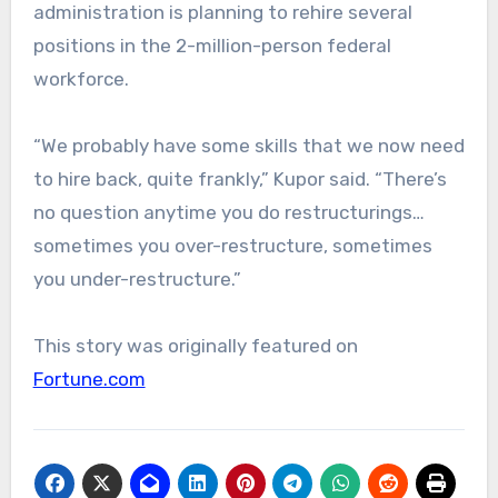
administration is planning to rehire several
positions in the 2-million-person federal
workforce.
“We probably have some skills that we now need
to hire back, quite frankly,” Kupor said. “There’s
no question anytime you do restructurings…
sometimes you over-restructure, sometimes
you under-restructure.”
This story was originally featured on
Fortune.com