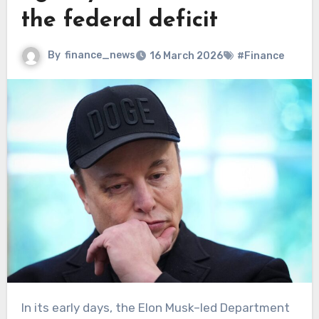
the federal deficit
By
finance_news
16 March 2026
#Finance
In its early days, the Elon Musk–led Department