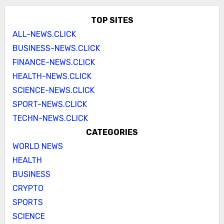
TOP SITES
ALL-NEWS.CLICK
BUSINESS-NEWS.CLICK
FINANCE-NEWS.CLICK
HEALTH-NEWS.CLICK
SCIENCE-NEWS.CLICK
SPORT-NEWS.CLICK
TECHN-NEWS.CLICK
CATEGORIES
WORLD NEWS
HEALTH
BUSINESS
CRYPTO
SPORTS
SCIENCE