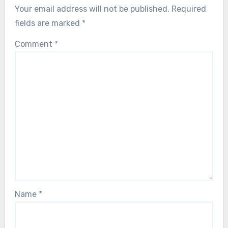
Your email address will not be published.
Required
fields are marked
*
Comment
*
Name
*