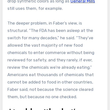
drop synthetic colors as long as
General Mills
still uses them, for example.
The deeper problem, in Faber’s view, is
structural. “The FDA has been asleep at the
switch for many decades,” he said. “They’ve
allowed the vast majority of new food
chemicals to enter commerce without being
reviewed for safety, and they rarely, if ever,
review the chemicals we’re already eating.”
Americans eat thousands of chemicals that
cannot be added to food in other countries,
Faber said, not because the science cleared
them, but because no one checked.