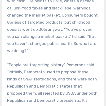
with cash.” He points to Chile, where a decade
of junk-food taxes and black-label warnings
changed the market basket. Consumers bought
8% less of targeted products, but childhood
obesity went up 30% anyway. “You’ve proven
you can change a market basket,” he said. “But
you haven’t changed public health. So what are
we doing?”
“People are forgetting history,” Pomeranz said.
“Initially, Democrats used to propose these
kinds of SNAP restrictions, and there were both
Republican and Democratic states that
proposed them, all rejected by USDA under both
Republican and Democratic presidents. It’s