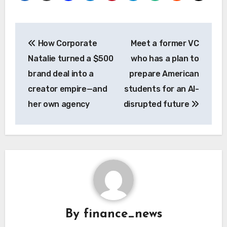
Post
How Corporate
Meet a former VC
navigation
Natalie turned a $500
who has a plan to
brand deal into a
prepare American
creator empire—and
students for an AI-
her own agency
disrupted future
By
finance_news