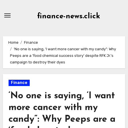
Skip
to
finance-news.click
content
Home
Finance
‘No one is saying, ‘I want more cancer with my candy”: Why
Peeps are a ‘food chemical success story’ despite RFK Jr.’s
campaign to destroy their dyes
Finance
‘No one is saying, ‘I want
more cancer with my
candy”: Why Peeps are a