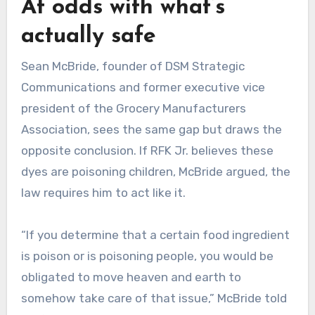
At odds with what’s
actually safe
Sean McBride, founder of DSM Strategic
Communications and former executive vice
president of the Grocery Manufacturers
Association, sees the same gap but draws the
opposite conclusion. If RFK Jr. believes these
dyes are poisoning children, McBride argued, the
law requires him to act like it.
“If you determine that a certain food ingredient
is poison or is poisoning people, you would be
obligated to move heaven and earth to
somehow take care of that issue,” McBride told