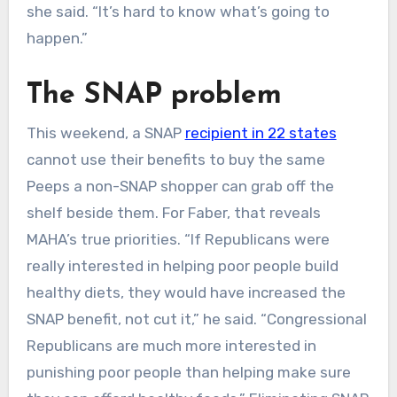
she said. “It’s hard to know what’s going to
happen.”
The SNAP problem
This weekend, a SNAP
recipient in 22 states
cannot use their benefits to buy the same
Peeps a non-SNAP shopper can grab off the
shelf beside them. For Faber, that reveals
MAHA’s true priorities. “If Republicans were
really interested in helping poor people build
healthy diets, they would have increased the
SNAP benefit, not cut it,” he said. “Congressional
Republicans are much more interested in
punishing poor people than helping make sure