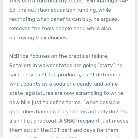
they can afford healthy foods.” Eliminating SNAP
Ed, the nutrition education funding, while
restricting what benefits can buy, he argues,
removes the tools people need while also
narrowing their choices.
McBride focuses on the practical failure.
Retailers in waiver states are going “crazy,” he
said; they can’t tag products, can’t determine
what counts as a soda or a candy, and some
state legislatures are now scrambling to write
new bills just to define terms. “What possible
good does banning these items actually do? It’s
a shift at checkout. A SNAP recipient just moves
them out of the EBT part and pays for them