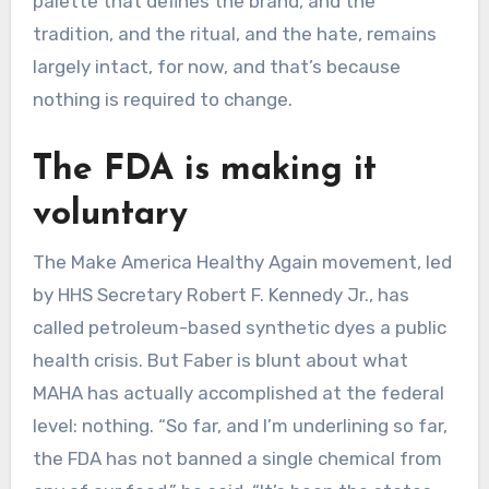
palette that defines the brand, and the
tradition, and the ritual, and the hate, remains
largely intact, for now, and that’s because
nothing is required to change.
The FDA is making it
voluntary
The Make America Healthy Again movement, led
by HHS Secretary Robert F. Kennedy Jr., has
called petroleum-based synthetic dyes a public
health crisis. But Faber is blunt about what
MAHA has actually accomplished at the federal
level: nothing. “So far, and I’m underlining so far,
the FDA has not banned a single chemical from