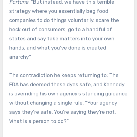
Fortune
. “But instead, we have this terrible
strategy where you essentially beg food
companies to do things voluntarily, scare the
heck out of consumers, go to a handful of
states and say take matters into your own
hands, and what you’ve done is created
anarchy.”
The contradiction he keeps returning to: The
FDA has deemed these dyes safe, and Kennedy
is overriding his own agency’s standing guidance
without changing a single rule. “Your agency
says they’re safe. You’re saying they’re not.
What is a person to do?”