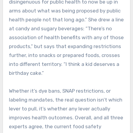
disingenuous for public health to now be up in
arms about what was being proposed by public
health people not that long ago.” She drew a line
at candy and sugary beverages: “There’s no
association of health benefits with any of those
products,” but says that expanding restrictions
further, into snacks or prepared foods, crosses
into different territory. “I think a kid deserves a
birthday cake.”
Whether it’s dye bans, SNAP restrictions, or
labeling mandates, the real question isn’t which
lever to pull, it’s whether any lever actually
improves health outcomes. Overall, and all three
experts agree, the current food safety