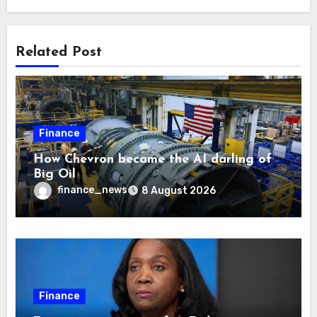
Related Post
Finance
How Chevron became the AI darling of
Big Oil
finance_news
8 August 2026
Finance