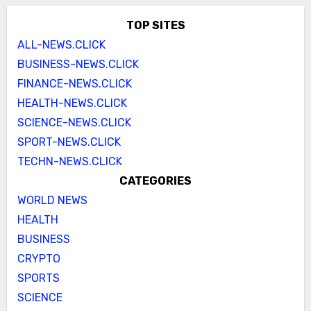
TOP SITES
ALL-NEWS.CLICK
BUSINESS-NEWS.CLICK
FINANCE-NEWS.CLICK
HEALTH-NEWS.CLICK
SCIENCE-NEWS.CLICK
SPORT-NEWS.CLICK
TECHN-NEWS.CLICK
CATEGORIES
WORLD NEWS
HEALTH
BUSINESS
CRYPTO
SPORTS
SCIENCE