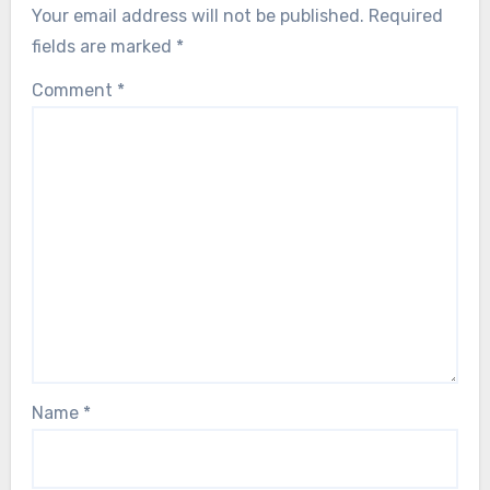
Your email address will not be published.
Required
fields are marked
*
Comment
*
Name
*