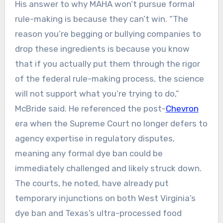
His answer to why MAHA won’t pursue formal
rule-making is because they can’t win. “The
reason you’re begging or bullying companies to
drop these ingredients is because you know
that if you actually put them through the rigor
of the federal rule-making process, the science
will not support what you’re trying to do,”
McBride said. He referenced the post-
Chevron
era when the Supreme Court no longer defers to
agency expertise in regulatory disputes,
meaning any formal dye ban could be
immediately challenged and likely struck down.
The courts, he noted, have already put
temporary injunctions on both West Virginia’s
dye ban and Texas’s ultra-processed food