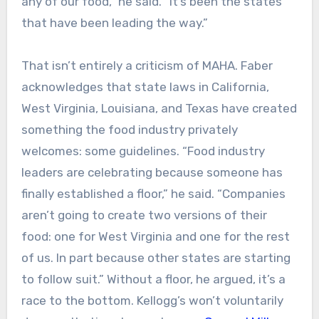
any of our food,” he said. “It’s been the states
that have been leading the way.”
That isn’t entirely a criticism of MAHA. Faber
acknowledges that state laws in California,
West Virginia, Louisiana, and Texas have created
something the food industry privately
welcomes: some guidelines. “Food industry
leaders are celebrating because someone has
finally established a floor,” he said. “Companies
aren’t going to create two versions of their
food: one for West Virginia and one for the rest
of us. In part because other states are starting
to follow suit.” Without a floor, he argued, it’s a
race to the bottom. Kellogg’s won’t voluntarily