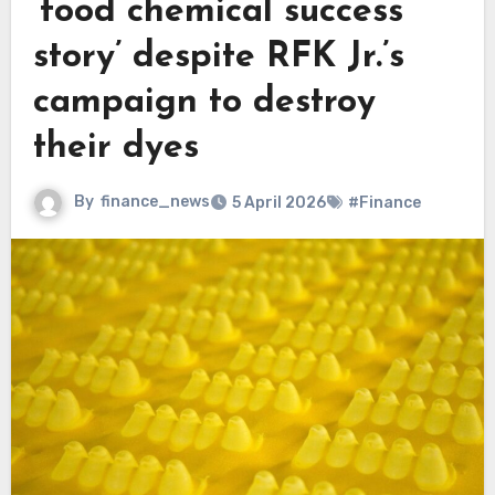
‘food chemical success
story’ despite RFK Jr.’s
campaign to destroy
their dyes
By
finance_news
5 April 2026
#Finance