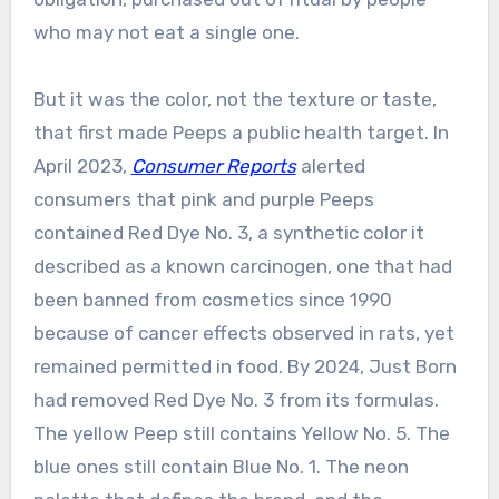
who may not eat a single one.
But it was the color, not the texture or taste,
that first made Peeps a public health target. In
April 2023,
Consumer Reports
alerted
consumers that pink and purple Peeps
contained Red Dye No. 3, a synthetic color it
described as a known carcinogen, one that had
been banned from cosmetics since 1990
because of cancer effects observed in rats, yet
remained permitted in food. By 2024, Just Born
had removed Red Dye No. 3 from its formulas.
The yellow Peep still contains Yellow No. 5. The
blue ones still contain Blue No. 1. The neon