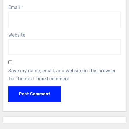
Email
*
Website
Save my name, email, and website in this browser
for the next time I comment.