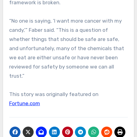
framework is broken.
“No one is saying, ‘I want more cancer with my
candy,’” Faber said. “This is a question of
whether things that should be safe are safe,
and unfortunately, many of the chemicals that
we eat are either unsafe or have never been
reviewed for safety by someone we can all
trust.”
This story was originally featured on
Fortune.com