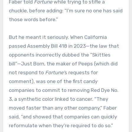
Faber told
Fortune
while trying to stifle a
chuckle, before adding: “I’m sure no one has said
those words before.”
But he meant it seriously. When California
passed Assembly Bill 418 in 2023—the law that
opponents incorrectly dubbed the “Skittles
bill”—Just Born, the maker of Peeps (which did
not respond to
Fortune’
s
requests for
comment), was one of the first candy
companies to commit to removing Red Dye No.
3, a synthetic color linked to cancer. “They
moved faster than any other company,” Faber
said, “and showed that companies can quickly
reformulate when they’re required to do so.”