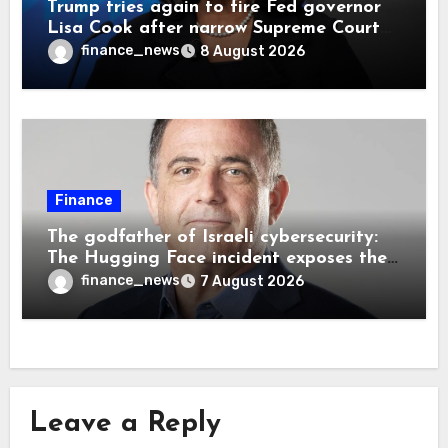
Trump tries again to fire Fed governor
Lisa Cook after narrow Supreme Court
decision, renewing battle over central
finance_news
8 August 2026
bank independence
Finance
The godfather of Israeli cybersecurity:
The Hugging Face incident exposes the
wrong AI security debate
finance_news
7 August 2026
Leave a Reply