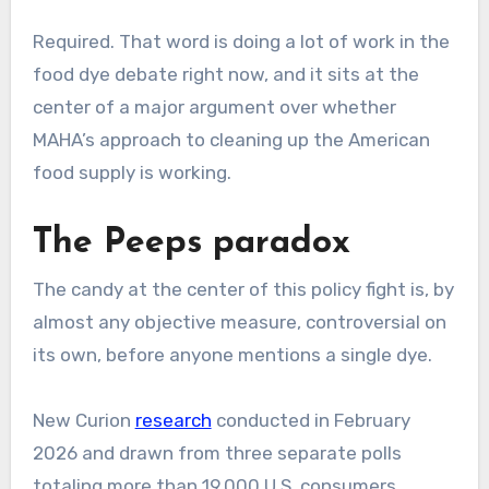
Required. That word is doing a lot of work in the
food dye debate right now, and it sits at the
center of a major argument over whether
MAHA’s approach to cleaning up the American
food supply is working.
The Peeps paradox
The candy at the center of this policy fight is, by
almost any objective measure, controversial on
its own, before anyone mentions a single dye.
New Curion
research
conducted in February
2026 and drawn from three separate polls
totaling more than 19,000 U.S. consumers