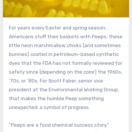
For years every Easter and spring season,
Americans stuff their baskets with Peeps, these
little neon marshmallow chicks (and sometimes
bunnies) coated in petroleum-based synthetic
dyes that the FDA has not formally reviewed for
safety since (depending on the color) the 1960s,
’70s, or ’80s. For Scott Faber, senior vice
president at the Environmental Working Group,
that makes the humble Peep something
unexpected: a symbol of progress.
“Peeps are a food chemical success story,”