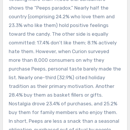
shows the “Peeps paradox.” Nearly half the
country (comprising 24.2% who love them and
23.3% who like them) hold positive feelings
toward the candy. The other side is equally
committed: 17.4% don’t like them; 8.1% actively
hate them.
However, when Curion surveyed
more than 8,000 consumers on why they
purchase Peeps, personal taste barely made the
list. Nearly one-third (32.9%) cited holiday
tradition as their primary motivation. Another
28.4% buy them as basket fillers or gifts.
Nostalgia drove 23.4% of purchases, and 25.2%
buy them for family members who enjoy them.
In short, Peeps are less a snack than a seasonal
obligation, purchased out of ritual by people