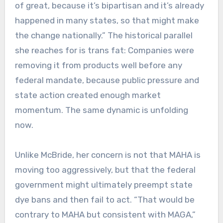
of great, because it’s bipartisan and it’s already
happened in many states, so that might make
the change nationally.” The historical parallel
she reaches for is trans fat: Companies were
removing it from products well before any
federal mandate, because public pressure and
state action created enough market
momentum. The same dynamic is unfolding
now.
Unlike McBride, her concern is not that MAHA is
moving too aggressively, but that the federal
government might ultimately preempt state
dye bans and then fail to act. “That would be
contrary to MAHA but consistent with MAGA,”