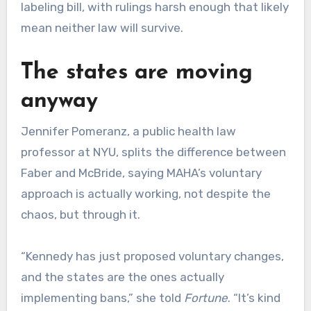
labeling bill, with rulings harsh enough that likely
mean neither law will survive.
The states are moving
anyway
Jennifer Pomeranz, a public health law
professor at NYU, splits the difference between
Faber and McBride, saying MAHA’s voluntary
approach is actually working, not despite the
chaos, but through it.
“Kennedy has just proposed voluntary changes,
and the states are the ones actually
implementing bans,” she told
Fortune
. “It’s kind