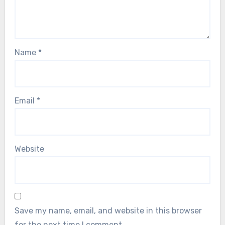
Name
*
Email
*
Website
Save my name, email, and website in this browser
for the next time I comment.