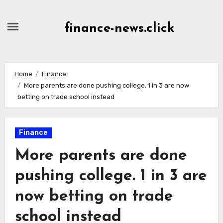
Skip
to
finance-news.click
content
Home
Finance
More parents are done pushing college. 1 in 3 are now
betting on trade school instead
Finance
More parents are done
pushing college. 1 in 3 are
now betting on trade
school instead