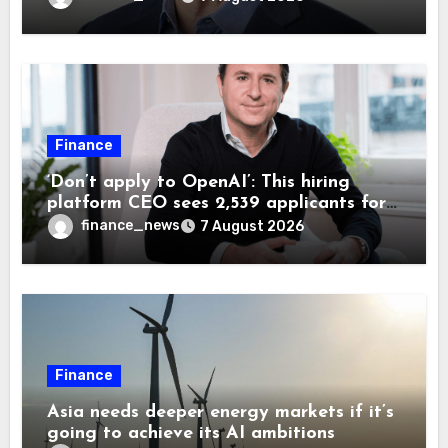
Finance
‘Don’t apply to OpenAI’: This hiring
platform CEO sees 2,539 applicants for
every 10 jobs
finance_news
7 August 2026
Finance
Asia needs deeper energy markets if it’s
going to achieve its AI ambitions