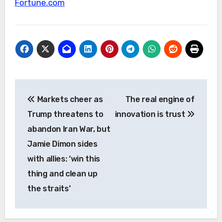
Fortune.com
Post
Markets cheer as
The real engine of
navigation
Trump threatens to
innovation is trust
abandon Iran War, but
Jamie Dimon sides
with allies: ‘win this
thing and clean up
the straits’