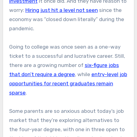
investment
it once did. And they have reason to
worry:
Hiring just hit a level not seen
since the
economy was “closed down literally” during the
pandemic.
Going to college was once seen as a one-way
ticket to a successful and lucrative career. Still,
there are a growing number of
six-figure jobs
that don’t require a degree
, while
entry-level job
opportunities for recent graduates remain
sparse
.
Some parents are so anxious about today’s job
market that they’re exploring alternatives to
the four-year degree, with one in three open to