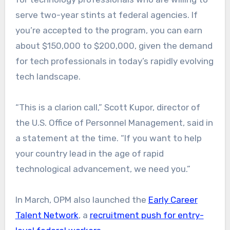
serve two-year stints at federal agencies. If
you’re accepted to the program, you can earn
about $150,000 to $200,000, given the demand
for tech professionals in today’s rapidly evolving
tech landscape.
“This is a clarion call,” Scott Kupor, director of
the U.S. Office of Personnel Management, said in
a statement at the time. “If you want to help
your country lead in the age of rapid
technological advancement, we need you.”
In March, OPM also launched the
Early Career
Talent Network
, a
recruitment push for entry-