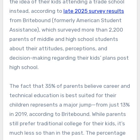
the idea of their kids attending a trade school
instead, according to
late 2025 survey results
from Britebound (formerly American Student
Assistance), which surveyed more than 2,200
parents of middle and high school students
about their attitudes, perceptions, and
decision-making regarding their kids’ plans post
high school.
The fact that 35% of parents believe career and
technical education is best suited for their
children represents a major jump—from just 13%
in 2019, according to Britebound. While parents
still prefer traditional college for their kids, it’s
much less so than in the past. The percentage