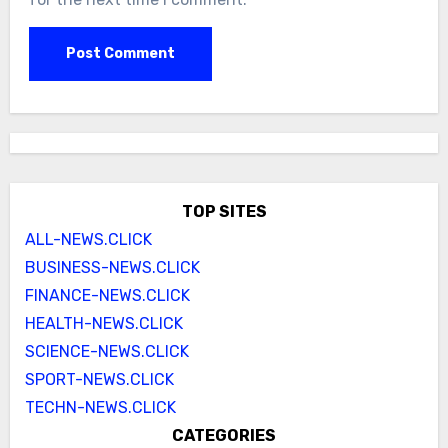
TOP SITES
ALL-NEWS.CLICK
BUSINESS-NEWS.CLICK
FINANCE-NEWS.CLICK
HEALTH-NEWS.CLICK
SCIENCE-NEWS.CLICK
SPORT-NEWS.CLICK
TECHN-NEWS.CLICK
CATEGORIES