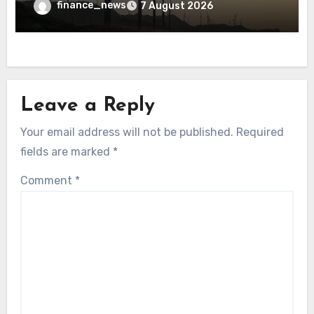
finance_news
7 August 2026
Leave a Reply
Your email address will not be published.
Required
fields are marked
*
Comment
*