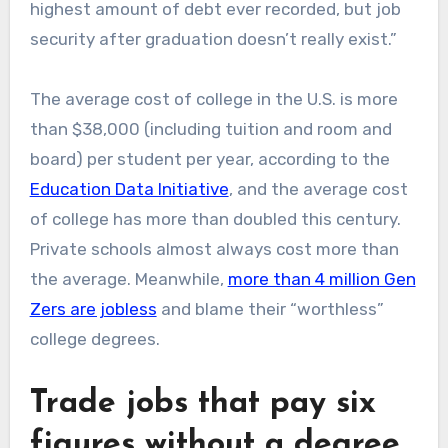
highest amount of debt ever recorded, but job
security after graduation doesn’t really exist.”
The average cost of college in the U.S. is more
than $38,000 (including tuition and room and
board) per student per year, according to the
Education Data Initiative
, and the average cost
of college has more than doubled this century.
Private schools almost always cost more than
the average. Meanwhile,
more than 4 million Gen
Zers are jobless
and blame their “worthless”
college degrees.
Trade jobs that pay six
figures without a degree