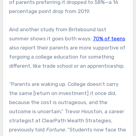
of parents preferring it dropped to 58%—a 16
percentage point drop from 2019.
And another study from Britebound last
summer shows it goes both ways:
70% of teens
also report their parents are more supportive of
forgoing a college education for something
different, like trade school or an apprenticeship.
“Parents are waking up. College doesn’t carry
the same [return on investment] it once did,
because the cost is outrageous, and the
outcome is uncertain,” Trevor Houston, a career
strategist at ClearPath Wealth Strategies,
previously told
Fortune.
“Students now face the