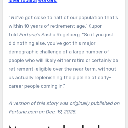
level federal
workers.
“We’ve got close to half of our population that’s
within 10 years of retirement age,” Kupor
told
Fortune’
s Sasha Rogelberg. “So if you just
did nothing else, you’ve got this major
demographic challenge of a large number of
people who will likely either retire or certainly be
retirement-eligible over the near term, without
us actually replenishing the pipeline of early-
career people coming in.”
A version of this story was originally published on
Fortune.com on Dec. 19, 2025.