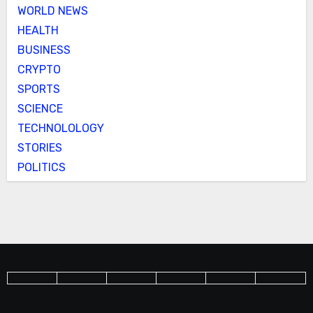
WORLD NEWS
HEALTH
BUSINESS
CRYPTO
SPORTS
SCIENCE
TECHNOLOLOGY
STORIES
POLITICS