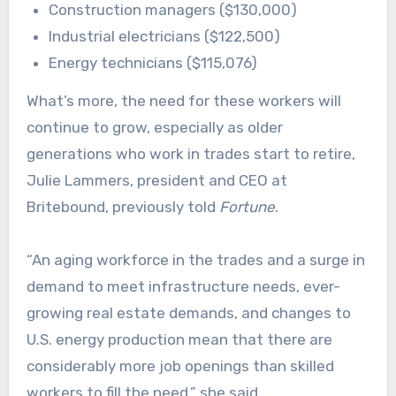
Construction managers ($130,000)
Industrial electricians ($122,500)
Energy technicians ($115,076)
What’s more, the need for these workers will
continue to grow, especially as older
generations who work in trades start to retire,
Julie Lammers, president and CEO at
Britebound, previously told
Fortune
.
“An aging workforce in the trades and a surge in
demand to meet infrastructure needs, ever-
growing real estate demands, and changes to
U.S. energy production mean that there are
considerably more job openings than skilled
workers to fill the need,” she said.