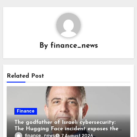
By
finance_news
Related Post
Finance
The godfather of Israeli cybersecurity:
The Hugging Face incident exposes the
wrong AI security debate
finance_news
7 August 2026