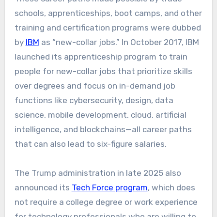
schools, apprenticeships, boot camps, and other
training and certification programs were dubbed
by
IBM
as “new-collar jobs.” In October 2017, IBM
launched its apprenticeship program to train
people for new-collar jobs that prioritize skills
over degrees and focus on in-demand job
functions like cybersecurity, design, data
science, mobile development, cloud, artificial
intelligence, and blockchains—all career paths
that can also lead to six-figure salaries.
The Trump administration in late 2025 also
announced its
Tech Force program
, which does
not require a college degree or work experience
for technology professionals who are willing to