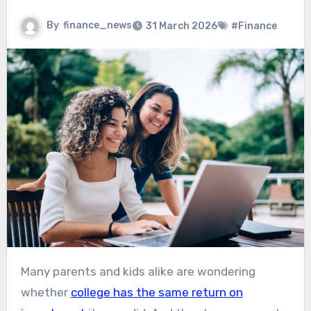
By
finance_news
31 March 2026
#Finance
Many parents and kids alike are wondering
whether
college has the same return on