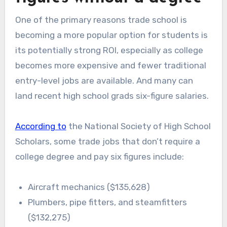
One of the primary reasons trade school is
becoming a more popular option for students is
its potentially strong ROI, especially as college
becomes more expensive and fewer traditional
entry-level jobs are available. And many can
land recent high school grads six-figure salaries.
According to
the National Society of High School
Scholars, some trade jobs that don’t require a
college degree and pay six figures include:
Aircraft mechanics ($135,628)
Plumbers, pipe fitters, and steamfitters
($132,275)