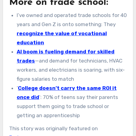
More on trade school:
I’ve owned and operated trade schools for 40
years and Gen Z is onto something: They
recognize the value of vocational
education
AI boom is fueling demand for skilled
trades
—and demand for technicians, HVAC
workers, and electricians is soaring, with six-
figure salaries to match
‘
College doesn’t carry the same ROI it
once did
’: 70% of teens say their parents
support them going to trade school or
getting an apprenticeship
This story was originally featured on