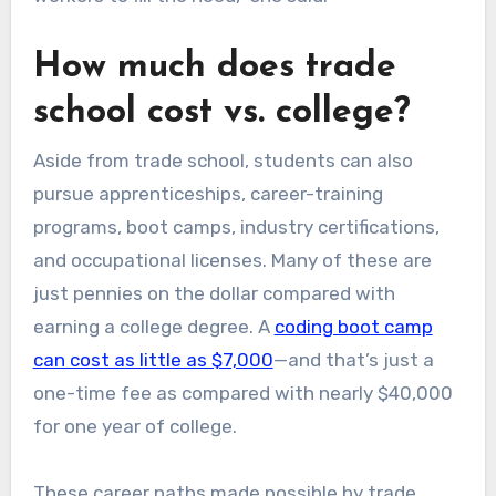
How much does trade
school cost vs. college?
Aside from trade school, students can also
pursue apprenticeships, career-training
programs, boot camps, industry certifications,
and occupational licenses. Many of these are
just pennies on the dollar compared with
earning a college degree. A
coding boot camp
can cost as little as $7,000
—and that’s just a
one-time fee as compared with nearly $40,000
for one year of college.
These career paths made possible by trade