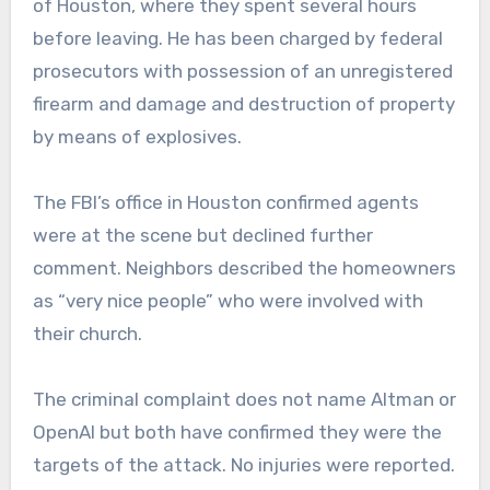
of Houston, where they spent several hours
before leaving. He has been charged by federal
prosecutors with possession of an unregistered
firearm and damage and destruction of property
by means of explosives.
The FBI’s office in Houston confirmed agents
were at the scene but declined further
comment. Neighbors described the homeowners
as “very nice people” who were involved with
their church.
The criminal complaint does not name Altman or
OpenAI but both have confirmed they were the
targets of the attack. No injuries were reported.