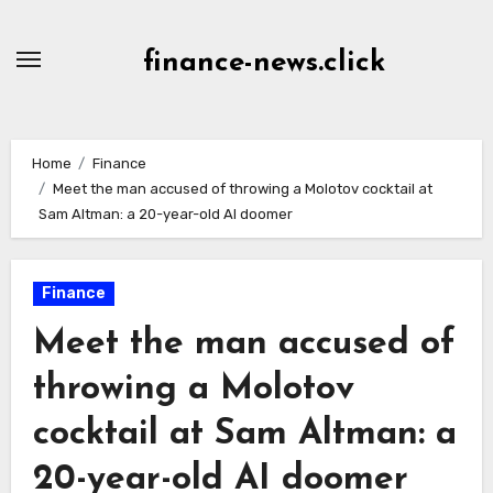
Skip
to
finance-news.click
content
Home
Finance
Meet the man accused of throwing a Molotov cocktail at
Sam Altman: a 20-year-old AI doomer
Finance
Meet the man accused of
throwing a Molotov
cocktail at Sam Altman: a
20-year-old AI doomer