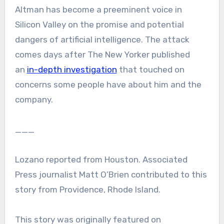
Altman has become a preeminent voice in
Silicon Valley on the promise and potential
dangers of artificial intelligence. The attack
comes days after The New Yorker published
an
in-depth investigation
that touched on
concerns some people have about him and the
company.
___
Lozano reported from Houston. Associated
Press journalist Matt O’Brien contributed to this
story from Providence, Rhode Island.
This story was originally featured on