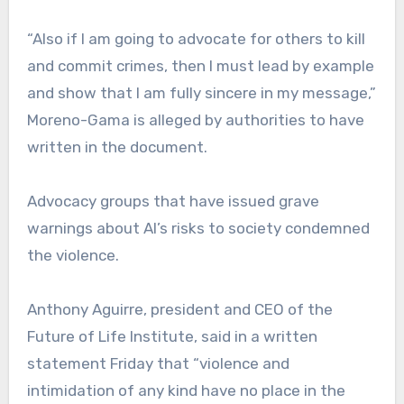
“Also if I am going to advocate for others to kill
and commit crimes, then I must lead by example
and show that I am fully sincere in my message,”
Moreno-Gama is alleged by authorities to have
written in the document.
Advocacy groups that have issued grave
warnings about AI’s risks to society condemned
the violence.
Anthony Aguirre, president and CEO of the
Future of Life Institute, said in a written
statement Friday that “violence and
intimidation of any kind have no place in the