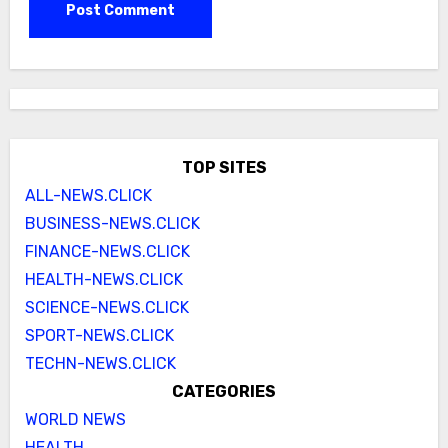
TOP SITES
ALL-NEWS.CLICK
BUSINESS-NEWS.CLICK
FINANCE-NEWS.CLICK
HEALTH-NEWS.CLICK
SCIENCE-NEWS.CLICK
SPORT-NEWS.CLICK
TECHN-NEWS.CLICK
CATEGORIES
WORLD NEWS
HEALTH