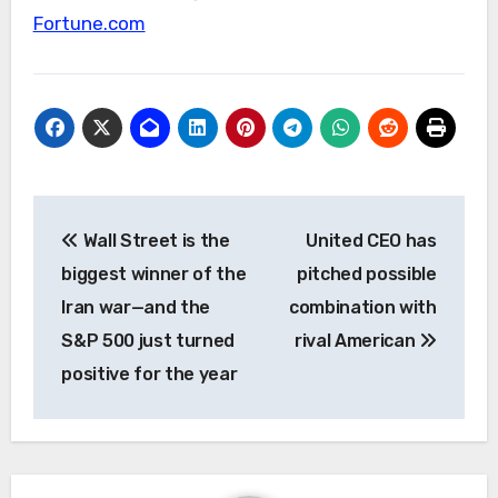
Fortune.com
Post
Wall Street is the
United CEO has
navigation
biggest winner of the
pitched possible
Iran war—and the
combination with
S&P 500 just turned
rival American
positive for the year