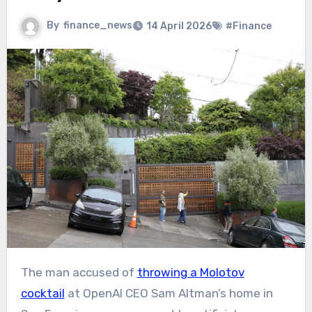
By
finance_news
14 April 2026
#Finance
The man accused of
throwing a Molotov
cocktail
at OpenAI CEO Sam Altman’s home in