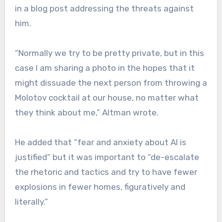
in a blog post addressing the threats against
him.
“Normally we try to be pretty private, but in this
case I am sharing a photo in the hopes that it
might dissuade the next person from throwing a
Molotov cocktail at our house, no matter what
they think about me,” Altman wrote.
He added that “fear and anxiety about AI is
justified” but it was important to “de-escalate
the rhetoric and tactics and try to have fewer
explosions in fewer homes, figuratively and
literally.”