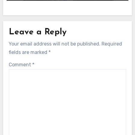
Leave a Reply
Your email address will not be published.
Required
fields are marked
*
Comment
*