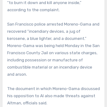
“to burn it down and kill anyone inside,”
according to the complaint.
San Francisco police arrested Moreno-Gama and
recovered “incendiary devices, a jug of
kerosene, a blue lighter, and a document.”
Moreno-Gama was being held Monday in the San
Francisco County Jail on various state charges,
including possession or manufacture of
combustible material or an incendiary device
and arson.
The document in which Moreno-Gama discussed
his opposition to AI also made threats against
Altman, officials said.