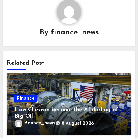
By
finance_news
Related Post
Finance
How Chevron became the AI darling of
Big Oil
finance_news
8 August 2026