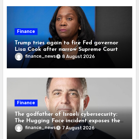
Finance
Trump tries again to fire Fed governor
Lisa Cook after narrow Supreme Court
decision, renewing battle over central
finance_news
8 August 2026
bank independence
Finance
The godfather of Israeli cybersecurity:
The Hugging Face incident exposes the
wrong AI security debate
finance_news
7 August 2026