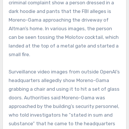
criminal complaint show a person dressed in a
dark hoodie and pants that the FBI alleges is
Moreno-Gama approaching the driveway of
Altman’s home. In various images, the person
can be seen tossing the Molotov cocktail, which
landed at the top of a metal gate and started a
small fire.
Surveillance video images from outside OpenAI’s
headquarters allegedly show Moreno-Gama
grabbing a chair and using it to hit a set of glass
doors. Authorities said Moreno-Gama was
approached by the building’s security personnel,
who told investigators he “stated in sum and
substance” that he came to the headquarters