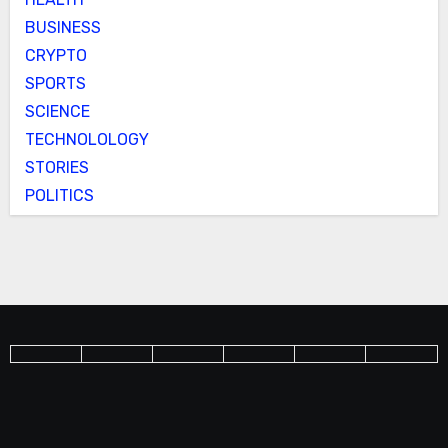
BUSINESS
CRYPTO
SPORTS
SCIENCE
TECHNOLOLOGY
STORIES
POLITICS