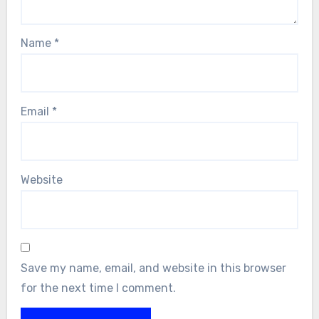
Name
*
Email
*
Website
Save my name, email, and website in this browser
for the next time I comment.