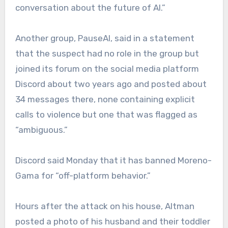
conversation about the future of AI.”
Another group, PauseAI, said in a statement
that the suspect had no role in the group but
joined its forum on the social media platform
Discord about two years ago and posted about
34 messages there, none containing explicit
calls to violence but one that was flagged as
“ambiguous.”
Discord said Monday that it has banned Moreno-
Gama for “off-platform behavior.”
Hours after the attack on his house, Altman
posted a photo of his husband and their toddler