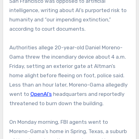
San Francisco was opposed to artificial
intelligence, writing about AI’s purported risk to
humanity and “our impending extinction,”
according to court documents.
Authorities allege 20-year-old Daniel Moreno-
Gama threw the incendiary device about 4 a.m.
Friday, setting an exterior gate at Altman’s
home alight before fleeing on foot, police said.
Less than an hour later, Moreno-Gama allegedly
went to
OpenAI’s
headquarters and reportedly
threatened to burn down the building.
On Monday morning, FBI agents went to
Moreno-Gama’s home in Spring, Texas, a suburb