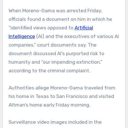
When Moreno-Gama was arrested Friday,
officials found a document on him in which he
“identified views opposed to
Artificial
Intelligence
(AI) and the executives of various AI
companies,” court documents say. The
document discussed AI’s purported risk to
humanity and “our impending extinction,”
according to the criminal complaint.
Authorities allege Moreno-Gama traveled from
his home in Texas to San Francisco and visited
Altman’s home early Friday morning.
Surveillance video images included in the