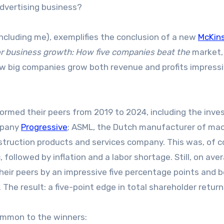
dvertising business?
ncluding me), exemplifies the conclusion of a new
McKin
or business growth: How five companies beat the
market,
ow big companies grow both revenue and profits impressi
ormed their peers from 2019 to 2024, including the inv
mpany
Progressive
; ASML, the Dutch manufacturer of ma
nstruction products and services company. This was, of c
ollowed by inflation and a labor shortage. Still, on ave
eir peers by an impressive five percentage points and 
 The result: a five-point edge in total shareholder return
ommon to the winners: