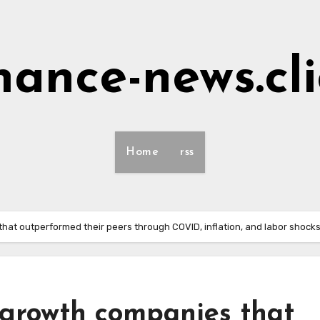
nance-news.cl
Home
rss
hat outperformed their peers through COVID, inflation, and labor shocks
 growth companies that