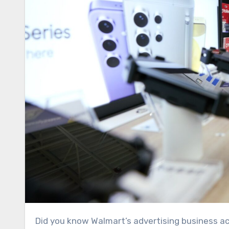
Did you know Walmart’s advertising business accounted for about 30% of the company’s operating profit last