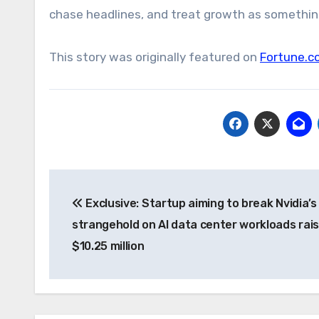
chase headlines, and treat growth as something
This story was originally featured on
Fortune.c
Post
Exclusive: Startup aiming to break Nvidia’s
navigation
strangehold on AI data center workloads rai
$10.25 million