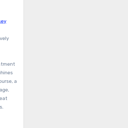
sey
vely
estment
chines
ourse, a
rage,
beat
s.