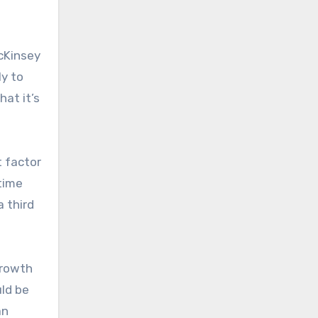
McKinsey
ly to
hat it’s
t factor
 time
 third
growth
uld be
an