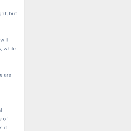
ght, but
will
, while
e are
g
l
e of
s it