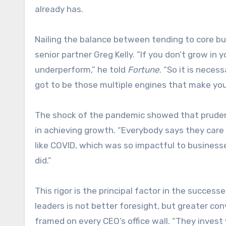
already has.
Nailing the balance between tending to core bus
senior partner Greg Kelly. “If you don’t grow in 
underperform,” he told
Fortune
. “So it is necess
got to be those multiple engines that make you
The shock of the pandemic showed that prudent
in achieving growth. “Everybody says they care a
like COVID, which was so impactful to businesse
did.”
This rigor is the principal factor in the succe
leaders is not better foresight, but greater co
framed on every CEO’s office wall. “They invest 