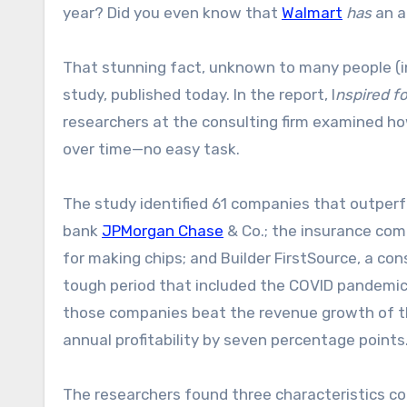
year? Did you even know that
Walmart
has
an a
That stunning fact, unknown to many people (i
study, published today. In the report, I
nspired f
researchers at the consulting firm examined h
over time—no easy task.
The study identified 61 companies that outperf
bank
JPMorgan Chase
& Co.; the insurance co
for making chips; and Builder FirstSource, a co
tough period that included the COVID pandemic, f
those companies beat the revenue growth of th
annual profitability by seven percentage points.
The researchers found three characteristics c