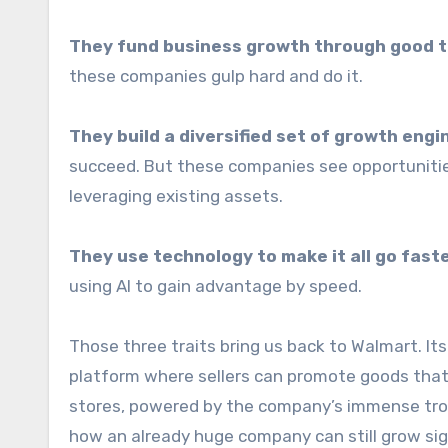
They fund business growth through good t
these companies gulp hard and do it.
They build a diversified set of growth engin
succeed. But these companies see opportunities
leveraging existing assets.
They use technology to make it all go faste
using AI to gain advantage by speed.
Those three traits bring us back to Walmart. Its
platform where sellers can promote goods that 
stores, powered by the company’s immense trove
how an already huge company can still grow sig