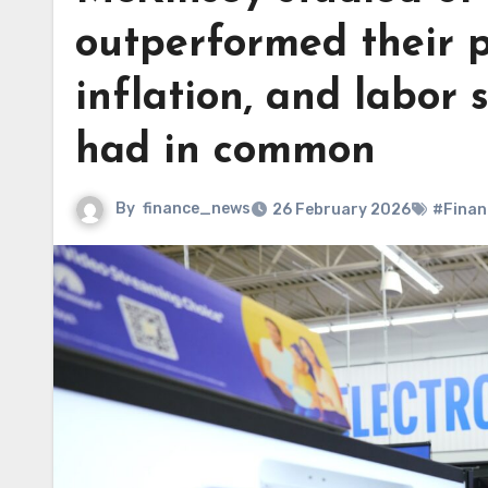
outperformed their 
inflation, and labor 
had in common
By
finance_news
26 February 2026
#Finan