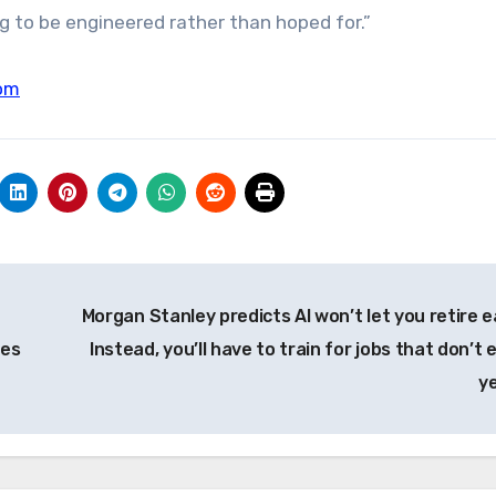
 to be engineered rather than hoped for.”
om
Morgan Stanley predicts AI won’t let you retire ea
ses
Instead, you’ll have to train for jobs that don’t 
y