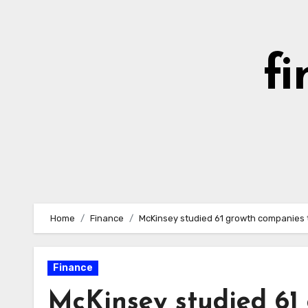
Skip
to
content
fi
Home
Finance
McKinsey studied 61 growth companies t
Finance
McKinsey studied 61