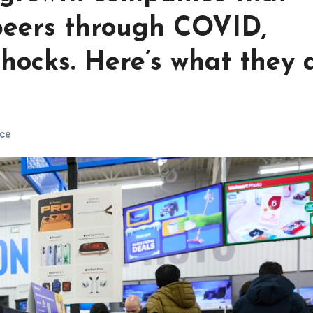
peers through COVID,
shocks. Here’s what they a
ce