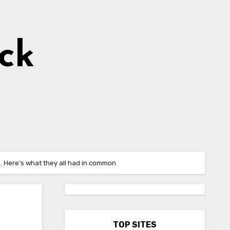
ick
. Here’s what they all had in common
TOP SITES