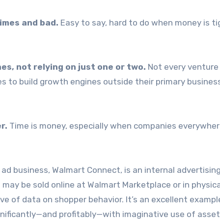
imes and bad.
Easy to say, hard to do when money is ti
es, not relying on just one or two.
Not every venture 
 to build growth engines outside their primary business
r.
Time is money, especially when companies everywher
 ad business, Walmart Connect, is an internal advertisin
may be sold online at Walmart Marketplace or in physica
 of data on shopper behavior. It’s an excellent exampl
nificantly—and profitably—with imaginative use of asset