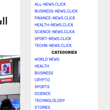
ALL-NEWS.CLICK
BUSINESS-NEWS.CLICK
FINANCE-NEWS.CLICK
ll
HEALTH-NEWS.CLICK
SCIENCE-NEWS.CLICK
SPORT-NEWS.CLICK
TECHN-NEWS.CLICK
CATEGORIES
WORLD NEWS
HEALTH
BUSINESS
CRYPTO
SPORTS
SCIENCE
TECHNOLOLOGY
STORIES