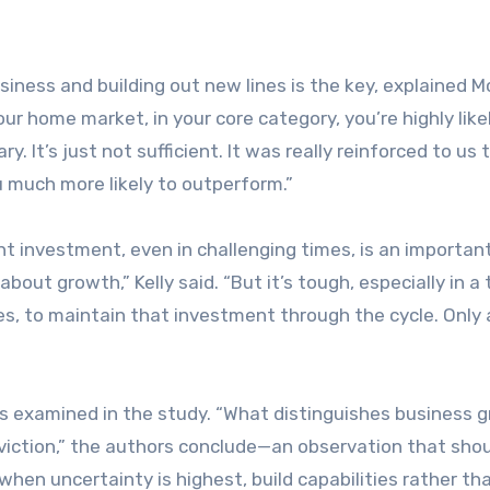
iness and building out new lines is the key, explained 
your home market, in your core category, you’re highly like
ary. It’s just not sufficient. It was really reinforced to us t
 much more likely to outperform.”
 investment, even in challenging times, is an importan
bout growth,” Kelly said. “But it’s tough, especially in a
s, to maintain that investment through the cycle. Only a
sses examined in the study. “What distinguishes business 
nviction,” the authors conclude—an observation that sho
when uncertainty is highest, build capabilities rather th