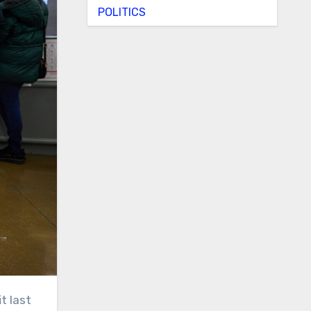
POLITICS