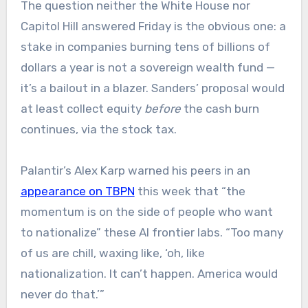
The question neither the White House nor
Capitol Hill answered Friday is the obvious one: a
stake in companies burning tens of billions of
dollars a year is not a sovereign wealth fund —
it’s a bailout in a blazer. Sanders’ proposal would
at least collect equity
before
the cash burn
continues, via the stock tax.
Palantir’s Alex Karp warned his peers in an
appearance on TBPN
this week that “the
momentum is on the side of people who want
to nationalize” these AI frontier labs. “Too many
of us are chill, waxing like, ‘oh, like
nationalization. It can’t happen. America would
never do that.’”