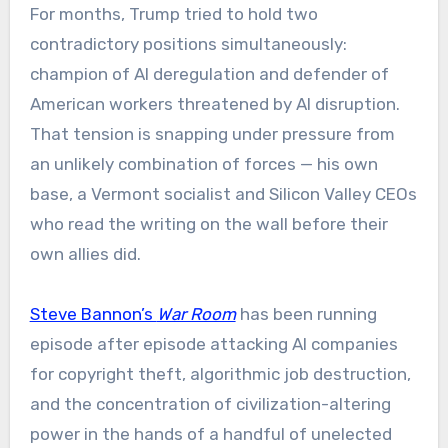
For months, Trump tried to hold two
contradictory positions simultaneously:
champion of AI deregulation and defender of
American workers threatened by AI disruption.
That tension is snapping under pressure from
an unlikely combination of forces — his own
base, a Vermont socialist and Silicon Valley CEOs
who read the writing on the wall before their
own allies did.
Steve Bannon’s
War Room
has been running
episode after episode attacking AI companies
for copyright theft, algorithmic job destruction,
and the concentration of civilization-altering
power in the hands of a handful of unelected