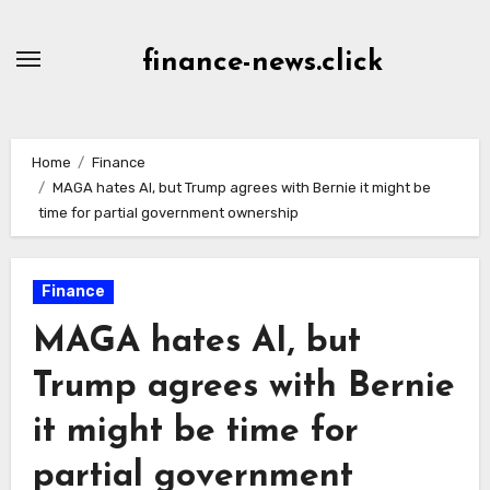
Skip
to
finance-news.click
content
Home
Finance
MAGA hates AI, but Trump agrees with Bernie it might be
time for partial government ownership
Finance
MAGA hates AI, but
Trump agrees with Bernie
it might be time for
partial government