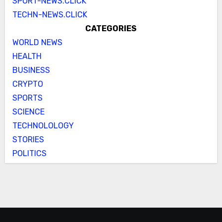
SPORT-NEWS.CLICK
TECHN-NEWS.CLICK
CATEGORIES
WORLD NEWS
HEALTH
BUSINESS
CRYPTO
SPORTS
SCIENCE
TECHNOLOLOGY
STORIES
POLITICS