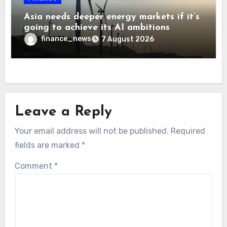
Asia needs deeper energy markets if it’s
going to achieve its AI ambitions
finance_news
7 August 2026
Leave a Reply
Your email address will not be published.
Required
fields are marked
*
Comment
*