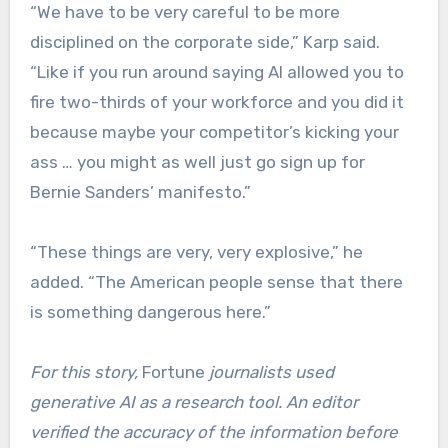
“We have to be very careful to be more
disciplined on the corporate side,” Karp said.
“Like if you run around saying AI allowed you to
fire two-thirds of your workforce and you did it
because maybe your competitor’s kicking your
ass … you might as well just go sign up for
Bernie Sanders’ manifesto.”
“These things are very, very explosive,” he
added. “The American people sense that there
is something dangerous here.”
For this story,
Fortune
journalists used
generative AI as a research tool. An editor
verified the accuracy of the information before