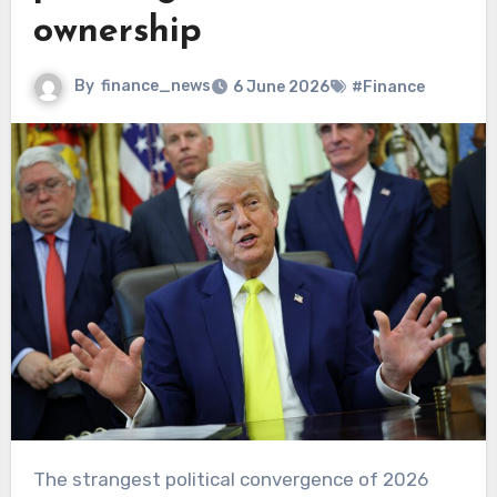
ownership
By
finance_news
6 June 2026
#Finance
The strangest political convergence of 2026