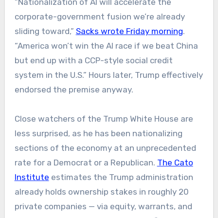
“Nationalization of AI will accelerate the
corporate-government fusion we’re already
sliding toward,”
Sacks wrote Friday morning
.
“America won’t win the AI race if we beat China
but end up with a CCP-style social credit
system in the U.S.” Hours later, Trump effectively
endorsed the premise anyway.
Close watchers of the Trump White House are
less surprised, as he has been nationalizing
sections of the economy at an unprecedented
rate for a Democrat or a Republican.
The Cato
Institute
estimates the Trump administration
already holds ownership stakes in roughly 20
private companies — via equity, warrants, and