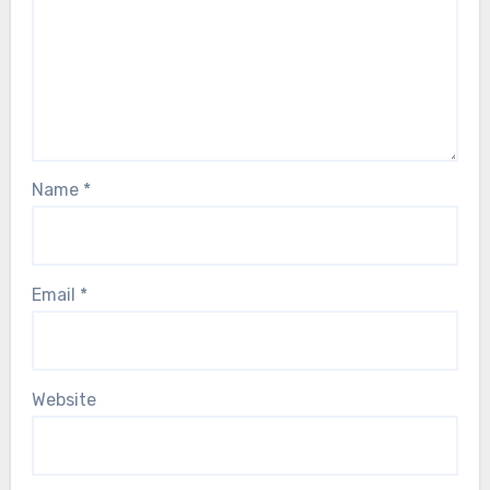
Name
*
Email
*
Website