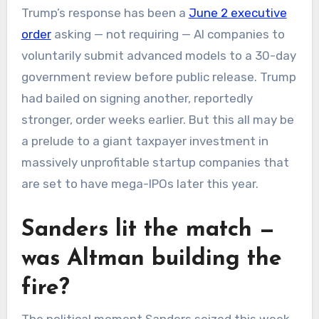
Trump’s response has been a
June 2 executive
order
asking — not requiring — AI companies to
voluntarily submit advanced models to a 30-day
government review before public release. Trump
had bailed on signing another, reportedly
stronger, order weeks earlier. But this all may be
a prelude to a giant taxpayer investment in
massively unprofitable startup companies that
are set to have mega-IPOs later this year.
Sanders lit the match —
was Altman building the
fire?
The political moment Sanders seized this week