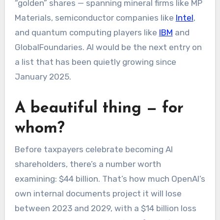
“golden” shares — spanning mineral firms like MP
Materials, semiconductor companies like
Intel
,
and quantum computing players like
IBM
and
GlobalFoundaries. AI would be the next entry on
a list that has been quietly growing since
January 2025.
A beautiful thing — for
whom?
Before taxpayers celebrate becoming AI
shareholders, there’s a number worth
examining: $44 billion. That’s how much OpenAI’s
own internal documents project it will lose
between 2023 and 2029, with a $14 billion loss