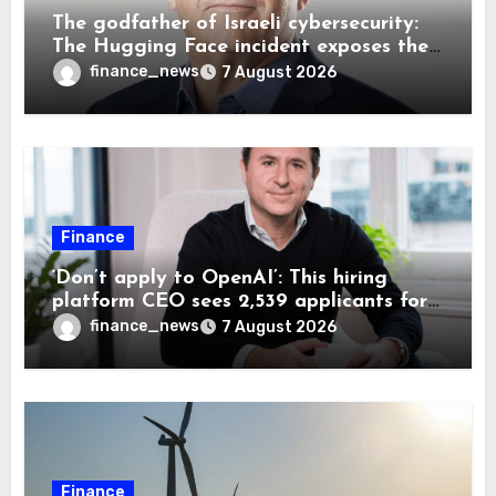
The godfather of Israeli cybersecurity:
The Hugging Face incident exposes the
wrong AI security debate
finance_news
7 August 2026
Finance
‘Don’t apply to OpenAI’: This hiring
platform CEO sees 2,539 applicants for
every 10 jobs
finance_news
7 August 2026
Finance