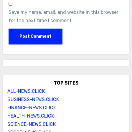
Save my name, email, and website in this browser
for the next time I comment.
TOP SITES
ALL-NEWS.CLICK
BUSINESS-NEWS.CLICK
FINANCE-NEWS.CLICK
HEALTH-NEWS.CLICK
SCIENCE-NEWS.CLICK