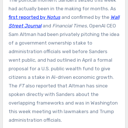
had actually been in the making for months. As
first reported by
Notus
and confirmed by the
Wall
Street Journal
and
Financial Times
, OpenAI CEO
Sam Altman had been privately pitching the idea
of a government ownership stake to
administration officials well before Sanders
went public, and had outlined in April a formal
proposal for a U.S. public wealth fund to give
citizens a stake in AI-driven economic growth.
The
FT
also reported that Altman has since
spoken directly with Sanders about the
overlapping frameworks and was in Washington
this week meeting with lawmakers and Trump
administration officials.