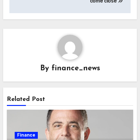
come close
By
finance_news
Related Post
Finance