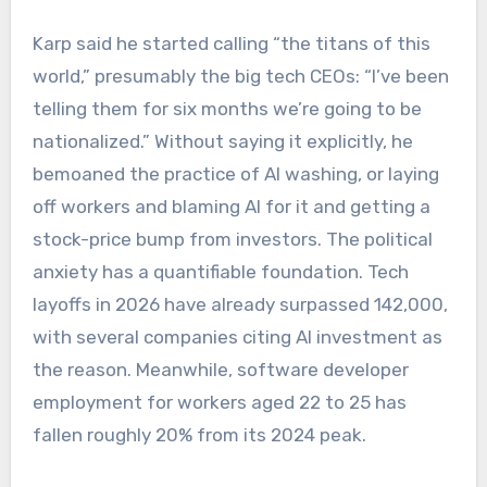
Karp said he started calling “the titans of this
world,” presumably the big tech CEOs: “I’ve been
telling them for six months we’re going to be
nationalized.” Without saying it explicitly, he
bemoaned the practice of AI washing, or laying
off workers and blaming AI for it and getting a
stock-price bump from investors. The political
anxiety has a quantifiable foundation. Tech
layoffs in 2026 have already surpassed 142,000,
with several companies citing AI investment as
the reason. Meanwhile, software developer
employment for workers aged 22 to 25 has
fallen roughly 20% from its 2024 peak.