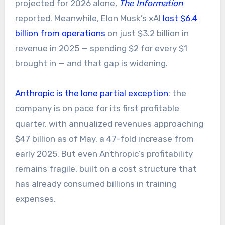
projected for 2026 alone,
The Information
reported. Meanwhile, Elon Musk’s xAI
lost $6.4
billion from operations
on just $3.2 billion in
revenue in 2025 — spending $2 for every $1
brought in — and that gap is widening.
Anthropic is the lone partial exception
: the
company is on pace for its first profitable
quarter, with annualized revenues approaching
$47 billion as of May, a 47-fold increase from
early 2025. But even Anthropic’s profitability
remains fragile, built on a cost structure that
has already consumed billions in training
expenses.