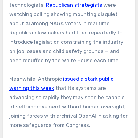
technologists.
Republican strategists
were
watching polling showing mounting disquiet
about AI among MAGA voters in real time.
Republican lawmakers had tried repeatedly to
introduce legislation constraining the industry
on job losses and child safety grounds — and
been rebuffed by the White House each time.
Meanwhile, Anthropic
issued a stark public
warning this week
that its systems are
advancing so rapidly they may soon be capable
of self-improvement without human oversight,
joining forces with archrival OpenAI in asking for
more safeguards from Congress.