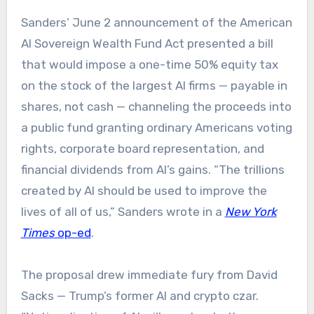
Sanders’ June 2 announcement of the American
AI Sovereign Wealth Fund Act presented a bill
that would impose a one-time 50% equity tax
on the stock of the largest AI firms — payable in
shares, not cash — channeling the proceeds into
a public fund granting ordinary Americans voting
rights, corporate board representation, and
financial dividends from AI’s gains. “The trillions
created by AI should be used to improve the
lives of all of us,” Sanders wrote in a
New York
Times
op-ed
.
The proposal drew immediate fury from David
Sacks — Trump’s former AI and crypto czar.