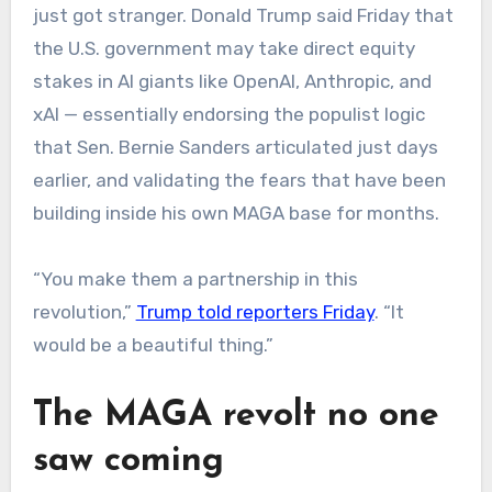
just got stranger. Donald Trump said Friday that
the U.S. government may take direct equity
stakes in AI giants like OpenAI, Anthropic, and
xAI — essentially endorsing the populist logic
that Sen. Bernie Sanders articulated just days
earlier, and validating the fears that have been
building inside his own MAGA base for months.
“You make them a partnership in this
revolution,”
Trump told reporters Friday
. “It
would be a beautiful thing.”
The MAGA revolt no one
saw coming