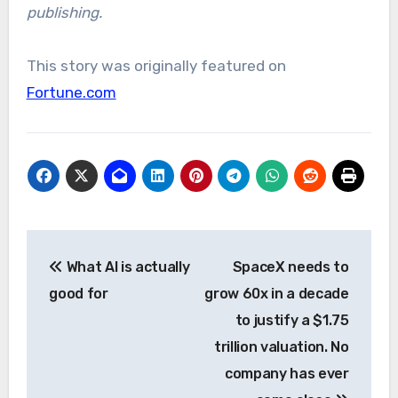
publishing.
This story was originally featured on
Fortune.com
Post
What AI is actually
SpaceX needs to
navigation
good for
grow 60x in a decade
to justify a $1.75
trillion valuation. No
company has ever