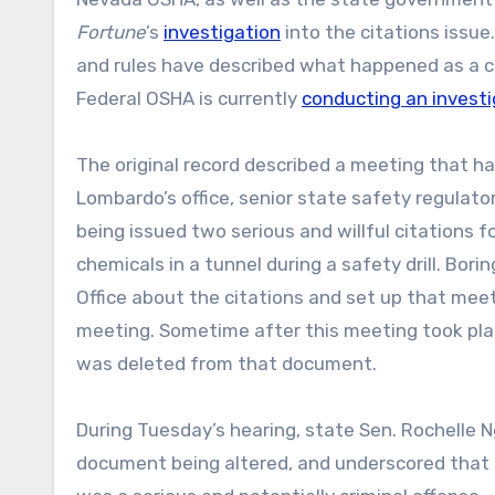
Fortune
’s
investigation
into the citations issu
and rules have described what happened as a 
Federal OSHA is currently
conducting an investi
The original record described a meeting that 
Lombardo’s office, senior state safety regulat
being issued two serious and willful citations f
chemicals in a tunnel during a safety drill. Bor
Office about the citations and set up that meet
meeting. Sometime after this meeting took place
was deleted from that document.
During Tuesday’s hearing, state Sen. Rochelle 
document being altered, and underscored that al