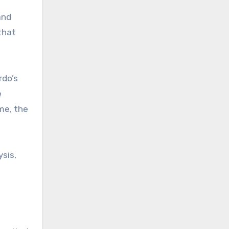
and
that
rdo’s
e
me, the
sis,
f