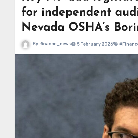
for independent audi
Nevada OSHA’s Bori
By
finance_news
5 February 2026
#Financ