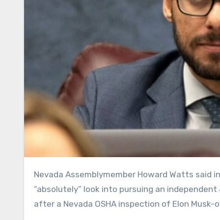
Nevada Assemblymember Howard Watts said in an interview that the legislative committee he chairs will
“absolutely” look into pursuing an independent 
after a Nevada OSHA inspection of Elon Musk-