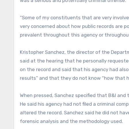
was a serious and potentially criminal offense.
“Some of my constituents that are very involved
very concerned about how public records are po
prevalent throughout this agency or throughout
Kristopher Sanchez, the director of the Depart
said at the hearing that he personally requeste
on the record and said that his agency had also
results” and that they do not know “how that 
When pressed, Sanchez specified that B&I and the
He said his agency had not filed a criminal comp
altered the record. Sanchez said he did not ha
forensic analysis and the methodology used.