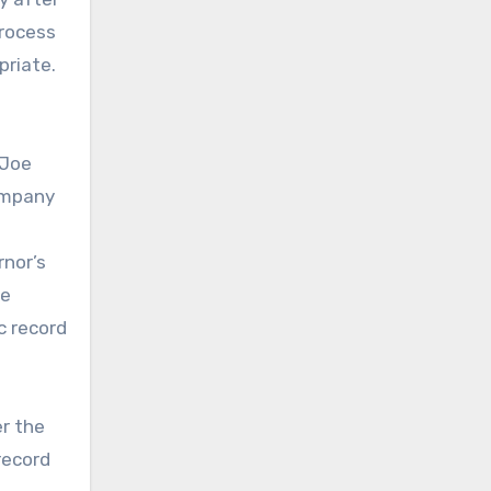
process
priate.
 Joe
Company
rnor’s
he
c record
er the
record