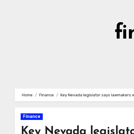
Skip
to
content
fi
Home
Finance
Key Nevada legislator says lawmakers w
Finance
Key Nevada legislato