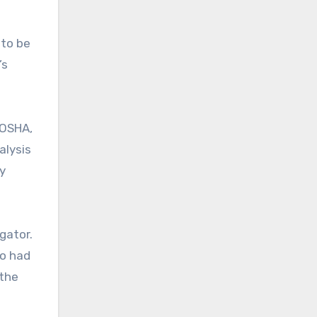
 to be
’s
 OSHA,
alysis
y
gator.
ho had
 the