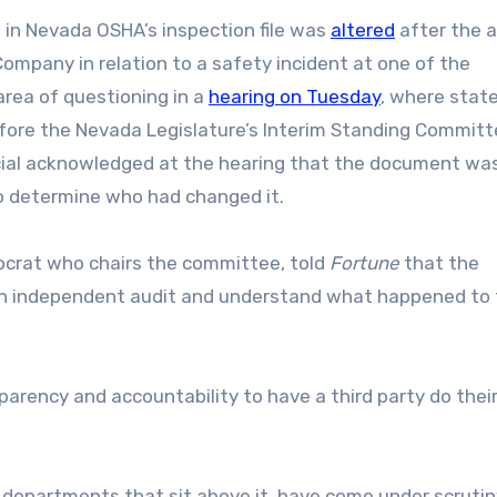
in Nevada OSHA’s inspection file was
altered
after the 
Company in relation to a safety incident at one of the
rea of questioning in a
hearing on Tuesday
, where stat
efore the Nevada Legislature’s Interim Standing Committ
icial acknowledged at the hearing that the document wa
to determine who had changed it.
mocrat who chairs the committee, told
Fortune
that the
an independent audit and understand what happened to
nsparency and accountability to have a third party do thei
departments that sit above it, have come under scrutin