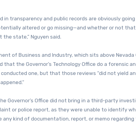
 in transparency and public records are obviously going
tentially altered or go missing—and whether or not that
 the state,” Nguyen said.
ment of Business and Industry, which sits above Nevada
d that the Governor’s Technology Office do a forensic an
 conducted one, but that those reviews “did not yield an
happened.”
 Governor’s Office did not bring in a third-party investi
laint or police report, as they were unable to identify w
ve any kind of documentation, report, or memo regarding