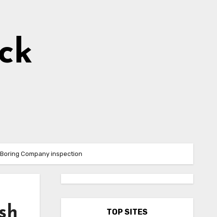
ick
’s Boring Company inspection
sh
TOP SITES