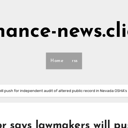
nance-news.cl
Home
rss
ill push for independent audit of altered public record in Nevada OSHA
r says lawmakers will pu