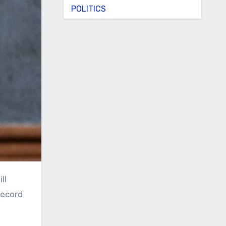
POLITICS
record