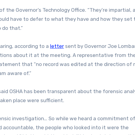
of the Governor’s Technology Office. “They’re impartial, 
 would have to defer to what they have and how they set 
 do that.”
aring, according to a
letter
sent by Governor Joe Lomba
stions about it at the meeting. A representative from th
tatement that “no record was edited at the direction of 
 am aware of.”
 said OSHA has been transparent about the forensic analy
ken place were sufficient.
rensic investigation… So while we heard a commitment o
d accountable, the people who looked into it were the