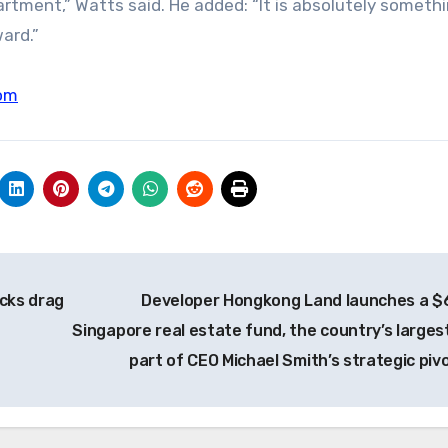
artment,” Watts said. He added: “It is absolutely someth
ard.”
om
ocks drag
Developer Hongkong Land launches a $
Singapore real estate fund, the country’s largest
part of CEO Michael Smith’s strategic piv