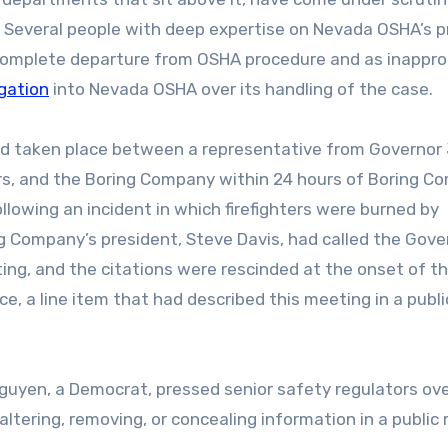
e. Several people with deep expertise on Nevada OSHA’s 
complete departure from OSHA procedure and as inappro
gation
into Nevada OSHA over its handling of the case.
had taken place between a representative from Governor
ors, and the Boring Company within 24 hours of Boring 
ollowing an incident in which firefighters were burned by
ing Company’s president, Steve Davis, had called the Gove
ing, and the citations were rescinded at the onset of t
, a line item that had described this meeting in a publi
Nguyen, a Democrat, pressed senior safety regulators ov
tering, removing, or concealing information in a public 