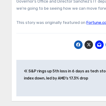
Governor’s Office and Director Sanchez’s IT dep
we’re going to be seeing how we can move forw
This story was originally featured on
Fortune.c
Post
S&P rings up 5th loss in 6 days as tech st
navigation
index down, led by AMD’s 17.3% drop