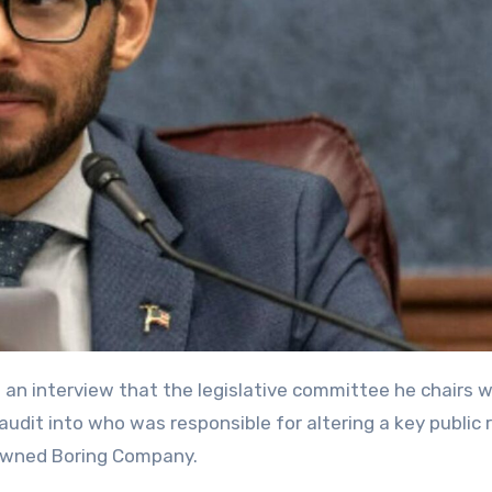
audit into who was responsible for altering a key public 
owned Boring Company.