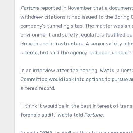
Fortune
reported in November that a document 
withdrew citations it had issued to the Boring 
company’s tunneling sites. The matter was an a
environment and safety regulators testified b
Growth and Infrastructure. A senior safety off
altered, but said the agency had been unable 
In an interview after the hearing, Watts, a De
Committee would look into options to pursue 
altered record.
“I think it would be in the best interest of tra
forensic audit,” Watts told
Fortune
.
Nevada OSHA, as well as the state government 