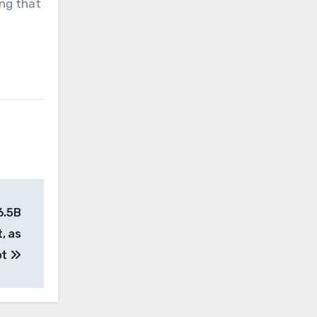
ing that
6.5B
, as
ot