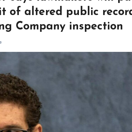
t of altered public recor
ng Company inspection
e