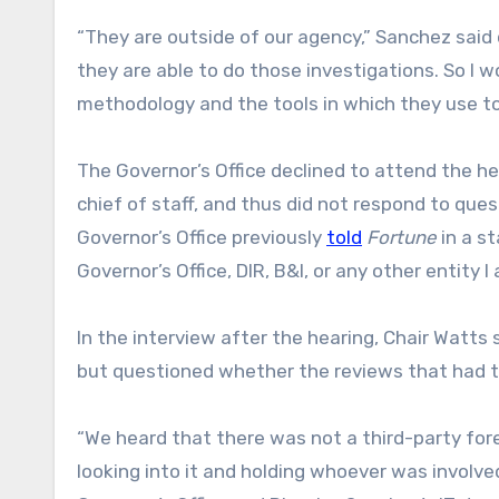
“They are outside of our agency,” Sanchez said 
they are able to do those investigations. So I
methodology and the tools in which they use to
The Governor’s Office declined to attend the he
chief of staff, and thus did not respond to que
Governor’s Office previously
told
Fortune
in a s
Governor’s Office, DIR, B&I, or any other entity I
In the interview after the hearing, Chair Watts
but questioned whether the reviews that had ta
“We heard that there was not a third-party fo
looking into it and holding whoever was involve