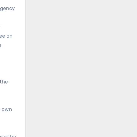
agency
e
ee on
s
 the
r own
y after