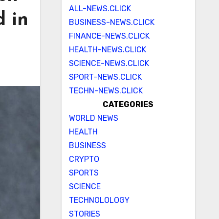
ALL-NEWS.CLICK
d in
BUSINESS-NEWS.CLICK
FINANCE-NEWS.CLICK
HEALTH-NEWS.CLICK
SCIENCE-NEWS.CLICK
SPORT-NEWS.CLICK
TECHN-NEWS.CLICK
CATEGORIES
WORLD NEWS
HEALTH
BUSINESS
CRYPTO
SPORTS
SCIENCE
TECHNOLOLOGY
STORIES