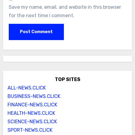
Save my name, email, and website in this browser
for the next time I comment.
TOP SITES
ALL-NEWS.CLICK
BUSINESS-NEWS.CLICK
FINANCE-NEWS.CLICK
HEALTH-NEWS.CLICK
SCIENCE-NEWS.CLICK
SPORT-NEWS.CLICK