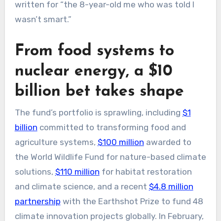
written for “the 8-year-old me who was told I
wasn’t smart.”
From food systems to
nuclear energy, a $10
billion bet takes shape
The fund’s portfolio is sprawling, including
$1
billion
committed to transforming food and
agriculture systems,
$100 million
awarded to
the World Wildlife Fund for nature-based climate
solutions,
$110 million
for habitat restoration
and climate science, and a recent
$4.8 million
partnership
with the Earthshot Prize to fund 48
climate innovation projects globally. In February,