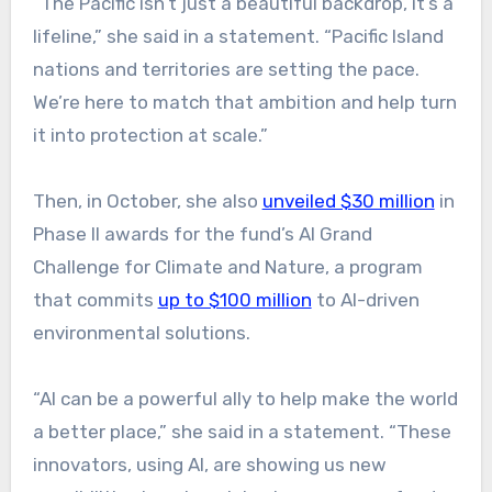
“The Pacific isn’t just a beautiful backdrop, it’s a
lifeline,” she said in a statement. “Pacific Island
nations and territories are setting the pace.
We’re here to match that ambition and help turn
it into protection at scale.”
Then
, in October, she also
unveiled $30 million
in
Phase II awards for the fund’s AI Grand
Challenge for Climate and Nature, a program
that commits
up to $100 million
to
AI-driven
environmental solutions.
“AI can be a powerful ally to help make the world
a better place,” she said in a statement. “These
innovators, using AI, are showing us new