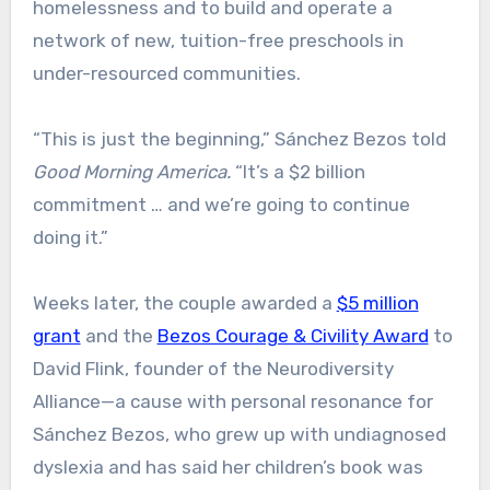
homelessness and to build and operate a
network of new, tuition-free preschools in
under-resourced communities.
“This is just the beginning,” Sánchez Bezos told
Good Morning America.
“It’s a $2 billion
commitment … and we’re going to continue
doing it.”
Weeks later, the couple awarded a
$5 million
grant
and the
Bezos Courage & Civility Award
to
David Flink, founder of the Neurodiversity
Alliance—a cause with personal resonance for
Sánchez Bezos, who grew up with undiagnosed
dyslexia and has said her children’s book was