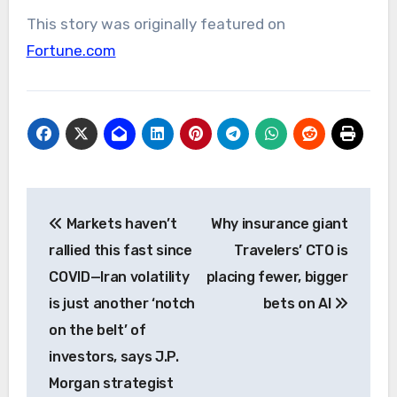
This story was originally featured on
Fortune.com
Post
Markets haven’t
Why insurance giant
navigation
rallied this fast since
Travelers’ CTO is
COVID—Iran volatility
placing fewer, bigger
is just another ‘notch
bets on AI
on the belt’ of
investors, says J.P.
Morgan strategist