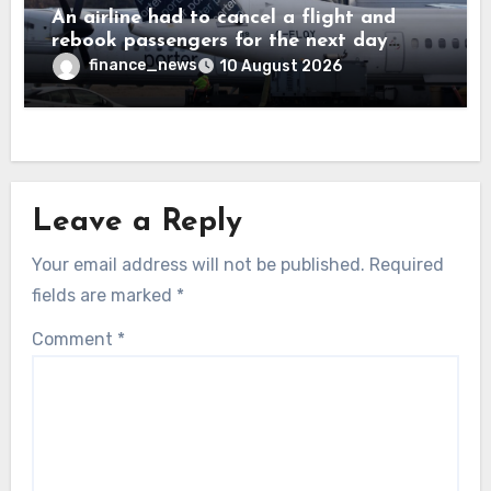
An airline had to cancel a flight and
rebook passengers for the next day
because a child refused to sit down and
finance_news
10 August 2026
buckle up
Leave a Reply
Your email address will not be published.
Required
fields are marked
*
Comment
*