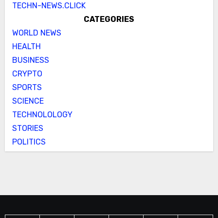
TECHN-NEWS.CLICK
CATEGORIES
WORLD NEWS
HEALTH
BUSINESS
CRYPTO
SPORTS
SCIENCE
TECHNOLOLOGY
STORIES
POLITICS