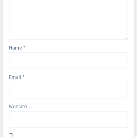
Name
*
Email
*
Website