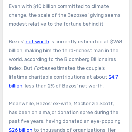
Even with $10 billion committed to climate
change, the scale of the Bezoses’ giving seems
modest relative to the fortune behind it.
Bezos’
net worth
is currently estimated at $268
billion, making him the third-richest man in the
world, according to the Bloomberg Billionaires
Index. But
Forbes
estimates the couple’s
lifetime charitable contributions at about
$4.7
billion
, less than 2% of Bezos’ net worth.
Meanwhile, Bezos’ ex-wife, MacKenzie Scott,
has been on a major donation spree during the
past five years, having donated an eye-popping
$26 billion
to thousands of organizations. Her