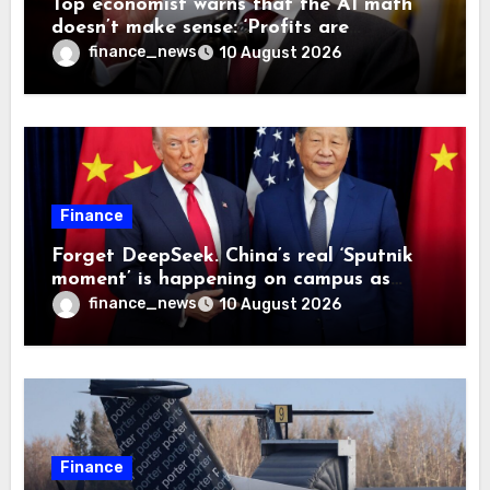
Top economist warns that the AI math
doesn’t make sense: ‘Profits are
currently being funded by investors
finance_news
10 August 2026
rather than earned from customers’
Finance
Forget DeepSeek. China’s real ‘Sputnik
moment’ is happening on campus as
American universities lose their
finance_news
10 August 2026
advantage
Finance