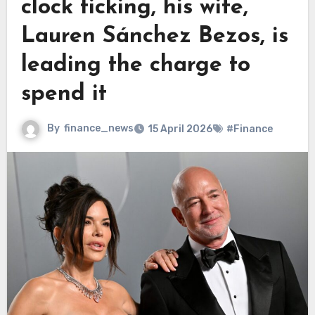
clock ticking, his wife,
Lauren Sánchez Bezos, is
leading the charge to
spend it
By
finance_news
15 April 2026
#Finance