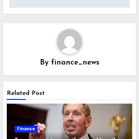
By
finance_news
Related Post
Finance