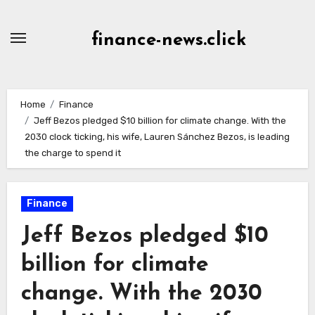
Skip
to
finance-news.click
content
Home
Finance
Jeff Bezos pledged $10 billion for climate change. With the
2030 clock ticking, his wife, Lauren Sánchez Bezos, is leading
the charge to spend it
Finance
Jeff Bezos pledged $10
billion for climate
change. With the 2030