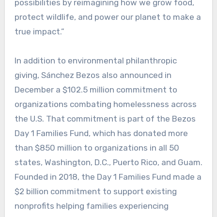
possibilities by reimagining how we grow food,
protect wildlife, and power our planet to make a
true impact.”
In addition to environmental philanthropic
giving, Sánchez Bezos also announced in
December a $102.5 million commitment to
organizations combating homelessness across
the U.S. That commitment is part of the Bezos
Day 1 Families Fund, which has donated more
than $850 million to organizations in all 50
states, Washington, D.C., Puerto Rico, and Guam.
Founded in 2018, the Day 1 Families Fund made a
$2 billion commitment to support existing
nonprofits helping families experiencing