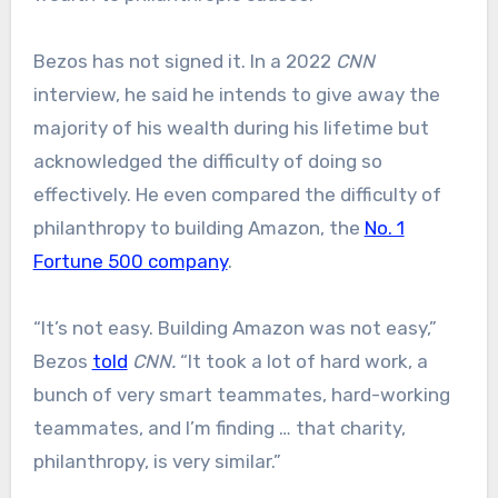
Bezos has not signed it. In a 2022
CNN
interview, he said he intends to give away the
majority of his wealth during his lifetime but
acknowledged the difficulty of doing so
effectively. He even compared the difficulty of
philanthropy to building Amazon, the
No. 1
Fortune 500 company
.
“It’s not easy. Building Amazon was not easy,”
Bezos
told
CNN.
“It took a lot of hard work, a
bunch of very smart teammates, hard-working
teammates, and I’m finding … that charity,
philanthropy, is very similar.”