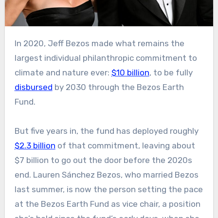
In 2020, Jeff Bezos made what remains the
largest individual philanthropic commitment to
climate and nature ever:
$10 billion
, to be fully
disbursed
by 2030 through the Bezos Earth
Fund.
But five years in, the fund has deployed roughly
$2.3 billion
of that commitment, leaving about
$7 billion to go out the door before the 2020s
end. Lauren Sánchez Bezos, who married Bezos
last summer, is now the person setting the pace
at the Bezos Earth Fund as vice chair, a position