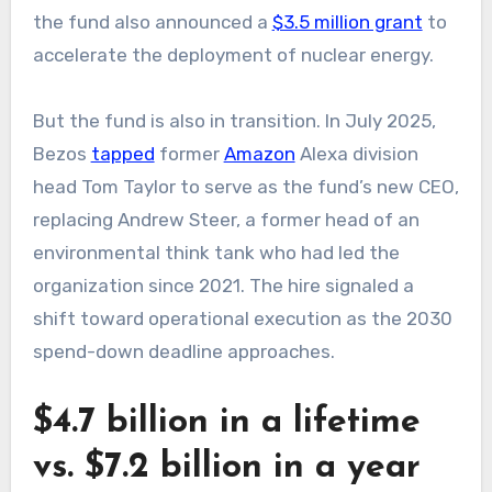
the fund also announced a
$3.5 million grant
to
accelerate the deployment of nuclear energy.
But the fund is also in transition. In July 2025,
Bezos
tapped
former
Amazon
Alexa division
head Tom Taylor to serve as the fund’s new CEO,
replacing Andrew Steer, a former head of an
environmental think tank who had led the
organization since 2021. The hire signaled a
shift toward operational execution as the 2030
spend-down deadline approaches.
$4.7 billion in a lifetime
vs. $7.2 billion in a year