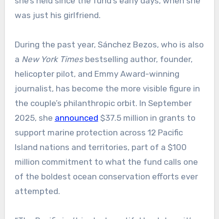
she’s held since the fund’s early days, when she
was just his girlfriend.
During the past year, Sánchez Bezos, who is also
a
New York Times
bestselling author, founder,
helicopter pilot, and Emmy Award-winning
journalist, has become the more visible figure in
the couple’s philanthropic orbit. In September
2025, she
announced
$37.5 million in grants to
support marine protection across 12 Pacific
Island nations and territories, part of a $100
million commitment to what the fund calls one
of the boldest ocean conservation efforts ever
attempted.