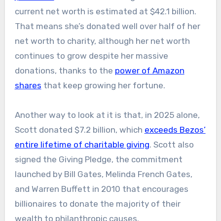
current net worth is estimated at $42.1 billion.
That means she’s donated well over half of her
net worth to charity, although her net worth
continues to grow despite her massive
donations
, thanks to the
power of Amazon
shares
that keep
growing her fortune.
Another way to look at it is that
, in 2025 alone,
Scott donated $7.2 billion, which
exceeds Bezos’
entire lifetime of
charitable giving
.
Scott also
signed the Giving Pledge, the commitment
launched by Bill Gates, Melinda French Gates,
and Warren Buffett in 2010 that encourages
billionaires to donate the majority of their
wealth to philanthropic causes.