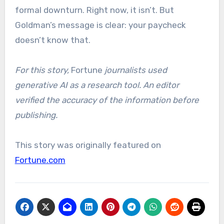
formal downturn. Right now, it isn’t. But
Goldman’s message is clear: your paycheck
doesn’t know that.
For this story,
Fortune
journalists used
generative AI as a research tool. An editor
verified the accuracy of the information before
publishing.
This story was originally featured on
Fortune.com