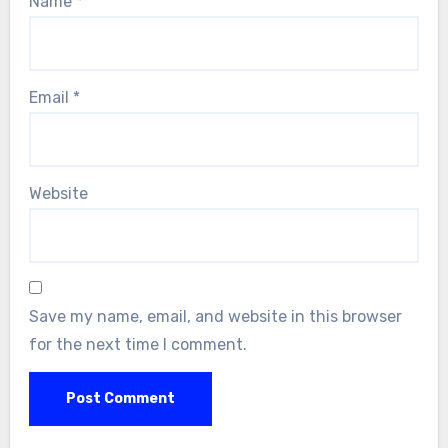
Name
*
Email
*
Website
Save my name, email, and website in this browser
for the next time I comment.