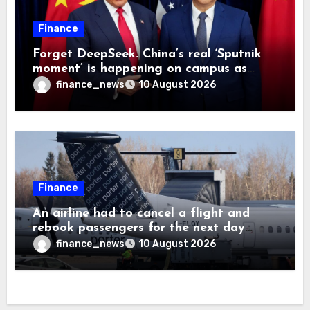
Finance
Forget DeepSeek. China’s real ‘Sputnik
moment’ is happening on campus as
American universities lose their
finance_news
10 August 2026
advantage
Finance
An airline had to cancel a flight and
rebook passengers for the next day
because a child refused to sit down and
finance_news
10 August 2026
buckle up