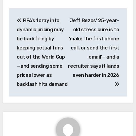
Post
FIFA’s foray into
Jeff Bezos’ 25-year-
navigation
dynamic pricing may
old stress cure is to
be backfiring by
‘make the first phone
keeping actual fans
call, or send the first
out of the World Cup
email’— and a
—and sending some
recruiter says it lands
prices lower as
even harder in 2026
backlash hits demand