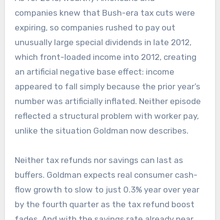
companies knew that Bush-era tax cuts were
expiring, so companies rushed to pay out
unusually large special dividends in late 2012,
which front-loaded income into 2012, creating
an artificial negative base effect: income
appeared to fall simply because the prior year’s
number was artificially inflated. Neither episode
reflected a structural problem with worker pay,
unlike the situation Goldman now describes.
Neither tax refunds nor savings can last as
buffers. Goldman expects real consumer cash-
flow growth to slow to just 0.3% year over year
by the fourth quarter as the tax refund boost
fades. And with the savings rate already near