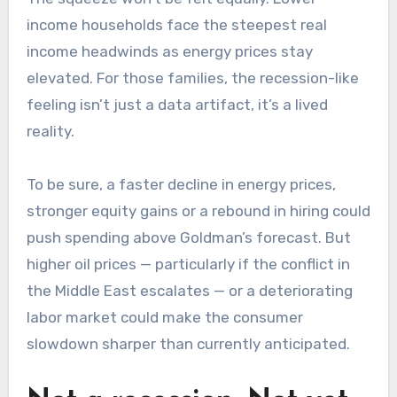
income households face the steepest real
income headwinds as energy prices stay
elevated. For those families, the recession-like
feeling isn’t just a data artifact, it’s a lived
reality.
To be sure, a faster decline in energy prices,
stronger equity gains or a rebound in hiring could
push spending above Goldman’s forecast. But
higher oil prices — particularly if the conflict in
the Middle East escalates — or a deteriorating
labor market could make the consumer
slowdown sharper than currently anticipated.