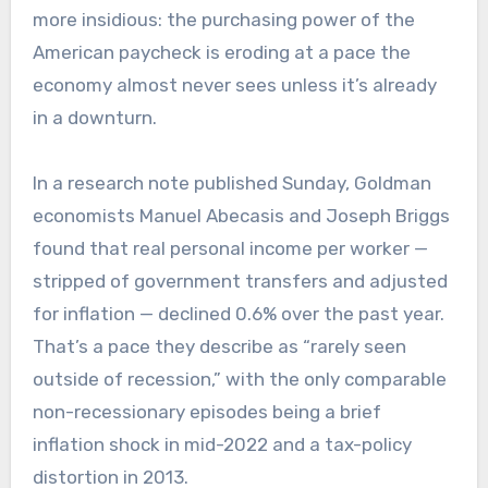
more insidious: the purchasing power of the
American paycheck is eroding at a pace the
economy almost never sees unless it’s already
in a downturn.
In a research note published Sunday, Goldman
economists Manuel Abecasis and Joseph Briggs
found that real personal income per worker —
stripped of government transfers and adjusted
for inflation — declined 0.6% over the past year.
That’s a pace they describe as “rarely seen
outside of recession,” with the only comparable
non-recessionary episodes being a brief
inflation shock in mid-2022 and a tax-policy
distortion in 2013.