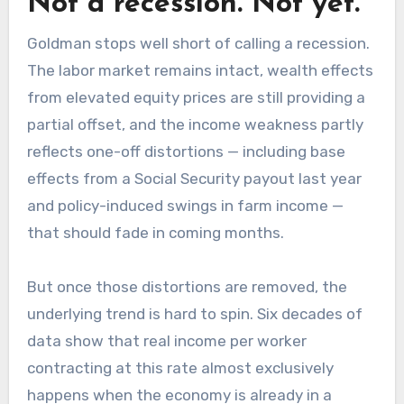
Not a recession. Not yet.
Goldman stops well short of calling a recession.
The labor market remains intact, wealth effects
from elevated equity prices are still providing a
partial offset, and the income weakness partly
reflects one-off distortions — including base
effects from a Social Security payout last year
and policy-induced swings in farm income —
that should fade in coming months.
But once those distortions are removed, the
underlying trend is hard to spin. Six decades of
data show that real income per worker
contracting at this rate almost exclusively
happens when the economy is already in a