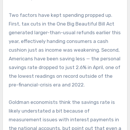
Two factors have kept spending propped up.
First, tax cuts in the One Big Beautiful Bill Act
generated larger-than-usual refunds earlier this
year, effectively handing consumers a cash
cushion just as income was weakening. Second,
Americans have been saving less — the personal
savings rate dropped to just 2.6% in April, one of
the lowest readings on record outside of the
pre-financial-crisis era and 2022.
Goldman economists think the savings rate is
likely understated a bit because of
measurement issues with interest payments in
the national accounts, but point out that even a