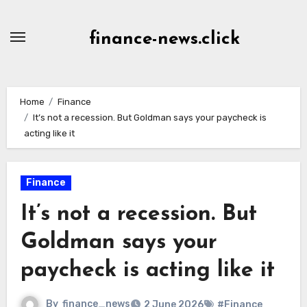
Skip
to
finance-news.click
content
Home
Finance
It’s not a recession. But Goldman says your paycheck is
acting like it
Finance
It’s not a recession. But
Goldman says your
paycheck is acting like it
By
finance_news
2 June 2026
#Finance