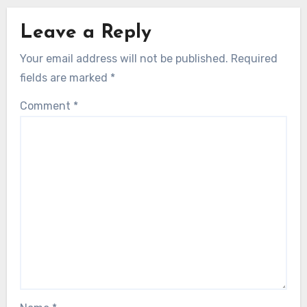
Leave a Reply
Your email address will not be published.
Required
fields are marked
*
Comment
*