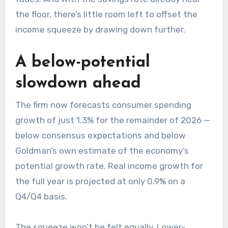
the floor, there’s little room left to offset the
income squeeze by drawing down further.
A below-potential
slowdown ahead
The firm now forecasts consumer spending
growth of just 1.3% for the remainder of 2026 —
below consensus expectations and below
Goldman’s own estimate of the economy’s
potential growth rate. Real income growth for
the full year is projected at only 0.9% on a
Q4/Q4 basis.
The squeeze won’t be felt equally. Lower-