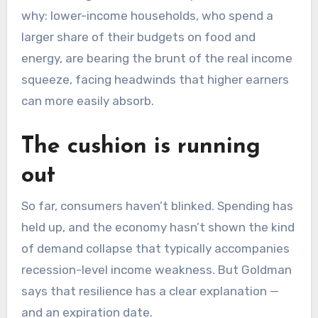
why: lower-income households, who spend a
larger share of their budgets on food and
energy, are bearing the brunt of the real income
squeeze, facing headwinds that higher earners
can more easily absorb.
The cushion is running
out
So far, consumers haven’t blinked. Spending has
held up, and the economy hasn’t shown the kind
of demand collapse that typically accompanies
recession-level income weakness. But Goldman
says that resilience has a clear explanation —
and an expiration date.