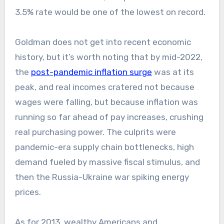
3.5% rate would be one of the lowest on record.
Goldman does not get into recent economic
history, but it’s worth noting that by mid-2022,
the
post-pandemic inflation surge
was at its
peak, and real incomes cratered not because
wages were falling, but because inflation was
running so far ahead of pay increases, crushing
real purchasing power. The culprits were
pandemic-era supply chain bottlenecks, high
demand fueled by massive fiscal stimulus, and
then the Russia-Ukraine war spiking energy
prices.
As for 2013,
wealthy Americans and