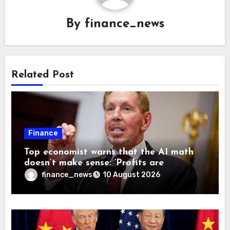
By
finance_news
Related Post
Finance
Top economist warns that the AI math
doesn’t make sense: ‘Profits are
currently being funded by investors
finance_news
10 August 2026
rather than earned from customers’