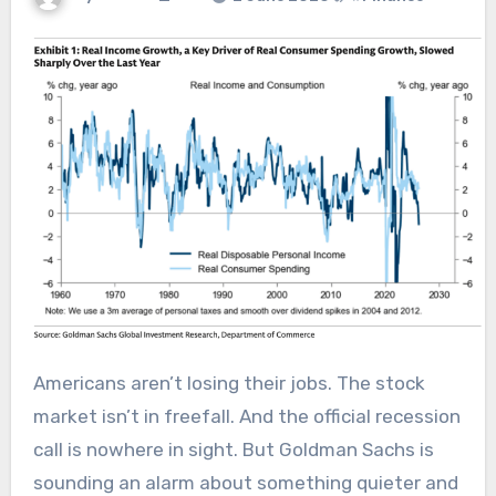
Americans aren’t losing their jobs. The stock
market isn’t in freefall. And the official recession
call is nowhere in sight. But Goldman Sachs is
sounding an alarm about something quieter and