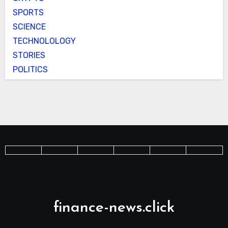
SPORTS
SCIENCE
TECHNOLOLOGY
STORIES
POLITICS
finance-news.click