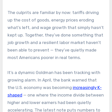
The culprits are familiar by now: tariffs driving
up the cost of goods, energy prices eroding
what’s left, and wage growth that simply hasn’t
kept up. Together, they’ve done something that
job growth and a resilient labor market haven’t
been able to prevent — they’ve quietly made
most Americans poorer in real terms.
It’s a dynamic Goldman has been tracking with
growing alarm. In April, the bank warned that
the U.S. economy was becoming
increasingly K-
shaped
— one where the income divide between
higher and lower earners had been quietly
accelerating. The latest note puts numbers to