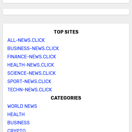
TOP SITES
ALL-NEWS.CLICK
BUSINESS-NEWS.CLICK
FINANCE-NEWS.CLICK
HEALTH-NEWS.CLICK
SCIENCE-NEWS.CLICK
SPORT-NEWS.CLICK
TECHN-NEWS.CLICK
CATEGORIES
WORLD NEWS
HEALTH
BUSINESS
CRYPTO