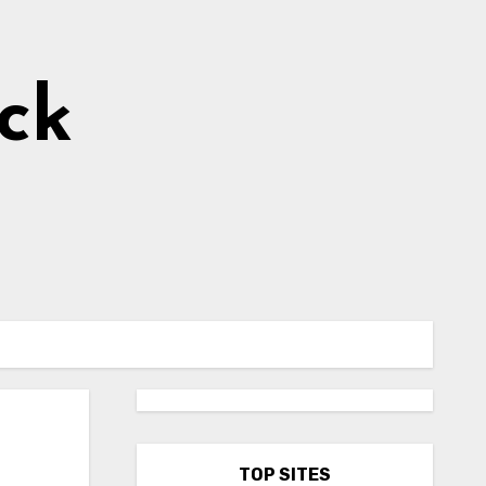
ick
TOP SITES