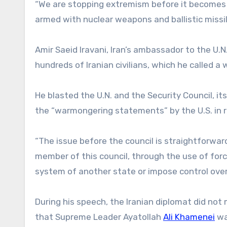
“We are stopping extremism before it becomes u
armed with nuclear weapons and ballistic missil
Amir Saeid Iravani, Iran’s ambassador to the U.N.
hundreds of Iranian civilians, which he called a
He blasted the U.N. and the Security Council, i
the “warmongering statements” by the U.S. in 
“The issue before the council is straightforw
member of this council, through the use of force
system of another state or impose control over it
During his speech, the Iranian diplomat did n
that Supreme Leader Ayatollah
Ali Khamenei
was