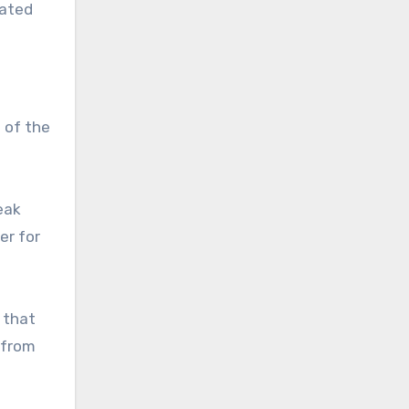
nated
 of the
eak
er for
 that
 from