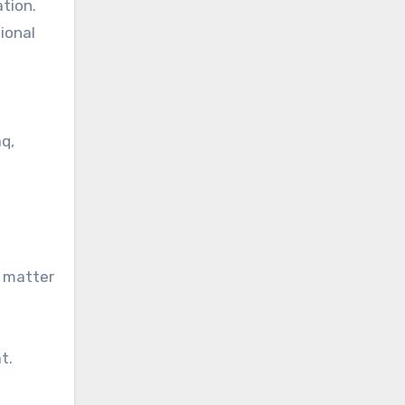
tion.
ional
aq,
a matter
t.