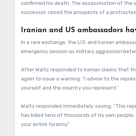
confirmed his death. The assassination of the 
successor, raised the prospects of a protracted 
Iranian and US ambassadors hav
In a rare exchange, the U.S. and Iranian ambas
emergency session as military aggression between
After Waltz responded to Iranian claims that the
again to issue a warning: “I advise to the repres
yourself and the country you represent.”
Waltz responded immediately, saying, “This repr
has killed tens of thousands of its own peopl
your entire tyranny.”