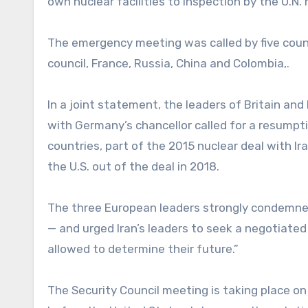
own nuclear facilities to inspection by the U.N
The emergency meeting was called by five counc
council, France, Russia, China and Colombia,.
In a joint statement, the leaders of Britain a
with Germany’s chancellor called for a resumpti
countries, part of the 2015 nuclear deal with Ir
the U.S. out of the deal in 2018.
The three European leaders strongly condemned Ir
— and urged Iran’s leaders to seek a negotiated 
allowed to determine their future.”
The Security Council meeting is taking place on