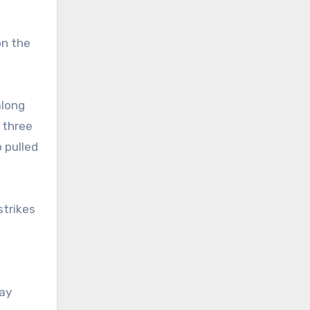
on the
along
 three
p pulled
strikes
day