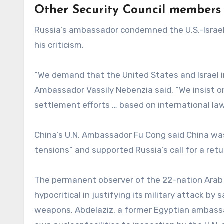
Other Security Council members
Russia’s ambassador condemned the U.S.-Israel
his criticism.
“We demand that the United States and Israel i
Ambassador Vassily Nebenzia said. “We insist o
settlement efforts … based on international law
China’s U.N. Ambassador Fu Cong said China was
tensions” and supported Russia’s call for a retu
The permanent observer of the 22-nation Arab 
hypocritical in justifying its military attack by
weapons. Abdelaziz, a former Egyptian ambassad