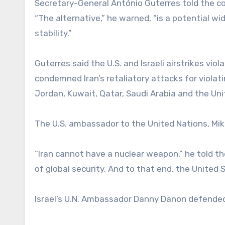
Secretary-General António Guterres told the co
“The alternative,” he warned, “is a potential wi
stability.”
Guterres said the U.S. and Israeli airstrikes viol
condemned Iran’s retaliatory attacks for violatin
Jordan, Kuwait, Qatar, Saudi Arabia and the Un
The U.S. ambassador to the United Nations, Mike 
“Iran cannot have a nuclear weapon,” he told the 
of global security. And to that end, the United S
Israel’s U.N. Ambassador Danny Danon defended 