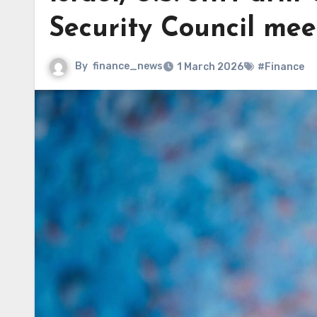
Security Council mee
By
finance_news
1 March 2026
#Finance