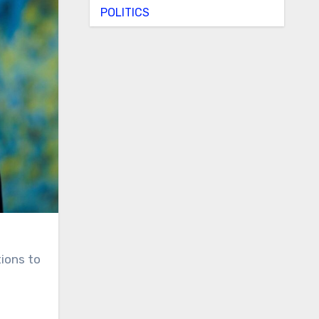
POLITICS
ions to