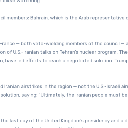
. nuclear watchdog.
il members: Bahrain, which is the Arab representative 
nd France — both veto-wielding members of the council — 
on of U.S.-Iranian talks on Tehran’s nuclear program. The
an, have led efforts to reach a negotiated solution. Trum
anian airstrikes in the region — not the U.S.-Israeli air
solution, saying: “Ultimately, the Iranian people must be
 the last day of the United Kingdom’s presidency and a 