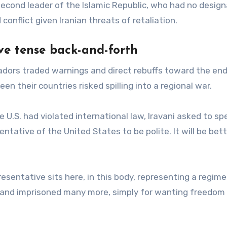
second leader of the Islamic Republic, who had no desig
conflict given Iranian threats of retaliation.
e tense back-and-forth
sadors traded warnings and direct rebuffs toward the end
 their countries risked spilling into a regional war.
 U.S. had violated international law, Iravani asked to sp
entative of the United States to be polite. It will be bett
esentative sits here, in this body, representing a regime
e, and imprisoned many more, simply for wanting freedom