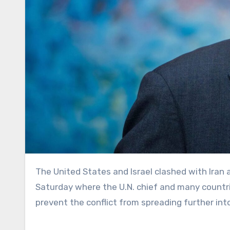
The United States and Israel clashed with Iran at an emergency meeting of the U.N. Security Council on
Saturday where the U.N. chief and many countri
prevent the conflict from spreading further int