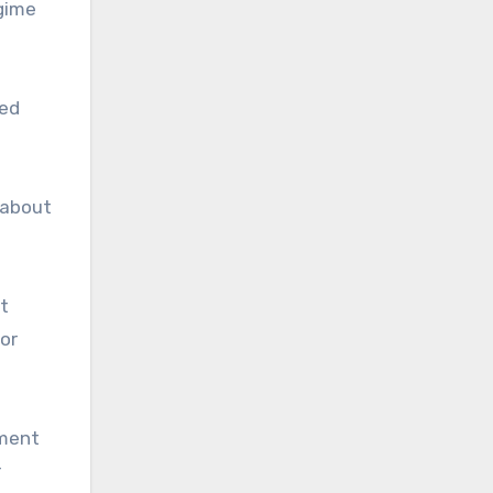
egime
red
 about
t
 or
ement
r