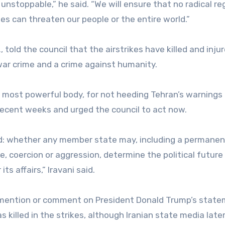
nstoppable,” he said. “We will ensure that no radical r
es can threaten our people or the entire world.”
, told the council that the airstrikes have killed and inju
 war crime and a crime against humanity.
ts most powerful body, for not heeding Tehran’s warnings
recent weeks and urged the council to act now.
ard: whether any member state may, including a permanen
, coercion or aggression, determine the political future
s affairs,” Iravani said.
ot mention or comment on President Donald Trump’s stat
 killed in the strikes, although Iranian state media late