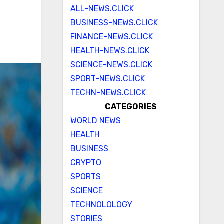
ALL-NEWS.CLICK
BUSINESS-NEWS.CLICK
FINANCE-NEWS.CLICK
HEALTH-NEWS.CLICK
SCIENCE-NEWS.CLICK
SPORT-NEWS.CLICK
TECHN-NEWS.CLICK
CATEGORIES
WORLD NEWS
HEALTH
BUSINESS
CRYPTO
SPORTS
SCIENCE
TECHNOLOLOGY
STORIES