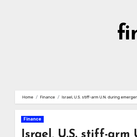
Skip
to
content
fi
Home
Finance
Israel, U.S. stiff-arm U.N. during emerg
Finance
Israel, U.S. stiff-ar