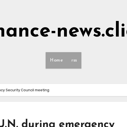
nance-news.cl
Home
rss
ency Security Council meeting
m U.N. during emergency