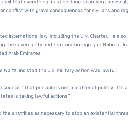
uncil that everything must be done to prevent an escala
der conflict with grave consequences for civilians and reg
ated international law, including the U.N. Charter. He also
g the sovereignty and territorial integrity of Bahrain, Ir
ited Arab Emirates.
Waltz, insisted the U.S. military action was lawful.
council. “That principle is not a matter of politics. It’s 
tates is taking lawful actions.”
the airstrikes as necessary to stop an existential threa