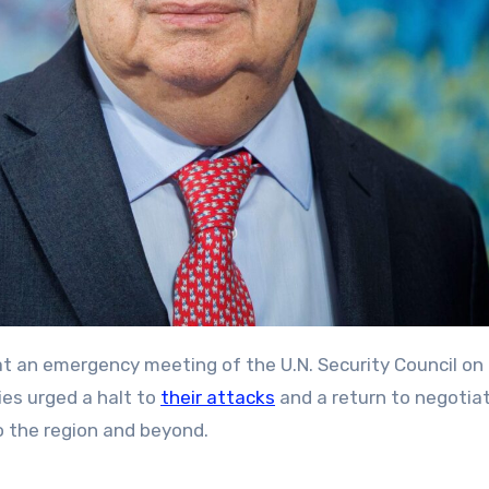
es urged a halt to
their attacks
and a return to negotiat
o the region and beyond.