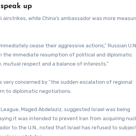
 speak up
i airstrikes, while China’s ambassador was more measur
mmediately cease their aggressive actions,” Russian U.N
n the immediate resumption of political and diplomatic
, mutual respect and a balance of interests.”
 very concerned by “the sudden escalation of regional
rn to diplomatic negotiations.
League, Maged Abdelaziz, suggested Israel was being
 saying it was intended to prevent Iran from acquiring nuc
or to the U.N., noted that Israel has refused to subject