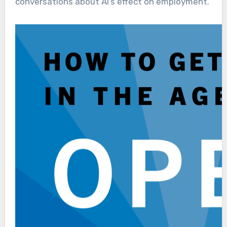
conversations about AI’s effect on employment.