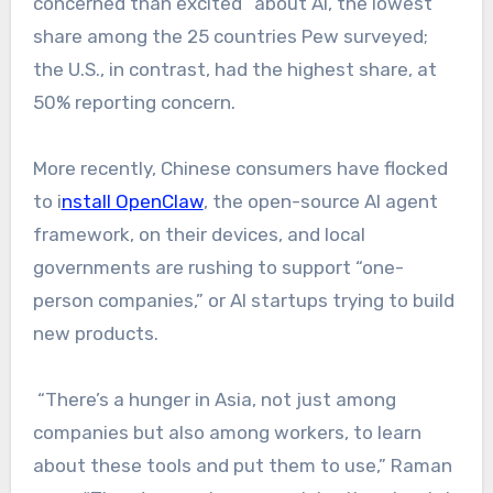
concerned than excited” about AI, the lowest
share among the 25 countries Pew surveyed;
the U.S., in contrast, had the highest share, at
50% reporting concern.
More recently, Chinese consumers have flocked
to i
nstall OpenClaw
, the open-source AI agent
framework, on their devices, and local
governments are rushing to support “one-
person companies,” or AI startups trying to build
new products.
“There’s a hunger in Asia, not just among
companies but also among workers, to learn
about these tools and put them to use,” Raman