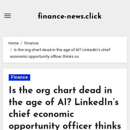
Skip
to
finance-news.click
content
Home
Finance
Is the org chart dead in the age of AI? LinkedIn’s chief
economic opportunity officer thinks so
Finance
Is the org chart dead in
the age of AI? LinkedIn’s
chief economic
opportunity officer thinks