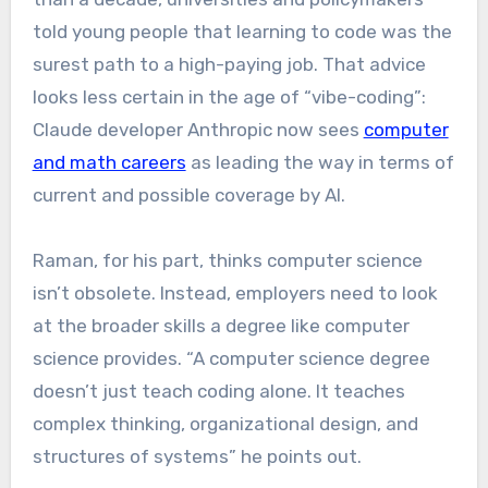
told young people that learning to code was the
surest path to a high-paying job. That advice
looks less certain in the age of “vibe-coding”:
Claude developer Anthropic now sees
computer
and math careers
as leading the way in terms of
current and possible coverage by AI.
Raman, for his part, thinks computer science
isn’t obsolete. Instead, employers need to look
at the broader skills a degree like computer
science provides. “A computer science degree
doesn’t just teach coding alone. It teaches
complex thinking, organizational design, and
structures of systems” he points out.