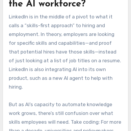
the AI workforce?
LinkedIn is in the middle of a pivot to what it
calls a “skills-first approach” to hiring and
employment. In theory, employers are looking
for specific skills and capabilities—and proof
that potential hires have those skills—instead
of just looking at a list of job titles on a resume.
LinkedIn is also integrating AI into its own
product, such as a new AI agent to help with
hiring.
But as AI’s capacity to automate knowledge
work grows, there’s still confusion over what
skills employees will need. Take coding: For more
than a decade, universities and policymakers