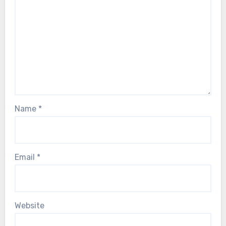
Name
*
Email
*
Website