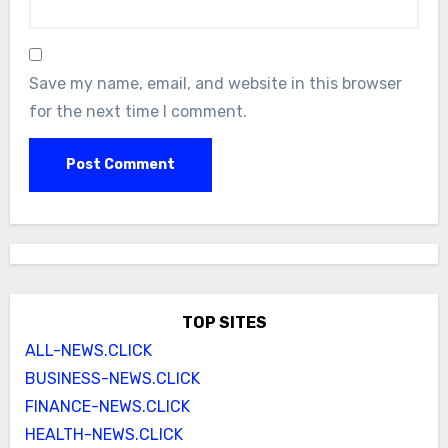
Save my name, email, and website in this browser
for the next time I comment.
TOP SITES
ALL-NEWS.CLICK
BUSINESS-NEWS.CLICK
FINANCE-NEWS.CLICK
HEALTH-NEWS.CLICK