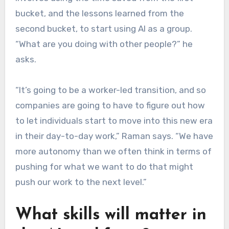
bucket, and the lessons learned from the
second bucket, to start using AI as a group.
“What are you doing with other people?” he
asks.
“It’s going to be a worker-led transition, and so
companies are going to have to figure out how
to let individuals start to move into this new era
in their day-to-day work,” Raman says. “We have
more autonomy than we often think in terms of
pushing for what we want to do that might
push our work to the next level.”
What skills will matter in