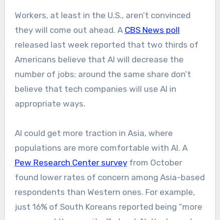
Workers, at least in the U.S., aren’t convinced
they will come out ahead. A
CBS News poll
released last week reported that two thirds of
Americans believe that AI will decrease the
number of jobs; around the same share don’t
believe that tech companies will use AI in
appropriate ways.
AI could get more traction in Asia, where
populations are more comfortable with AI. A
Pew Research Center survey
from October
found lower rates of concern among Asia-based
respondents than Western ones. For example,
just 16% of South Koreans reported being “more