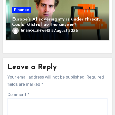
Finance
Europe’s AI sovereignty is under threat.
Could Mistral be the answer?
finance_news
5 August 2026
Leave a Reply
Your email address will not be published.
Required
fields are marked
*
Comment
*