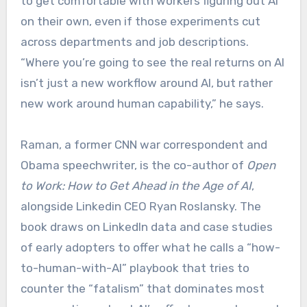
to get comfortable with workers figuring out AI
on their own, even if those experiments cut
across departments and job descriptions.
“Where you’re going to see the real returns on AI
isn’t just a new workflow around AI, but rather
new work around human capability,” he says.
Raman, a former CNN war correspondent and
Obama speechwriter, is the co-author of
Open
to Work: How to Get Ahead in the Age of AI
,
alongside Linkedin CEO Ryan Roslansky. The
book draws on LinkedIn data and case studies
of early adopters to offer what he calls a “how-
to-human-with-AI” playbook that tries to
counter the “fatalism” that dominates most