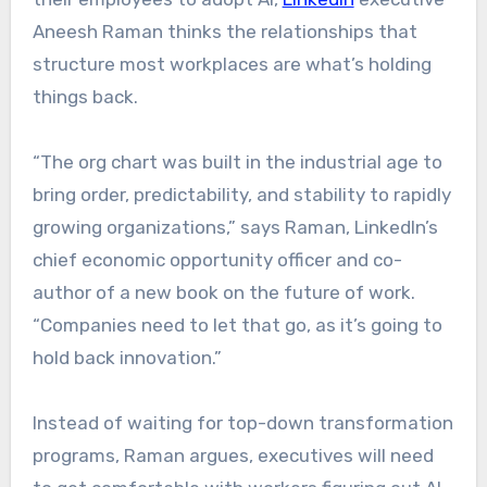
Aneesh Raman thinks the relationships that
structure most workplaces are what’s holding
things back.
“The org chart was built in the industrial age to
bring order, predictability, and stability to rapidly
growing organizations,” says Raman, LinkedIn’s
chief economic opportunity officer and co-
author of a new book on the future of work.
“Companies need to let that go, as it’s going to
hold back innovation.”
Instead of waiting for top-down transformation
programs, Raman argues, executives will need