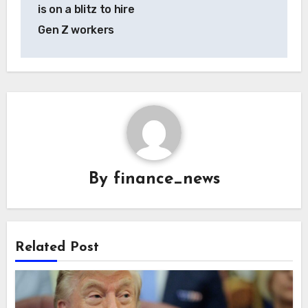
is on a blitz to hire
Gen Z workers
By
finance_news
Related Post