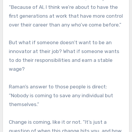
“Because of AI, I think we’re about to have the
first generations at work that have more control
over their career than any who’ve come before.”
But what if someone doesn’t want to be an
innovator at their job? What if someone wants
to do their responsibilities and earn a stable
wage?
Raman’s answer to those people is direct:
“Nobody is coming to save any individual but
themselves.”
Change is coming, like it or not. “It’s just a
question of when this change hits you, and how