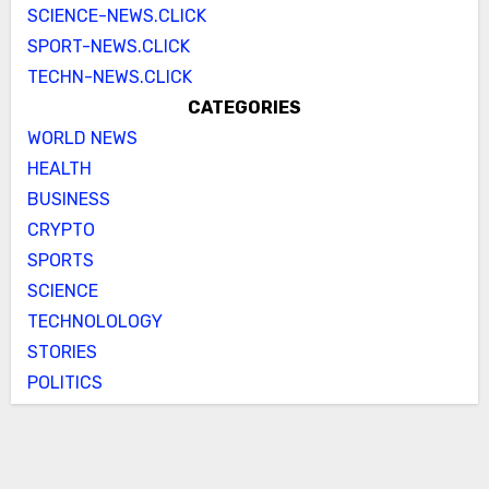
SCIENCE-NEWS.CLICK
SPORT-NEWS.CLICK
TECHN-NEWS.CLICK
CATEGORIES
WORLD NEWS
HEALTH
BUSINESS
CRYPTO
SPORTS
SCIENCE
TECHNOLOLOGY
STORIES
POLITICS