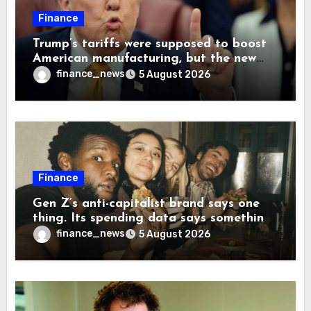
Finance
Trump’s tariffs were supposed to boost
American manufacturing, but the new
levies are actually pushing some
finance_news
5 August 2026
companies back to China
Finance
Gen Z’s anti-capitalist brand says one
thing. Its spending data says something
more interesting
finance_news
5 August 2026