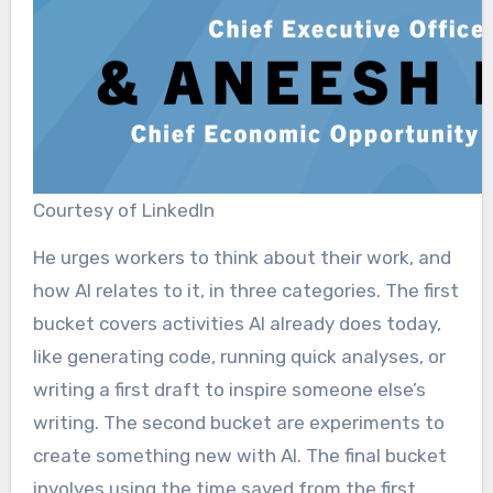
Courtesy of LinkedIn
He urges workers to think about their work, and
how AI relates to it, in three categories. The first
bucket covers activities AI already does today,
like generating code, running quick analyses, or
writing a first draft to inspire someone else’s
writing. The second bucket are experiments to
create something new with AI. The final bucket
involves using the time saved from the first