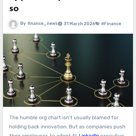
so
By
finance_news
31 March 2026
#Finance
The humble org chart isn’t usually blamed for
holding back innovation. But as companies push
their employees to adopt AI,
LinkedIn
executive