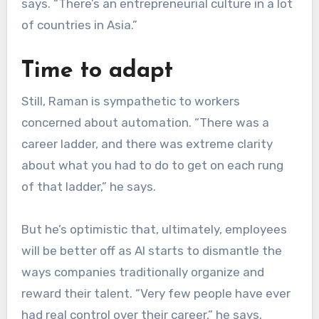
says. “There’s an entrepreneurial culture in a lot
of countries in Asia.”
Time to adapt
Still, Raman is sympathetic to workers
concerned about automation. “There was a
career ladder, and there was extreme clarity
about what you had to do to get on each rung
of that ladder,” he says.
But he’s optimistic that, ultimately, employees
will be better off as AI starts to dismantle the
ways companies traditionally organize and
reward their talent. “Very few people have ever
had real control over their career,” he says.