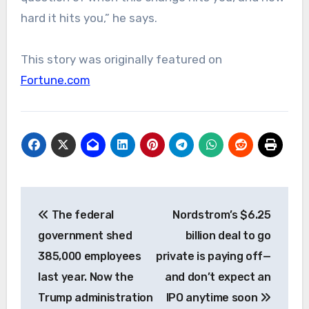
hard it hits you,” he says.
This story was originally featured on
Fortune.com
Post
The federal
Nordstrom’s $6.25
navigation
government shed
billion deal to go
385,000 employees
private is paying off—
last year. Now the
and don’t expect an
Trump administration
IPO anytime soon