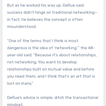
But as he worked his way up, DeRue said
success didn’t hinge on traditional networking—
in fact, he believes the concept is often
misunderstood.
“One of the terms that I think is most
dangerous is the idea of ‘networking,’” the 48-
year-old said. “Because it’s about relationships,
not networking. You want to develop
relationships built on mutual value and before
you need them, and I think that’s an art that is
lost on many.”
DeRue’s advice is simple: ditch the transactional
mindset.