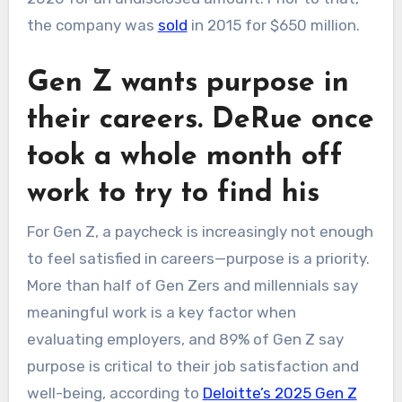
the company was
sold
in 2015 for $650 million.
Gen Z wants purpose in
their careers. DeRue once
took a whole month off
work to try to find his
For Gen Z, a paycheck is increasingly not enough
to feel satisfied in careers—purpose is a priority.
More than half of Gen Zers and millennials say
meaningful work is a key factor when
evaluating employers, and 89% of Gen Z say
purpose is critical to their job satisfaction and
well-being, according to
Deloitte’s 2025 Gen Z