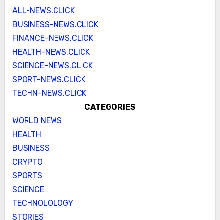
ALL-NEWS.CLICK
BUSINESS-NEWS.CLICK
FINANCE-NEWS.CLICK
HEALTH-NEWS.CLICK
SCIENCE-NEWS.CLICK
SPORT-NEWS.CLICK
TECHN-NEWS.CLICK
CATEGORIES
WORLD NEWS
HEALTH
BUSINESS
CRYPTO
SPORTS
SCIENCE
TECHNOLOLOGY
STORIES