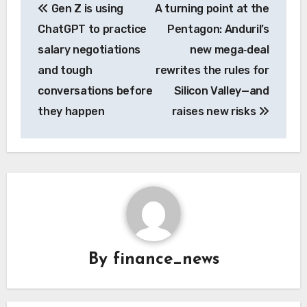
Gen Z is using
A turning point at the
navigation
ChatGPT to practice
Pentagon: Anduril’s
salary negotiations
new mega‑deal
and tough
rewrites the rules for
conversations before
Silicon Valley—and
they happen
raises new risks
By
finance_news