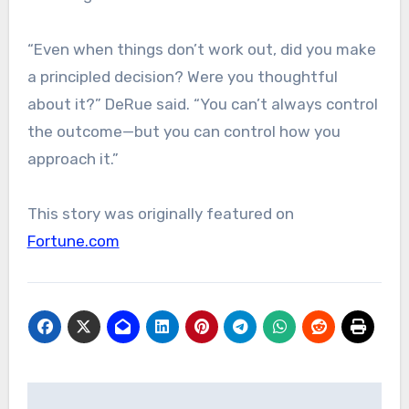
“Even when things don’t work out, did you make
a principled decision? Were you thoughtful
about it?” DeRue said. “You can’t always control
the outcome—but you can control how you
approach it.”
This story was originally featured on
Fortune.com
Post