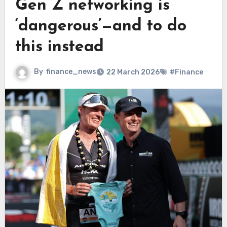
Gen Z networking is
‘dangerous’—and to do
this instead
By
finance_news
22 March 2026
#Finance