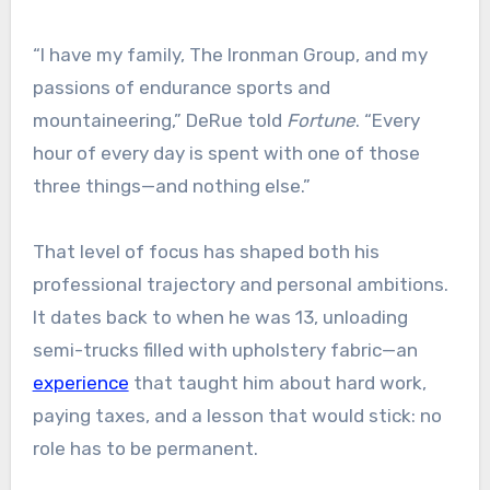
“I have my family, The Ironman Group, and my
passions of endurance sports and
mountaineering,” DeRue told
Fortune
. “Every
hour of every day is spent with one of those
three things—and nothing else.”
That level of focus has shaped both his
professional trajectory and personal ambitions.
It dates back to when he was 13, unloading
semi-trucks filled with upholstery fabric—an
experience
that taught him about hard work,
paying taxes, and a lesson that would stick: no
role has to be permanent.