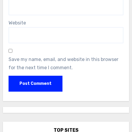
Website
Save my name, email, and website in this browser
for the next time I comment.
TOP SITES