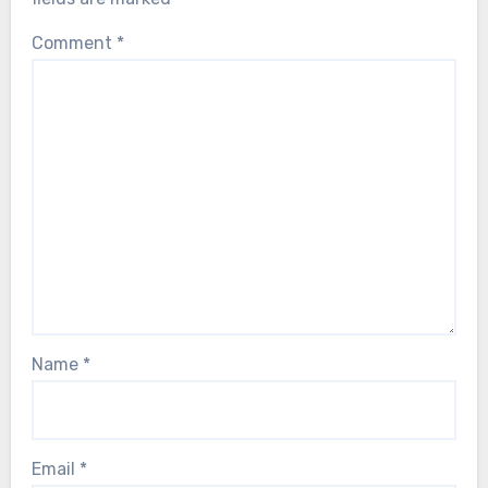
Comment
*
Name
*
Email
*