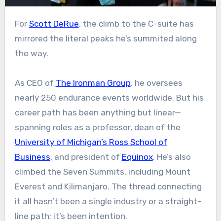
For
Scott DeRue
, the climb to the C-suite has
mirrored the literal peaks he’s summited along
the way.
As CEO of
The Ironman Group
, he oversees
nearly 250 endurance events worldwide. But his
career path has been anything but linear—
spanning roles as a professor, dean of the
University of Michigan’s Ross School of
Business
, and president of
Equinox
. He’s also
climbed the Seven Summits, including Mount
Everest and Kilimanjaro. The thread connecting
it all hasn’t been a single industry or a straight-
line path; it’s been intention.