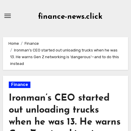
Skip
to
finance-news.click
content
Home
Finance
Ironman’s CEO started out unloading trucks when he was
13. He warns Gen Z networking is ‘dangerous’—and to do this
instead
Finance
Ironman’s CEO started
out unloading trucks
when he was 13. He warns