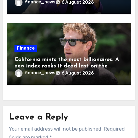
cause human extinction—she says odds
finance_news
6 August 2026
are ‘not zero’ but disagrees with Elon
Musk
Finance
California mints the most billionaires. A
new index ranks it dead last on the
freedom to give to charity
finance_news
6 August 2026
Leave a Reply
Your email address will not be published.
Required
fields are marked
*