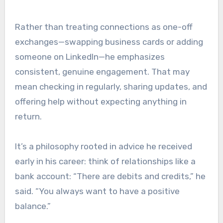
Rather than treating connections as one-off
exchanges—swapping business cards or adding
someone on LinkedIn—he emphasizes
consistent, genuine engagement. That may
mean checking in regularly, sharing updates, and
offering help without expecting anything in
return.
It’s a philosophy rooted in advice he received
early in his career: think of relationships like a
bank account: “There are debits and credits,” he
said. “You always want to have a positive
balance.”