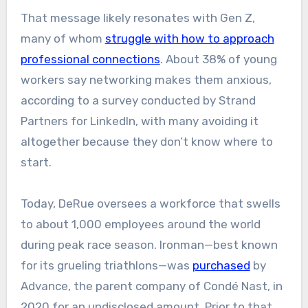
That message likely resonates with Gen Z,
many of whom
struggle with how to approach
professional connections
. About 38% of young
workers say networking makes them anxious,
according to a survey conducted by Strand
Partners for LinkedIn, with many avoiding it
altogether because they don’t know where to
start.
Today, DeRue oversees a workforce that swells
to about 1,000 employees around the world
during peak race season. Ironman—best known
for its grueling triathlons—was
purchased
by
Advance, the parent company of Condé Nast, in
2020 for an undisclosed amount. Prior to that,