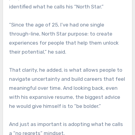
identified what he calls his “North Star.”
“Since the age of 25, I’ve had one single
through-line, North Star purpose: to create
experiences for people that help them unlock
their potential,” he said.
That clarity, he added, is what allows people to
navigate uncertainty and build careers that feel
meaningful over time. And looking back, even
with his expansive resume, the biggest advice
he would give himself is to “be bolder.”
And just as important is adopting what he calls
a “no regrets” mindset.