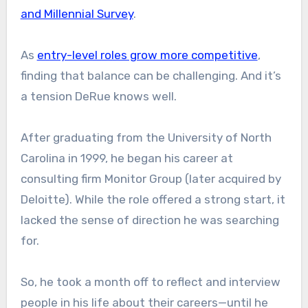
and Millennial Survey
.
As
entry-level roles grow more competitive
,
finding that balance can be challenging. And it’s
a tension DeRue knows well.
After graduating from the University of North
Carolina in 1999, he began his career at
consulting firm Monitor Group (later acquired by
Deloitte). While the role offered a strong start, it
lacked the sense of direction he was searching
for.
So, he took a month off to reflect and interview
people in his life about their careers—until he