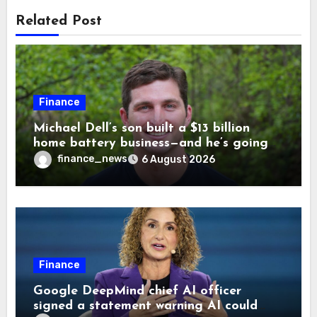
Related Post
Finance
Michael Dell’s son built a $13 billion
home battery business—and he’s going
on 30 years old
finance_news
6 August 2026
Finance
Google DeepMind chief AI officer
signed a statement warning AI could