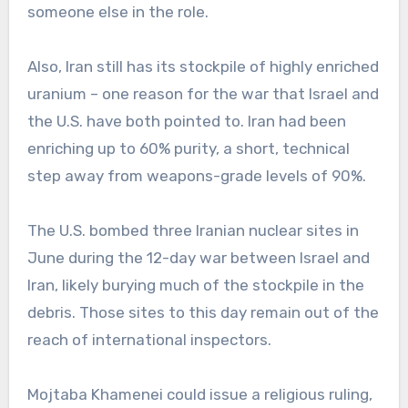
someone else in the role.
Also, Iran still has its stockpile of highly enriched
uranium – one reason for the war that Israel and
the U.S. have both pointed to. Iran had been
enriching up to 60% purity, a short, technical
step away from weapons-grade levels of 90%.
The U.S. bombed three Iranian nuclear sites in
June during the 12-day war between Israel and
Iran, likely burying much of the stockpile in the
debris. Those sites to this day remain out of the
reach of international inspectors.
Mojtaba Khamenei could issue a religious ruling,