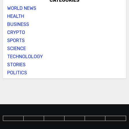
CATEGORIES
WORLD NEWS
HEALTH
BUSINESS
CRYPTO
SPORTS
SCIENCE
TECHNOLOLOGY
STORIES
POLITICS