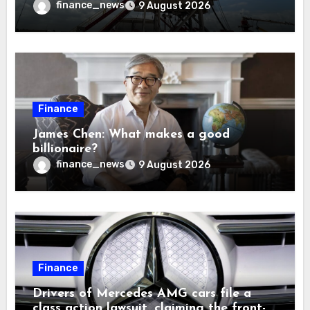
solve America’s radioactive waste
finance_news
9 August 2026
problem
Finance
James Chen: What makes a good
billionaire?
finance_news
9 August 2026
Finance
Drivers of Mercedes AMG cars file a
class action lawsuit, claiming the front-