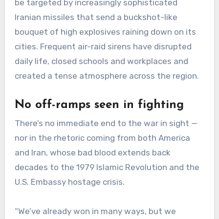
be targeted by increasingly sophisticated
Iranian missiles that send a buckshot-like
bouquet of high explosives raining down on its
cities. Frequent air-raid sirens have disrupted
daily life, closed schools and workplaces and
created a tense atmosphere across the region.
No off-ramps seen in fighting
There’s no immediate end to the war in sight —
nor in the rhetoric coming from both America
and Iran, whose bad blood extends back
decades to the 1979 Islamic Revolution and the
U.S. Embassy hostage crisis.
“We’ve already won in many ways, but we