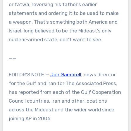
or fatwa, reversing his father’s earlier
statements and ordering it to be used to make
a weapon. That’s something both America and
Israel, long believed to be the Mideast’s only
nuclear-armed state, don’t want to see.
__
EDITOR’S NOTE —
Jon Gambrell
, news director
for the Gulf and Iran for The Associated Press,
has reported from each of the Gulf Cooperation
Council countries, Iran and other locations
across the Mideast and the wider world since
joining AP in 2006.