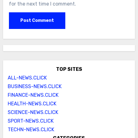
for the next time I comment.
TOP SITES
ALL-NEWS.CLICK
BUSINESS-NEWS.CLICK
FINANCE-NEWS.CLICK
HEALTH-NEWS.CLICK
SCIENCE-NEWS.CLICK
SPORT-NEWS.CLICK
TECHN-NEWS.CLICK