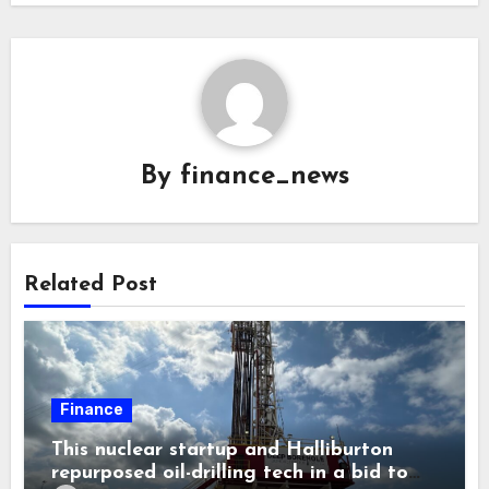
By
finance_news
Related Post
Finance
This nuclear startup and Halliburton
repurposed oil-drilling tech in a bid to