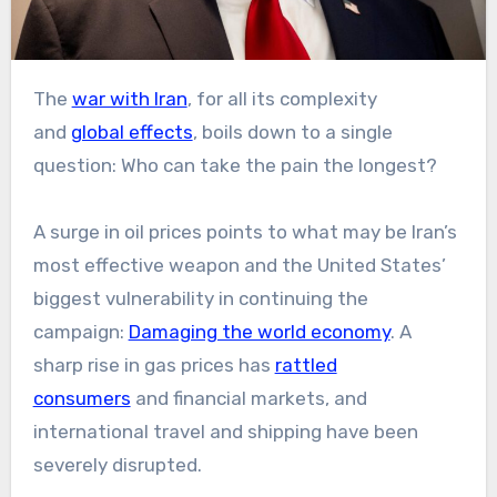
The
war with Iran
, for all its complexity
and
global effects
, boils down to a single
question: Who can take the pain the longest?
A surge in oil prices points to what may be Iran’s
most effective weapon and the United States’
biggest vulnerability in continuing the
campaign:
Damaging the world economy
. A
sharp rise in gas prices has
rattled
consumers
and financial markets, and
international travel and shipping have been
severely disrupted.