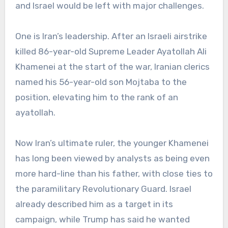
and Israel would be left with major challenges.
One is Iran’s leadership. After an Israeli airstrike
killed 86-year-old Supreme Leader Ayatollah Ali
Khamenei at the start of the war, Iranian clerics
named his 56-year-old son Mojtaba to the
position, elevating him to the rank of an
ayatollah.
Now Iran’s ultimate ruler, the younger Khamenei
has long been viewed by analysts as being even
more hard-line than his father, with close ties to
the paramilitary Revolutionary Guard. Israel
already described him as a target in its
campaign, while Trump has said he wanted