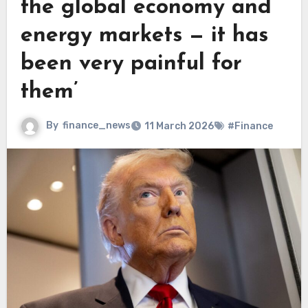
the global economy and
energy markets — it has
been very painful for
them’
By
finance_news
11 March 2026
#Finance