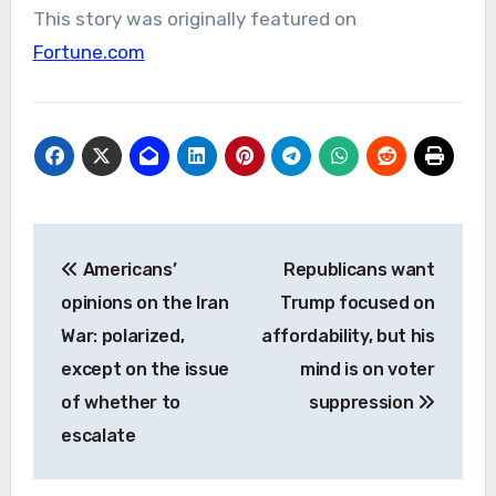
This story was originally featured on
Fortune.com
Post
Americans’
Republicans want
navigation
opinions on the Iran
Trump focused on
War: polarized,
affordability, but his
except on the issue
mind is on voter
of whether to
suppression
escalate