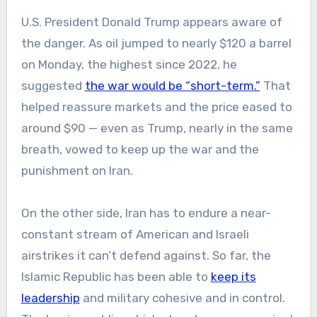
U.S. President Donald Trump appears aware of
the danger. As oil jumped to nearly $120 a barrel
on Monday, the highest since 2022, he
suggested
the war would be “short-term.”
That
helped reassure markets and the price eased to
around $90 — even as Trump, nearly in the same
breath, vowed to keep up the war and the
punishment on Iran.
On the other side, Iran has to endure a near-
constant stream of American and Israeli
airstrikes it can’t defend against. So far, the
Islamic Republic has been able to
keep its
leadership
and military cohesive and in control.