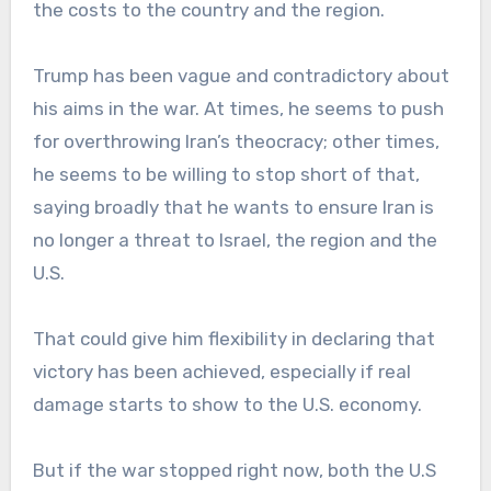
the costs to the country and the region.
Trump has been vague and contradictory about
his aims in the war. At times, he seems to push
for overthrowing Iran’s theocracy; other times,
he seems to be willing to stop short of that,
saying broadly that he wants to ensure Iran is
no longer a threat to Israel, the region and the
U.S.
That could give him flexibility in declaring that
victory has been achieved, especially if real
damage starts to show to the U.S. economy.
But if the war stopped right now, both the U.S