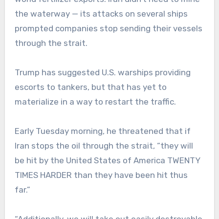
the waterway — its attacks on several ships
prompted companies stop sending their vessels
through the strait.
Trump has suggested U.S. warships providing
escorts to tankers, but that has yet to
materialize in a way to restart the traffic.
Early Tuesday morning, he threatened that if
Iran stops the oil through the strait, “they will
be hit by the United States of America TWENTY
TIMES HARDER than they have been hit thus
far.”
“Additionally, we will take out easily destroyable