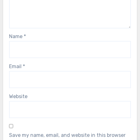
Name
*
Email
*
Website
Save my name, email, and website in this browser