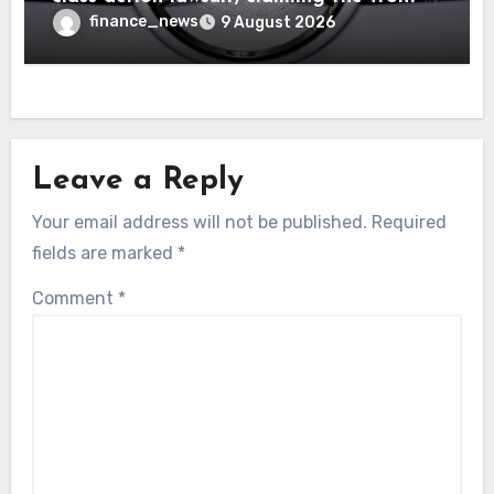
seat logo gets so hot that it literally
finance_news
9 August 2026
brands them and causes burns
Leave a Reply
Your email address will not be published.
Required
fields are marked
*
Comment
*