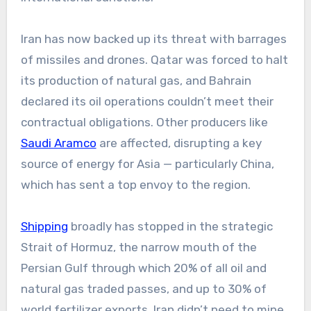
Iran has now backed up its threat with barrages
of missiles and drones. Qatar was forced to halt
its production of natural gas, and Bahrain
declared its oil operations couldn’t meet their
contractual obligations. Other producers like
Saudi Aramco
are affected, disrupting a key
source of energy for Asia — particularly China,
which has sent a top envoy to the region.
Shipping
broadly has stopped in the strategic
Strait of Hormuz, the narrow mouth of the
Persian Gulf through which 20% of all oil and
natural gas traded passes, and up to 30% of
world fertilizer exports. Iran didn’t need to mine