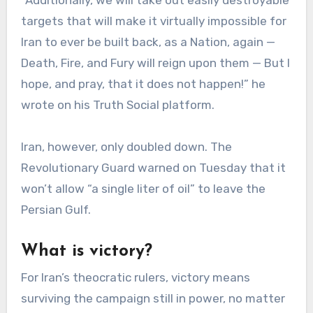
targets that will make it virtually impossible for
Iran to ever be built back, as a Nation, again —
Death, Fire, and Fury will reign upon them — But I
hope, and pray, that it does not happen!” he
wrote on his Truth Social platform.
Iran, however, only doubled down. The
Revolutionary Guard warned on Tuesday that it
won’t allow “a single liter of oil” to leave the
Persian Gulf.
What is victory?
For Iran’s theocratic rulers, victory means
surviving the campaign still in power, no matter