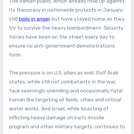
The Iranian public, which already rose up against
its theocracy in nationwide protests in January,
still
boils in anger
but have stayed home as they
try to survive the heavy bombardment. Security
forces have been on the street every day to
ensure no anti-government demonstrations
form.
The pressure is on U.S. allies as well. Gulf Arab
states, while still not combatants in the war,
face seemingly unending and occasionally fatal
Iranian fire targeting oil fields, cities and critical
water works. And Israel, while boasting of
inflicting heavy damage on Iran’s missile
program and other military targets, continues to