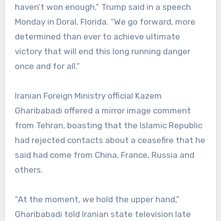
haven’t won enough,” Trump said in a speech
Monday in Doral, Florida. “We go forward, more
determined than ever to achieve ultimate
victory that will end this long running danger
once and for all.”
Iranian Foreign Ministry official Kazem
Gharibabadi offered a mirror image comment
from Tehran, boasting that the Islamic Republic
had rejected contacts about a ceasefire that he
said had come from China, France, Russia and
others.
“At the moment, we hold the upper hand,”
Gharibabadi told Iranian state television late