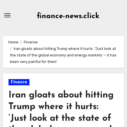
Skip
to
finance-news.click
content
Home
Finance
Iran gloats about hitting Trump where it hurts: ‘Just look at
the state of the global economy and energy markets — it has
been very painful for them’
Finance
Iran gloats about hitting
Trump where it hurts:
‘Just look at the state of