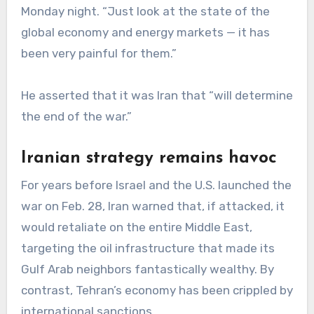
Monday night. “Just look at the state of the
global economy and energy markets — it has
been very painful for them.”
He asserted that it was Iran that “will determine
the end of the war.”
Iranian strategy remains havoc
For years before Israel and the U.S. launched the
war on Feb. 28, Iran warned that, if attacked, it
would retaliate on the entire Middle East,
targeting the oil infrastructure that made its
Gulf Arab neighbors fantastically wealthy. By
contrast, Tehran’s economy has been crippled by
international sanctions.