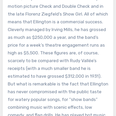
motion picture Check and Double Check and in
the late Florenz Ziegfeld’s Show Girl. All of which
means that Ellington is a commercial success.
Cleverly managed by Irving Mills, he has grossed
as much as $250,000 a year, and the band’s
price for a week’s theatre engagement runs as
high as $5,500. These figures are, of course,
scarcely to be compared with Rudy Vallée’s
receipts (with a much smaller band he is
estimated to have grossed $312,000 in 1931).
But what is remarkable is the fact that Ellington
has never compromised with the public taste
for watery popular songs, for “show bands”
combining music with scenic effects, low
comedy, and flag drills. He has played hot music,