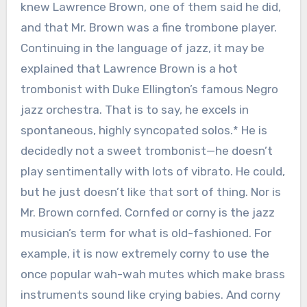
knew Lawrence Brown, one of them said he did,
and that Mr. Brown was a fine trombone player.
Continuing in the language of jazz, it may be
explained that Lawrence Brown is a hot
trombonist with Duke Ellington’s famous Negro
jazz orchestra. That is to say, he excels in
spontaneous, highly syncopated solos.* He is
decidedly not a sweet trombonist—he doesn’t
play sentimentally with lots of vibrato. He could,
but he just doesn’t like that sort of thing. Nor is
Mr. Brown cornfed. Cornfed or corny is the jazz
musician’s term for what is old-fashioned. For
example, it is now extremely corny to use the
once popular wah-wah mutes which make brass
instruments sound like crying babies. And corny