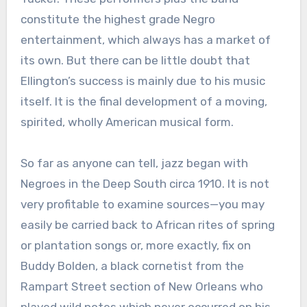
constitute the highest grade Negro
entertainment, which always has a market of
its own. But there can be little doubt that
Ellington’s success is mainly due to his music
itself. It is the final development of a moving,
spirited, wholly American musical form.
So far as anyone can tell, jazz began with
Negroes in the Deep South circa 1910. It is not
very profitable to examine sources—you may
easily be carried back to African rites of spring
or plantation songs or, more exactly, fix on
Buddy Bolden, a black cornetist from the
Rampart Street section of New Orleans who