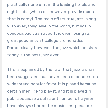
practically none of it in the leading hotels and
night clubs (which do, however, provide much
that is corny). The radio offers true jazz, along
with everything else in the world, but not in
conspicuous quantities. It is even losing its
great popularity at college promenades.
Paradoxically, however, the jazz which persists
today is the best jazz ever.
This is explained by the fact that jazz, as has
been suggested, has never been dependent on
widespread popular favor. It is played because
certain men like to play it, and it is played in
public because a sufficient number of laymen
have always shared the musicians’ pleasure.