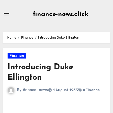
Skip
to
finance-news.click
content
Home
Finance
Introducing Duke Ellington
Finance
Introducing Duke
Ellington
By
finance_news
1 August 1933
#Finance