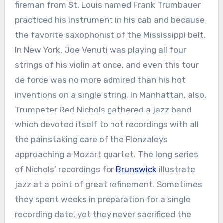
fireman from St. Louis named Frank Trumbauer
practiced his instrument in his cab and because
the favorite saxophonist of the Mississippi belt.
In New York, Joe Venuti was playing all four
strings of his violin at once, and even this tour
de force was no more admired than his hot
inventions on a single string. In Manhattan, also,
Trumpeter Red Nichols gathered a jazz band
which devoted itself to hot recordings with all
the painstaking care of the Flonzaleys
approaching a Mozart quartet. The long series
of Nichols’ recordings for
Brunswick
illustrate
jazz at a point of great refinement. Sometimes
they spent weeks in preparation for a single
recording date, yet they never sacrificed the