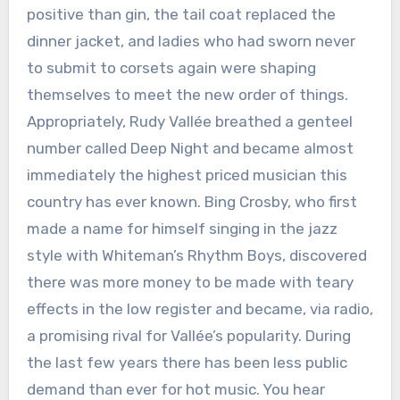
positive than gin, the tail coat replaced the
dinner jacket, and ladies who had sworn never
to submit to corsets again were shaping
themselves to meet the new order of things.
Appropriately, Rudy Vallée breathed a genteel
number called Deep Night and became almost
immediately the highest priced musician this
country has ever known. Bing Crosby, who first
made a name for himself singing in the jazz
style with Whiteman’s Rhythm Boys, discovered
there was more money to be made with teary
effects in the low register and became, via radio,
a promising rival for Vallée’s popularity. During
the last few years there has been less public
demand than ever for hot music. You hear