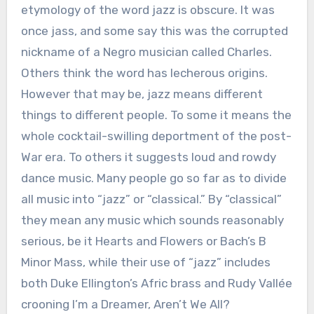
etymology of the word jazz is obscure. It was
once jass, and some say this was the corrupted
nickname of a Negro musician called Charles.
Others think the word has lecherous origins.
However that may be, jazz means different
things to different people. To some it means the
whole cocktail-swilling deportment of the post-
War era. To others it suggests loud and rowdy
dance music. Many people go so far as to divide
all music into “jazz” or “classical.” By “classical”
they mean any music which sounds reasonably
serious, be it Hearts and Flowers or Bach’s B
Minor Mass, while their use of “jazz” includes
both Duke Ellington’s Afric brass and Rudy Vallée
crooning I’m a Dreamer, Aren’t We All?