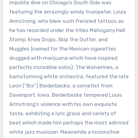
impolite dive on Chicago’s South Side was
featuring the amazingly windy trumpeter, Louis
Armstrong, who blew such frenzied tattoos as
he has recorded under the titles Mahogany Hall
Stomp, Knee Drops, Skip the Gutter, and
Muggles (named for the Mexican cigarettes
drugged with marijuana which have inspired
perfectly incredible solos). The Wolverines, a
barnstorming white orchestra, featured the late
Leon (“Bix”) Beiderbecke, a cornetist from
Davenport, Iowa. Beiderbecke tempered Louis
Armstrong’s violence with his own exquisite
taste, exhibiting a lyric grace and variety of
beat which made him perhaps the most admired
white jazz musician. Meanwhile a locomotive