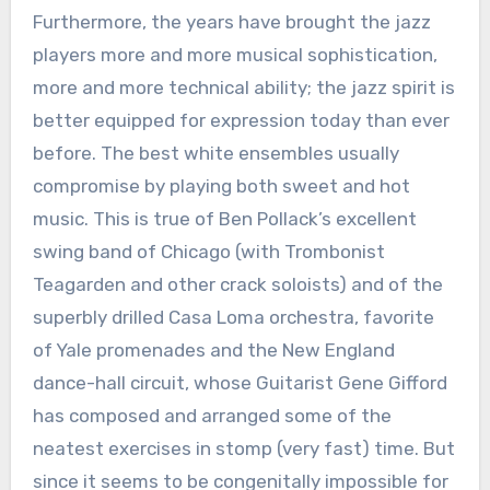
Furthermore, the years have brought the jazz
players more and more musical sophistication,
more and more technical ability; the jazz spirit is
better equipped for expression today than ever
before. The best white ensembles usually
compromise by playing both sweet and hot
music. This is true of Ben Pollack’s excellent
swing band of Chicago (with Trombonist
Teagarden and other crack soloists) and of the
superbly drilled Casa Loma orchestra, favorite
of Yale promenades and the New England
dance-hall circuit, whose Guitarist Gene Gifford
has composed and arranged some of the
neatest exercises in stomp (very fast) time. But
since it seems to be congenitally impossible for