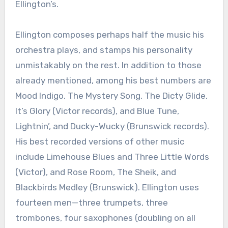
Ellington’s.
Ellington composes perhaps half the music his
orchestra plays, and stamps his personality
unmistakably on the rest. In addition to those
already mentioned, among his best numbers are
Mood Indigo, The Mystery Song, The Dicty Glide,
It’s Glory (Victor records), and Blue Tune,
Lightnin’, and Ducky-Wucky (Brunswick records).
His best recorded versions of other music
include Limehouse Blues and Three Little Words
(Victor), and Rose Room, The Sheik, and
Blackbirds Medley (Brunswick). Ellington uses
fourteen men—three trumpets, three
trombones, four saxophones (doubling on all