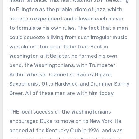
mouth at once. This feat was not so interesting
to Ellington as the pliable idiom of jazz, which
barred no experiment and allowed each player
to formulate his own rules. The fact that a man
could squeeze a living from such irregular music
was almost too good to be true. Back in
Washington a little later, he formed his own
band, the Washingtonians, with Trumpeter
Arthur Whetsel, Clarinetist Barney Bigard,
Saxophonist Otto Hardwick, and Drummer Sonny
Greer. All of these men are with him today.
THE local success of the Washingtonians
encouraged Duke to move on to New York. He
opened at the Kentucky Club in 1926, and was