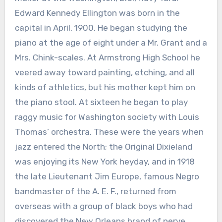
Edward Kennedy Ellington was born in the
capital in April, 1900. He began studying the
piano at the age of eight under a Mr. Grant and a
Mrs. Chink-scales. At Armstrong High School he
veered away toward painting, etching, and all
kinds of athletics, but his mother kept him on
the piano stool. At sixteen he began to play
raggy music for Washington society with Louis
Thomas’ orchestra. These were the years when
jazz entered the North; the Original Dixieland
was enjoying its New York heyday, and in 1918
the late Lieutenant Jim Europe, famous Negro
bandmaster of the A. E. F., returned from
overseas with a group of black boys who had
discovered the New Orleans brand of nerve