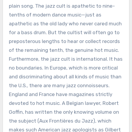
plain song. The jazz cult is apathetic to nine-
tenths of modern dance music—just as
apathetic as the old lady who never cared much
for a bass drum. But the cultist will often go to
preposterous lengths to hear or collect records
of the remaining tenth, the genuine hot music.
Furthermore, the jazz cult is international. It has
no boundaries. In Europe, which is more critical
and discriminating about all kinds of music than
the U.S., there are many jazz connoisseurs.
England and France have magazines strictly
devoted to hot music. A Belgian lawyer, Robert
Goffin, has written the only knowing volume on
the subject (Aux Frontières du Jazz), which
makes such American jazz apologists as Gilbert