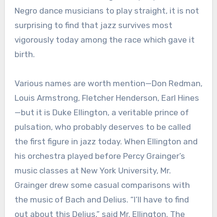
Negro dance musicians to play straight, it is not
surprising to find that jazz survives most
vigorously today among the race which gave it
birth.
Various names are worth mention—Don Redman,
Louis Armstrong, Fletcher Henderson, Earl Hines
—but it is Duke Ellington, a veritable prince of
pulsation, who probably deserves to be called
the first figure in jazz today. When Ellington and
his orchestra played before Percy Grainger’s
music classes at New York University, Mr.
Grainger drew some casual comparisons with
the music of Bach and Delius. “I’ll have to find
out about this Delius,” said Mr. Ellington. The