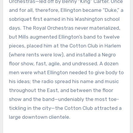
Orchestras—led off by Benny “King” Carter. Once
and for all, therefore, Ellington became “Duke,” a
sobriquet first earned in his Washington school
days. The Royal Orchestras never materialized,
but Mills augmented Ellington’s band to twelve
pieces, placed him at the Cotton Club in Harlem
(where rents were low), and installed a Negro
floor show, fast, agile, and undressed. A dozen
men were what Ellington needed to give body to
his ideas; the radio spread his name and music
throughout the East, and between the floor
show and the band—undeniably the most toe-
tickling in the city—the Cotton Club attracted a
large downtown clientele.