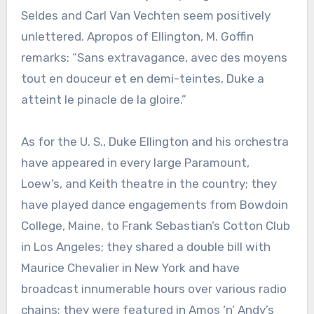
Seldes and Carl Van Vechten seem positively
unlettered. Apropos of Ellington, M. Goffin
remarks: “Sans extravagance, avec des moyens
tout en douceur et en demi-teintes, Duke a
atteint le pinacle de la gloire.”
As for the U. S., Duke Ellington and his orchestra
have appeared in every large Paramount,
Loew’s, and Keith theatre in the country; they
have played dance engagements from Bowdoin
College, Maine, to Frank Sebastian’s Cotton Club
in Los Angeles; they shared a double bill with
Maurice Chevalier in New York and have
broadcast innumerable hours over various radio
chains; they were featured in Amos ‘n’ Andy’s