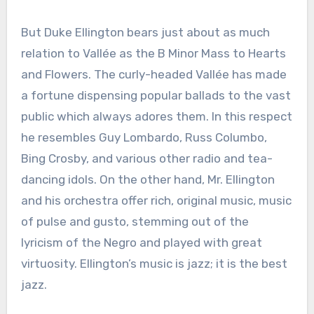
But Duke Ellington bears just about as much
relation to Vallée as the B Minor Mass to Hearts
and Flowers. The curly-headed Vallée has made
a fortune dispensing popular ballads to the vast
public which always adores them. In this respect
he resembles Guy Lombardo, Russ Columbo,
Bing Crosby, and various other radio and tea-
dancing idols. On the other hand, Mr. Ellington
and his orchestra offer rich, original music, music
of pulse and gusto, stemming out of the
lyricism of the Negro and played with great
virtuosity. Ellington’s music is jazz; it is the best
jazz.