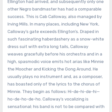
Ellington had arrived, and subsequently only one
other Negro bandmaster has had a comparable
success. This is Cab Calloway, also managed by
Irving Mills. In many places, including New York,
Calloway’s gate exceeds Ellington’s. Draped in
such fascinating haberdashery as a snow-white
dress suit with extra long tails, Calloway
weaves gracefully before his orchestra and in a
high, spasmodic voice emits hot arias like Minnie
the Moocher and Kicking the Gong Around. He
usually plays no instrument and, as a composer,
has boasted only of the lyrics to the chorus of
Minnie. They begin as follows: Hi-de-hi-de-hi—
ho-de-ho-de-ho. Calloway’s vocalizing is
sensational; his band is not to be compared with