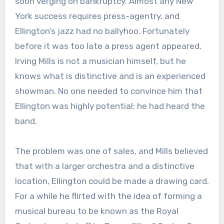
soon verging on bankruptcy. Almost any New
York success requires press-agentry, and
Ellington’s jazz had no ballyhoo. Fortunately
before it was too late a press agent appeared.
Irving Mills is not a musician himself, but he
knows what is distinctive and is an experienced
showman. No one needed to convince him that
Ellington was highly potential: he had heard the
band.
The problem was one of sales, and Mills believed
that with a larger orchestra and a distinctive
location, Ellington could be made a drawing card.
For a while he flirted with the idea of forming a
musical bureau to be known as the Royal