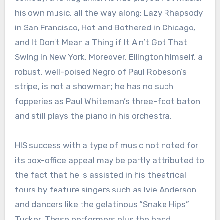
his own music, all the way along: Lazy Rhapsody
in San Francisco, Hot and Bothered in Chicago,
and It Don’t Mean a Thing if It Ain’t Got That
Swing in New York. Moreover, Ellington himself, a
robust, well-poised Negro of Paul Robeson’s
stripe, is not a showman; he has no such
fopperies as Paul Whiteman’s three-foot baton
and still plays the piano in his orchestra.
HIS success with a type of music not noted for
its box-office appeal may be partly attributed to
the fact that he is assisted in his theatrical
tours by feature singers such as Ivie Anderson
and dancers like the gelatinous “Snake Hips”
Tucker. These performers plus the band