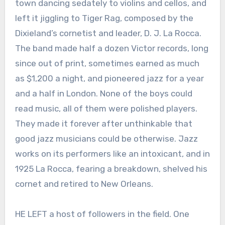
town dancing sedately to violins and cellos, and
left it jiggling to Tiger Rag, composed by the
Dixieland’s cornetist and leader, D. J. La Rocca.
The band made half a dozen Victor records, long
since out of print, sometimes earned as much
as $1,200 a night, and pioneered jazz for a year
and a half in London. None of the boys could
read music, all of them were polished players.
They made it forever after unthinkable that
good jazz musicians could be otherwise. Jazz
works on its performers like an intoxicant, and in
1925 La Rocca, fearing a breakdown, shelved his
cornet and retired to New Orleans.
HE LEFT a host of followers in the field. One