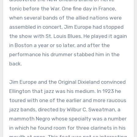
tonic before the War. One fine day in France,
when several bands of the allied nations were
assembled in concert, Jim Europe had stopped
the show with St. Louis Blues. He played it again
in Boston a year or so later, and after the
performance his drummer stabbed him in the
back.
Jim Europe and the Original Dixieland convinced
Ellington that jazz was his medium. In 1923 he
toured with one of the earlier and more raucous
jazz bands, directed by Wilbur C. Sweatman, a
mammoth Negro whose specialty was a number
in which he found room for three clarinets in his