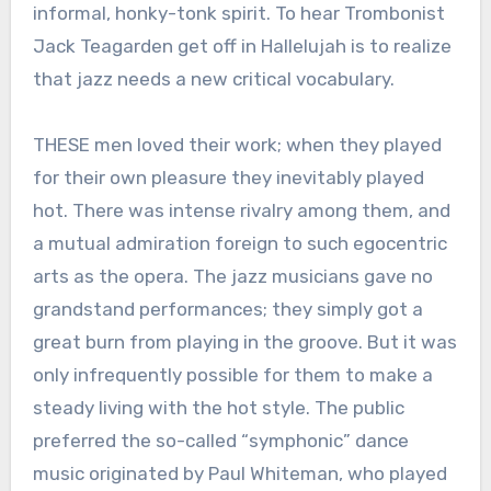
informal, honky-tonk spirit. To hear Trombonist
Jack Teagarden get off in Hallelujah is to realize
that jazz needs a new critical vocabulary.
THESE men loved their work; when they played
for their own pleasure they inevitably played
hot. There was intense rivalry among them, and
a mutual admiration foreign to such egocentric
arts as the opera. The jazz musicians gave no
grandstand performances; they simply got a
great burn from playing in the groove. But it was
only infrequently possible for them to make a
steady living with the hot style. The public
preferred the so-called “symphonic” dance
music originated by Paul Whiteman, who played