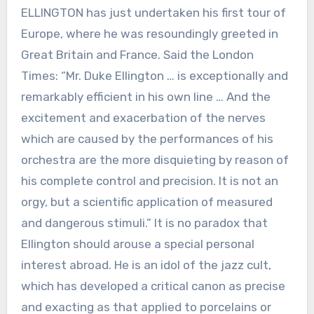
ELLINGTON has just undertaken his first tour of
Europe, where he was resoundingly greeted in
Great Britain and France. Said the London
Times: “Mr. Duke Ellington … is exceptionally and
remarkably efficient in his own line … And the
excitement and exacerbation of the nerves
which are caused by the performances of his
orchestra are the more disquieting by reason of
his complete control and precision. It is not an
orgy, but a scientific application of measured
and dangerous stimuli.” It is no paradox that
Ellington should arouse a special personal
interest abroad. He is an idol of the jazz cult,
which has developed a critical canon as precise
and exacting as that applied to porcelains or