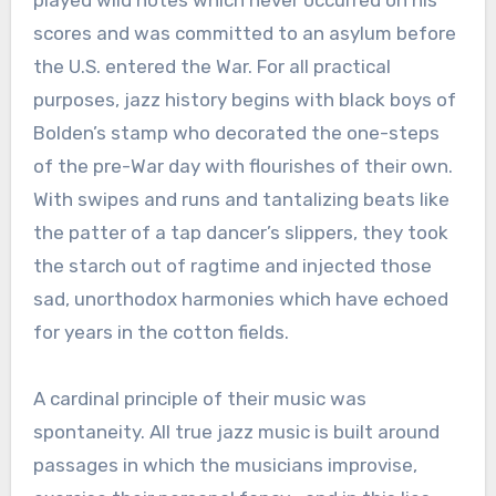
played wild notes which never occurred on his
scores and was committed to an asylum before
the U.S. entered the War. For all practical
purposes, jazz history begins with black boys of
Bolden’s stamp who decorated the one-steps
of the pre-War day with flourishes of their own.
With swipes and runs and tantalizing beats like
the patter of a tap dancer’s slippers, they took
the starch out of ragtime and injected those
sad, unorthodox harmonies which have echoed
for years in the cotton fields.
A cardinal principle of their music was
spontaneity. All true jazz music is built around
passages in which the musicians improvise,