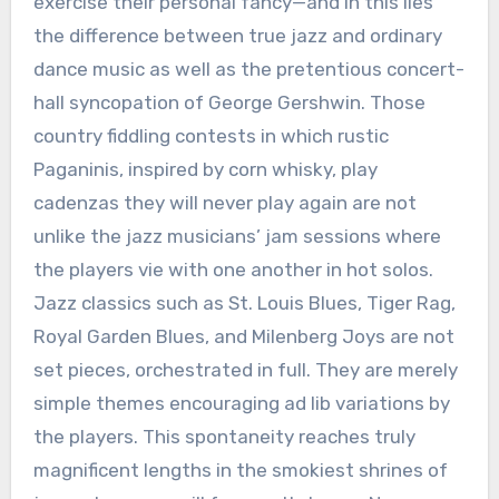
exercise their personal fancy—and in this lies
the difference between true jazz and ordinary
dance music as well as the pretentious concert-
hall syncopation of George Gershwin. Those
country fiddling contests in which rustic
Paganinis, inspired by corn whisky, play
cadenzas they will never play again are not
unlike the jazz musicians’ jam sessions where
the players vie with one another in hot solos.
Jazz classics such as St. Louis Blues, Tiger Rag,
Royal Garden Blues, and Milenberg Joys are not
set pieces, orchestrated in full. They are merely
simple themes encouraging ad lib variations by
the players. This spontaneity reaches truly
magnificent lengths in the smokiest shrines of