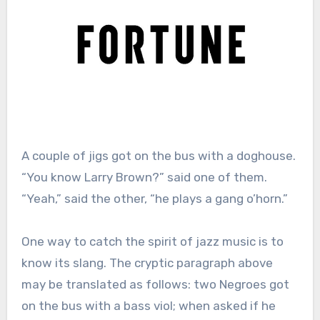
A couple of jigs got on the bus with a doghouse.
“You know Larry Brown?” said one of them.
“Yeah,” said the other, “he plays a gang o’horn.”
One way to catch the spirit of jazz music is to
know its slang. The cryptic paragraph above
may be translated as follows: two Negroes got
on the bus with a bass viol; when asked if he