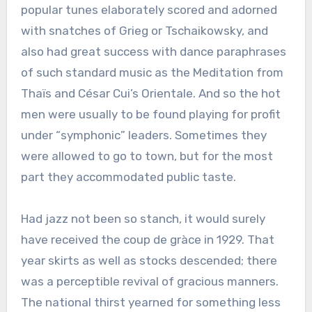
popular tunes elaborately scored and adorned
with snatches of Grieg or Tschaikowsky, and
also had great success with dance paraphrases
of such standard music as the Meditation from
Thaïs and César Cui’s Orientale. And so the hot
men were usually to be found playing for profit
under “symphonic” leaders. Sometimes they
were allowed to go to town, but for the most
part they accommodated public taste.
Had jazz not been so stanch, it would surely
have received the coup de gràce in 1929. That
year skirts as well as stocks descended; there
was a perceptible revival of gracious manners.
The national thirst yearned for something less