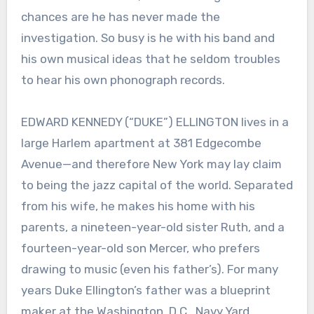
chances are he has never made the
investigation. So busy is he with his band and
his own musical ideas that he seldom troubles
to hear his own phonograph records.
EDWARD KENNEDY (“DUKE”) ELLINGTON lives in a
large Harlem apartment at 381 Edgecombe
Avenue—and therefore New York may lay claim
to being the jazz capital of the world. Separated
from his wife, he makes his home with his
parents, a nineteen-year-old sister Ruth, and a
fourteen-year-old son Mercer, who prefers
drawing to music (even his father’s). For many
years Duke Ellington’s father was a blueprint
maker at the Washington, D.C., Navy Yard.