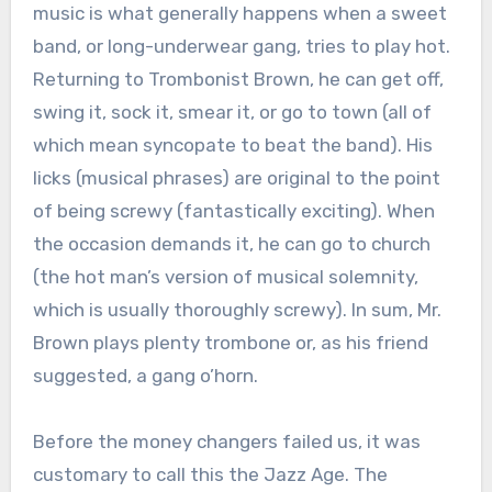
music is what generally happens when a sweet
band, or long-underwear gang, tries to play hot.
Returning to Trombonist Brown, he can get off,
swing it, sock it, smear it, or go to town (all of
which mean syncopate to beat the band). His
licks (musical phrases) are original to the point
of being screwy (fantastically exciting). When
the occasion demands it, he can go to church
(the hot man’s version of musical solemnity,
which is usually thoroughly screwy). In sum, Mr.
Brown plays plenty trombone or, as his friend
suggested, a gang o’horn.
Before the money changers failed us, it was
customary to call this the Jazz Age. The