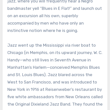
jazz, where you will frequently hear a Negro
bandmaster yell “Blues in E Flat!” and launch out
on an excursion all his own, superbly
accompanied by men who have only an
instinctive notion where he is going.
Jazz went up the Mississippi via river boat to
Chicago (in Memphis, on its upward journey, W. C.
Handy—who still lives in Seventh Avenue in
Manhattan’s Harlem—conceived Memphis Blues
and St. Louis Blues). Jazz blared across the
West to San Francisco, and was introduced to
New York in 1916 at Reisenweber’s restaurant by
five white ambassadors from New Orleans called
the Original Dixieland Jazz Band. They found the