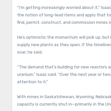
“I’m getting increasingly worried about it,” Isaa
the notion of long-lead items and apply that to 
find, permit, construct, and commission mines i
He’s optimistic the momentum will pick up, but
supply new plants as they open. If the timelin
soar, he said.
“The demand that’s building for new reactors a
uranium,” Isaac said. “Over the next year or two,
attention to it.”
With mines in Saskatchewan, Wyoming, Nebrask
capacity is currently shut in—primarily in the Un