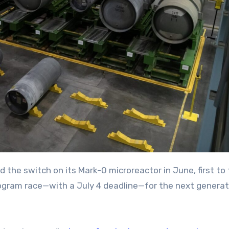
 program race—with a July 4 deadline—for the next generat