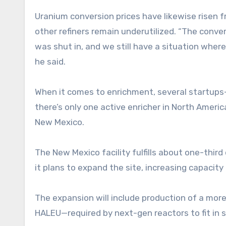
Uranium conversion prices have likewise risen 
other refiners remain underutilized. “The conve
was shut in, and we still have a situation where
he said.
When it comes to enrichment, several startups—i
there’s only one active enricher in North Ameri
New Mexico.
The New Mexico facility fulfills about one-thi
it plans to expand the site, increasing capacit
The expansion will include production of a mo
HALEU—required by next-gen reactors to fit in s