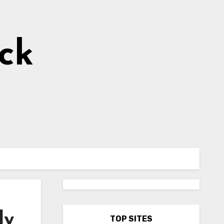
ick
ly
TOP SITES