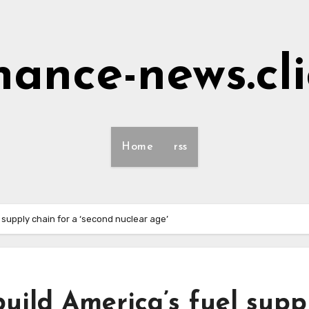
nance-news.cl
Home
rss
l supply chain for a ‘second nuclear age’
build America’s fuel supp