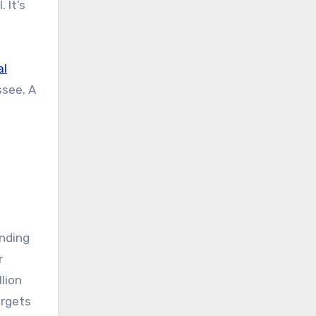
 It’s
al
ssee. A
nding
r
lion
argets