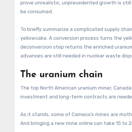
prove unrealistic, unprecedented growth is still
be consumed.
To briefly summarize a complicated supply chain
yellowcake. A conversion process turns the ye
deconversion step returns the enriched uranium 
advances are still needed in nuclear waste dispo
The uranium chain
The top North American uranium miner, Canada-
investment and long-term contracts are needed
As it stands, some of Cameco’s mines are mothba
And bringing a new mine online can take 15 to 