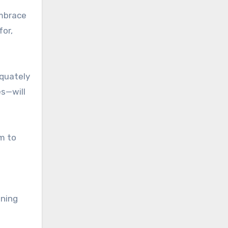
embrace
for,
equately
es—will
m to
ining