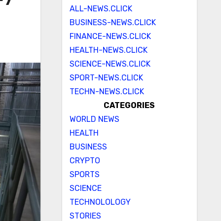
ALL-NEWS.CLICK
BUSINESS-NEWS.CLICK
FINANCE-NEWS.CLICK
HEALTH-NEWS.CLICK
SCIENCE-NEWS.CLICK
SPORT-NEWS.CLICK
TECHN-NEWS.CLICK
CATEGORIES
WORLD NEWS
HEALTH
BUSINESS
CRYPTO
SPORTS
SCIENCE
TECHNOLOLOGY
STORIES