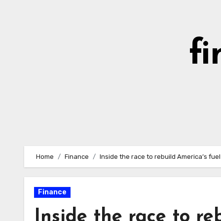
Skip
to
content
fi
Home
Finance
Inside the race to rebuild America’s fue
Finance
Inside the race to re