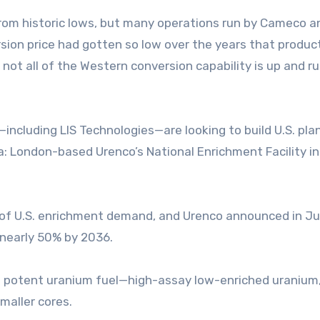
from historic lows, but many operations run by Cameco a
rsion price had gotten so low over the years that produc
 not all of the Western conversion capability is up and ru
ncluding LIS Technologies—are looking to build U.S. pla
ca: London-based Urenco’s National Enrichment Facility in
rd of U.S. enrichment demand, and Urenco announced in J
y nearly 50% by 2036.
re potent uranium fuel—high-assay low-enriched uranium,
maller cores.