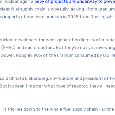
d nuclear age,” a
bevy of projects are underway to powe
lear fuel supply chain is woefully lacking—from uranium
ns imports of enriched uranium in 2028 from Russia, whi
nuclear developers for next-generation light-water reac
(SMRs) and microreactors. But they’re not yet investing
ar power. Roughly 98% of the uranium consumed by U.S. r
” said Christo Liebenberg, co-founder and president of th
ut it doesn’t matter what type of reactor; they all nee
. “It trickles down to the whole fuel supply chain—all th