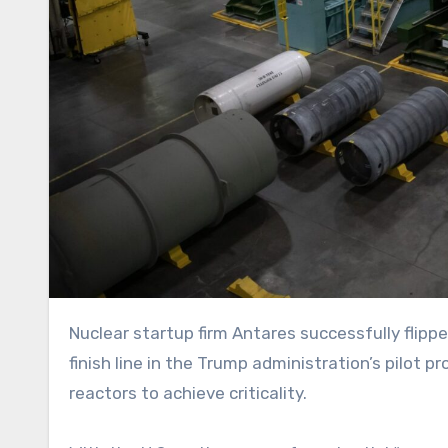
Nuclear startup firm Antares successfully flipped the switch on its Mark-0 microreactor in June, first to the
finish line in the Trump administration’s pilot
reactors to achieve criticality.