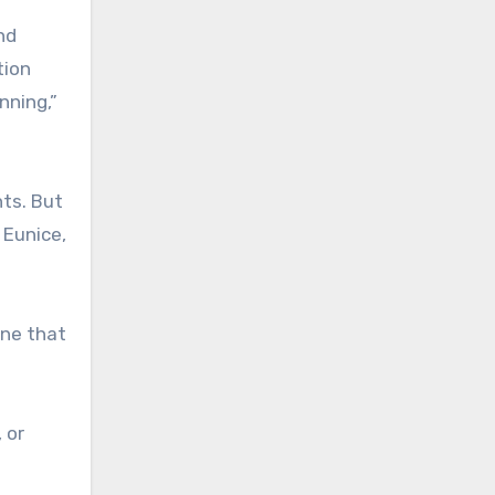
nd
tion
nning,”
nts. But
 Eunice,
une that
 or