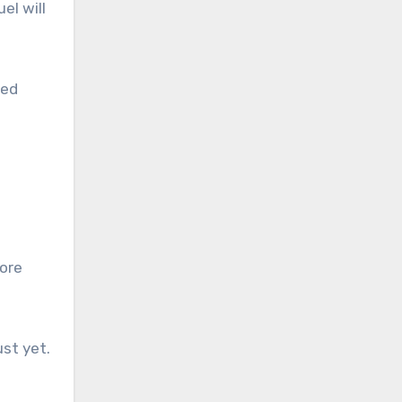
el will
led
more
st yet.