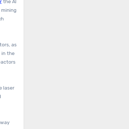
r
the AI
 mining
ch
tors, as
 in the
eactors
e laser
d
e way