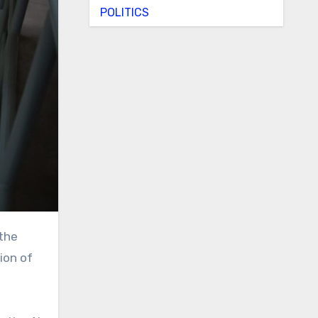
POLITICS
ion of