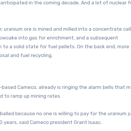
 anticipated in the coming decade. And a lot of nuclear fu
: uranium ore is mined and milled into a concentrate cal
llowcake into gas for enrichment, and a subsequent
to a solid state for fuel pellets. On the back end, more
sal and fuel recycling.
based Cameco, already is ringing the alarm bells that 
 to ramp up mining rates.
lled because no one is willing to pay for the uranium ju
20 years, said Cameco president Grant Isaac.