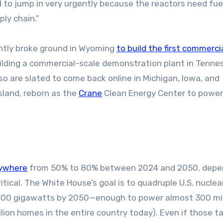
 to jump in very urgently because the reactors need fuel.
ply chain.”
ently broke ground in Wyoming
to build the first commerci
uilding a commercial-scale demonstration plant in Tenne
so are slated to come back online in Michigan, Iowa, and
Island, reborn as the
Crane
Clean Energy Center to power
nywhere
from 50% to 80% between 2024 and 2050, depe
tical. The White House’s goal is to quadruple U.S. nuclea
400 gigawatts by 2050—enough to power almost 300 mil
lion homes in the entire country today). Even if those t