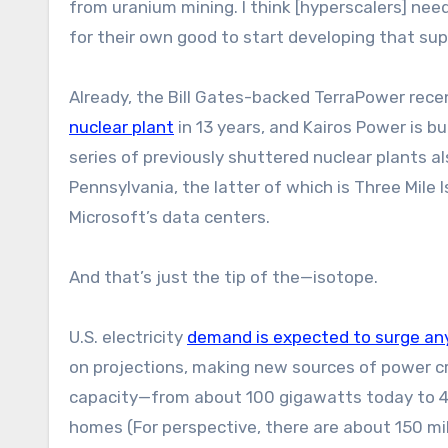
from uranium mining. I think [hyperscalers] need
for their own good to start developing that sup
Already, the Bill Gates-backed TerraPower rec
nuclear plant
in 13 years, and Kairos Power is b
series of previously shuttered nuclear plants al
Pennsylvania, the latter of which is Three Mile 
Microsoft’s data centers.
And that’s just the tip of the—isotope.
U.S. electricity
demand is expected to surge a
on projections, making new sources of power cri
capacity—from about 100 gigawatts today to 
homes (For perspective, there are about 150 mil