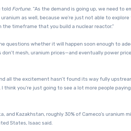
c told
Fortune
. “As the demand is going up, we need to 
uranium as well, because we’re just not able to explore 
n the timeframe that you build a nuclear reactor.”
 he questions whether it will happen soon enough to ad
es don’t mesh, uranium prices—and eventually power pric
nd all the excitement hasn’t found its way fully upstrea
 I think you’re just going to see a lot more people paying
a, and Kazakhstan, roughly 30% of Cameco’s uranium m
ited States, Isaac said.