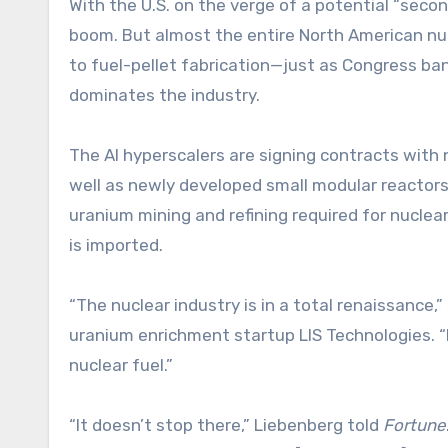
With the U.S. on the verge of a potential “secon
boom. But almost the entire North American nuc
to fuel-pellet fabrication—just as Congress ba
dominates the industry.
The AI hyperscalers are signing contracts with 
well as newly developed small modular reactors 
uranium mining and refining required for nucle
is imported.
“The nuclear industry is in a total renaissance,
uranium enrichment startup LIS Technologies. “B
nuclear fuel.”
“It doesn’t stop there,” Liebenberg told
Fortune