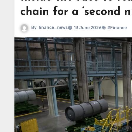
chain for a ‘second n
By
finance_news
13 June 2026
#Finance