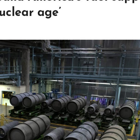
uclear age’