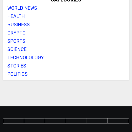
WORLD NEWS
HEALTH
BUSINESS
CRYPTO
SPORTS
SCIENCE
TECHNOLOLOGY
STORIES
POLITICS