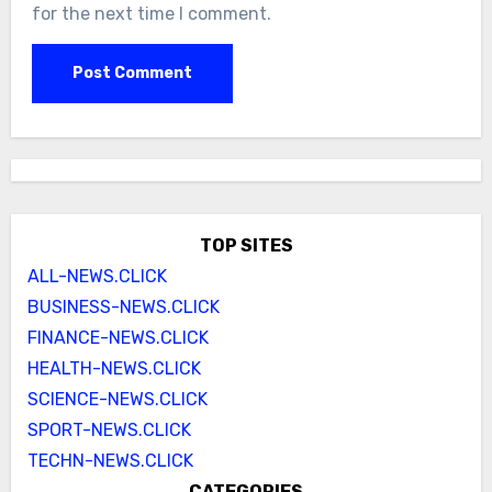
for the next time I comment.
TOP SITES
ALL-NEWS.CLICK
BUSINESS-NEWS.CLICK
FINANCE-NEWS.CLICK
HEALTH-NEWS.CLICK
SCIENCE-NEWS.CLICK
SPORT-NEWS.CLICK
TECHN-NEWS.CLICK
CATEGORIES