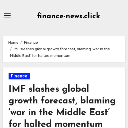
Skip
to
finance-news.click
content
Home
Finance
IMF slashes global growth forecast, blaming ‘war in the
Middle East’ for halted momentum
Finance
IMF slashes global
growth forecast, blaming
‘war in the Middle East’
for halted momentum