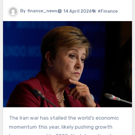
By
finance_news
14 April 2026
#Finance
The Iran war has stalled the world’s economic
momentum this year, likely pushing growth