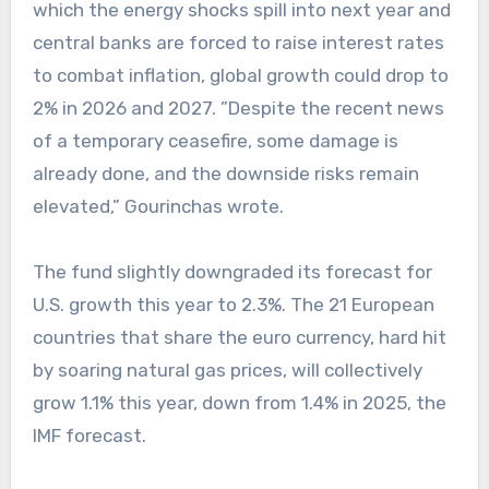
which the energy shocks spill into next year and
central banks are forced to raise interest rates
to combat inflation, global growth could drop to
2% in 2026 and 2027. ”Despite the recent news
of a temporary ceasefire, some damage is
already done, and the downside risks remain
elevated,” Gourinchas wrote.
The fund slightly downgraded its forecast for
U.S. growth this year to 2.3%. The 21 European
countries that share the euro currency, hard hit
by soaring natural gas prices, will collectively
grow 1.1% this year, down from 1.4% in 2025, the
IMF forecast.