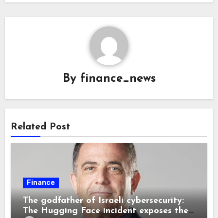
By
finance_news
Related Post
Finance
The godfather of Israeli cybersecurity:
The Hugging Face incident exposes the