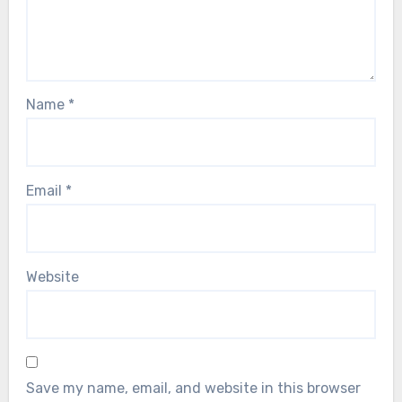
Name
*
Email
*
Website
Save my name, email, and website in this browser