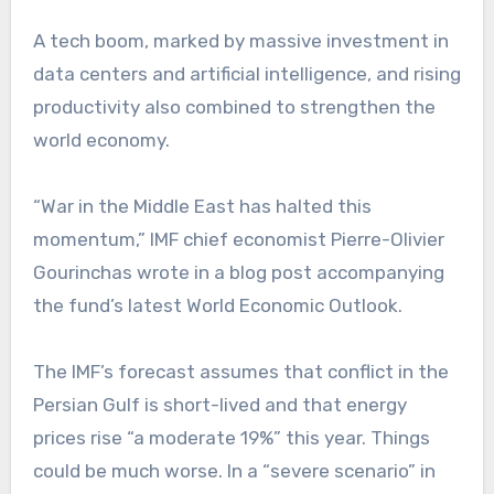
A tech boom, marked by massive investment in
data centers and artificial intelligence, and rising
productivity also combined to strengthen the
world economy.
“War in the Middle East has halted this
momentum,” IMF chief economist Pierre-Olivier
Gourinchas wrote in a blog post accompanying
the fund’s latest World Economic Outlook.
The IMF’s forecast assumes that conflict in the
Persian Gulf is short-lived and that energy
prices rise “a moderate 19%” this year. Things
could be much worse. In a “severe scenario” in