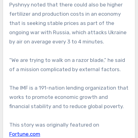
Pyshnyy noted that there could also be higher
fertilizer and production costs in an economy
that is seeking stable prices as part of the
ongoing war with Russia, which attacks Ukraine
by air on average every 3 to 4 minutes.
“We are trying to walk on a razor blade,” he said
of a mission complicated by external factors.
The IMF is a 191-nation lending organization that
works to promote economic growth and
financial stability and to reduce global poverty.
This story was originally featured on
Fortune.com