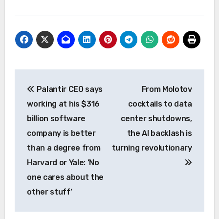
Post
Palantir CEO says
From Molotov
navigation
working at his $316
cocktails to data
billion software
center shutdowns,
company is better
the AI backlash is
than a degree from
turning revolutionary
Harvard or Yale: ‘No
one cares about the
other stuff’