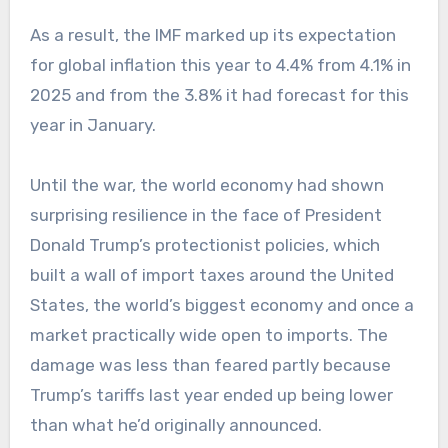
As a result, the IMF marked up its expectation
for global inflation this year to 4.4% from 4.1% in
2025 and from the 3.8% it had forecast for this
year in January.
Until the war, the world economy had shown
surprising resilience in the face of President
Donald Trump’s protectionist policies, which
built a wall of import taxes around the United
States, the world’s biggest economy and once a
market practically wide open to imports. The
damage was less than feared partly because
Trump’s tariffs last year ended up being lower
than what he’d originally announced.