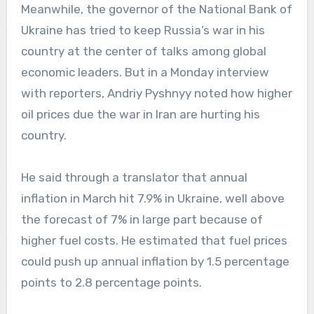
Meanwhile, the governor of the National Bank of
Ukraine has tried to keep Russia’s war in his
country at the center of talks among global
economic leaders. But in a Monday interview
with reporters, Andriy Pyshnyy noted how higher
oil prices due the war in Iran are hurting his
country.
He said through a translator that annual
inflation in March hit 7.9% in Ukraine, well above
the forecast of 7% in large part because of
higher fuel costs. He estimated that fuel prices
could push up annual inflation by 1.5 percentage
points to 2.8 percentage points.