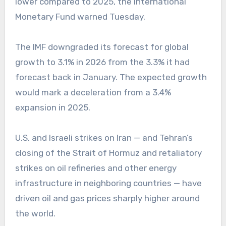
lower compared to 2025, the International
Monetary Fund warned Tuesday.
The IMF downgraded its forecast for global
growth to 3.1% in 2026 from the 3.3% it had
forecast back in January. The expected growth
would mark a deceleration from a 3.4%
expansion in 2025.
U.S. and Israeli strikes on Iran — and Tehran’s
closing of the Strait of Hormuz and retaliatory
strikes on oil refineries and other energy
infrastructure in neighboring countries — have
driven oil and gas prices sharply higher around
the world.