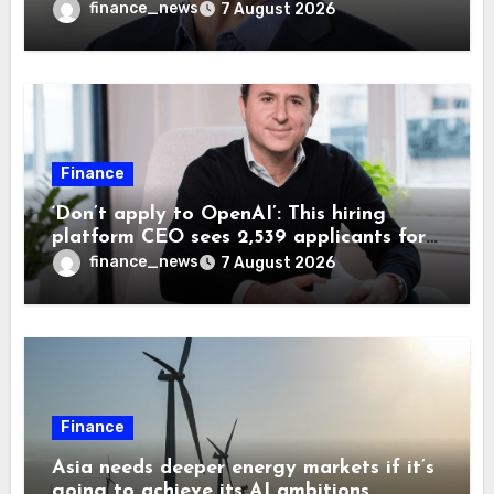
wrong AI security debate
finance_news
7 August 2026
Finance
‘Don’t apply to OpenAI’: This hiring
platform CEO sees 2,539 applicants for
every 10 jobs
finance_news
7 August 2026
Finance
Asia needs deeper energy markets if it’s
going to achieve its AI ambitions