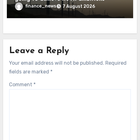
finance_news
7 August 2026
Leave a Reply
Your email address will not be published.
Required
fields are marked
*
Comment
*