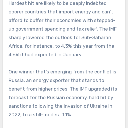
Hardest hit are likely to be deeply indebted
poorer countries that import energy and can’t
afford to buffer their economies with stepped-
up government spending and tax relief. The IMF
sharply lowered the outlook for Sub-Saharan
Africa, for instance, to 4.3% this year from the
4.6% it had expected in January.
One winner that’s emerging from the conflict is
Russia, an energy exporter that stands to
benefit from higher prices. The IMF upgraded its
forecast for the Russian economy, hard hit by
sanctions following the invasion of Ukraine in
2022, to a still-modest 1.1%.