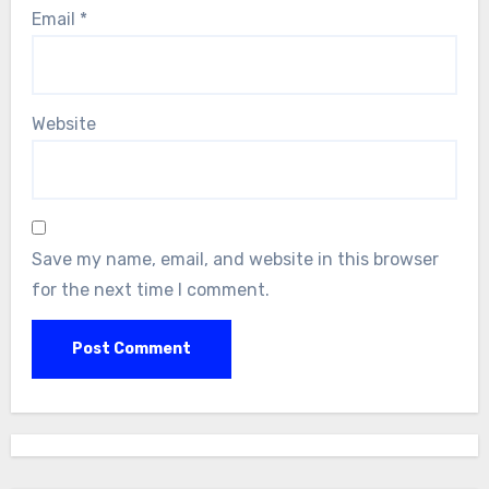
Email
*
Website
Save my name, email, and website in this browser
for the next time I comment.