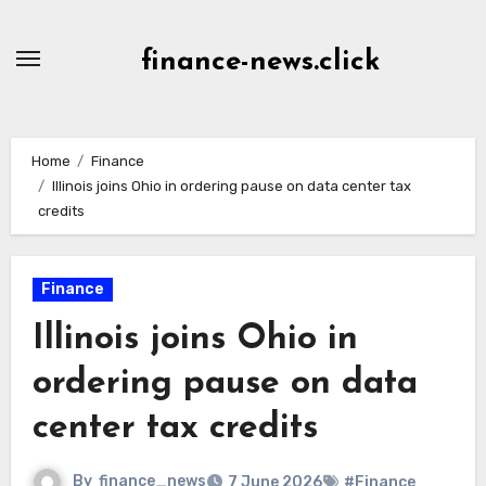
Skip
to
finance-news.click
content
Home
Finance
Illinois joins Ohio in ordering pause on data center tax
credits
Finance
Illinois joins Ohio in
ordering pause on data
center tax credits
By
finance_news
7 June 2026
#Finance