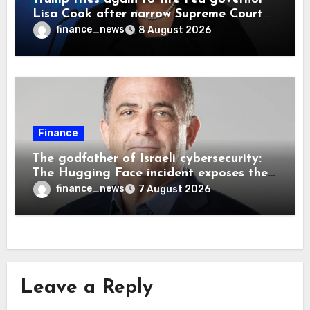
Lisa Cook after narrow Supreme Court
decision, renewing battle over central
finance_news
8 August 2026
bank independence
Finance
The godfather of Israeli cybersecurity:
The Hugging Face incident exposes the
wrong AI security debate
finance_news
7 August 2026
Leave a Reply