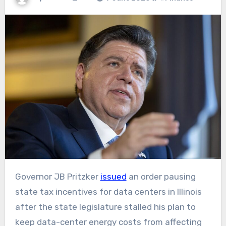
Governor JB Pritzker
issued
an order pausing
state tax incentives for data centers in Illinois
after the state legislature stalled his plan to
keep data-center energy costs from affecting