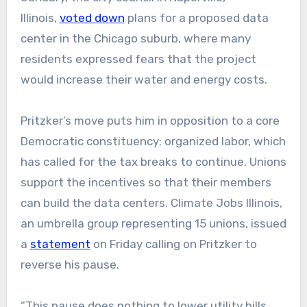
Illinois,
voted down
plans for a proposed data
center in the Chicago suburb, where many
residents expressed fears that the project
would increase their water and energy costs.
Pritzker’s move puts him in opposition to a core
Democratic constituency: organized labor, which
has called for the tax breaks to continue. Unions
support the incentives so that their members
can build the data centers. Climate Jobs Illinois,
an umbrella group representing 15 unions, issued
a
statement
on Friday calling on Pritzker to
reverse his pause.
“This pause does nothing to lower utility bills,