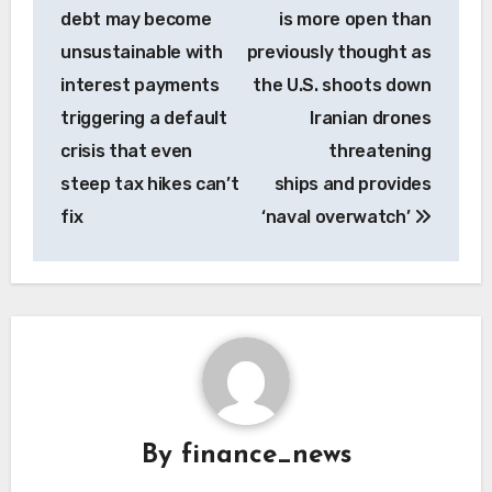
navigation
debt may become
is more open than
unsustainable with
previously thought as
interest payments
the U.S. shoots down
triggering a default
Iranian drones
crisis that even
threatening
steep tax hikes can’t
ships and provides
fix
‘naval overwatch’
By
finance_news