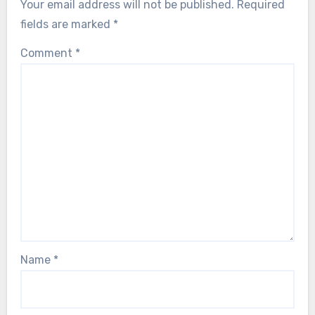
Your email address will not be published.
Required
fields are marked
*
Comment
*
Name
*