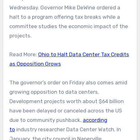
Wednesday. Governor Mike DeWine ordered a
halt to a program offering tax breaks while a
committee studies the economic impact of the
projects.
Read More:
Ohio to Halt Data Center Tax Credits
as Opposition Grows
The governor’s order on Friday also comes amid
growing opposition to data centers.
Development projects worth about $64 billion
have been delayed or canceled across the US
due to community pushback,
according
to
industry researcher Data Center Watch. In
January, the city council in Naperville,