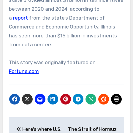
state provided almost $1 billion in tax incentives
between 2020 and 2024, according to
a
report
from the state’s Department of
Commerce and Economic Opportunity. Illinois
has seen more than $15 billion in investments
from data centers.
This story was originally featured on
Fortune.com
Post
Here’s where U.S.
The Strait of Hormuz