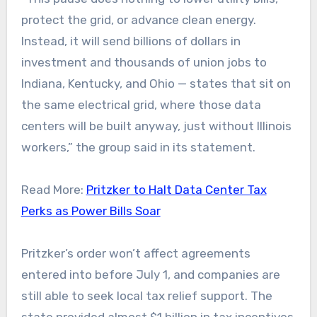
protect the grid, or advance clean energy.
Instead, it will send billions of dollars in
investment and thousands of union jobs to
Indiana, Kentucky, and Ohio — states that sit on
the same electrical grid, where those data
centers will be built anyway, just without Illinois
workers,” the group said in its statement.
Read More:
Pritzker to Halt Data Center Tax
Perks as Power Bills Soar
Pritzker’s order won’t affect agreements
entered into before July 1, and companies are
still able to seek local tax relief support. The