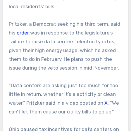
local residents’ bills.
Pritzker, a Democrat seeking his third term, said
his
order
was in response to the legislature’s
failure to raise data centers’ electricity rates,
given their high energy usage, which he asked
them to do in February. He plans to push the
issue during the veto session in mid-November.
“Data centers are asking just too much for too
little in return, whether it’s electricity or clean
water,” Pritzker said in a video posted on
X
. “We
can’t let them cause our utility bills to go up.”
Ohio paused tax incentives for data centers on