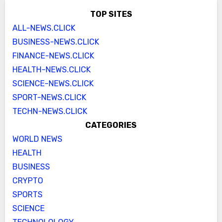
TOP SITES
ALL-NEWS.CLICK
BUSINESS-NEWS.CLICK
FINANCE-NEWS.CLICK
HEALTH-NEWS.CLICK
SCIENCE-NEWS.CLICK
SPORT-NEWS.CLICK
TECHN-NEWS.CLICK
CATEGORIES
WORLD NEWS
HEALTH
BUSINESS
CRYPTO
SPORTS
SCIENCE