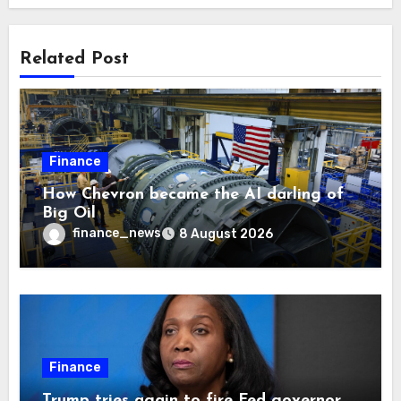
Related Post
Finance
How Chevron became the AI darling of
Big Oil
finance_news
8 August 2026
Finance
Trump tries again to fire Fed governor