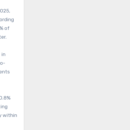
2025,
cording
9% of
er.
 in
wo-
dents
 0.8%
ing
y within