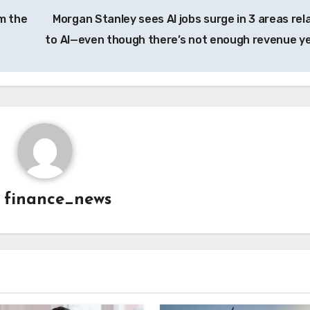
m the
Morgan Stanley sees AI jobs surge in 3 areas rel
to AI—even though there’s not enough revenue y
y
finance_news