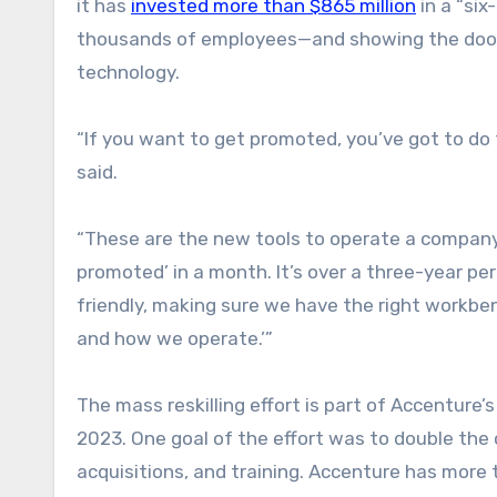
it has
invested more than $865 million
in a “six
thousands of employees—and showing the door 
technology.
“If you want to get promoted, you’ve got to do
said.
“These are the new tools to operate a company,
promoted’ in a month. It’s over a three-year per
friendly, making sure we have the right workben
and how we operate.’”
The mass reskilling effort is part of Accenture’
2023. One goal of the effort was to double the 
acquisitions, and training. Accenture has mor