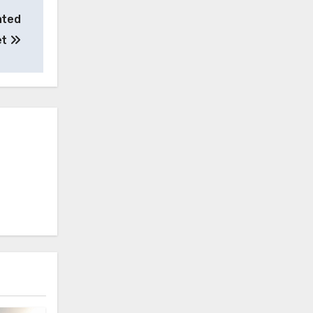
ated
et