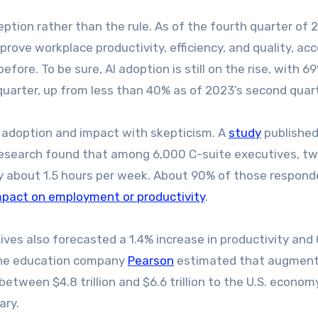
tion rather than the rule. As of the fourth quarter of 
rove workplace productivity, efficiency, and quality, ac
efore. To be sure, AI adoption is still on the rise, with 6
quarter, up from less than 40% as of 2023’s second quart
 adoption and impact with skepticism. A
study
published
Research found that among 6,000 C-suite executives, t
ly about 1.5 hours per week. About 90% of those respon
mpact on employment or productivity
.
ves also forecasted a 1.4% increase in productivity and
 The education company
Pearson
estimated that augment
between $4.8 trillion and $6.6 trillion to the U.S. econom
ary.