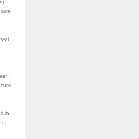
ng
place
weet
ser-
nture
d in
ing,