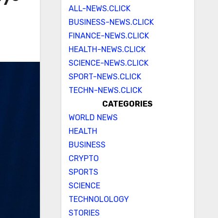
ALL-NEWS.CLICK
BUSINESS-NEWS.CLICK
FINANCE-NEWS.CLICK
HEALTH-NEWS.CLICK
SCIENCE-NEWS.CLICK
SPORT-NEWS.CLICK
TECHN-NEWS.CLICK
CATEGORIES
WORLD NEWS
HEALTH
BUSINESS
CRYPTO
SPORTS
SCIENCE
TECHNOLOLOGY
STORIES