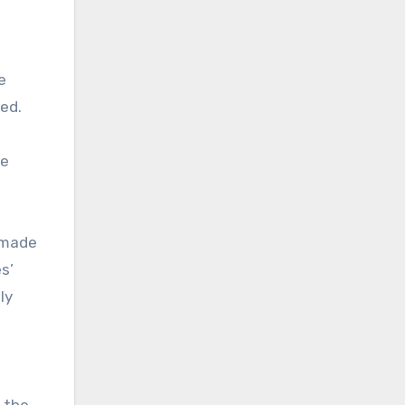
e
ted.
he
 made
s’
ly
e the