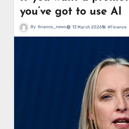
you’ve got to use AI
By
finance_news
13 March 2026
#Finance