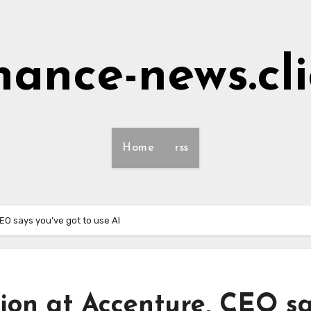
nance-news.cl
Home
rss
EO says you’ve got to use AI
ion at Accenture, CEO s