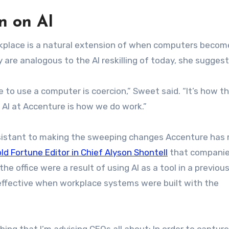
n on AI
orkplace is a natural extension of when computers becom
 are analogous to the AI reskilling of today, she sugges
to use a computer is coercion,” Sweet said. “It’s how t
AI at Accenture is how we do work.”
sistant to making the sweeping changes Accenture has
old Fortune Editor in Chief Alyson Shontell
that companie
e office were a result of using AI as a tool in a previous
effective when workplace systems were built with the
ething that I’m advising CEOs all about: In order to captur