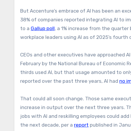
But Accenture’s embrace of AI has been an excep
38% of companies reported integrating AI to imp
to a
Gallup poll
, a 1% increase from the quarter b
workplace leaders using AI as of 2025’s fourth 
CEOs and other executives have approached AI
February by the National Bureau of Economic 
thirds used AI, but that usage amounted to on
reported over the past three years, AI had
no i
That could all soon change. Those same executi
increase in output over the next three years.
jobs with AI and reskilling employees could add 
the next decade, per a
report
published in Janu