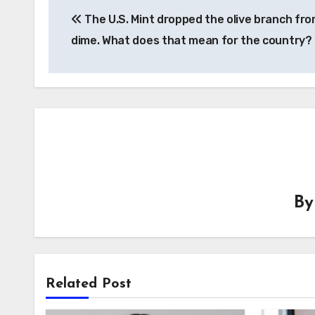
The U.S. Mint dropped the olive branch fro
navigation
dime. What does that mean for the country?
B
Related Post