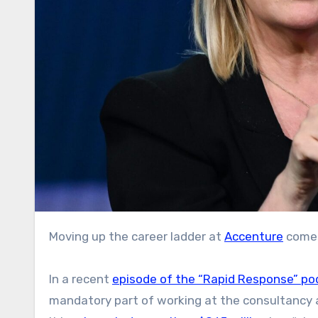
Moving up the career ladder at
Accenture
comes
In a recent
episode of the “Rapid Response” po
mandatory part of working at the consultancy