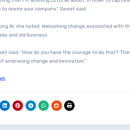
ng to rewire your company,” Sweet said.
ing AI, she noted. Welcoming change associated with t
ees and old business.
Sweet said. “How do you have the courage to do that? Tha
 of embracing change and innovation.”
om