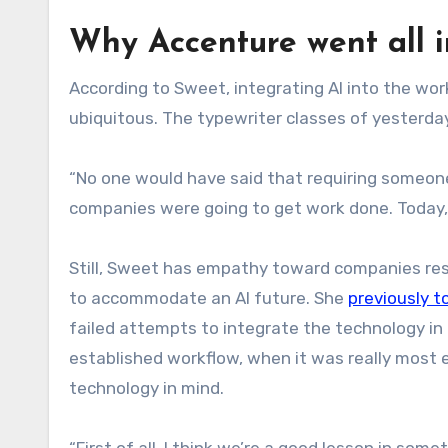
Why Accenture went all i
According to Sweet, integrating AI into the w
ubiquitous. The typewriter classes of yesterday
“No one would have said that requiring someone 
companies were going to get work done. Today, 
Still, Sweet has empathy toward companies re
to accommodate an AI future. She
previously t
failed attempts to integrate the technology in th
established workflow, when it was really most 
technology in mind.
“First of all, I think we’re a good lesson in som