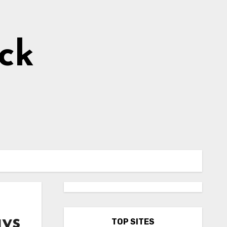
ick
ays
TOP SITES