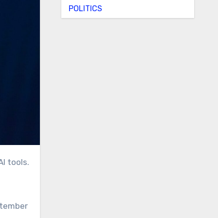
POLITICS
I tools.
ptember