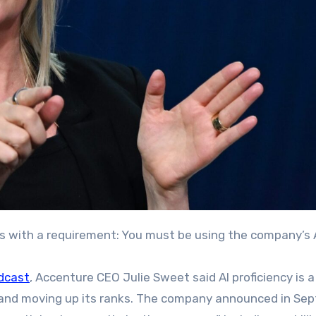
 with a requirement: You must be using the company’s A
dcast
, Accenture CEO Julie Sweet said AI proficiency is a
 and moving up its ranks. The company announced in Se