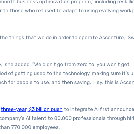
-month business optimization program,” including reskilli
to those who refused to adapt to using evolving work
 the things that we do in order to operate Accenture,” S
” she added. “We didn’t go from zero to ‘you won’t get
iod of getting used to the technology, making sure it’s u
ch for people to use, and then saying, ‘Hey, this is Acce
s
three-year, $3 billion push
to integrate AI first announce
company’s AI talent to 80,000 professionals through hir
e than 770,000 employees.