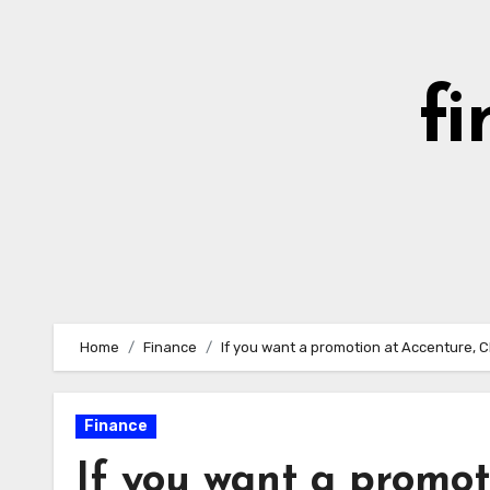
Skip
to
content
fi
Home
Finance
If you want a promotion at Accenture, C
Finance
If you want a promot