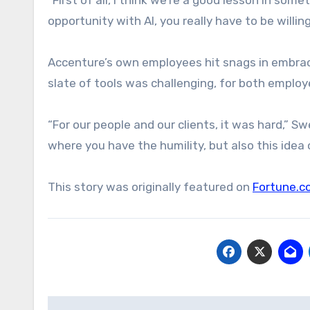
opportunity with AI, you really have to be willi
Accenture’s own employees hit snags in embrac
slate of tools was challenging, for both employ
“For our people and our clients, it was hard,” 
where you have the humility, but also this idea
This story was originally featured on
Fortune.c
Post