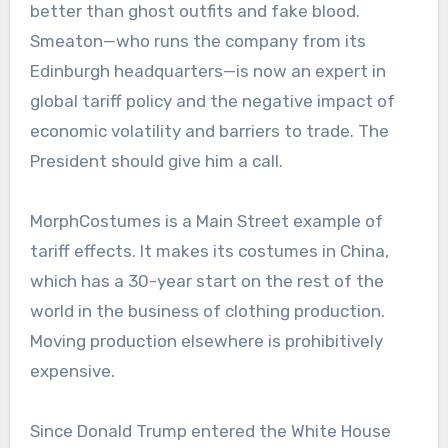
better than ghost outfits and fake blood.
Smeaton—who runs the company from its
Edinburgh headquarters—is now an expert in
global tariff policy and the negative impact of
economic volatility and barriers to trade. The
President should give him a call.
MorphCostumes is a Main Street example of
tariff effects. It makes its costumes in China,
which has a 30-year start on the rest of the
world in the business of clothing production.
Moving production elsewhere is prohibitively
expensive.
Since Donald Trump entered the White House