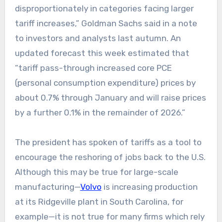
disproportionately in categories facing larger
tariff increases,” Goldman Sachs said in a note
to investors and analysts last autumn. An
updated forecast this week estimated that
“tariff pass-through increased core PCE
(personal consumption expenditure) prices by
about 0.7% through January and will raise prices
by a further 0.1% in the remainder of 2026.”
The president has spoken of tariffs as a tool to
encourage the reshoring of jobs back to the U.S.
Although this may be true for large-scale
manufacturing—
Volvo
is increasing production
at its Ridgeville plant in South Carolina, for
example—it is not true for many firms which rely