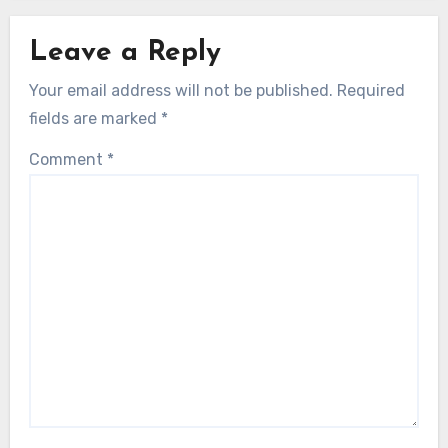
Leave a Reply
Your email address will not be published.
Required
fields are marked
*
Comment
*