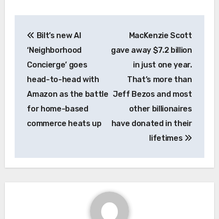
Post
Bilt’s new AI
MacKenzie Scott
navigation
‘Neighborhood
gave away $7.2 billion
Concierge’ goes
in just one year.
head-to-head with
That’s more than
Amazon as the battle
Jeff Bezos and most
for home-based
other billionaires
commerce heats up
have donated in their
lifetimes