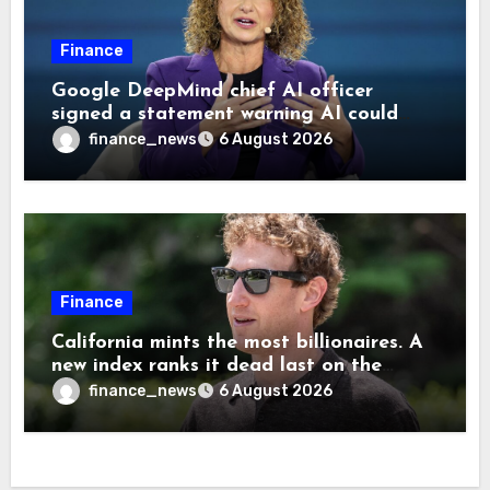
Finance
Google DeepMind chief AI officer
signed a statement warning AI could
cause human extinction—she says odds
finance_news
6 August 2026
are ‘not zero’ but disagrees with Elon
Musk
Finance
California mints the most billionaires. A
new index ranks it dead last on the
freedom to give to charity
finance_news
6 August 2026