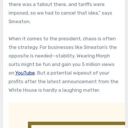
there was a fallout there, and tariffs were
imposed, so we had to cancel that idea,” says
Smeaton.
When it comes to the president, chaos is often
the strategy. For businesses like Smeaton’s the
opposite is needed—stability. Wearing Morph
suits might be fun and gain you 5 million views
on
YouTube
. But a potential wipeout of your
profits after the latest announcement from the
White House is hardly a laughing matter.