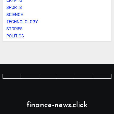
CRYPTO
SPORTS
SCIENCE
TECHNOLOLOGY
STORIES
POLITICS
finance-news.click