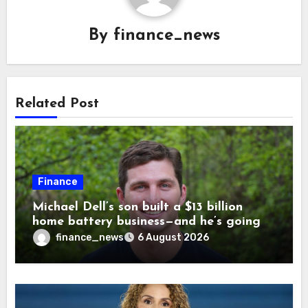
By
finance_news
Related Post
Finance
Michael Dell’s son built a $13 billion
home battery business—and he’s going
on 30 years old
finance_news
6 August 2026