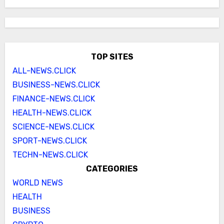
TOP SITES
ALL-NEWS.CLICK
BUSINESS-NEWS.CLICK
FINANCE-NEWS.CLICK
HEALTH-NEWS.CLICK
SCIENCE-NEWS.CLICK
SPORT-NEWS.CLICK
TECHN-NEWS.CLICK
CATEGORIES
WORLD NEWS
HEALTH
BUSINESS