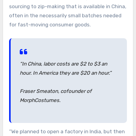
sourcing to zip-making that is available in China,
often in the necessarily small batches needed
for fast-moving consumer goods.
“In China, labor costs are $2 to $3 an
hour. In America they are $20 an hour.”
Fraser Smeaton, cofounder of
MorphCostumes.
“We planned to open a factory in India, but then