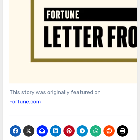
This story was originally featured on
Fortune.com