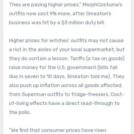
They are paying higher prices.” MorphCostume’s
outfits now cost 9% more, after Smeaton’s
business was hit by a $3 million duty bill.
Higher prices for witches’ outfits may not cause
a riot in the aisles of your local supermarket, but
they do contain a lesson. Tariffs (a tax on goods)
raise money for the U.S. government (bills fall
due in seven to 10 days, Smeaton told me). They
also push up inflation across all goods affected,
from Superman outfits to fridge-freezers. Cost-
of-living effects have a direct read-through to
the polls.
“We find that consumer prices have risen