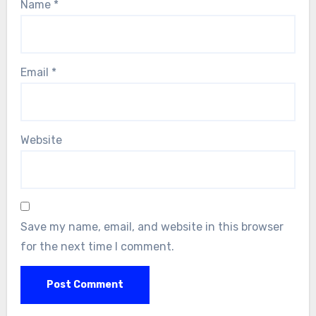
Name
*
Email
*
Website
Save my name, email, and website in this browser
for the next time I comment.