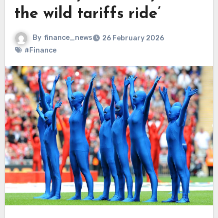
the wild tariffs ride’
By
finance_news
26 February 2026
#Finance