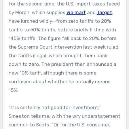
for the second time, the U.S. import taxes faced
by Morph, which supplies
Walmart
and
Target
,
have lurched wildly—from zero tariffs to 20%
tariffs to 50% tariffs, before briefly flirting with
145% tariffs. The figure fell back to 20%, before
the Supreme Court intervention last week ruled
the tariffs illegal, which brought them back
down to zero. The president then announced a
new 10% tariff, although there is some
confusion about whether he actually means
15%.
“It is certainly not good for investment,”
Smeaton tells me, with the wry understatement
common to Scots. “Or for the U.S. consumer.