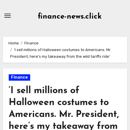
Skip
to
finance-news.click
content
Home
Finance
‘I sell millions of Halloween costumes to Americans. Mr.
President, here’s my takeaway from the wild tariffs ride’
Finance
‘I sell millions of
Halloween costumes to
Americans. Mr. President,
here’s my takeaway from