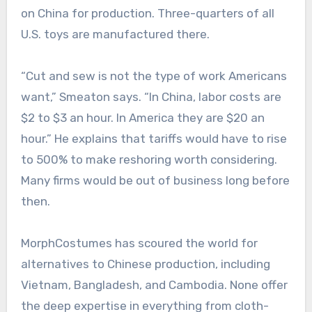
on China for production. Three-quarters of all
U.S. toys are manufactured there.
“Cut and sew is not the type of work Americans
want,” Smeaton says. “In China, labor costs are
$2 to $3 an hour. In America they are $20 an
hour.” He explains that tariffs would have to rise
to 500% to make reshoring worth considering.
Many firms would be out of business long before
then.
MorphCostumes has scoured the world for
alternatives to Chinese production, including
Vietnam, Bangladesh, and Cambodia. None offer
the deep expertise in everything from cloth-