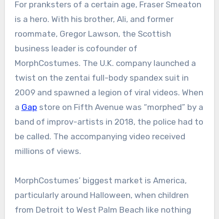
For pranksters of a certain age, Fraser Smeaton
is a hero. With his brother, Ali, and former
roommate, Gregor Lawson, the Scottish
business leader is cofounder of
MorphCostumes. The U.K. company launched a
twist on the zentai full-body spandex suit in
2009 and spawned a legion of viral videos. When
a
Gap
store on Fifth Avenue was “morphed” by a
band of improv-artists in 2018, the police had to
be called. The accompanying video received
millions of views.
MorphCostumes’ biggest market is America,
particularly around Halloween, when children
from Detroit to West Palm Beach like nothing