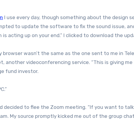
m
I use every day, though something about the design 
rompted to update the software to fix the sound issue, an
is acting up on your end.” I clicked to download the upd
 my browser wasn’t the same as the one sent to me in Tel
, another videoconferencing service. “This is giving m
ge fund investor.
PC.”
nd decided to flee the Zoom meeting. “If you want to talk
ram. My source promptly kicked me out of the group chat