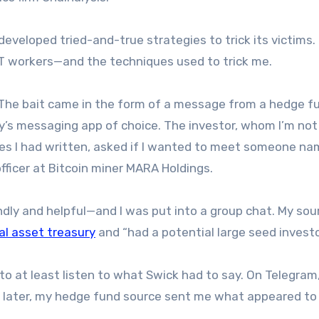
eveloped tried-and-true strategies to trick its victims
T workers—and the techniques used to trick me.
. The bait came in the form of a message from a hedge f
ry’s messaging app of choice. The investor, whom I’m no
es I had written, asked if I wanted to meet someone n
ficer at Bitcoin miner MARA Holdings.
endly and helpful—and I was put into a group chat. My sou
tal asset treasury
and “had a potential large seed investo
 to at least listen to what Swick had to say. On Telegram
k later, my hedge fund source sent me what appeared to