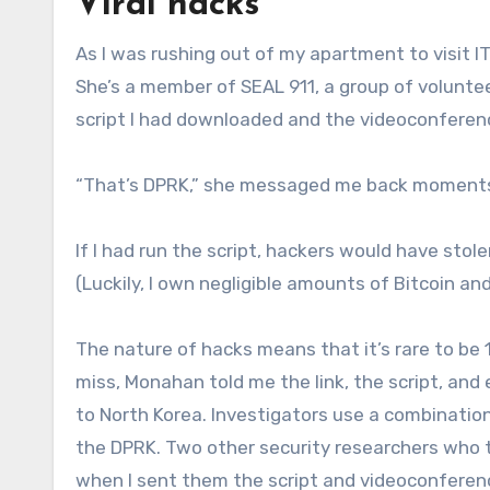
Viral hacks
As I was rushing out of my apartment to visit I
She’s a member of SEAL 911, a group of voluntee
script I had downloaded and the videoconferenci
“That’s DPRK,” she messaged me back moments 
If I had run the script, hackers would have st
(Luckily, I own negligible amounts of Bitcoin an
The nature of hacks means that it’s rare to be
miss, Monahan told me the link, the script, an
to North Korea. Investigators use a combination 
the DPRK. Two other security researchers who 
when I sent them the script and videoconferenc