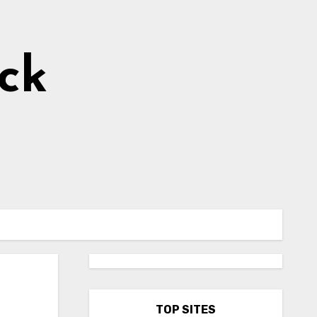
ick
l
TOP SITES