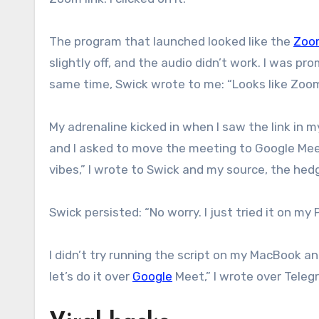
The program that launched looked like the
Zoo
slightly off, and the audio didn’t work. I was p
same time, Swick wrote to me: “Looks like Zoom 
My adrenaline kicked in when I saw the link in
and I asked to move the meeting to Google Meet
vibes,” I wrote to Swick and my source, the hed
Swick persisted: “No worry. I just tried it on my 
I didn’t try running the script on my MacBook a
let’s do it over
Google
Meet,” I wrote over Teleg