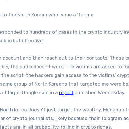
ing to the North Korean who came after me.
sponded to hundreds of cases in the crypto industry in
ulaic but effective.
am account and then reach out to their contacts. Those 
iably, the audio doesn’t work. The victims are asked to ru
the script, the hackers gain access to the victims’ crypt
 same group of North Koreans that targeted me were be
it large, Google said in a
report
published Wednesday.
t North Korea doesn’t just target the wealthy, Monahan t
r of crypto journalists, likely because their Telegram a
s are, in all probability, rolling in crypto riches.