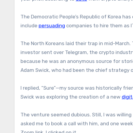
The Democratic People’s Republic of Korea has d
include
persuading
companies to hire them as I
The North Koreans laid their trap in mid-March
investor sent over Telegram, the crypto indust
because he was an anonymous source for stori
Adam Swick, who had been the chief strategy of
I replied, “Sure”—my source was historically fri
Swick was exploring the creation of a new
digi
The venture seemed dubious. Still, I was willing
asked me to book a call with him, and one wee
Zoom link. I clicked on it.