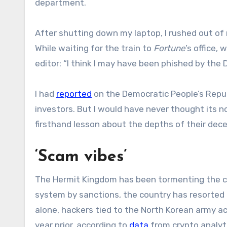
department.
After shutting down my laptop, I rushed out o
While waiting for the train to
Fortune
’s office,
editor: “I think I may have been phished by the D
I had
reported
on the Democratic People’s Repub
investors. But I would have never thought its
firsthand lesson about the depths of their dec
‘Scam vibes’
The Hermit Kingdom has been tormenting the cryp
system by sanctions, the country has resorted t
alone, hackers tied to the North Korean army a
year prior, according to
data
from crypto analyti