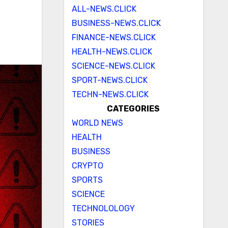
ALL-NEWS.CLICK
BUSINESS-NEWS.CLICK
FINANCE-NEWS.CLICK
HEALTH-NEWS.CLICK
SCIENCE-NEWS.CLICK
SPORT-NEWS.CLICK
TECHN-NEWS.CLICK
CATEGORIES
WORLD NEWS
HEALTH
BUSINESS
CRYPTO
SPORTS
SCIENCE
TECHNOLOLOGY
STORIES