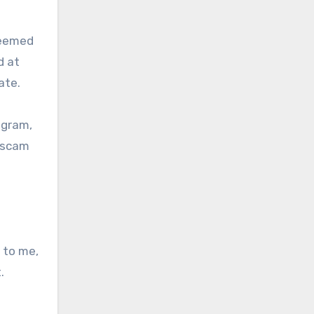
seemed
d at
ate.
egram,
e scam
 to me,
.