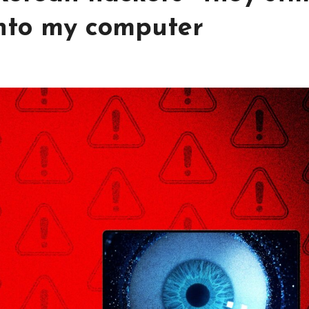
into my computer