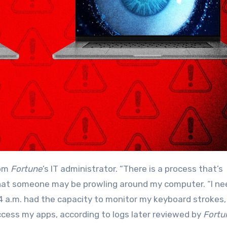
rom
Fortune
’s IT administrator. “There is a process that’s
e that someone may be prowling around my computer. “I ne
11:04 a.m. had the capacity to monitor my keyboard strokes,
ess my apps, according to logs later reviewed by
Fortu