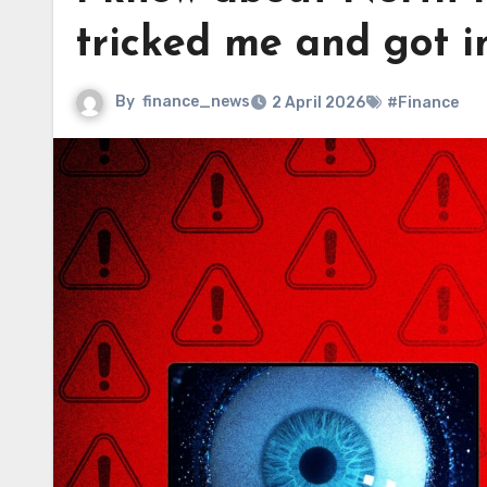
tricked me and got 
By
finance_news
2 April 2026
#Finance