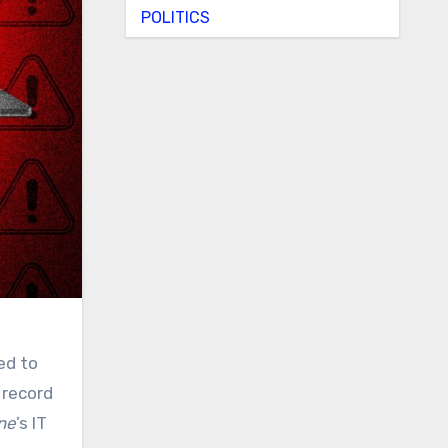
POLITICS
ed to
 record
ne
’s IT