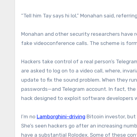
“Tell him Tay says hi lol,” Monahan said, referr
Monahan and other security researchers have re
fake videoconference calls. The scheme is form
Hackers take control of a real person’s Telegr
are asked to log on to a video call, where, invar
update to fix the sound problem. When they run 
passwords—and Telegram account. In fact, the
hack designed to exploit software developers wr
I’m no
Lamborghini-driving
Bitcoin investor, bu
She’s seen hackers go after an increasing numbe
have a substantial Rolodex. Some of these contact