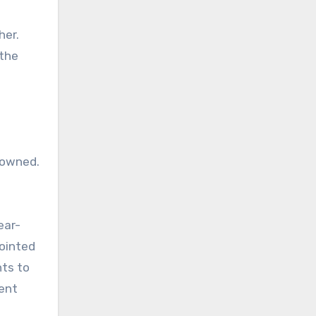
her.
 the
 owned.
ear-
pointed
nts to
ent