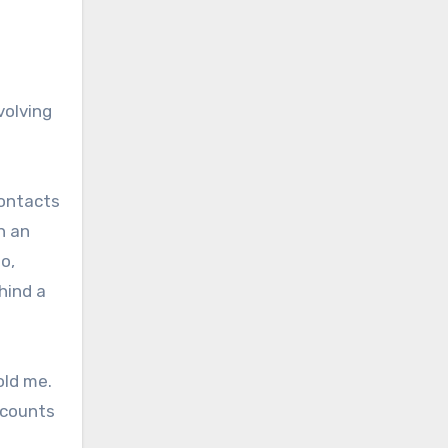
volving
contacts
n an
o,
hind a
old me.
ccounts