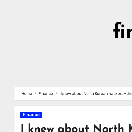
Skip
to
content
fi
Home
Finance
I knew about North Korean hackers—they
Finance
I knew about North K