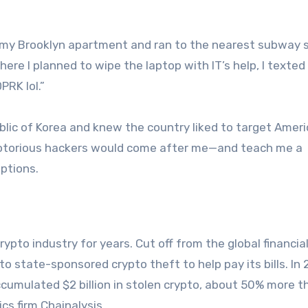
f my Brooklyn apartment and ran to the nearest subway s
 where I planned to wipe the laptop with IT’s help, I texte
PRK lol.”
lic of Korea and knew the country liked to target Amer
 notorious hackers would come after me—and teach me a
eptions.
to industry for years. Cut off from the global financia
o state-sponsored crypto theft to help pay its bills. In
ccumulated $2 billion in stolen crypto, about 50% more t
cs firm Chainalysis.