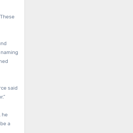
. These
und
t naming
amed
rce said
r.”
, he
 be a