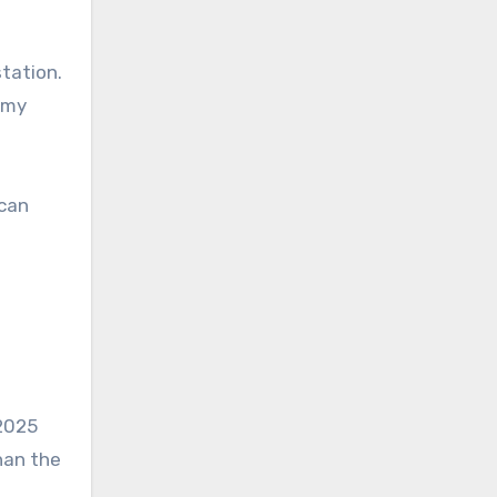
tation.
d my
ican
l
 2025
han the