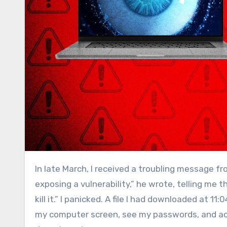
In late March, I received a troubling message f
exposing a vulnerability,” he wrote, telling m
kill it.” I panicked. A file I had downloaded at 
my computer screen, see my passwords, and acc