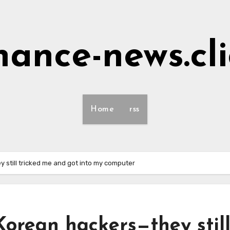
nance-news.cl
Home
rss
 still tricked me and got into my computer
orean hackers—they stil