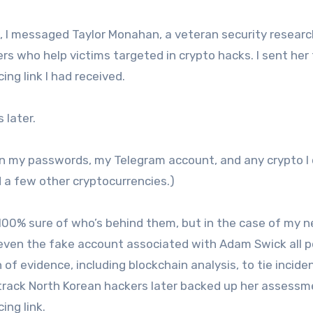
T, I messaged Taylor Monahan, a veteran security researc
rs who help victims targeted in crypto hacks. I sent her
ng link I had received.
later.
olen my passwords, my Telegram account, and any crypto I
d a few other cryptocurrencies.)
 100% sure of who’s behind them, but in the case of my n
d even the fake account associated with Adam Swick all 
of evidence, including blockchain analysis, to tie incide
track North Korean hackers later backed up her assessm
ing link.