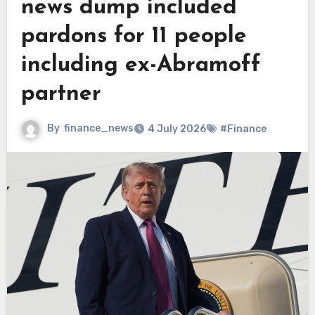
news dump included
pardons for 11 people
including ex-Abramoff
partner
By
finance_news
4 July 2026
#Finance