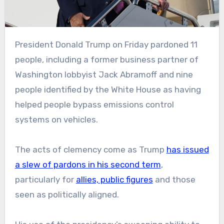
President Donald Trump on Friday pardoned 11
people, including a former business partner of
Washington lobbyist Jack Abramoff and nine
people identified by the White House as having
helped people bypass emissions control
systems on vehicles.
The acts of clemency come as Trump
has issued
a slew of pardons in his second term
,
particularly for
allies, public figures
and those
seen as politically aligned.