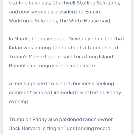
staffing business, Chartwell Staffing Solutions,
and now serves as president of Empire
Workforce Solutions, the White House said.
In March, the newspaper Newsday reported that
Kidan was among the hosts of a fundraiser at
Trump’s Mar-a-Lago resort for a Long Island
Republican congressional candidate.
A message sent to Kidan’s business seeking
comment was not immediately returned Friday
evening.
Trump on Friday also pardoned ranch owner
Jack Harvard, citing an “upstanding record”