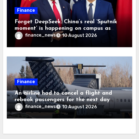
Finance
Forget DeepSeek. China’s real ‘Sputnik
moment’ is happening on campus as
American universities lose their
finance_news
10 August 2026
advantage
Finance
An airline had to cancel a flight and
rebook passengers for the next day
because a child refused to sit down and
finance_news
10 August 2026
buckle up