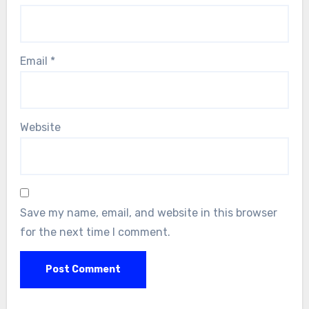
Email
*
Website
Save my name, email, and website in this browser
for the next time I comment.