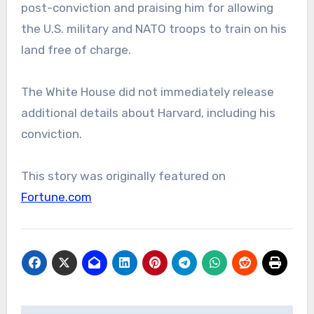
post-conviction and praising him for allowing
the U.S. military and NATO troops to train on his
land free of charge.
The White House did not immediately release
additional details about Harvard, including his
conviction.
This story was originally featured on
Fortune.com