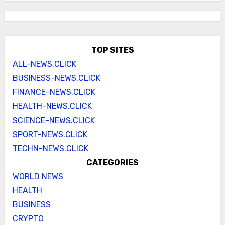
TOP SITES
ALL-NEWS.CLICK
BUSINESS-NEWS.CLICK
FINANCE-NEWS.CLICK
HEALTH-NEWS.CLICK
SCIENCE-NEWS.CLICK
SPORT-NEWS.CLICK
TECHN-NEWS.CLICK
CATEGORIES
WORLD NEWS
HEALTH
BUSINESS
CRYPTO