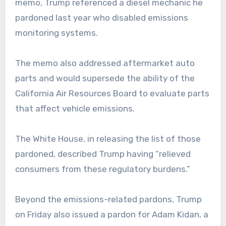
memo, Trump referenced a diesel mechanic he
pardoned last year who disabled emissions
monitoring systems.
The memo also addressed aftermarket auto
parts and would supersede the ability of the
California Air Resources Board to evaluate parts
that affect vehicle emissions.
The White House, in releasing the list of those
pardoned, described Trump having “relieved
consumers from these regulatory burdens.”
Beyond the emissions-related pardons, Trump
on Friday also issued a pardon for Adam Kidan, a