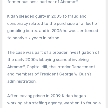
former business partner of Abramoff.
Kidan pleaded guilty in 2005 to fraud and
conspiracy related to the purchase of a fleet of
gambling boats, and in 2006 he was sentenced
to nearly six years in prison.
The case was part of a broader investigation of
the early 2000s lobbying scandal involving
Abramoff, Capitol Hill, the Interior Department
and members of President George W. Bush’s
administration.
After leaving prison in 2009, Kidan began
working at a staffing agency, went on to found a