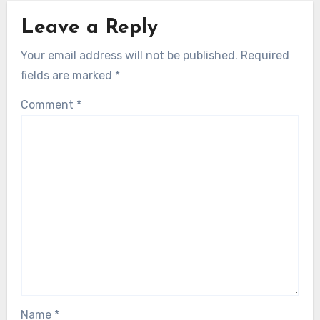
Leave a Reply
Your email address will not be published.
Required
fields are marked
*
Comment
*
Name
*