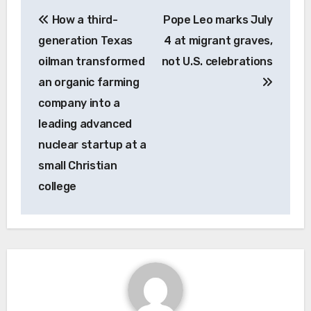
Post
How a third-
Pope Leo marks July
navigation
generation Texas
4 at migrant graves,
oilman transformed
not U.S. celebrations
an organic farming
company into a
leading advanced
nuclear startup at a
small Christian
college