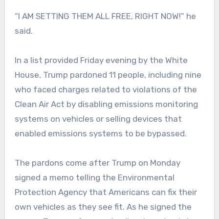
“I AM SETTING THEM ALL FREE, RIGHT NOW!” he
said.
In a list provided Friday evening by the White
House, Trump pardoned 11 people, including nine
who faced charges related to violations of the
Clean Air Act by disabling emissions monitoring
systems on vehicles or selling devices that
enabled emissions systems to be bypassed.
The pardons come after Trump on Monday
signed a memo telling the Environmental
Protection Agency that Americans can fix their
own vehicles as they see fit. As he signed the