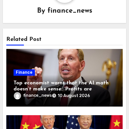
By
finance_news
Related Post
Finance
Top economist warns that the AI math
doesn’t make sense: ‘Profits are
currently being funded by investors
finance_news
10 August 2026
rather than earned from customers’