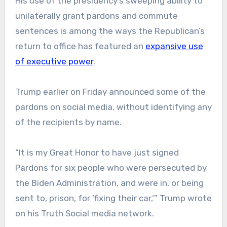
His use of the presidency’s sweeping ability to
unilaterally grant pardons and commute
sentences is among the ways the Republican’s
return to office has featured an
expansive use
of executive power
.
Trump earlier on Friday announced some of the
pardons on social media, without identifying any
of the recipients by name.
“It is my Great Honor to have just signed
Pardons for six people who were persecuted by
the Biden Administration, and were in, or being
sent to, prison, for ‘fixing their car,’” Trump wrote
on his Truth Social media network.