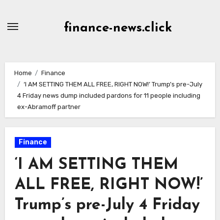
Skip
to
finance-news.click
content
Home
Finance
‘I AM SETTING THEM ALL FREE, RIGHT NOW!’ Trump’s pre-July
4 Friday news dump included pardons for 11 people including
ex-Abramoff partner
Finance
‘I AM SETTING THEM
ALL FREE, RIGHT NOW!’
Trump’s pre-July 4 Friday