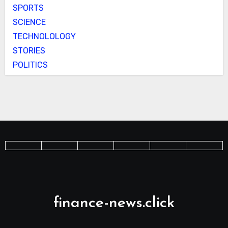
SPORTS
SCIENCE
TECHNOLOLOGY
STORIES
POLITICS
finance-news.click