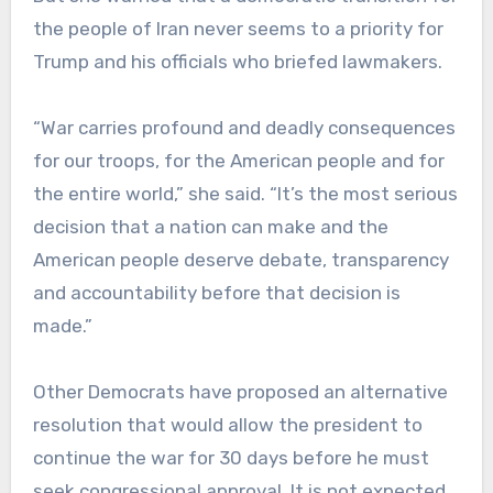
the people of Iran never seems to a priority for
Trump and his officials who briefed lawmakers.
“War carries profound and deadly consequences
for our troops, for the American people and for
the entire world,” she said. “It’s the most serious
decision that a nation can make and the
American people deserve debate, transparency
and accountability before that decision is
made.”
Other Democrats have proposed an alternative
resolution that would allow the president to
continue the war for 30 days before he must
seek congressional approval. It is not expected