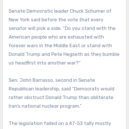
Senate Democratic leader Chuck Schumer of
New York said before the vote that every
senator will pick a side. “Do you stand with the
American people who are exhausted with
forever wars in the Middle East or stand with
Donald Trump and Pete Hegseth as they bumble
us headfirst into another war?”
Sen. John Barrasso, second in Senate
Republican leadership, said “Democrats would
rather obstruct Donald Trump than obliterate
Iran’s national nuclear program.”
The legislation failed on a 47-53 tally mostly