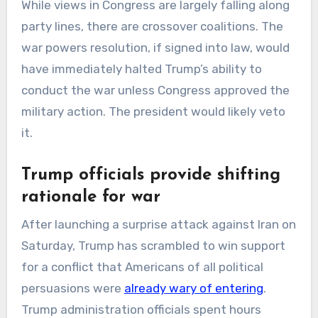
While views in Congress are largely falling along
party lines, there are crossover coalitions. The
war powers resolution, if signed into law, would
have immediately halted Trump’s ability to
conduct the war unless Congress approved the
military action. The president would likely veto
it.
Trump officials provide shifting
rationale for war
After launching a surprise attack against Iran on
Saturday, Trump has scrambled to win support
for a conflict that Americans of all political
persuasions were
already wary of entering
.
Trump administration officials spent hours