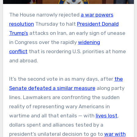
The House narrowly rejected
a war powers
resolution
Thursday to halt
President Donald
Trump’s
attacks on Iran, an early sign of unease
in Congress over the rapidly
widening
conflict
that is reordering U.S. priorities at home
and abroad.
It’s the second vote in as many days, after
the
Senate defeated a similar measure
along party
lines. Lawmakers are confronting the sudden
reality of representing wary Americans in
wartime and all that entails — with
lives lost
,
dollars spent and alliances tested by a
president’s unilateral decision to go to
war with