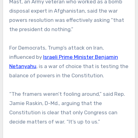
Mast, an Army veteran who worked as a bomb
disposal expert in Afghanistan, said the war
powers resolution was effectively asking “that
the president do nothing.”
For Democrats, Trump’s attack on Iran,
influenced by
Israeli Prime Minister Benjamin
Netanyahu
, is a war of choice that is testing the
balance of powers in the Constitution.
“The framers weren’t fooling around,” said Rep.
Jamie Raskin, D-Md., arguing that the
Constitution is clear that only Congress can
decide matters of war. “It’s up to us.”