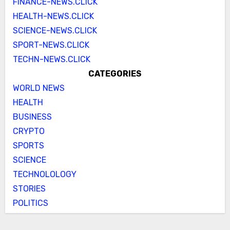
FINANCE-NEWS.CLICK
HEALTH-NEWS.CLICK
SCIENCE-NEWS.CLICK
SPORT-NEWS.CLICK
TECHN-NEWS.CLICK
CATEGORIES
WORLD NEWS
HEALTH
BUSINESS
CRYPTO
SPORTS
SCIENCE
TECHNOLOLOGY
STORIES
POLITICS