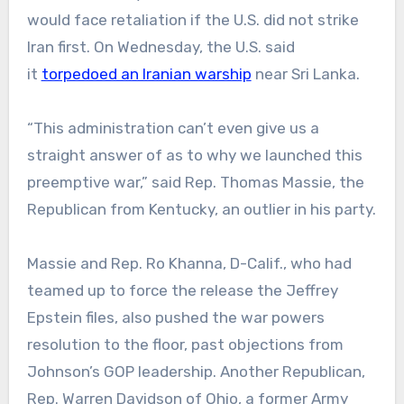
would face retaliation if the U.S. did not strike
Iran first. On Wednesday, the U.S. said
it
torpedoed an Iranian warship
near Sri Lanka.
“This administration can’t even give us a
straight answer of as to why we launched this
preemptive war,” said Rep. Thomas Massie, the
Republican from Kentucky, an outlier in his party.
Massie and Rep. Ro Khanna, D-Calif., who had
teamed up to force the release the Jeffrey
Epstein files, also pushed the war powers
resolution to the floor, past objections from
Johnson’s GOP leadership. Another Republican,
Rep. Warren Davidson of Ohio, a former Army