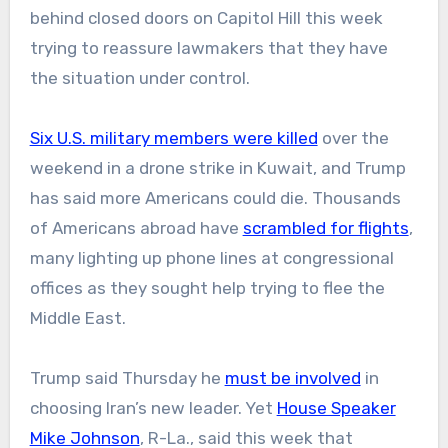
behind closed doors on Capitol Hill this week
trying to reassure lawmakers that they have
the situation under control.
Six U.S. military members were killed
over the
weekend in a drone strike in Kuwait, and Trump
has said more Americans could die. Thousands
of Americans abroad have
scrambled for flights
,
many lighting up phone lines at congressional
offices as they sought help trying to flee the
Middle East.
Trump said Thursday he
must be involved
in
choosing Iran’s new leader. Yet
House Speaker
Mike Johnson
, R-La., said this week that