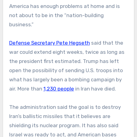
America has enough problems at home and is
not about to be in the “nation-building
business.”
Defense Secretary Pete Hegseth
said that the
war could extend eight weeks, twice as long as
the president first estimated. Trump has left
open the possibility of sending U.S. troops into
what has largely been a bombing campaign by
air. More than
1,230 people
in Iran have died.
The administration said the goal is to destroy
Iran’s ballistic missiles that it believes are
shielding its nuclear program. It has also said
Israel was ready to act, and American bases