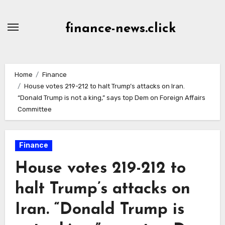
Skip
to
finance-news.click
content
Home
Finance
House votes 219-212 to halt Trump’s attacks on Iran.
“Donald Trump is not a king,” says top Dem on Foreign Affairs
Committee
Finance
House votes 219-212 to
halt Trump’s attacks on
Iran. “Donald Trump is