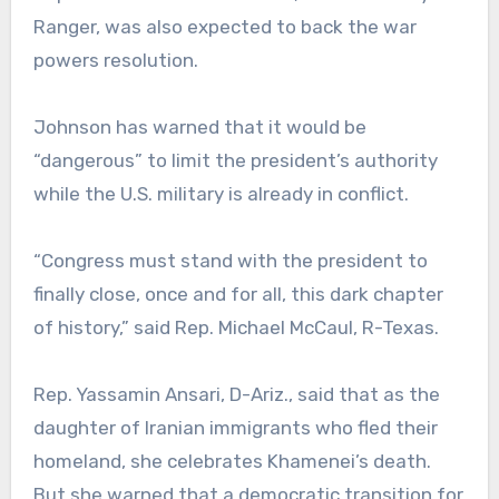
Ranger, was also expected to back the war
powers resolution.
Johnson has warned that it would be
“dangerous” to limit the president’s authority
while the U.S. military is already in conflict.
“Congress must stand with the president to
finally close, once and for all, this dark chapter
of history,” said Rep. Michael McCaul, R-Texas.
Rep. Yassamin Ansari, D-Ariz., said that as the
daughter of Iranian immigrants who fled their
homeland, she celebrates Khamenei’s death.
But she warned that a democratic transition for