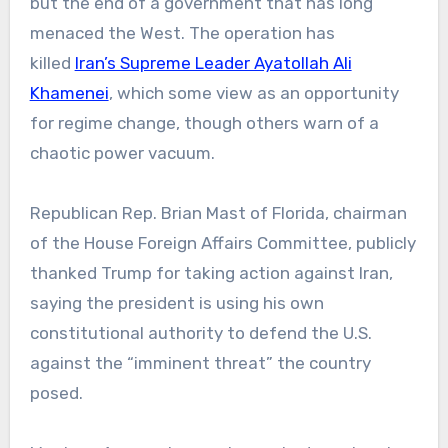
but the end of a government that has long
menaced the West. The operation has
killed
Iran’s Supreme Leader Ayatollah Ali
Khamenei
, which some view as an opportunity
for regime change, though others warn of a
chaotic power vacuum.
Republican Rep. Brian Mast of Florida, chairman
of the House Foreign Affairs Committee, publicly
thanked Trump for taking action against Iran,
saying the president is using his own
constitutional authority to defend the U.S.
against the “imminent threat” the country
posed.