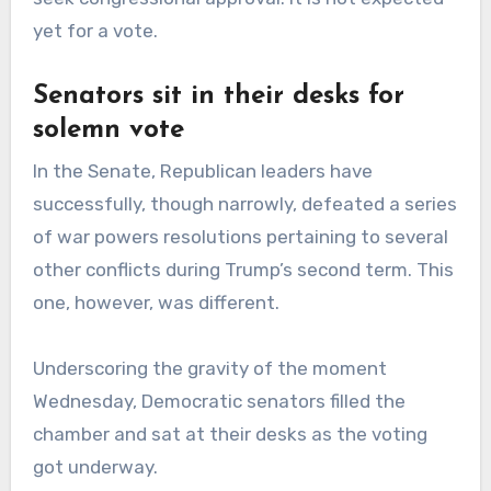
yet for a vote.
Senators sit in their desks for
solemn vote
In the Senate, Republican leaders have
successfully, though narrowly, defeated a series
of war powers resolutions pertaining to several
other conflicts during Trump’s second term. This
one, however, was different.
Underscoring the gravity of the moment
Wednesday, Democratic senators filled the
chamber and sat at their desks as the voting
got underway.