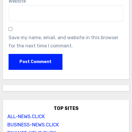
Website
Save my name, email, and website in this browser
for the next time I comment.
TOP SITES
ALL-NEWS.CLICK
BUSINESS-NEWS.CLICK