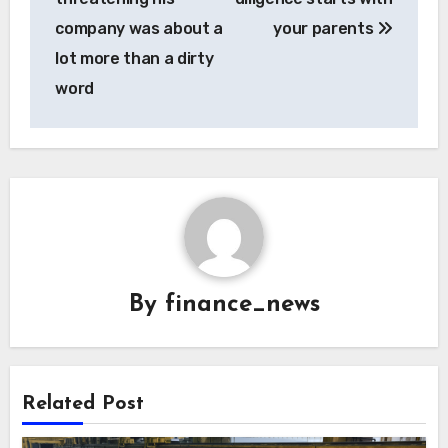
company was about a
your parents
lot more than a dirty
word
By
finance_news
Related Post