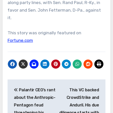
along party lines, with Sen. Rand Paul, R-Ky., in
favor and Sen. John Fetterman, D-Pa., against
it.
This story was originally featured on
Fortune.com
Post
Palantir CEO’s rant
This VC backed
navigation
about the Anthropic-
CrowdStrike and
Pentagon feud
Anduril. His due
threatening his
diligence starts with