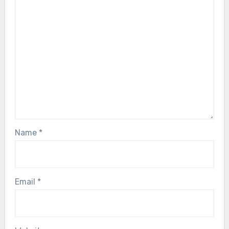
Name
*
Email
*