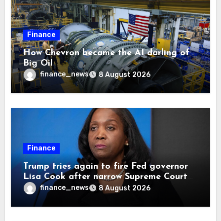
Finance
How Chevron became the AI darling of
Big Oil
finance_news
8 August 2026
Finance
Trump tries again to fire Fed governor
Lisa Cook after narrow Supreme Court
decision, renewing battle over central
finance_news
8 August 2026
bank independence