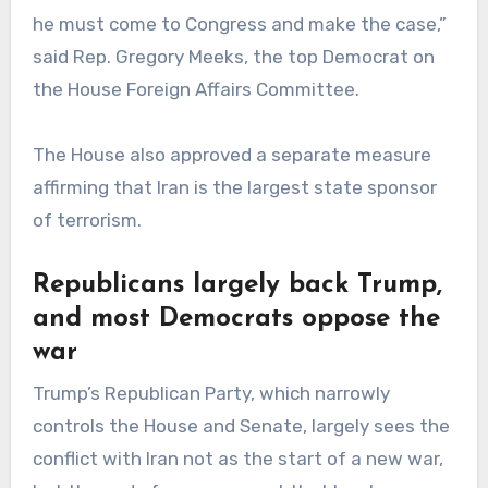
he must come to Congress and make the case,”
said Rep. Gregory Meeks, the top Democrat on
the House Foreign Affairs Committee.
The House also approved a separate measure
affirming that Iran is the largest state sponsor
of terrorism.
Republicans largely back Trump,
and most Democrats oppose the
war
Trump’s Republican Party, which narrowly
controls the House and Senate, largely sees the
conflict with Iran not as the start of a new war,