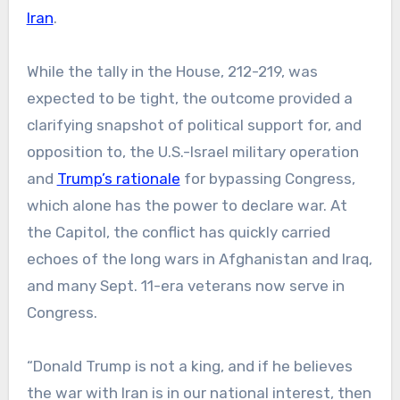
Iran
.
While the tally in the House, 212-219, was
expected to be tight, the outcome provided a
clarifying snapshot of political support for, and
opposition to, the U.S.-Israel military operation
and
Trump’s rationale
for bypassing Congress,
which alone has the power to declare war. At
the Capitol, the conflict has quickly carried
echoes of the long wars in Afghanistan and Iraq,
and many Sept. 11-era veterans now serve in
Congress.
“Donald Trump is not a king, and if he believes
the war with Iran is in our national interest, then