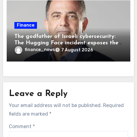
Finance
The godfather of Israeli cybersecurity:
The Hugging Face incident exposes the
wrong AI security debate
finance_news
7 August 2026
Leave a Reply
Your email address will not be published.
Required
fields are marked
*
Comment
*