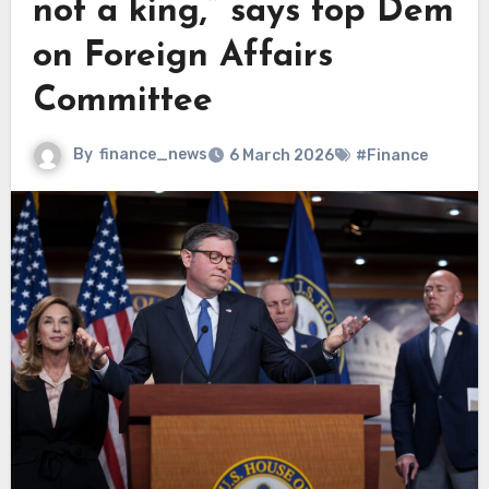
not a king,” says top Dem
on Foreign Affairs
Committee
By
finance_news
6 March 2026
#Finance