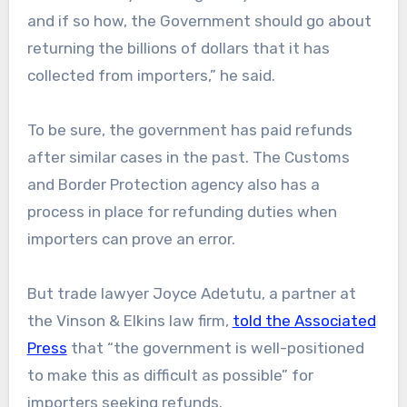
and if so how, the Government should go about
returning the billions of dollars that it has
collected from importers,” he said.
To be sure, the government has paid refunds
after similar cases in the past. The Customs
and Border Protection agency also has a
process in place for refunding duties when
importers can prove an error.
But trade lawyer Joyce Adetutu, a partner at
the Vinson & Elkins law firm,
told the Associated
Press
that “the government is well-positioned
to make this as difficult as possible” for
importers seeking refunds.