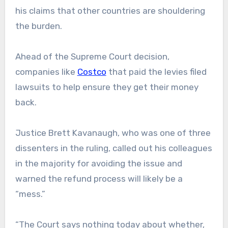
his claims that other countries are shouldering
the burden.
Ahead of the Supreme Court decision,
companies like
Costco
that paid the levies filed
lawsuits to help ensure they get their money
back.
Justice Brett Kavanaugh, who was one of three
dissenters in the ruling, called out his colleagues
in the majority for avoiding the issue and
warned the refund process will likely be a
“mess.”
“The Court says nothing today about whether,