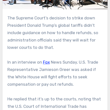
The Supreme Court’s decision to strike down
President Donald Trump’s global tariffs didn’t
include guidance on how to handle refunds, so
administration officials said they will wait for
lower courts to do that.
In an interview on
Fox
News Sunday, U.S. Trade
Representative Jamieson Greer was asked if
the White House will fight efforts to seek
compensation or pay out refunds.
He replied that it’s up to the courts, noting that
the U.S. Court of International Trade has