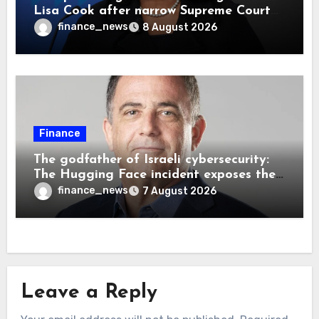
Lisa Cook after narrow Supreme Court
decision, renewing battle over central
finance_news
8 August 2026
bank independence
Finance
The godfather of Israeli cybersecurity:
The Hugging Face incident exposes the
wrong AI security debate
finance_news
7 August 2026
Leave a Reply