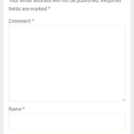
Your email address will not be published.
Required
fields are marked
*
Comment
*
Name
*