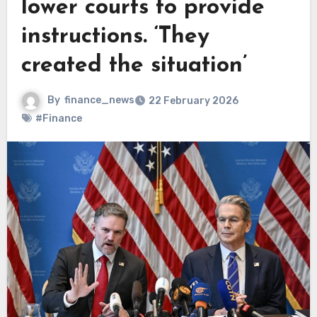
lower courts to provide
instructions. ‘They
created the situation’
By
finance_news
22 February 2026
#Finance