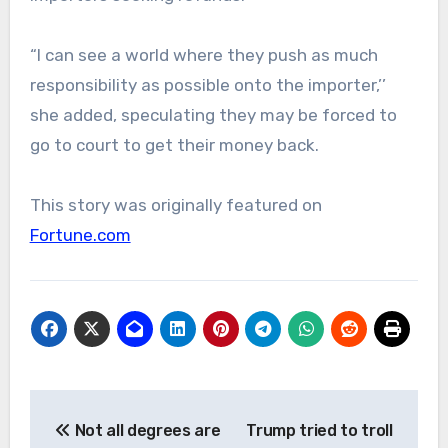
“I can see a world where they push as much
responsibility as possible onto the importer,’’
she added, speculating they may be forced to
go to court to get their money back.
This story was originally featured on
Fortune.com
Post
Not all degrees are
Trump tried to troll