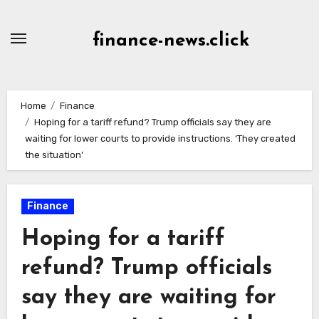
Skip
to
finance-news.click
content
Home
Finance
Hoping for a tariff refund? Trump officials say they are
waiting for lower courts to provide instructions. ‘They created
the situation’
Finance
Hoping for a tariff
refund? Trump officials
say they are waiting for