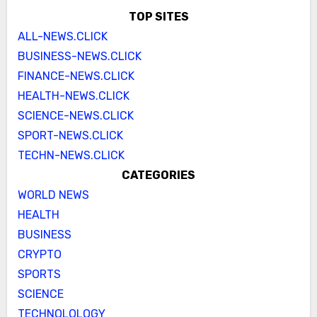
TOP SITES
ALL-NEWS.CLICK
BUSINESS-NEWS.CLICK
FINANCE-NEWS.CLICK
HEALTH-NEWS.CLICK
SCIENCE-NEWS.CLICK
SPORT-NEWS.CLICK
TECHN-NEWS.CLICK
CATEGORIES
WORLD NEWS
HEALTH
BUSINESS
CRYPTO
SPORTS
SCIENCE
TECHNOLOLOGY