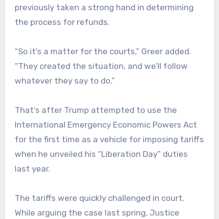
previously taken a strong hand in determining
the process for refunds.
“So it’s a matter for the courts,” Greer added.
“They created the situation, and we’ll follow
whatever they say to do.”
That’s after Trump attempted to use the
International Emergency Economic Powers Act
for the first time as a vehicle for imposing tariffs
when he unveiled his “Liberation Day” duties
last year.
The tariffs were quickly challenged in court.
While arguing the case last spring, Justice