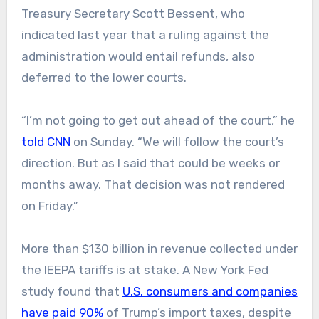
Treasury Secretary Scott Bessent, who
indicated last year that a ruling against the
administration would entail refunds, also
deferred to the lower courts.
“I’m not going to get out ahead of the court,” he
told CNN
on Sunday. “We will follow the court’s
direction. But as I said that could be weeks or
months away. That decision was not rendered
on Friday.”
More than $130 billion in revenue collected under
the IEEPA tariffs is at stake. A New York Fed
study found that
U.S. consumers and companies
have paid 90%
of Trump’s import taxes, despite