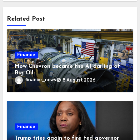
Related Post
Finance
How Chevron became the AI darling of
Big Oil
finance_news
8 August 2026
Finance
Trump tries again to fire Fed governor