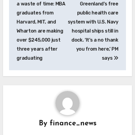
navigation
a waste of time: MBA
Greenland’s free
graduates from
public health care
Harvard, MIT, and
system with U.S. Navy
Wharton are making
hospital ships still in
over $245,000 just
dock. ‘It’s a no thank
three years after
you from here,’ PM
graduating
says
By
finance_news