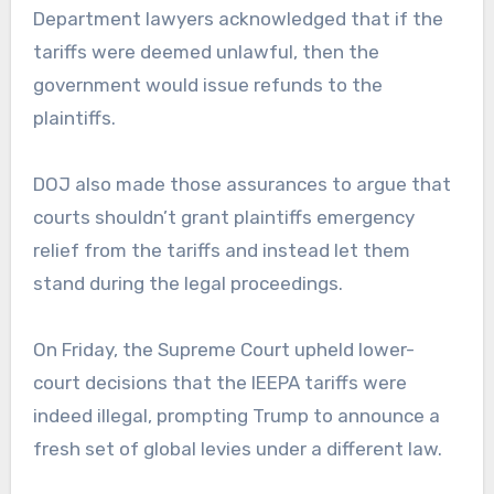
Department lawyers acknowledged that if the
tariffs were deemed unlawful, then the
government would issue refunds to the
plaintiffs.
DOJ also made those assurances to argue that
courts shouldn’t grant plaintiffs emergency
relief from the tariffs and instead let them
stand during the legal proceedings.
On Friday, the Supreme Court upheld lower-
court decisions that the IEEPA tariffs were
indeed illegal, prompting Trump to announce a
fresh set of global levies under a different law.