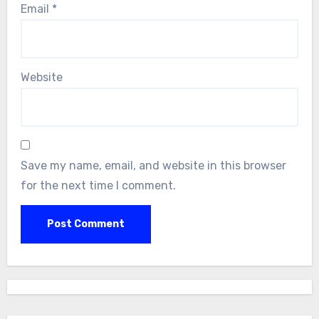
Email
*
Website
Save my name, email, and website in this browser
for the next time I comment.