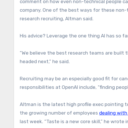
comment on how even non-technical people can c
company. One of the best ways for these non-te
research recruiting, Altman said.
His advice? Leverage the one thing AI has so f
“We believe the best research teams are built th
headed next,” he said.
Recruiting may be an especially good fit for ca
responsibilities at OpenAI include, “finding peopl
Altman is the latest high profile exec pointing
the growing number of employees
dealing with 
last week. “Taste is a new core skill,” he wrote 