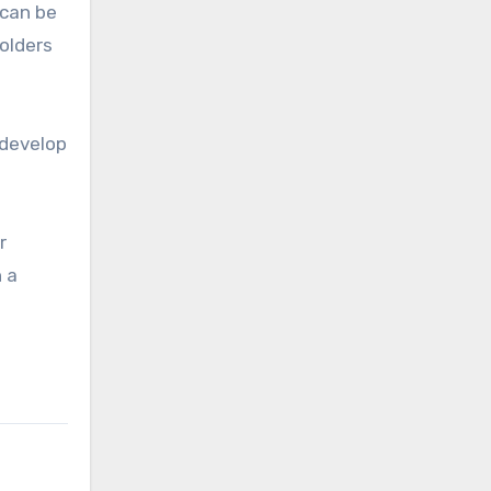
 can be
folders
 develop
r
 a