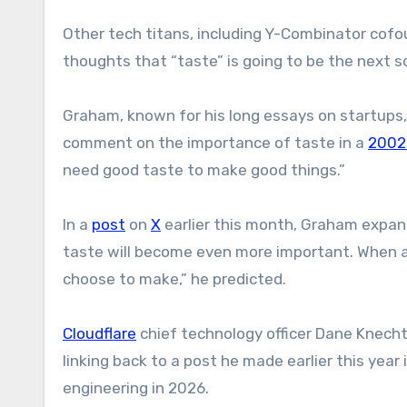
Other tech titans, including Y-Combinator cof
thoughts that “taste” is going to be the next so
Graham, known for his long essays on startups, 
comment on the importance of taste in a
2002
need good taste to make good things.”
In a
post
on
X
earlier this month, Graham expan
taste will become even more important. When a
choose to make,” he predicted.
Cloudflare
chief technology officer Dane Knech
linking back to a post he made earlier this year 
engineering in 2026.