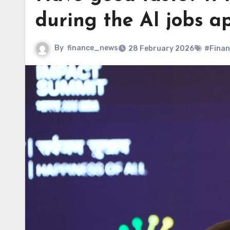
during the AI jobs a
By
finance_news
28 February 2026
#Finan