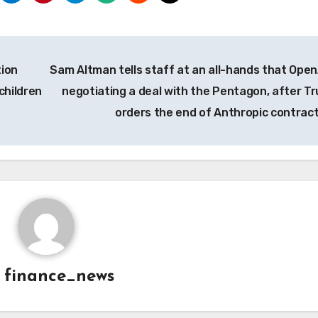
tion
Sam Altman tells staff at an all-hands that OpenA
children
negotiating a deal with the Pentagon, after T
orders the end of Anthropic contrac
y
finance_news