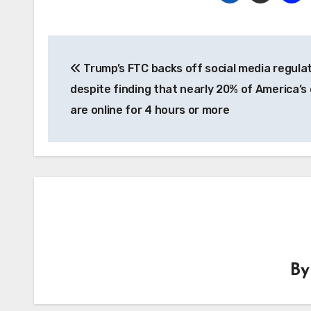
Post
Trump’s FTC backs off social media regula
navigation
despite finding that nearly 20% of America’s 
are online for 4 hours or more
B