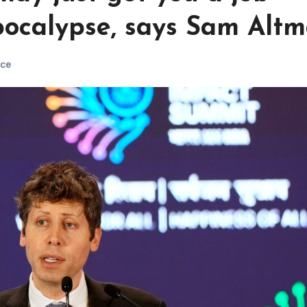
pocalypse, says Sam Alt
ce