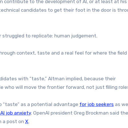
ontribute to the development of AI, or at least at his
chnical candidates to get their foot in the door is thr
ar struggled to replicate: human judgement.
rough context, taste and a real feel for where the field 
ndidates with “taste,” Altman implied, because their
e who will move the frontier forward, not just filling roles
 to “taste” as a potential advantage
for job seekers
as wel
AI job anxiety
. OpenAI president Greg Brockman said th
in a post on
X
.