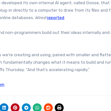
 developed its own internal AI agent, called Goose, that
ug-in directly to a computer to draw from its files and 
 online databases,
Wired
reported
.
nd non-programmers build out their ideas internally and
s we’re creating and using, paired with smaller and flatte
h fundamentally changes what it means to build and run
s Thursday. “And that’s accelerating rapidly.”
om