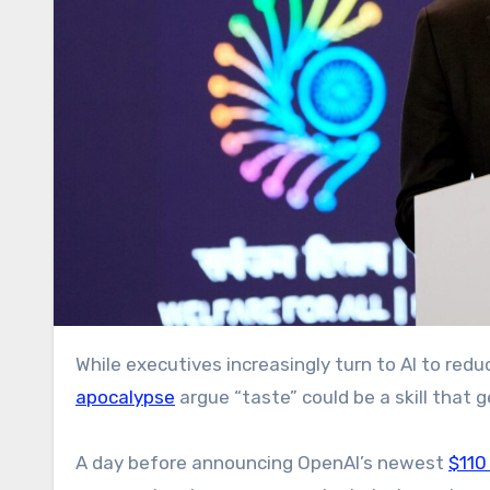
While executives increasingly turn to AI to r
apocalypse
argue “taste” could be a skill that 
A day before announcing OpenAI’s newest
$110