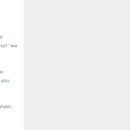
to
that “we
e,
 you
raham,