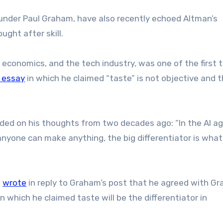
ounder Paul Graham, have also recently echoed Altman’s
ught after skill.
economics, and the tech industry, was one of the first 
 essay
in which he claimed “taste” is not objective and 
ded on his thoughts from two decades ago: “In the AI ag
nyone can make anything, the big differentiator is what
t
wrote
in reply to Graham’s post that he agreed with G
in which he claimed taste will be the differentiator in