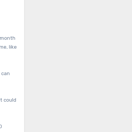
s month
me, like
t can
it could
0