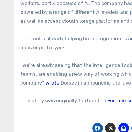
workers, partly because of AI. The company has
powered by a range of different AI models and pl
as well as access cloud storage platforms and
The tool is already helping both programmers a
apps or prototypes.
“We’re already seeing that the intelligence tool
teams, are enabling a new way of working whic
company,”
wrote
Dorsey in announcing the layoff
This story was originally featured on
Fortune.c