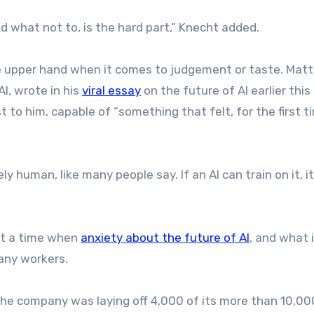
d what not to, is the hard part,” Knecht added.
 upper hand when it comes to judgement or taste. Matt
I, wrote in his
viral essay
on the future of AI earlier thi
 to him, capable of “something that felt, for the first ti
ly human, like many people say. If an AI can train on it, i
 at a time when
anxiety about the future of AI
, and what 
many workers.
he company was laying off 4,000 of its more than 10,00