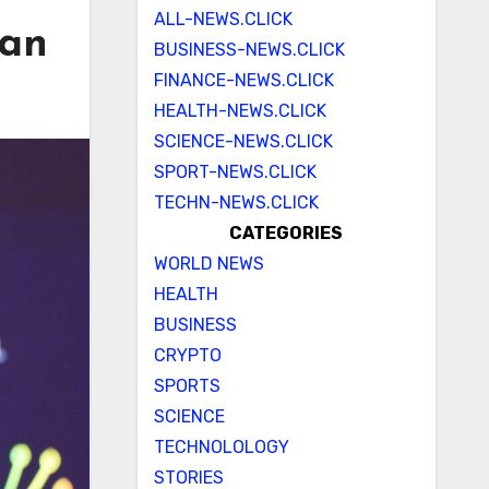
ALL-NEWS.CLICK
man
BUSINESS-NEWS.CLICK
FINANCE-NEWS.CLICK
HEALTH-NEWS.CLICK
SCIENCE-NEWS.CLICK
SPORT-NEWS.CLICK
TECHN-NEWS.CLICK
CATEGORIES
WORLD NEWS
HEALTH
BUSINESS
CRYPTO
SPORTS
SCIENCE
TECHNOLOLOGY
STORIES