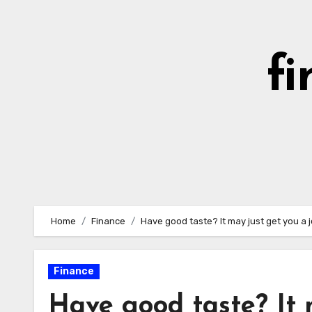
Skip
to
content
fi
Home
Finance
Have good taste? It may just get you a 
Finance
Have good taste? It 