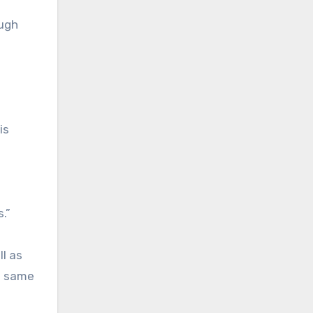
ough
is
.”
l as
e same