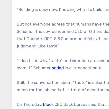
“Building is easy now. Knowing what to build, an
But not everyone agrees that humans have the
Schumer, the co-founder and CEO of OthersideA
that OpenAI’s GPT-5.3 Codex model felt, at least
judgment. Like taste”
“I don’t see why “taste” and direction are unique
learn it,” Schumer
added
in a later post on X.
Still, the conversation about “taste” is salient
mean for the job market, is front of mind for 
On Thursday,
Block
CEO Jack Dorsey said that t