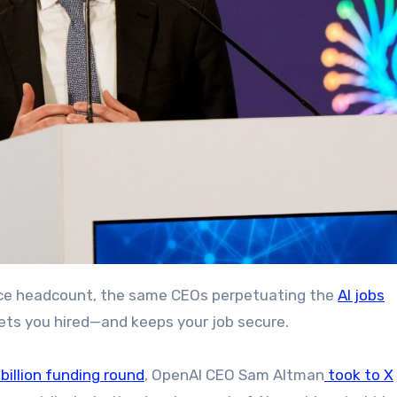
educe headcount, the same CEOs perpetuating the
AI jobs
gets you hired—and keeps your job secure.
 billion funding round
, OpenAI CEO Sam Altman
took to X