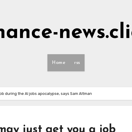
nance-news.cl
Home
rss
job during the AI jobs apocalypse, says Sam Altman
may just get you a job