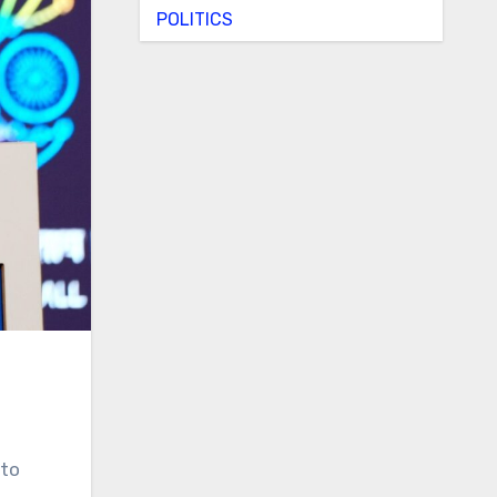
POLITICS
to