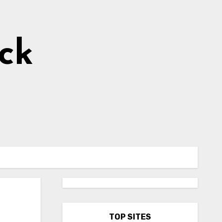
ick
TOP SITES