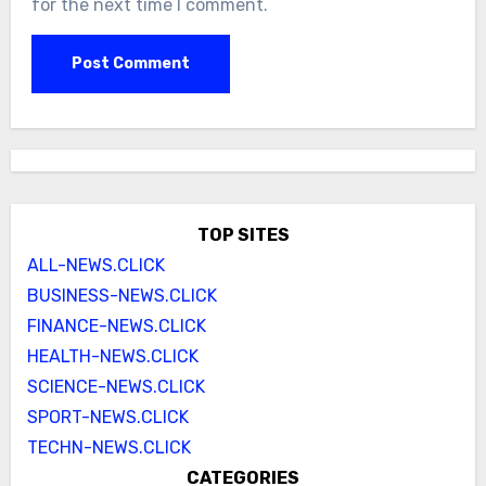
for the next time I comment.
TOP SITES
ALL-NEWS.CLICK
BUSINESS-NEWS.CLICK
FINANCE-NEWS.CLICK
HEALTH-NEWS.CLICK
SCIENCE-NEWS.CLICK
SPORT-NEWS.CLICK
TECHN-NEWS.CLICK
CATEGORIES