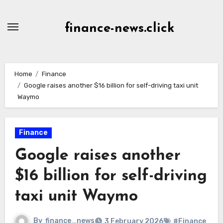
Skip
to
finance-news.click
content
Home
Finance
Google raises another $16 billion for self-driving taxi unit
Waymo
Finance
Google raises another
$16 billion for self-driving
taxi unit Waymo
By
finance_news
3 February 2026
#Finance