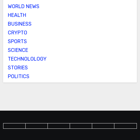
WORLD NEWS
HEALTH
BUSINESS
CRYPTO
SPORTS
SCIENCE
TECHNOLOLOGY
STORIES
POLITICS