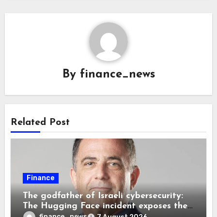
By
finance_news
Related Post
Finance
The godfather of Israeli cybersecurity:
The Hugging Face incident exposes the
wrong AI security debate
finance_news