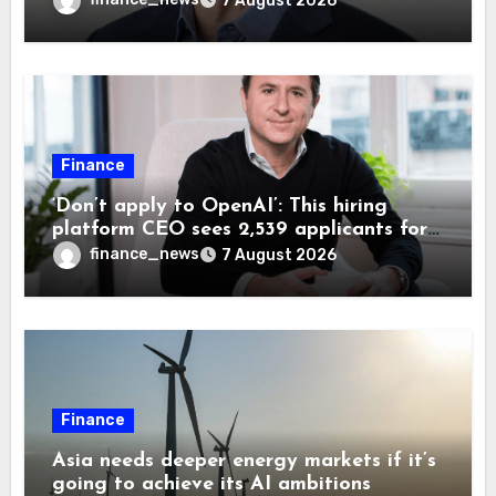
7 August 2026
Finance
‘Don’t apply to OpenAI’: This hiring
platform CEO sees 2,539 applicants for
every 10 jobs
finance_news
7 August 2026
Finance
Asia needs deeper energy markets if it’s
going to achieve its AI ambitions