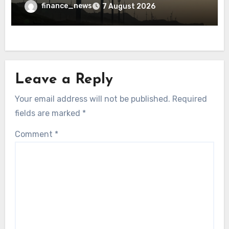
finance_news
7 August 2026
Leave a Reply
Your email address will not be published.
Required
fields are marked
*
Comment
*