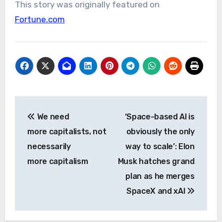
This story was originally featured on
Fortune.com
Post
We need
‘Space-based AI is
navigation
more capitalists, not
obviously the only
necessarily
way to scale’: Elon
more capitalism
Musk hatches grand
plan as he merges
SpaceX and xAI