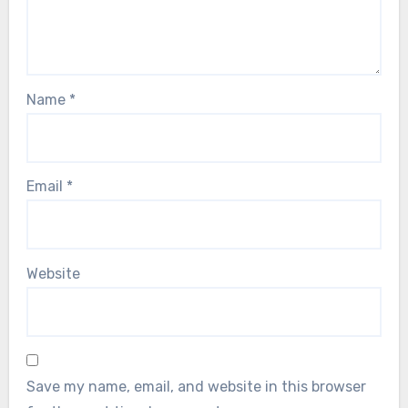
Name
*
Email
*
Website
Save my name, email, and website in this browser