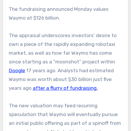
The fundraising announced Monday values
Waymo at $126 billion.
The appraisal underscores investors’ desire to
own a piece of the rapidly expanding robotaxi
market, as well as how far Waymo has come
since starting as a “moonshot” project within
Google
17 years ago. Analysts had estimated
Waymo was worth about $30 billion just five
years ago
after a flurry of fundraising.
The new valuation may feed recurring
speculation that Waymo will eventually pursue
an initial public offering as part of a spinoff from