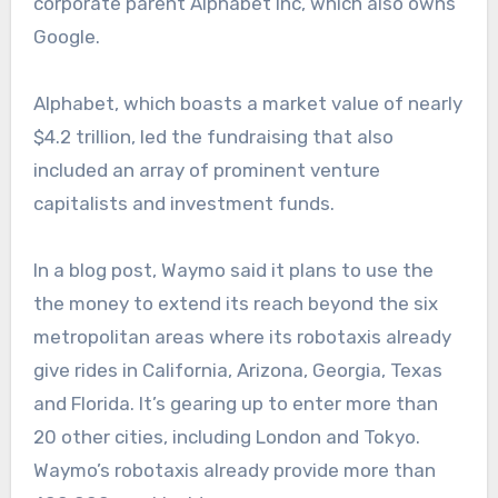
corporate parent Alphabet Inc, which also owns
Google.
Alphabet, which boasts a market value of nearly
$4.2 trillion, led the fundraising that also
included an array of prominent venture
capitalists and investment funds.
In a blog post, Waymo said it plans to use the
the money to extend its reach beyond the six
metropolitan areas where its robotaxis already
give rides in California, Arizona, Georgia, Texas
and Florida. It’s gearing up to enter more than
20 other cities, including London and Tokyo.
Waymo’s robotaxis already provide more than