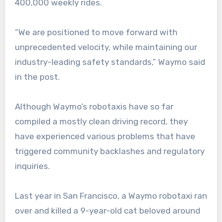
400,000 weekly rides.
“We are positioned to move forward with
unprecedented velocity, while maintaining our
industry-leading safety standards,” Waymo said
in the post.
Although Waymo’s robotaxis have so far
compiled a mostly clean driving record, they
have experienced various problems that have
triggered community backlashes and regulatory
inquiries.
Last year in San Francisco, a Waymo robotaxi ran
over and killed a 9-year-old cat beloved around