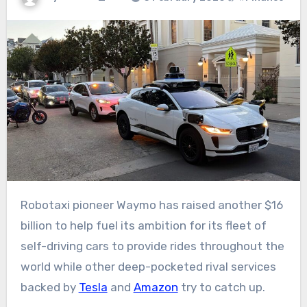
Robotaxi pioneer Waymo has raised another $16
billion to help fuel its ambition for its fleet of
self-driving cars to provide rides throughout the
world while other deep-pocketed rival services
backed by
Tesla
and
Amazon
try to catch up.