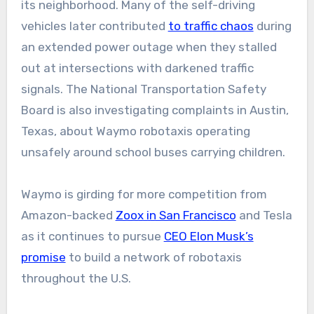
its neighborhood. Many of the self-driving
vehicles later contributed
to traffic chaos
during
an extended power outage when they stalled
out at intersections with darkened traffic
signals. The National Transportation Safety
Board is also investigating complaints in Austin,
Texas, about Waymo robotaxis operating
unsafely around school buses carrying children.
Waymo is girding for more competition from
Amazon-backed
Zoox in San Francisco
and Tesla
as it continues to pursue
CEO Elon Musk’s
promise
to build a network of robotaxis
throughout the U.S.