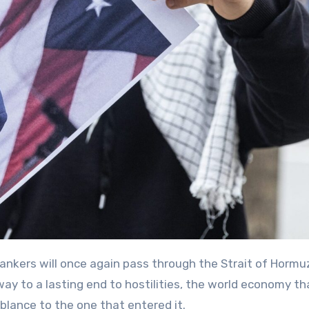
ay to a lasting end to hostilities, the world economy th
mblance to the one that entered it.