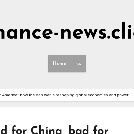
nance-news.cl
Home
rss
or America’: how the Iran war is reshaping global economies and power
od for China, bad for