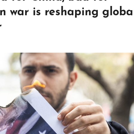
an war is reshaping globa
r