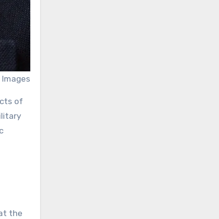
 Images
cts of
litary
c
at the