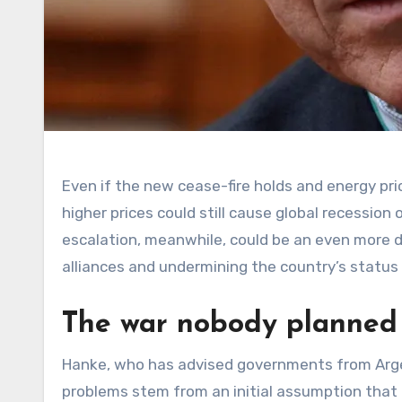
Even if the new cease-fire holds and energy pri
higher prices could still cause global recession
escalation, meanwhile, could be an even more d
alliances and undermining the country’s status
The war nobody planned
Hanke, who has advised governments from Arge
problems stem from an initial assumption that 