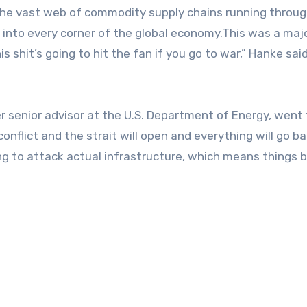
the vast web of commodity supply chains running throug
 into every corner of the global economy.This was a maj
is shit’s going to hit the fan if you go to war,” Hanke sai
r senior advisor at the U.S. Department of Energy, went 
d conflict and the strait will open and everything will go b
ing to attack actual infrastructure, which means things