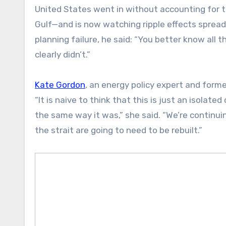
United States went in without accounting for 
Gulf—and is now watching ripple effects spread
planning failure, he said: “You better know all th
clearly didn’t.”
Kate Gordon
, an energy policy expert and forme
“It is naive to think that this is just an isolate
the same way it was,” she said. “We’re continu
the strait are going to need to be rebuilt.”