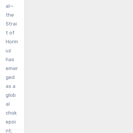
al—
the
Strai
t of
Horm
uz
has
emer
ged
as a
glob
al
chok
epoi
nt;