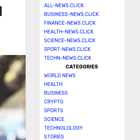
ALL-NEWS.CLICK
l
BUSINESS-NEWS.CLICK
FINANCE-NEWS.CLICK
HEALTH-NEWS.CLICK
SCIENCE-NEWS.CLICK
SPORT-NEWS.CLICK
TECHN-NEWS.CLICK
CATEGORIES
WORLD NEWS
HEALTH
BUSINESS
CRYPTO
SPORTS
SCIENCE
TECHNOLOLOGY
STORIES