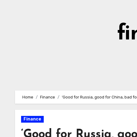
Skip
to
content
fi
Home
Finance
‘Good for Russia, good for China, bad f
Finance
‘Good for Russia, go