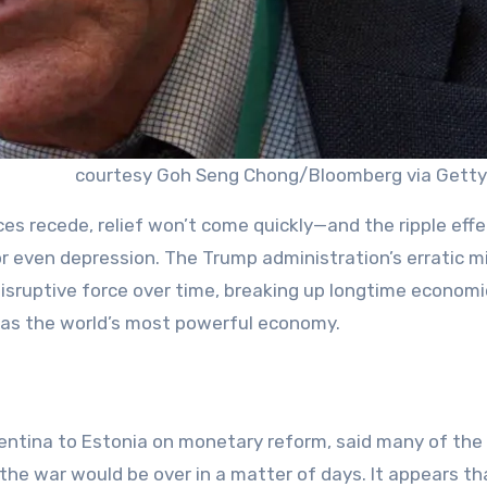
courtesy Goh Seng Chong/Bloomberg via Getty
ces recede, relief won’t come quickly—and the ripple effe
 or even depression. The Trump administration’s erratic mi
isruptive force over time, breaking up longtime economi
 as the world’s most powerful economy.
ntina to Estonia on monetary reform, said many of the
the war would be over in a matter of days. It appears th