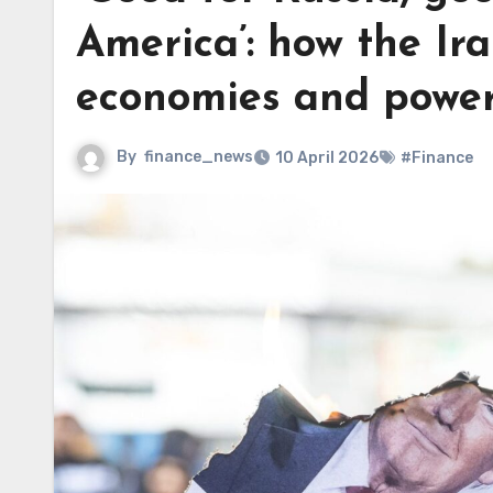
America’: how the Ir
economies and powe
By
finance_news
10 April 2026
#Finance