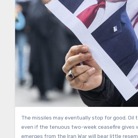
The missiles may eventually stop for good. Oil tankers will once again pass through the Strait of Hormuz. But
even if the tenuous two-week ceasefire gives w
emerges from the Iran War will bear little rese