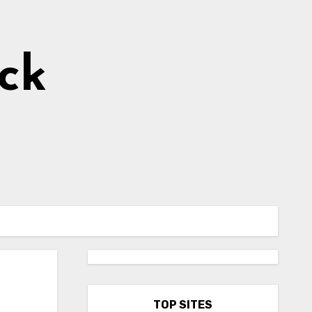
ick
TOP SITES