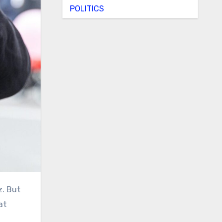
POLITICS
at