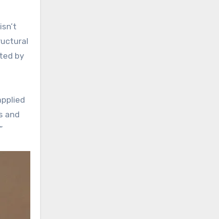
isn’t
ructural
ated by
applied
s and
”