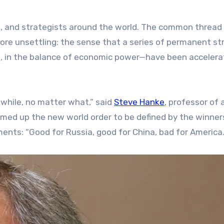
s, and strategists around the world. The common thread 
more unsettling: the sense that a series of permanent st
ces, in the balance of economic power—have been acceler
a while, no matter what,” said
Steve Hanke
, professor of 
med up the new world order to be defined by the winner
ments: “Good for Russia, good for China, bad for America.