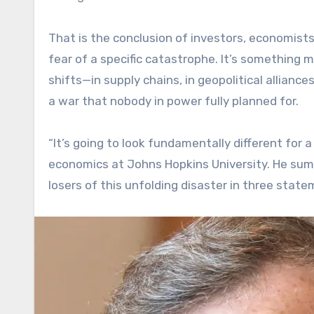
That is the conclusion of investors, economist
fear of a specific catastrophe. It’s something 
shifts—in supply chains, in geopolitical allian
a war that nobody in power fully planned for.
“It’s going to look fundamentally different for 
economics at Johns Hopkins University. He sum
losers of this unfolding disaster in three state