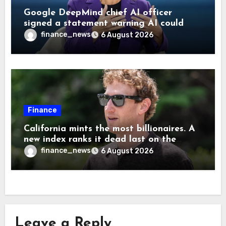
Google DeepMind chief AI officer
signed a statement warning AI could
cause human extinction—she says odds
finance_news
6 August 2026
are ‘not zero’ but disagrees with Elon
Musk
Finance
California mints the most billionaires. A
new index ranks it dead last on the
freedom to give to charity
finance_news
6 August 2026
Leave a Reply