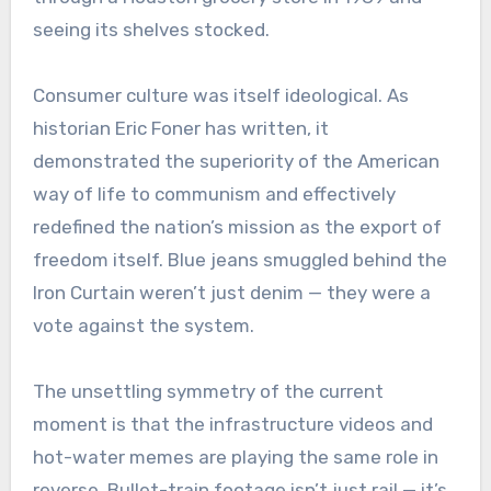
seeing its shelves stocked.
Consumer culture was itself ideological. As
historian Eric Foner has written, it
demonstrated the superiority of the American
way of life to communism and effectively
redefined the nation’s mission as the export of
freedom itself. Blue jeans smuggled behind the
Iron Curtain weren’t just denim — they were a
vote against the system.
The unsettling symmetry of the current
moment is that the infrastructure videos and
hot-water memes are playing the same role in
reverse. Bullet-train footage isn’t just rail — it’s