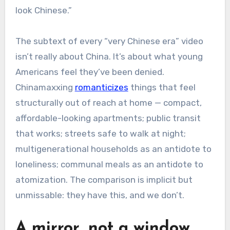
look Chinese.”
The subtext of every “very Chinese era” video
isn’t really about China. It’s about what young
Americans feel they’ve been denied.
Chinamaxxing
romanticizes
things that feel
structurally out of reach at home — compact,
affordable-looking apartments; public transit
that works; streets safe to walk at night;
multigenerational households as an antidote to
loneliness; communal meals as an antidote to
atomization.
The comparison is implicit but
unmissable: they have this, and we don’t.
A mirror, not a window