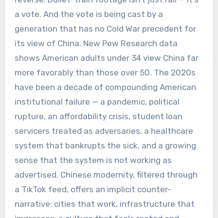
a vote. And the vote is being cast by a
generation that has no Cold War precedent for
its view of China. New Pew Research data
shows American adults under 34 view China far
more favorably than those over 50. The 2020s
have been a decade of compounding American
institutional failure — a pandemic, political
rupture, an affordability crisis, student loan
servicers treated as adversaries, a healthcare
system that bankrupts the sick, and a growing
sense that the system is not working as
advertised. Chinese modernity, filtered through
a TikTok feed, offers an implicit counter-
narrative: cities that work, infrastructure that