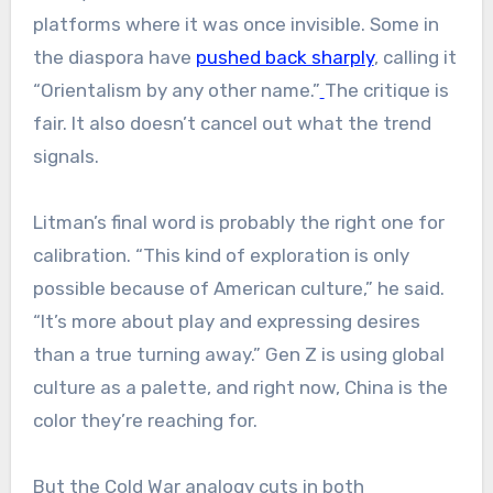
platforms where it was once invisible. Some in
the diaspora have
pushed back sharply
, calling it
“Orientalism by any other name.”
The critique is
fair. It also doesn’t cancel out what the trend
signals.
Litman’s final word is probably the right one for
calibration. “This kind of exploration is only
possible because of American culture,” he said.
“It’s more about play and expressing desires
than a true turning away.” Gen Z is using global
culture as a palette, and right now, China is the
color they’re reaching for.
But the Cold War analogy cuts in both