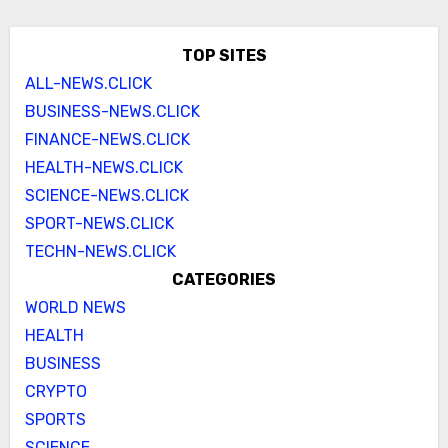
TOP SITES
ALL-NEWS.CLICK
BUSINESS-NEWS.CLICK
FINANCE-NEWS.CLICK
HEALTH-NEWS.CLICK
SCIENCE-NEWS.CLICK
SPORT-NEWS.CLICK
TECHN-NEWS.CLICK
CATEGORIES
WORLD NEWS
HEALTH
BUSINESS
CRYPTO
SPORTS
SCIENCE