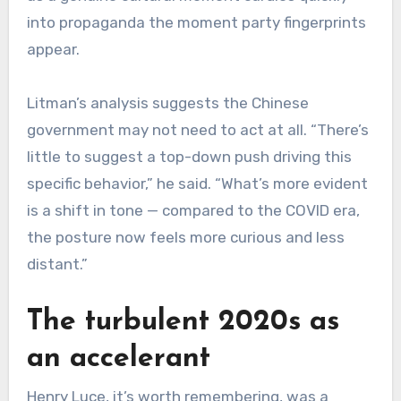
into propaganda the moment party fingerprints
appear.
Litman’s analysis suggests the Chinese
government may not need to act at all. “There’s
little to suggest a top-down push driving this
specific behavior,” he said. “What’s more evident
is a shift in tone — compared to the COVID era,
the posture now feels more curious and less
distant.”
The turbulent 2020s as
an accelerant
Henry Luce, it’s worth remembering, was a