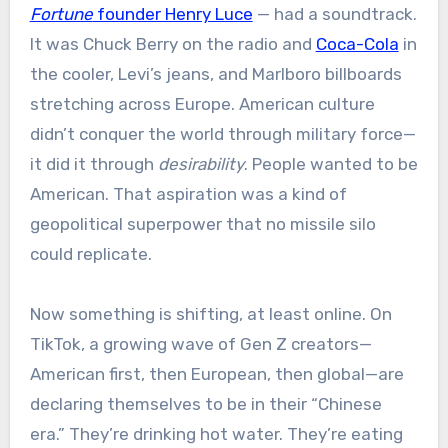
Fortune
founder Henry Luce
— had a soundtrack.
It was Chuck Berry on the radio and
Coca-Cola
in
the cooler, Levi’s jeans, and Marlboro billboards
stretching across Europe. American culture
didn’t conquer the world through military force—
it did it through
desirability
. People wanted to be
American. That aspiration was a kind of
geopolitical superpower that no missile silo
could replicate.
Now something is shifting, at least online. On
TikTok, a growing wave of Gen Z creators—
American first, then European, then global—are
declaring themselves to be in their “Chinese
era.” They’re drinking hot water. They’re eating