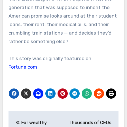
generation that was supposed to inherit the
American promise looks around at their student
loans, their rent, their medical bills, and their
crumbling train stations — and decides they’d
rather be something else?
This story was originally featured on
Fortune.com
Post
For wealthy
Thousands of CEOs