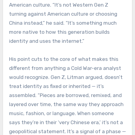
American culture. “It’s not Western Gen Z
turning against American culture or choosing
China instead,” he said. “It’s something much
more native to how this generation builds
identity and uses the internet.”
His point cuts to the core of what makes this
different from anything a Cold War-era analyst
would recognize. Gen Z, Litman argued, doesn’t
treat identity as fixed or inherited — it’s
assembled. “Pieces are borrowed, remixed, and
layered over time, the same way they approach
music, fashion, or language. When someone
says they’re in their ‘very Chinese era,’ it’s not a
geopolitical statement. It’s a signal of a phase —