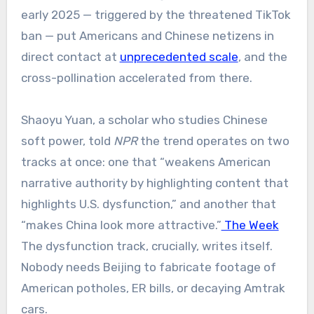
early 2025 — triggered by the threatened TikTok
ban — put Americans and Chinese netizens in
direct contact at
unprecedented scale
, and the
cross-pollination accelerated from there.
Shaoyu Yuan, a scholar who studies Chinese
soft power, told
NPR
the trend operates on two
tracks at once: one that “weakens American
narrative authority by highlighting content that
highlights U.S. dysfunction,” and another that
“makes China look more attractive.”
The Week
The dysfunction track, crucially, writes itself.
Nobody needs Beijing to fabricate footage of
American potholes, ER bills, or decaying Amtrak
cars.