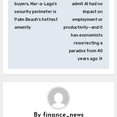
navigation
buyers, Mar-a-Lago’s
admit AI had no
security perimeter is
impact on
Palm Beach’s hottest
employment or
amenity
productivity—and it
has economists
resurrecting a
paradox from 40
years ago
By
finance_news