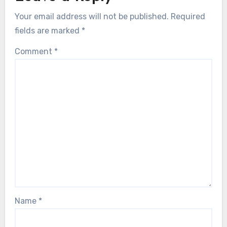
Your email address will not be published.
Required
fields are marked
*
Comment
*
Name
*