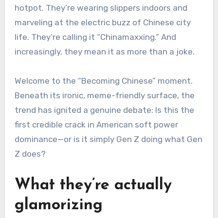
hotpot. They’re wearing slippers indoors and
marveling at the electric buzz of Chinese city
life. They’re calling it “Chinamaxxing.” And
increasingly, they mean it as more than a joke.
Welcome to the “Becoming Chinese” moment.
Beneath its ironic, meme-friendly surface, the
trend has ignited a genuine debate: Is this the
first credible crack in American soft power
dominance—or is it simply Gen Z doing what Gen
Z does?
What they’re actually
glamorizing