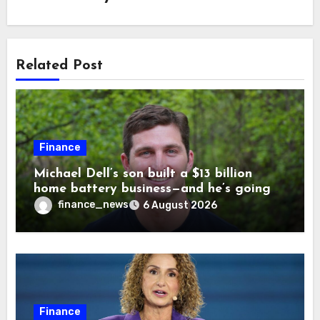
Related Post
Finance
Michael Dell’s son built a $13 billion
home battery business—and he’s going
on 30 years old
finance_news
6 August 2026
Finance