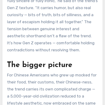
fully sincere or fully ironic,” he said of the trend’s
Gen Z texture. “It carries humor, but also real
curiosity — bits of truth, bits of silliness, and a
layer of escapism holding it all together.” The
tension between genuine interest and
aesthetic shorthand isn’t a flaw of the trend.
It’s how Gen Z operates — comfortable holding
contradictions without resolving them.
The bigger picture
For Chinese Americans who grew up mocked for
their food, their customs, their Chinese-ness,
the trend carries its own complicated charge —
a 5,000-year-old civilization reduced to a
lifestyle aesthetic, now embraced on the same