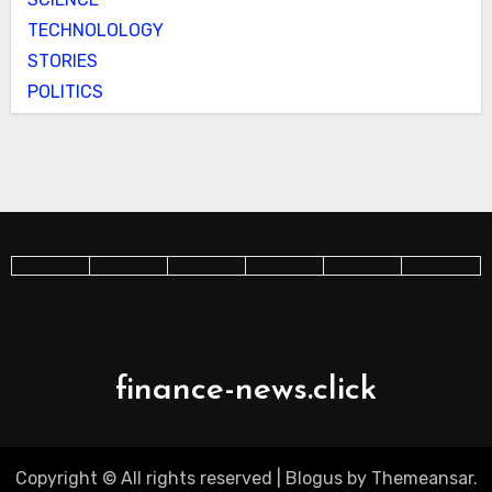
TECHNOLOLOGY
STORIES
POLITICS
finance-news.click
Copyright © All rights reserved
|
Blogus
by
Themeansar
.