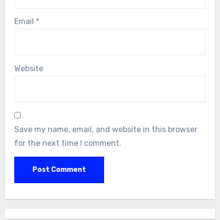
Email
*
Website
Save my name, email, and website in this browser
for the next time I comment.