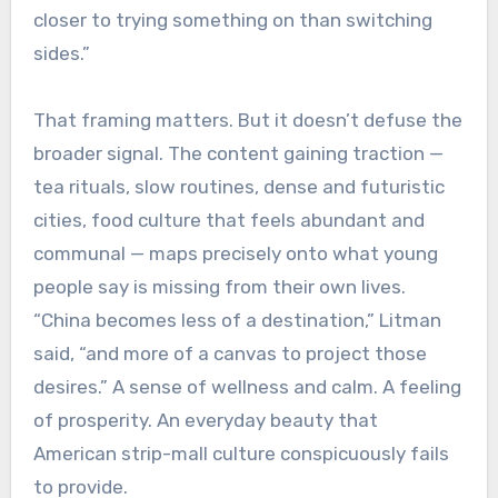
closer to trying something on than switching
sides.”
That framing matters. But it doesn’t defuse the
broader signal. The content gaining traction —
tea rituals, slow routines, dense and futuristic
cities, food culture that feels abundant and
communal — maps precisely onto what young
people say is missing from their own lives.
“China becomes less of a destination,” Litman
said, “and more of a canvas to project those
desires.” A sense of wellness and calm. A feeling
of prosperity. An everyday beauty that
American strip-mall culture conspicuously fails
to provide.