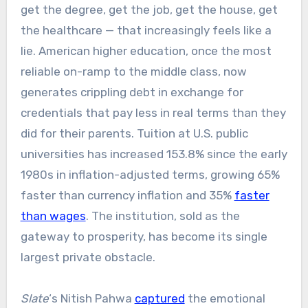
get the degree, get the job, get the house, get
the healthcare — that increasingly feels like a
lie. American higher education, once the most
reliable on-ramp to the middle class, now
generates crippling debt in exchange for
credentials that pay less in real terms than they
did for their parents. Tuition at U.S. public
universities has increased 153.8% since the early
1980s in inflation-adjusted terms, growing 65%
faster than currency inflation and 35%
faster
than wages
.
The institution, sold as the
gateway to prosperity, has become its single
largest private obstacle.
Slate
‘s Nitish Pahwa
captured
the emotional