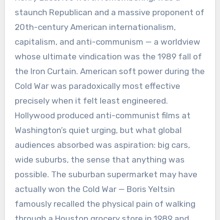
staunch Republican and a massive proponent of
20th-century American internationalism,
capitalism, and anti-communism — a worldview
whose ultimate vindication was the 1989 fall of
the Iron Curtain. American soft power during the
Cold War was paradoxically most effective
precisely when it felt least engineered.
Hollywood produced anti-communist films at
Washington’s quiet urging, but what global
audiences absorbed was aspiration: big cars,
wide suburbs, the sense that anything was
possible. The suburban supermarket may have
actually won the Cold War — Boris Yeltsin
famously recalled the physical pain of walking
through a Houston grocery store in 1989 and