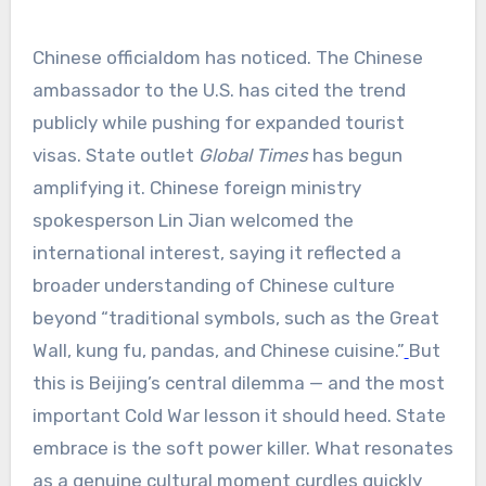
Chinese officialdom has noticed. The Chinese
ambassador to the U.S. has cited the trend
publicly while pushing for expanded tourist
visas. State outlet
Global Times
has begun
amplifying it. Chinese foreign ministry
spokesperson Lin Jian welcomed the
international interest, saying it reflected a
broader understanding of Chinese culture
beyond “traditional symbols, such as the Great
Wall, kung fu, pandas, and Chinese cuisine.”
But
this is Beijing’s central dilemma — and the most
important Cold War lesson it should heed. State
embrace is the soft power killer. What resonates
as a genuine cultural moment curdles quickly