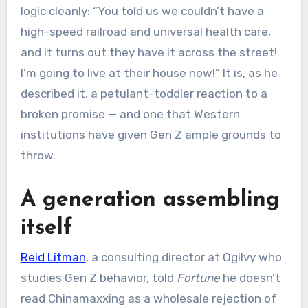
logic cleanly: “You told us we couldn’t have a
high-speed railroad and universal health care,
and it turns out they have it across the street!
I’m going to live at their house now!”
It is, as he
described it, a petulant-toddler reaction to a
broken promise — and one that Western
institutions have given Gen Z ample grounds to
throw.
A generation assembling
itself
Reid Litman
, a consulting director at Ogilvy who
studies Gen Z behavior, told
Fortune
he doesn’t
read Chinamaxxing as a wholesale rejection of