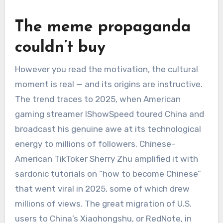
The meme propaganda
couldn’t buy
However you read the motivation, the cultural
moment is real — and its origins are instructive.
The trend traces to 2025, when American
gaming streamer IShowSpeed toured China and
broadcast his genuine awe at its technological
energy to millions of followers. Chinese-
American TikToker Sherry Zhu amplified it with
sardonic tutorials on “how to become Chinese”
that went viral in 2025, some of which drew
millions of views. The great migration of U.S.
users to China’s Xiaohongshu, or RedNote, in