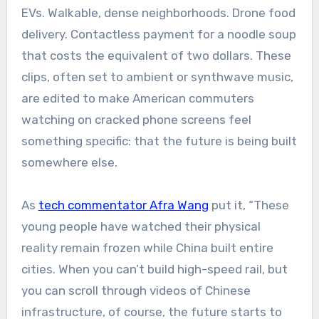
EVs. Walkable, dense neighborhoods. Drone food
delivery. Contactless payment for a noodle soup
that costs the equivalent of two dollars. These
clips, often set to ambient or synthwave music,
are edited to make American commuters
watching on cracked phone screens feel
something specific: that the future is being built
somewhere else.
As
tech commentator Afra Wang
put it, “These
young people have watched their physical
reality remain frozen while China built entire
cities. When you can’t build high-speed rail, but
you can scroll through videos of Chinese
infrastructure, of course, the future starts to