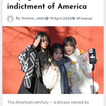
indictment of America
By
finance_news
19 April 2026
#Finance
The American century — a phrase coined by