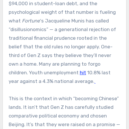
$94,000 in student-loan debt, and the
psychological weight of that number is fueling
what
Fortune
‘s Jacqueline Munis has called
“disillusionomics” — a generational rejection of
traditional financial prudence rooted in the
belief that the old rules no longer apply. One-
third of Gen Z says they believe they’ll never
own a home. Many are planning to forgo
children. Youth unemployment
hit
10.8% last
year against a 4.3% national average.
This is the context in which “becoming Chinese”
lands. It isn’t that Gen Z has carefully studied
comparative political economy and chosen
Beijing. It’s that they were raised on a promise —