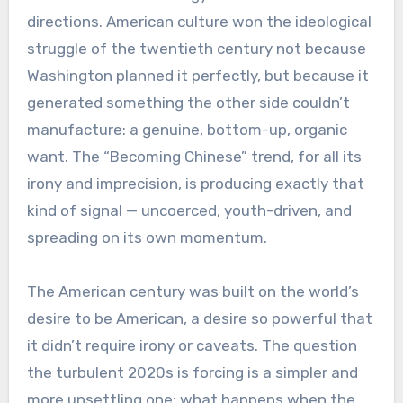
directions. American culture won the ideological
struggle of the twentieth century not because
Washington planned it perfectly, but because it
generated something the other side couldn’t
manufacture: a genuine, bottom-up, organic
want. The “Becoming Chinese” trend, for all its
irony and imprecision, is producing exactly that
kind of signal — uncoerced, youth-driven, and
spreading on its own momentum.
The American century was built on the world’s
desire to be American, a desire so powerful that
it didn’t require irony or caveats. The question
the turbulent 2020s is forcing is a simpler and
more unsettling one: what happens when the