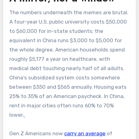
The numbers underneath the memes are brutal.
A four-year U.S. public university costs $50,000
to $60,000 for in-state students; the
equivalent in China runs $3,000 to $5,000 for
the whole degree. American households spend
roughly $5,177 a year on healthcare, with
medical debt touching nearly half of all adults.
China’s subsidized system costs somewhere
between $350 and $565 annually. Housing eats
25% to 35% of an American paycheck. In China,
rent in major cities often runs 60% to 70%
lower.
Gen Z Americans now
carry an average
of