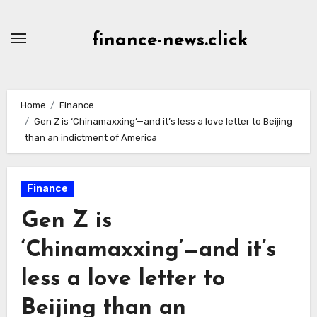
Skip
to
finance-news.click
content
Home
Finance
Gen Z is ‘Chinamaxxing’—and it’s less a love letter to Beijing
than an indictment of America
Finance
Gen Z is
‘Chinamaxxing’—and it’s
less a love letter to
Beijing than an