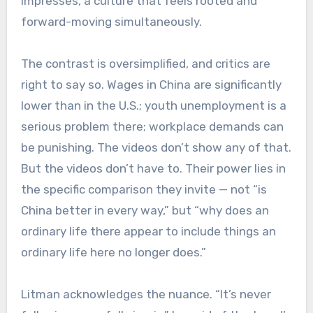
impresses, a culture that feels rooted and
forward-moving simultaneously.
The contrast is oversimplified, and critics are
right to say so. Wages in China are significantly
lower than in the U.S.; youth unemployment is a
serious problem there; workplace demands can
be punishing.
The videos don’t show any of that.
But the videos don’t have to. Their power lies in
the specific comparison they invite — not “is
China better in every way,” but “why does an
ordinary life there appear to include things an
ordinary life here no longer does.”
Litman acknowledges the nuance. “It’s never