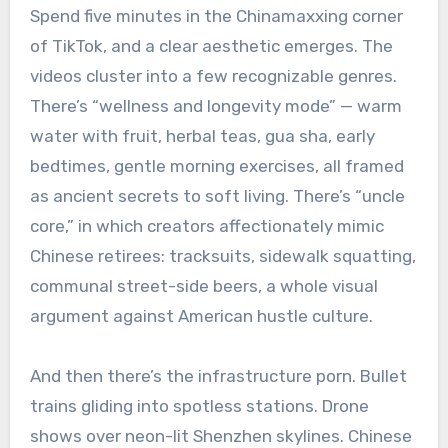
Spend five minutes in the Chinamaxxing corner
of TikTok, and a clear aesthetic emerges. The
videos cluster into a few recognizable genres.
There’s “wellness and longevity mode” — warm
water with fruit, herbal teas, gua sha, early
bedtimes, gentle morning exercises, all framed
as ancient secrets to soft living. There’s “uncle
core,” in which creators affectionately mimic
Chinese retirees: tracksuits, sidewalk squatting,
communal street-side beers, a whole visual
argument against American hustle culture.
And then there’s the infrastructure porn. Bullet
trains gliding into spotless stations. Drone
shows over neon-lit Shenzhen skylines. Chinese