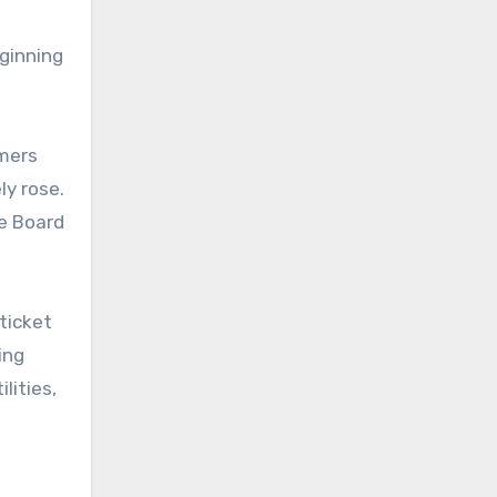
ginning
umers
ly rose.
ce Board
ticket
ing
lities,