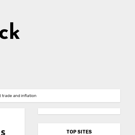
ick
 trade and inflation
es
TOP SITES