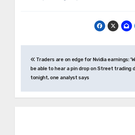
Post
Traders are on edge for Nvidia earnings: ‘We
navigation
be able to hear a pin drop on Street trading 
tonight, one analyst says