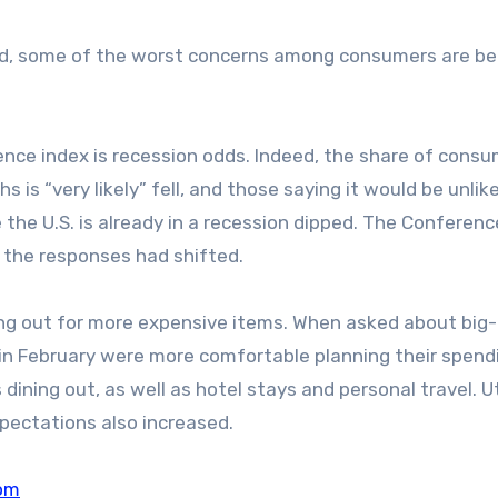
ed, some of the worst concerns among consumers are be
nce index is recession odds. Indeed, the share of cons
 is “very likely” fell, and those saying it would be unlike
the U.S. is already in a recession dipped. The Conferen
h the responses had shifted.
ing out for more expensive items. When asked about big-
in February were more comfortable planning their spend
ining out, as well as hotel stays and personal travel. Uti
pectations also increased.
om