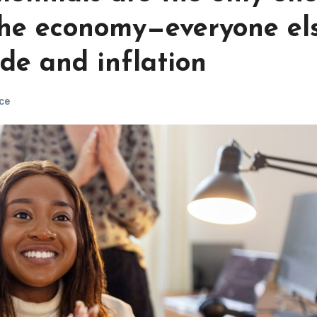
the economy—everyone el
ade and inflation
ce