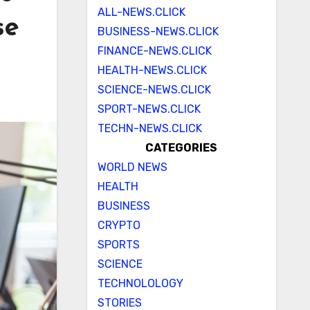
ALL-NEWS.CLICK
se
BUSINESS-NEWS.CLICK
FINANCE-NEWS.CLICK
HEALTH-NEWS.CLICK
SCIENCE-NEWS.CLICK
SPORT-NEWS.CLICK
TECHN-NEWS.CLICK
CATEGORIES
WORLD NEWS
HEALTH
BUSINESS
CRYPTO
SPORTS
SCIENCE
TECHNOLOLOGY
STORIES