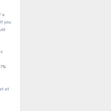
f a
If you
uld
st
.7%
at at