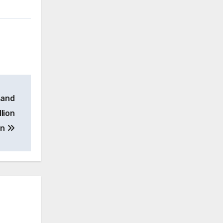
 and
lion
on