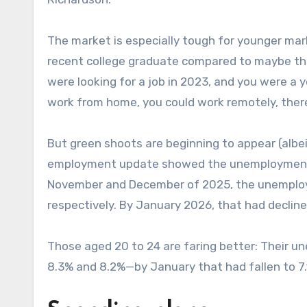
The market is especially tough for younger ma
recent college graduate compared to maybe their
were looking for a job in 2023, and you were a 
work from home, you could work remotely, there 
But green shoots are beginning to appear (albeit
employment update showed the unemployment ra
November and December of 2025, the unemploy
respectively. By January 2026, that had decline
Those aged 20 to 24 are faring better: Their 
8.3% and 8.2%—by January that had fallen to 7.