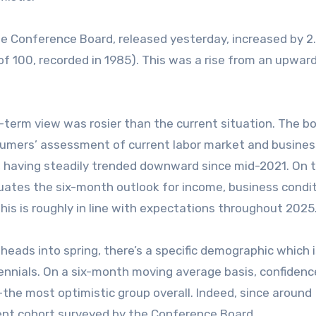
e Conference Board, released yesterday, increased by 2
of 100, recorded in 1985). This was a rise from an upward
term view was rosier than the current situation. The bo
nsumers’ assessment of current labor market and busines
, having steadily trended downward since mid-2021. On 
uates the six-month outlook for income, business condi
his is roughly in line with expectations throughout 2025
heads into spring, there’s a specific demographic which 
lennials. On a six-month moving average basis, confiden
the most optimistic group overall. Indeed, since around
nt cohort surveyed by the Conference Board.