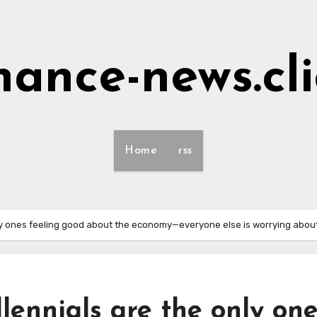
nance-news.cl
Home
rss
ly ones feeling good about the economy—everyone else is worrying about
ennials are the only on