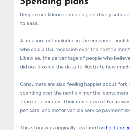
Spending plans
Despite confidence remaining relatively subdu
to ease.
A measure not included in the consumer confide
who said a U.S. recession over the next 12 months
Likewise, the percentage of people who believe 
did not provide the data to illustrate how muc
Consumers are also feeling happier about fork
spending over the next six months, consumers 
than in December. Their main area of focus was d
pet care, and motor vehicle service payment ex
This story was originally featured on
Fortune.c