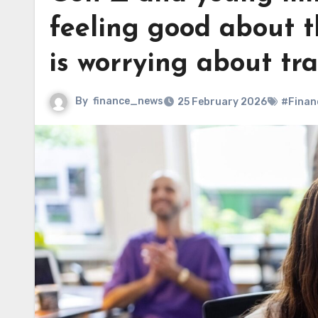
feeling good about 
is worrying about tr
By
finance_news
25 February 2026
#Finan