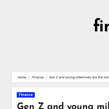
Skip
to
content
fi
Home
Finance
Gen Z and young millennials are the on
Finance
Gen Z and young mill