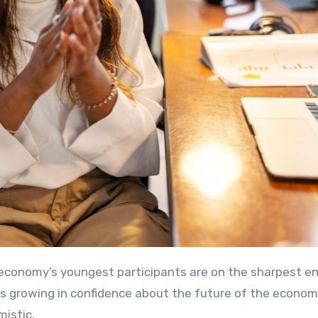
 is growing in confidence about the future of the econom
mistic.