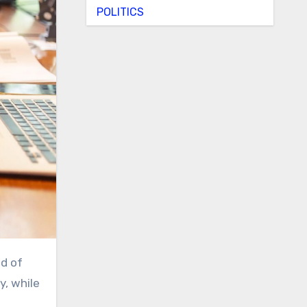
POLITICS
y, while