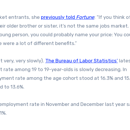
rket entrants, she
previously told
Fortune
: “If you think o
 older brother or sister, it’s not the same jobs market. 
young person, you could probably name your price: You co
were a lot of different benefits.”
 very, very slowly).
The Bureau of Labor Statistics’
late
te among 19 to 19-year-olds is slowly decreasing. In
ment rate among the age cohort stood at 16.3% and 15
d to 13.6%.
unemployment rate in November and December last year s
1%.