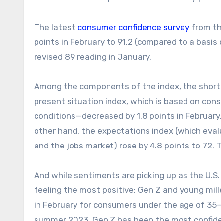
The latest
consumer confidence survey
from th
points in February to 91.2 (compared to a basis 
revised 89 reading in January.
Among the components of the index, the short-
present situation index, which is based on co
conditions—decreased by 1.8 points in February
other hand, the expectations index (which eval
and the jobs market) rose by 4.8 points to 72. T
And while sentiments are picking up as the U.S. 
feeling the most positive: Gen Z and young mil
in February for consumers under the age of 35—
summer 2023, Gen Z has been the most confide