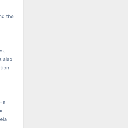
nd the
es,
s also
tion
s—a
r,
ela