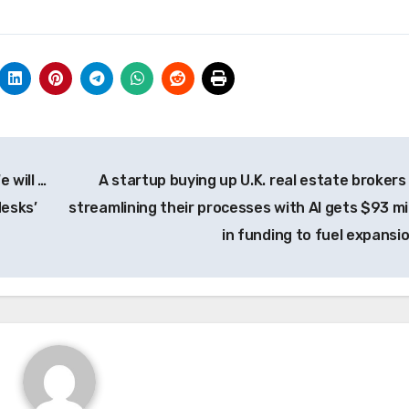
 will …
A startup buying up U.K. real estate brokers
desks’
streamlining their processes with AI gets $93 mil
in funding to fuel expansi