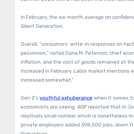
In February, the six-month average on confid
Silent Generation.
Overall, “consumers’ write-in responses on fa
pessimism,” noted Dana M. Peterson, chief ec
inflation, and the cost of goods remained at th
increased in February. Labor market mentions e
increased somewhat.”
Gen Z’s
youthful exhuberance
when it comes to
economists are seeing. ADP reported that in Jan
relatively small number which is nonetheless m
private employers added 398,000 jobs, down fr
Richardson.