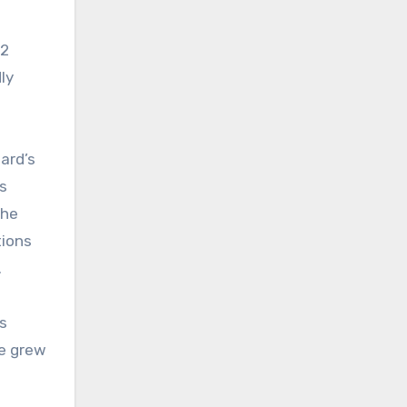
.2
ly
ard’s
s
the
tions
.
is
ce grew