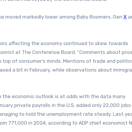
ence moved markedly lower among Baby Boomers, Gen
X
a
ctors affecting the economy continued to skew towards
onomist at The Conference Board. “Comments about pric
e top of consumer’s minds. Mentions of trade and politic
ased a bit in February, while observations about immigra
 the economic outlook is at odds with the data many
uary private payrolls in the U.S. added only 22,000 job
anaging to hold the unemployment rate steady. Last yea
om 771,000 in 2024, according to ADP chief economist N