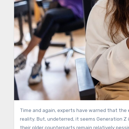
Time and again, experts have warned that the economy’s youngest participants are on the sharpest end of
reality. But, undeterred, it seems Generation Z
their older counterparts remain relatively pessi