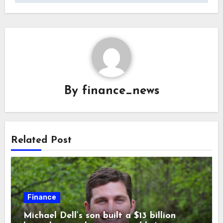
By
finance_news
Related Post
Finance
Michael Dell’s son built a $13 billion