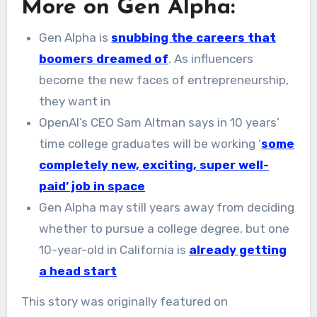
More on Gen Alpha:
Gen Alpha is
snubbing the careers that
boomers dreamed of
. As influencers
become the new faces of entrepreneurship,
they want in
OpenAI’s CEO Sam Altman says in 10 years’
time college graduates will be working ‘
some
completely new, exciting, super well-
paid’ job in space
Gen Alpha may still years away from deciding
whether to pursue a college degree, but one
10-year-old in California is
already getting
a head start
This story was originally featured on