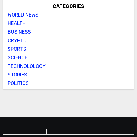
CATEGORIES
WORLD NEWS
HEALTH
BUSINESS
CRYPTO
SPORTS
SCIENCE
TECHNOLOLOGY
STORIES
POLITICS