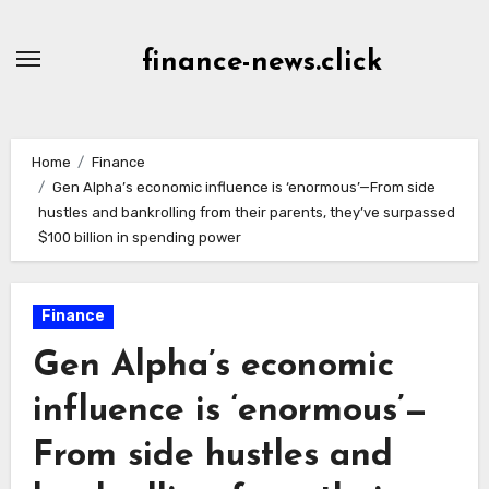
Skip
to
finance-news.click
content
Home
Finance
Gen Alpha’s economic influence is ‘enormous’—From side
hustles and bankrolling from their parents, they’ve surpassed
$100 billion in spending power
Finance
Gen Alpha’s economic
influence is ‘enormous’—
From side hustles and