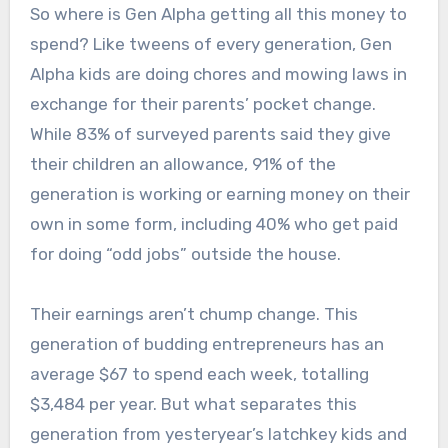
So where is Gen Alpha getting all this money to
spend? Like tweens of every generation, Gen
Alpha kids are doing chores and mowing laws in
exchange for their parents’ pocket change.
While 83% of surveyed parents said they give
their children an allowance, 91% of the
generation is working or earning money on their
own in some form, including 40% who get paid
for doing “odd jobs” outside the house.
Their earnings aren’t chump change. This
generation of budding entrepreneurs has an
average $67 to spend each week, totalling
$3,484 per year. But what separates this
generation from yesteryear’s latchkey kids and