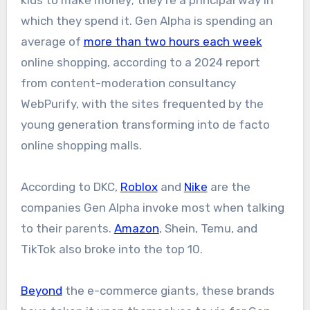
which they spend it. Gen Alpha is spending an
average of
more than two hours each week
online shopping, according to a 2024 report
from content-moderation consultancy
WebPurify, with the sites frequented by the
young generation transforming into de facto
online shopping malls.
According to DKC,
Roblox
and
Nike
are the
companies Gen Alpha invoke most when talking
to their parents.
Amazon
, Shein, Temu, and
TikTok also broke into the top 10.
Beyond
the e-commerce giants, these brands