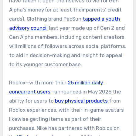
have taken it upon themselves to vie for Gen
Alpha’s money (or at least their parents’ credit
cards). Clothing brand PacSun
tapped a youth
advisory council
last year made up of Gen Z and
Gen Alpha members, including content creators
will millions of followers across social platforms,
to aid in decision-making and insight to appeal
to its younger customer base.
Roblox—with more than
25 million daily
concurrent users
—announced in May 2025 the
ability for users to
buy physical products
from
Roblox experiences, with their in-game avatars
likewise getting items as part of their
purchases. Nike has partnered with Roblox on