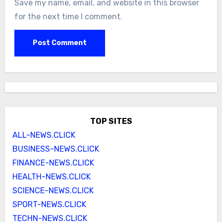
Save my name, email, and website in this browser
for the next time I comment.
TOP SITES
ALL-NEWS.CLICK
BUSINESS-NEWS.CLICK
FINANCE-NEWS.CLICK
HEALTH-NEWS.CLICK
SCIENCE-NEWS.CLICK
SPORT-NEWS.CLICK
TECHN-NEWS.CLICK