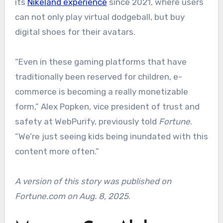
its
Nikeland experience
since 2021, where users
can not only play virtual dodgeball, but buy
digital shoes for their avatars.
“Even in these gaming platforms that have
traditionally been reserved for children, e-
commerce is becoming a really monetizable
form,” Alex Popken, vice president of trust and
safety at WebPurify, previously told
Fortune
.
“We’re just seeing kids being inundated with this
content more often.”
A version of this story was published on
Fortune.com on Aug. 8, 2025
.