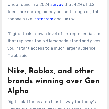
Whop found in a 2024
survey
that 42% of U.S.
teens are earning money online through digital
channels like
Instagram
and TikTok.
“Digital tools allow a level of entrepreneurialism
that replaces the old lemonade stand and gives
you instant access to a much larger audience,”
Traub said.
Nike, Roblox, and other
brands winning over Gen
Alpha
Digital platforms aren’t just a way for today’s
kids to make money; they’re a principal way in