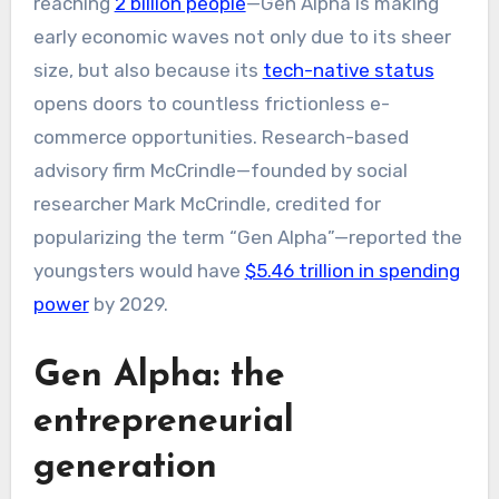
reaching
2 billion people
—Gen Alpha is making
early economic waves not only due to its sheer
size, but also because its
tech-native status
opens doors to countless frictionless e-
commerce opportunities. Research-based
advisory firm McCrindle—founded by social
researcher Mark McCrindle, credited for
popularizing the term “Gen Alpha”—reported the
youngsters would have
$5.46 trillion in spending
power
by 2029.
Gen Alpha: the
entrepreneurial
generation