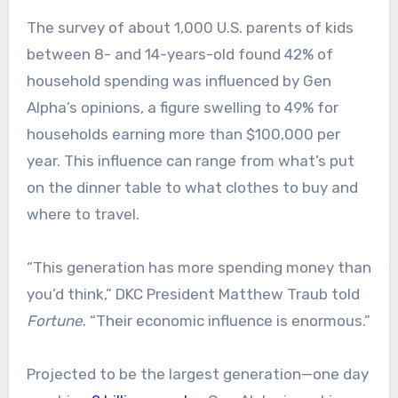
The survey of about 1,000 U.S. parents of kids
between 8- and 14-years-old found 42% of
household spending was influenced by Gen
Alpha’s opinions, a figure swelling to 49% for
households earning more than $100,000 per
year. This influence can range from what’s put
on the dinner table to what clothes to buy and
where to travel.
“This generation has more spending money than
you’d think,” DKC President Matthew Traub told
Fortune
. “Their economic influence is enormous.”
Projected to be the largest generation—one day