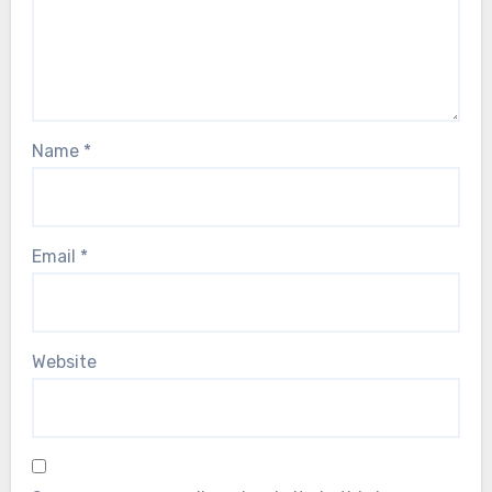
Name
*
Email
*
Website