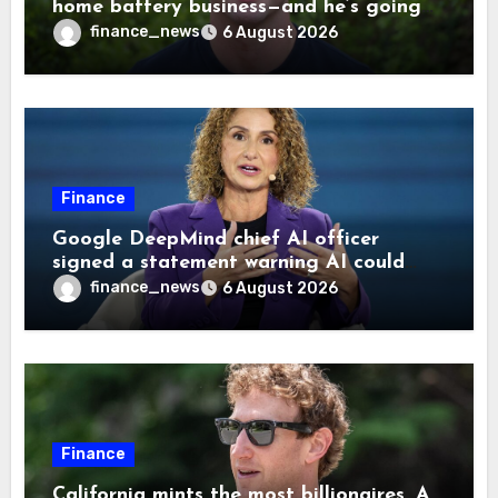
home battery business—and he’s going
on 30 years old
finance_news
6 August 2026
Finance
Google DeepMind chief AI officer
signed a statement warning AI could
cause human extinction—she says odds
finance_news
6 August 2026
are ‘not zero’ but disagrees with Elon
Musk
Finance
California mints the most billionaires. A