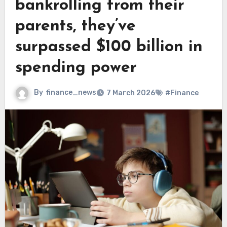
bankrolling from their
parents, they’ve
surpassed $100 billion in
spending power
By
finance_news
7 March 2026
#Finance