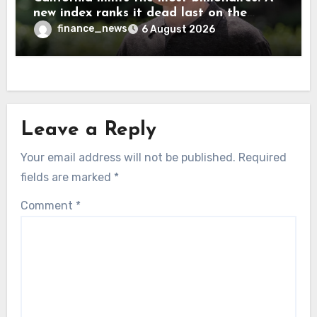
new index ranks it dead last on the
freedom to give to charity
finance_news
6 August 2026
Leave a Reply
Your email address will not be published.
Required
fields are marked
*
Comment
*