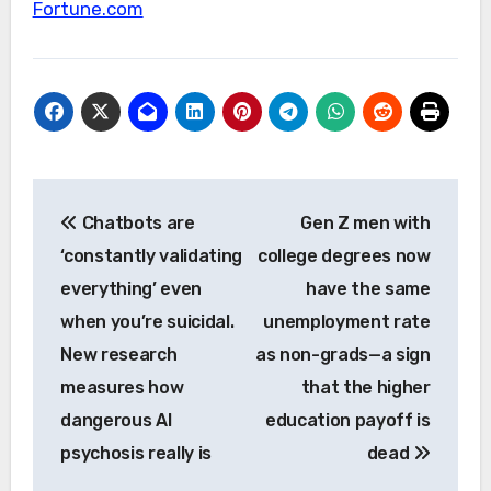
Fortune.com
Post
Chatbots are
Gen Z men with
navigation
‘constantly validating
college degrees now
everything’ even
have the same
when you’re suicidal.
unemployment rate
New research
as non-grads—a sign
measures how
that the higher
dangerous AI
education payoff is
psychosis really is
dead