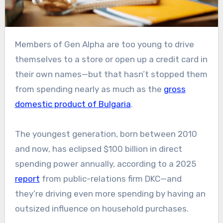
Members of Gen Alpha are too young to drive
themselves to a store or open up a credit card in
their own names—but that hasn’t stopped them
from spending nearly as much as the
gross
domestic product of Bulgaria
.
The youngest generation, born between 2010
and now, has eclipsed $100 billion in direct
spending power annually, according to a 2025
report
from public-relations firm DKC—and
they’re driving even more spending by having an
outsized influence on household purchases.