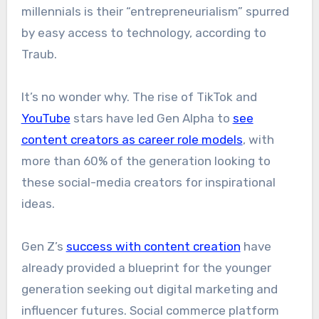
millennials is their “entrepreneurialism” spurred
by easy access to technology, according to
Traub.
It’s no wonder why. The rise of TikTok and
YouTube
stars have led Gen Alpha to
see
content creators as career role models
, with
more than 60% of the generation looking to
these social-media creators for inspirational
ideas.
Gen Z’s
success with content creation
have
already provided a blueprint for the younger
generation seeking out digital marketing and
influencer futures. Social commerce platform