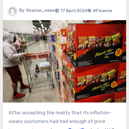
By
finance_news
17 April 2026
#Finance
After accepting the reality that its inflation-
weary customers had had enough of price