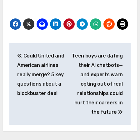
Post
Could United and
Teen boys are dating
navigation
American airlines
their AI chatbots—
really merge? 5 key
and experts warn
questions about a
opting out of real
blockbuster deal
relationships could
hurt their careers in
the future