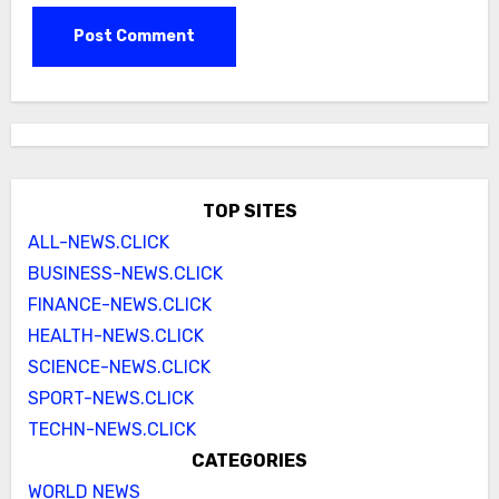
TOP SITES
ALL-NEWS.CLICK
BUSINESS-NEWS.CLICK
FINANCE-NEWS.CLICK
HEALTH-NEWS.CLICK
SCIENCE-NEWS.CLICK
SPORT-NEWS.CLICK
TECHN-NEWS.CLICK
CATEGORIES
WORLD NEWS