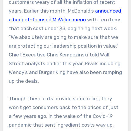
customers weary of all the inflation of recent
years. Earlier this month, McDonald’s
announced
a budget-focused McValue menu
with ten items
that each cost under $3, beginning next week.
“We absolutely are going to make sure that we
are protecting our leadership position in value,”
Chief Executive Chris Kempczinski told Wall
Street analysts earlier this year. Rivals including
Wendy’s and Burger King have also been ramping
up the deals.
Though these cuts provide some relief, they
won’t get consumers back to the prices of just
a few years ago. In the wake of the Covid-19
pandemic that sent ingredient costs way up,