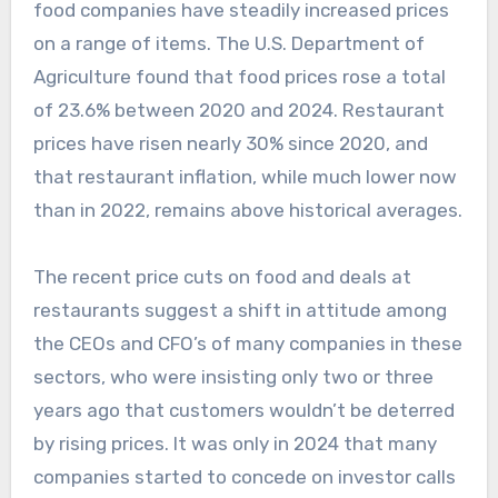
food companies have steadily increased prices
on a range of items. The U.S. Department of
Agriculture found that food prices rose a total
of 23.6% between 2020 and 2024. Restaurant
prices have risen nearly 30% since 2020, and
that restaurant inflation, while much lower now
than in 2022, remains above historical averages.
The recent price cuts on food and deals at
restaurants suggest a shift in attitude among
the CEOs and CFO’s of many companies in these
sectors, who were insisting only two or three
years ago that customers wouldn’t be deterred
by rising prices. It was only in 2024 that many
companies started to concede on investor calls