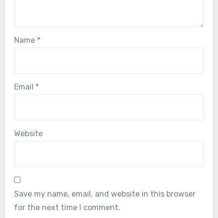
Name
*
Email
*
Website
Save my name, email, and website in this browser
for the next time I comment.