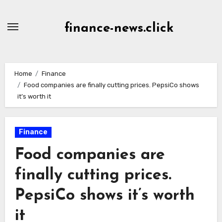
Skip
to
finance-news.click
content
Home
Finance
Food companies are finally cutting prices. PepsiCo shows
it’s worth it
Finance
Food companies are
finally cutting prices.
PepsiCo shows it’s worth
it