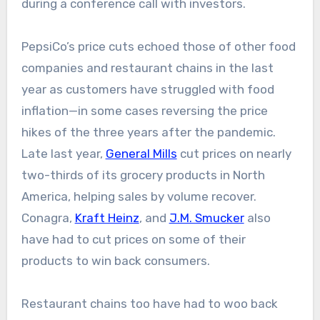
during a conference call with investors.
PepsiCo’s price cuts echoed those of other food
companies and restaurant chains in the last
year as customers have struggled with food
inflation—in some cases reversing the price
hikes of the three years after the pandemic.
Late last year,
General Mills
cut prices on nearly
two-thirds of its grocery products in North
America, helping sales by volume recover.
Conagra,
Kraft Heinz
, and
J.M. Smucker
also
have had to cut prices on some of their
products to win back consumers.
Restaurant chains too have had to woo back