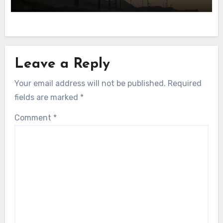
Leave a Reply
Your email address will not be published.
Required
fields are marked
*
Comment
*