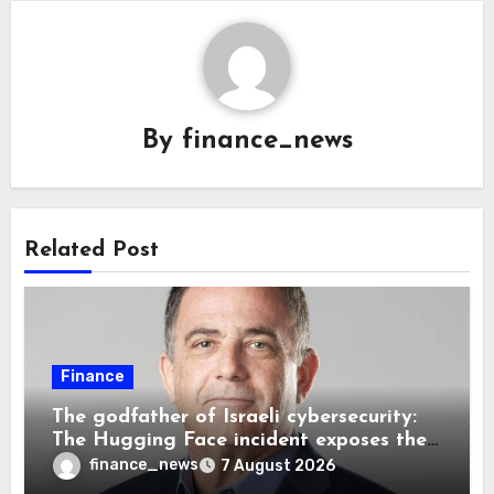
By
finance_news
Related Post
Finance
The godfather of Israeli cybersecurity:
The Hugging Face incident exposes the
wrong AI security debate
finance_news
7 August 2026