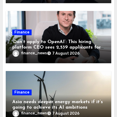
Finance
‘Don’t apply to OpenAI’: This hiring
platform CEO sees 2,539 applicants for
every 10 jobs
finance_news
7 August 2026
Finance
Asia needs deeper energy markets if it’s
going to achieve its AI ambitions
finance_news
7 August 2026