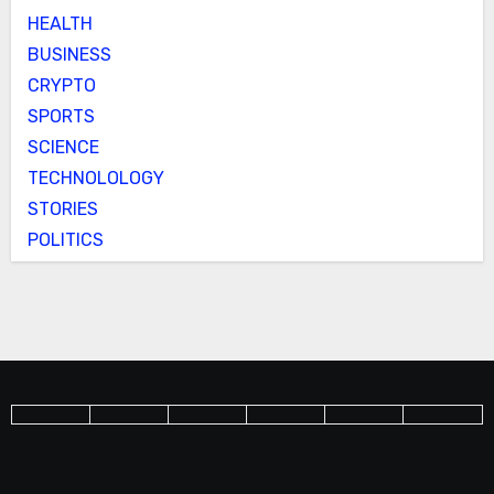
HEALTH
BUSINESS
CRYPTO
SPORTS
SCIENCE
TECHNOLOLOGY
STORIES
POLITICS