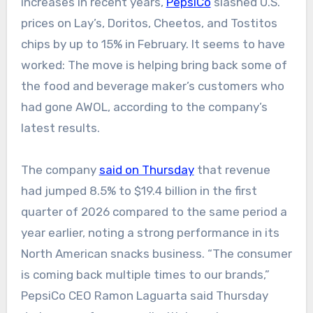
increases in recent years,
PepsiCo
slashed U.S.
prices on Lay’s, Doritos, Cheetos, and Tostitos
chips by up to 15% in February. It seems to have
worked: The move is helping bring back some of
the food and beverage maker’s customers who
had gone AWOL, according to the company’s
latest results.
The company
said on Thursday
that revenue
had jumped 8.5% to $19.4 billion in the first
quarter of 2026 compared to the same period a
year earlier, noting a strong performance in its
North American snacks business. “The consumer
is coming back multiple times to our brands,”
PepsiCo CEO Ramon Laguarta said Thursday