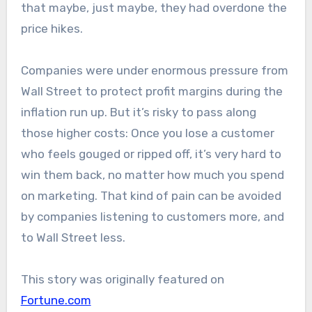
that maybe, just maybe, they had overdone the
price hikes.
Companies were under enormous pressure from
Wall Street to protect profit margins during the
inflation run up. But it’s risky to pass along
those higher costs: Once you lose a customer
who feels gouged or ripped off, it’s very hard to
win them back, no matter how much you spend
on marketing. That kind of pain can be avoided
by companies listening to customers more, and
to Wall Street less.
This story was originally featured on
Fortune.com