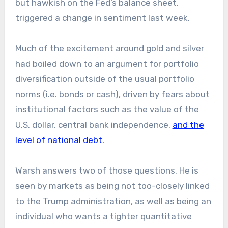
but hawkish on the Fed’s balance sheet,
triggered a change in sentiment last week.
Much of the excitement around gold and silver
had boiled down to an argument for portfolio
diversification outside of the usual portfolio
norms (i.e. bonds or cash), driven by fears about
institutional factors such as the value of the
U.S. dollar, central bank independence,
and the
level of national debt.
Warsh answers two of those questions. He is
seen by markets as being not too-closely linked
to the Trump administration, as well as being an
individual who wants a tighter quantitative