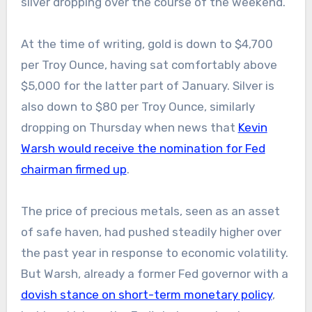
silver dropping over the course of the weekend.
At the time of writing, gold is down to $4,700
per Troy Ounce, having sat comfortably above
$5,000 for the latter part of January. Silver is
also down to $80 per Troy Ounce, similarly
dropping on Thursday when news that
Kevin
Warsh would receive the nomination for Fed
chairman firmed up
.
The price of precious metals, seen as an asset
of safe haven, had pushed steadily higher over
the past year in response to economic volatility.
But Warsh, already a former Fed governor with a
dovish stance on short-term monetary policy
,