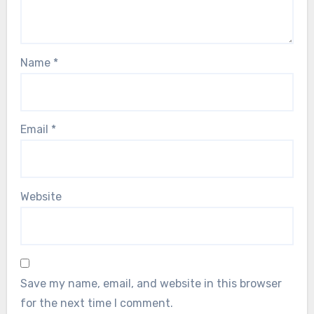
Name
*
Email
*
Website
Save my name, email, and website in this browser
for the next time I comment.