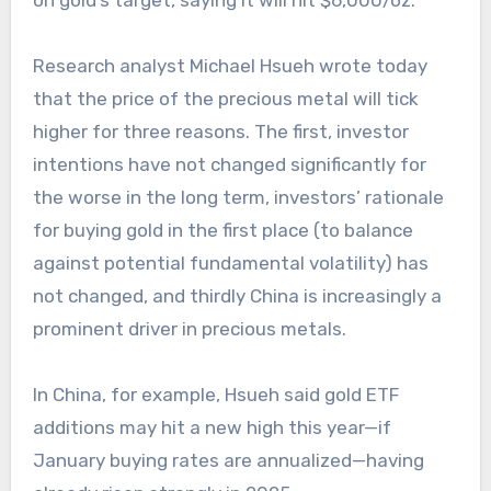
on gold’s target, saying it will hit $6,000/oz.
Research analyst Michael Hsueh wrote today
that the price of the precious metal will tick
higher for three reasons. The first, investor
intentions have not changed significantly for
the worse in the long term, investors’ rationale
for buying gold in the first place (to balance
against potential fundamental volatility) has
not changed, and thirdly China is increasingly a
prominent driver in precious metals.
In China, for example, Hsueh said gold ETF
additions may hit a new high this year—if
January buying rates are annualized—having