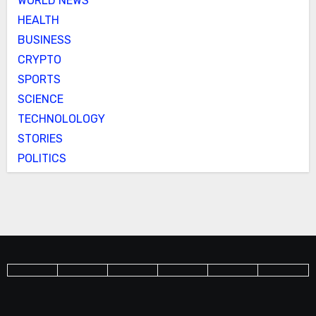
WORLD NEWS
HEALTH
BUSINESS
CRYPTO
SPORTS
SCIENCE
TECHNOLOLOGY
STORIES
POLITICS