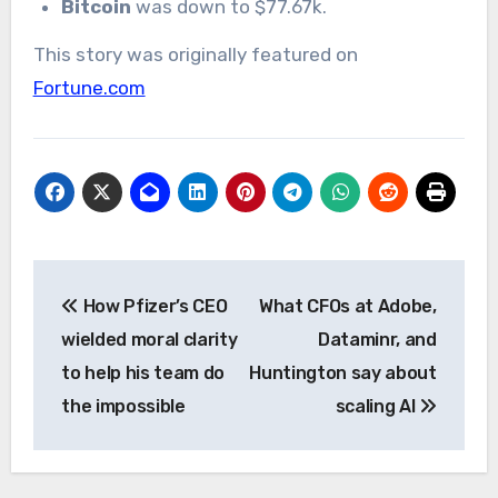
Bitcoin
was down to $77.67k.
This story was originally featured on
Fortune.com
Post
How Pfizer’s CEO
What CFOs at Adobe,
navigation
wielded moral clarity
Dataminr, and
to help his team do
Huntington say about
the impossible
scaling AI