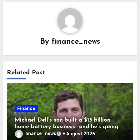
By
finance_news
Related Post
Finance
Michael Dell’s son built a $13 billion
home battery business—and he’s going
on 30 years old
finance_news
6 August 2026