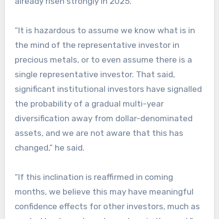
already risen strongly in 2025.
“It is hazardous to assume we know what is in
the mind of the representative investor in
precious metals, or to even assume there is a
single representative investor. That said,
significant institutional investors have signalled
the probability of a gradual multi-year
diversification away from dollar-denominated
assets, and we are not aware that this has
changed,” he said.
“If this inclination is reaffirmed in coming
months, we believe this may have meaningful
confidence effects for other investors, much as