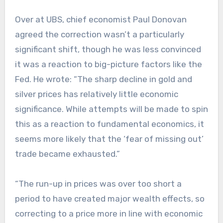
Over at UBS, chief economist Paul Donovan
agreed the correction wasn’t a particularly
significant shift, though he was less convinced
it was a reaction to big-picture factors like the
Fed. He wrote: “The sharp decline in gold and
silver prices has relatively little economic
significance. While attempts will be made to spin
this as a reaction to fundamental economics, it
seems more likely that the ‘fear of missing out’
trade became exhausted.”
“The run-up in prices was over too short a
period to have created major wealth effects, so
correcting to a price more in line with economic