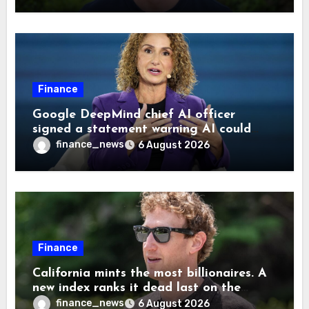
Finance
Google DeepMind chief AI officer
signed a statement warning AI could
cause human extinction—she says odds
finance_news
6 August 2026
are ‘not zero’ but disagrees with Elon
Musk
Finance
California mints the most billionaires. A
new index ranks it dead last on the
freedom to give to charity
finance_news
6 August 2026