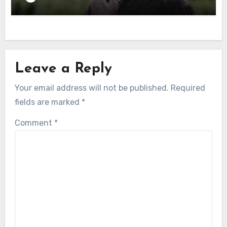
Leave a Reply
Your email address will not be published.
Required
fields are marked
*
Comment
*