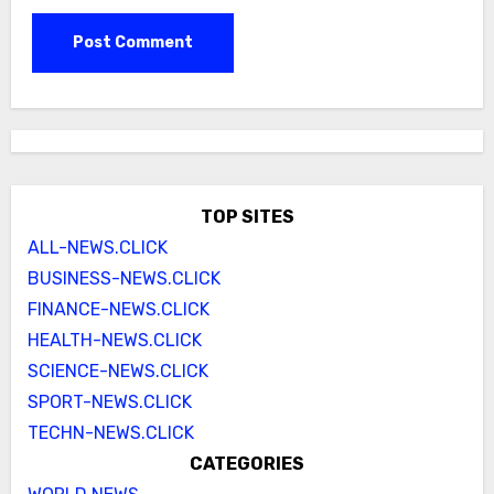
TOP SITES
ALL-NEWS.CLICK
BUSINESS-NEWS.CLICK
FINANCE-NEWS.CLICK
HEALTH-NEWS.CLICK
SCIENCE-NEWS.CLICK
SPORT-NEWS.CLICK
TECHN-NEWS.CLICK
CATEGORIES