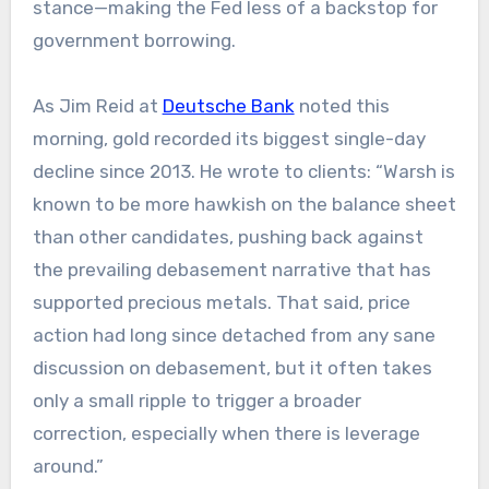
stance—making the Fed less of a backstop for
government borrowing.
As Jim Reid at
Deutsche Bank
noted this
morning, gold recorded its biggest single-day
decline since 2013. He wrote to clients: “Warsh is
known to be more hawkish on the balance sheet
than other candidates, pushing back against
the prevailing debasement narrative that has
supported precious metals. That said, price
action had long since detached from any sane
discussion on debasement, but it often takes
only a small ripple to trigger a broader
correction, especially when there is leverage
around.”