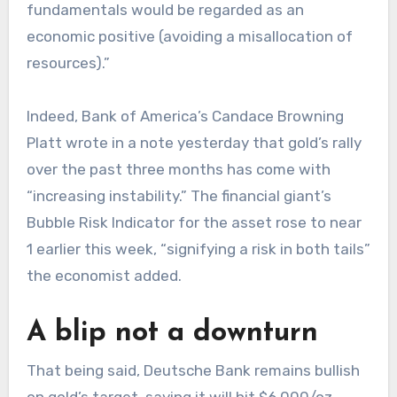
fundamentals would be regarded as an
economic positive (avoiding a misallocation of
resources).”
Indeed, Bank of America’s Candace Browning
Platt wrote in a note yesterday that gold’s rally
over the past three months has come with
“increasing instability.” The financial giant’s
Bubble Risk Indicator for the asset rose to near
1 earlier this week, “signifying a risk in both tails”
the economist added.
A blip not a downturn
That being said, Deutsche Bank remains bullish