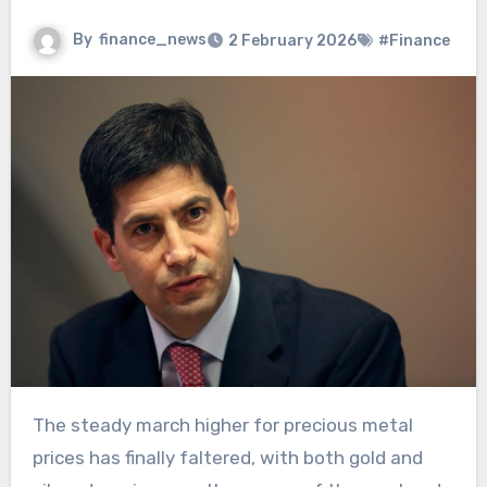
By
finance_news
2 February 2026
#Finance
The steady march higher for precious metal
prices has finally faltered, with both gold and