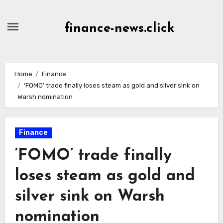
Skip
to
finance-news.click
content
Home
Finance
‘FOMO’ trade finally loses steam as gold and silver sink on
Warsh nomination
Finance
‘FOMO’ trade finally
loses steam as gold and
silver sink on Warsh
nomination