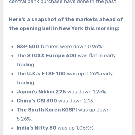
central bank purchase have done in the past.”
Here’s a snapshot of the markets ahead of
the opening bell in New York this morning:
S&P 500
futures were down 0.96%.
The
STOXX Europe 600
was flat in early
trading.
The
U.K.’s FTSE 100
was up 0.26% early
trading.
Japan’s Nikkei 225
was down 1.25%.
China’s CSI 300
was down 2.13.
The South Korea KOSPI
was up down
5.26%.
India’s Nifty 50
was up 1.06%%.