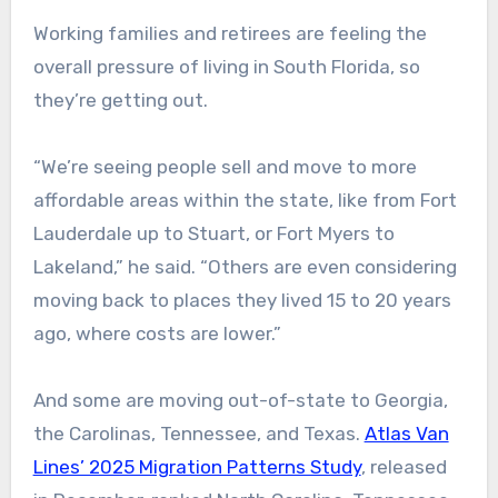
Working families and retirees are feeling the
overall pressure of living in South Florida, so
they’re getting out.
“We’re seeing people sell and move to more
affordable areas within the state, like from Fort
Lauderdale up to Stuart, or Fort Myers to
Lakeland,” he said. “Others are even considering
moving back to places they lived 15 to 20 years
ago, where costs are lower.”
And some are moving out-of-state to Georgia,
the Carolinas, Tennessee, and Texas.
Atlas Van
Lines’ 2025 Migration Patterns Study
, released