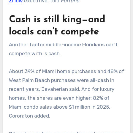
Zillow
executive, told
Fortune
.
Cash is still king—and
locals can’t compete
Another factor middle-income Floridians can’t
compete with is cash.
About 39% of Miami home purchases and 48% of
West Palm Beach purchases were all-cash in
recent years, Javaherian said. And for luxury
homes, the shares are even higher: 82% of
Miami condo sales above $1 million in 2025,
Cororaton added.