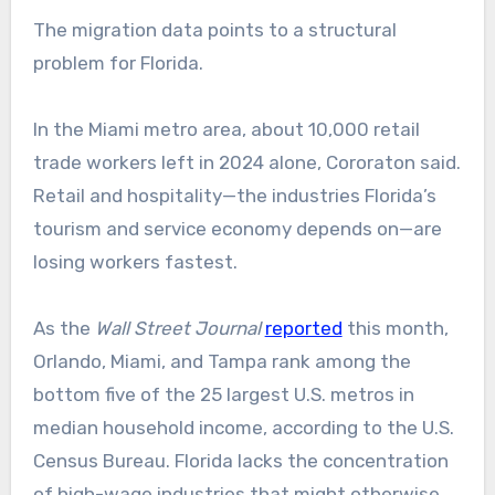
The migration data points to a structural
problem for Florida.
In the Miami metro area, about 10,000 retail
trade workers left in 2024 alone, Cororaton said.
Retail and hospitality—the industries Florida’s
tourism and service economy depends on—are
losing workers fastest.
As the
Wall Street Journal
reported
this month,
Orlando, Miami, and Tampa rank among the
bottom five of the 25 largest U.S. metros in
median household income, according to the U.S.
Census Bureau. Florida lacks the concentration
of high-wage industries that might otherwise