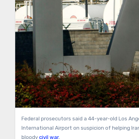
Federal prosecutors said a 44-year-old Los Angeles woman was arrested Saturday night at Los Angeles
International Airport on suspicion of helping Ira
bloody
civil war
.