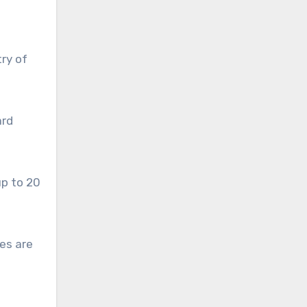
ry of
ard
up to 20
es are