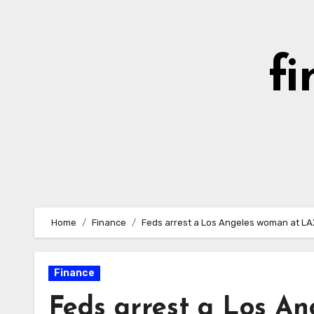
Skip
to
content
fi
Home
Finance
Feds arrest a Los Angeles woman at LAX
Finance
Feds arrest a Los A