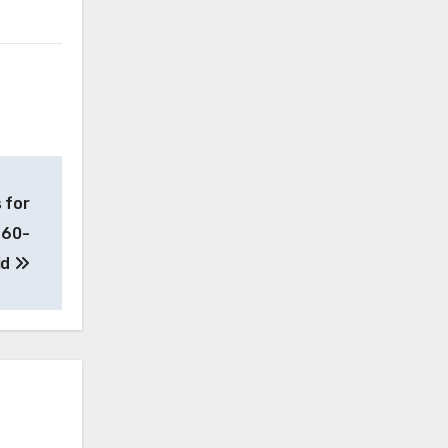
 for
e 60-
id