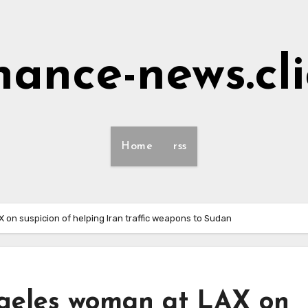
nance-news.cl
Home
rss
 on suspicion of helping Iran traffic weapons to Sudan
ngeles woman at LAX on