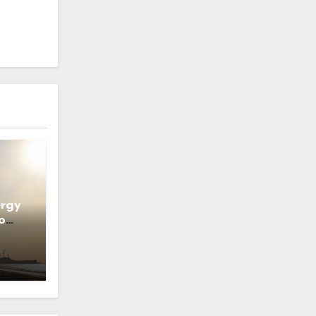
ergy
o
ns