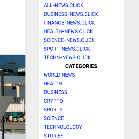
ALL-NEWS.CLICK
BUSINESS-NEWS.CLICK
FINANCE-NEWS.CLICK
HEALTH-NEWS.CLICK
SCIENCE-NEWS.CLICK
SPORT-NEWS.CLICK
TECHN-NEWS.CLICK
CATEGORIES
WORLD NEWS
HEALTH
BUSINESS
CRYPTO
SPORTS
SCIENCE
TECHNOLOLOGY
STORIES