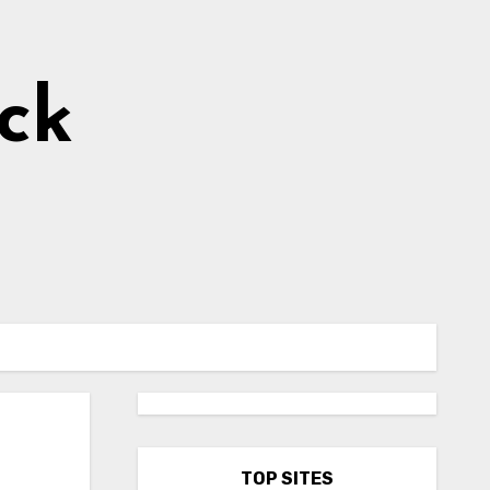
ick
TOP SITES