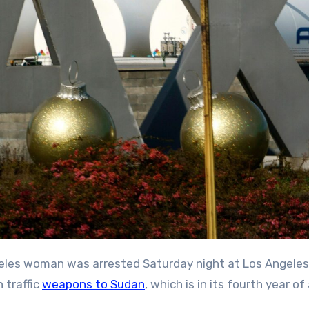
n traffic
weapons to Sudan
, which is in its fourth year of