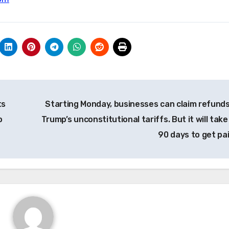
ts
Starting Monday, businesses can claim refunds
o
Trump’s unconstitutional tariffs. But it will tak
90 days to get pa