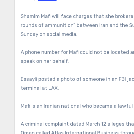
Shamim Mafi will face charges that she brokere
rounds of ammunition” between Iran and the Sud
Sunday on social media.
A phone number for Mafi could not be located a
speak on her behalf.
Essayli posted a photo of someone in an FBI ja
terminal at LAX.
Mafi is an Iranian national who became a lawful
A criminal complaint dated March 12 alleges t
Oman called Atlas International Business thro