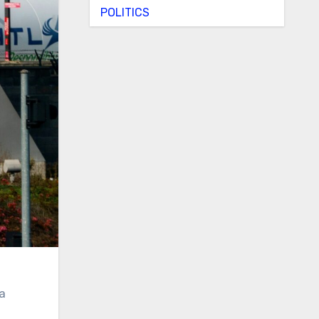
POLITICS
 a