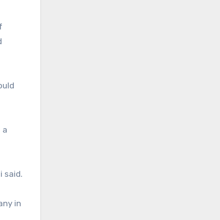
f
d
ould
 a
 said.
any in