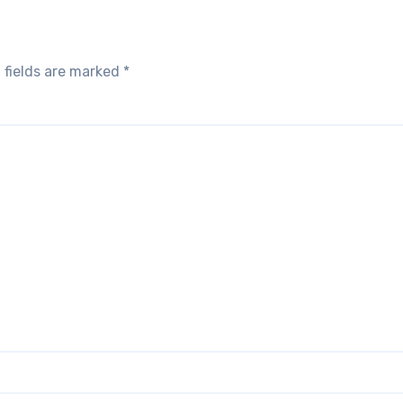
 fields are marked
*