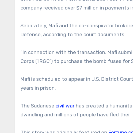
company received over $7 million in payments i
Separately, Mafi and the co-conspirator broker
Defense, according to the court documents.
“In connection with the transaction, Mafi submit
Corps (‘IRGC’) to purchase the bomb fuses for S
Mafi is scheduled to appear in U.S. District Cou
years in prison.
The Sudanese
civil war
has created a humanitari
dwindling and millions of people have fled thei
This story was originally featured on
Fortune.c