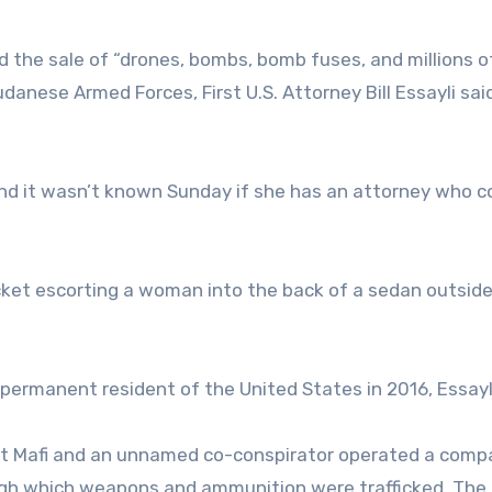
d the sale of “drones, bombs, bomb fuses, and millions o
anese Armed Forces, First U.S. Attorney Bill Essayli sai
nd it wasn’t known Sunday if she has an attorney who c
cket escorting a woman into the back of a sedan outside
 permanent resident of the United States in 2016, Essayli
hat Mafi and an unnamed co-conspirator operated a comp
ugh which weapons and ammunition were trafficked. The