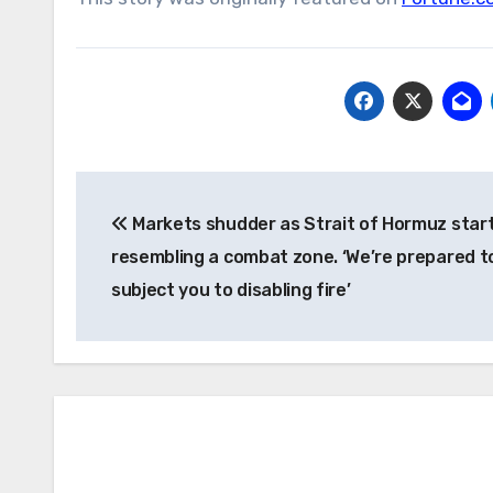
Post
Markets shudder as Strait of Hormuz star
navigation
resembling a combat zone. ‘We’re prepared t
subject you to disabling fire’