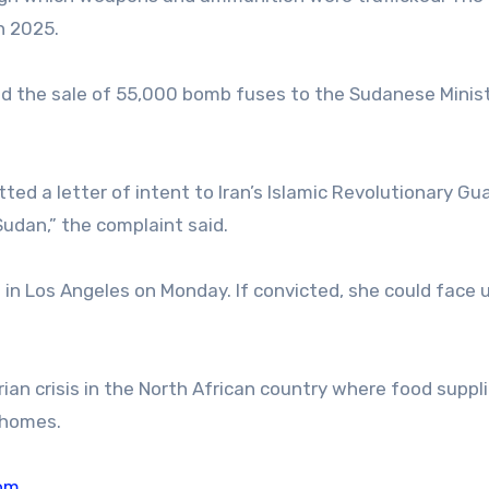
n 2025.
ed the sale of 55,000 bomb fuses to the Sudanese Minist
ted a letter of intent to Iran’s Islamic Revolutionary Gu
udan,” the complaint said.
rt in Los Angeles on Monday. If convicted, she could face 
an crisis in the North African country where food suppli
r homes.
om