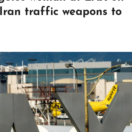
Iran traffic weapons to