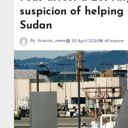
suspicion of helping 
Sudan
By
finance_news
20 April 2026
#Finance