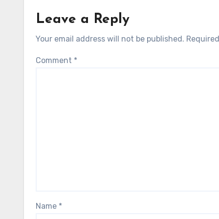
Leave a Reply
Your email address will not be published.
Required
Comment
*
Name
*