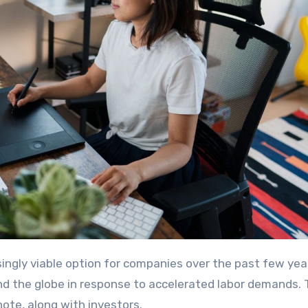
nd the globe in response to accelerated labor demands.
note, along with investors.