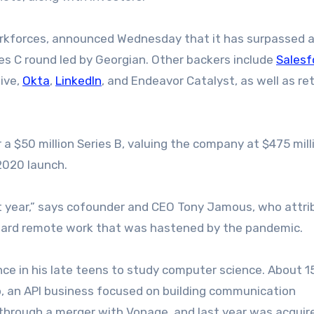
orkforces, announced Wednesday that it has surpassed a
ries C round led by Georgian. Other backers include
Salesf
ive,
Okta
,
LinkedIn
, and Endeavor Catalyst, as well as re
a $50 million Series B, valuing the company at $475 mill
 2020 launch.
t year,” says cofounder and CEO Tony Jamous, who attri
ward remote work that was hastened by the pandemic.
 in his late teens to study computer science. About 1
mo, an API business focused on building communication
 through a merger with Vonage, and last year was acquir