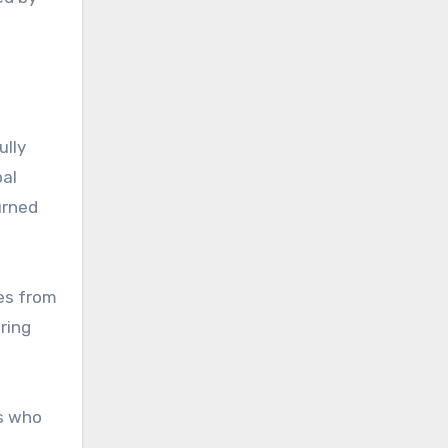
ully
bal
urned
es from
ring
s who