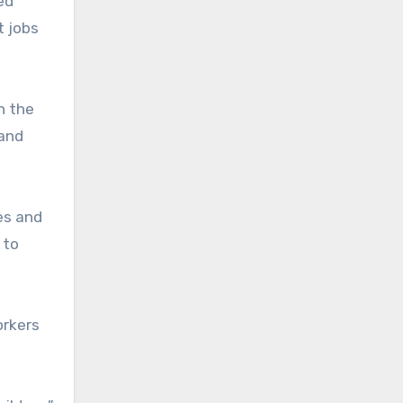
ed
t jobs
n the
 and
es and
 to
orkers