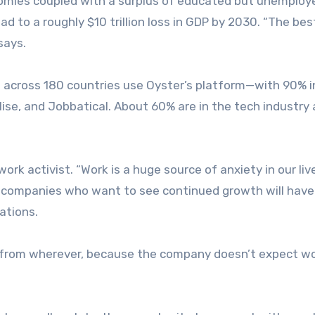
omies coupled with a surplus of educated but unemploy
to a roughly $10 trillion loss in GDP by 2030. “The bes
says.
 across 180 countries use Oyster’s platform—with 90% i
ise, and Jobbatical. About 60% are in the tech industry
rk activist. “Work is a huge source of anxiety in our liv
at companies who want to see continued growth will have
rations.
, from wherever, because the company doesn’t expect w