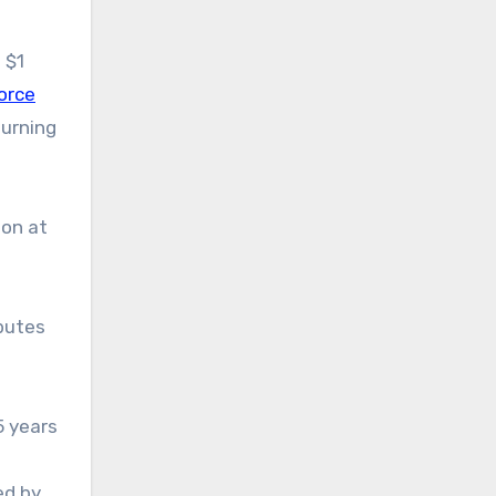
 $1
orce
turning
ion at
butes
5 years
ed by