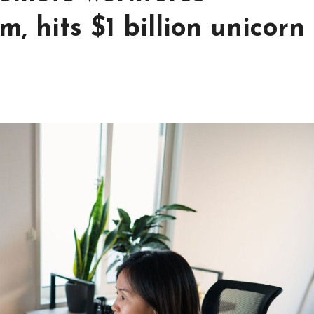
 hits $1 billion unicorn