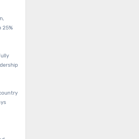
n,
up 25%
ully
adership
 country
ays