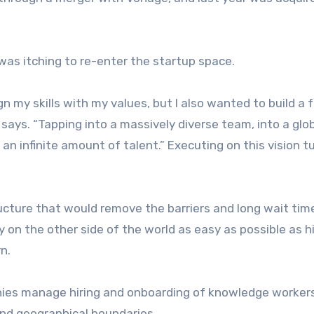
as itching to re-enter the startup space.
n my skills with my values, but I also wanted to build a f
 says. “Tapping into a massively diverse team, into a glo
an infinite amount of talent.” Executing on this vision t
ucture that would remove the barriers and long wait tim
 on the other side of the world as easy as possible as hi
rn.
anies manage hiring and onboarding of knowledge worker
ond geographical boundaries.