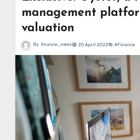
management platform,
valuation
By
finance_news
20 April 2022
#Finance