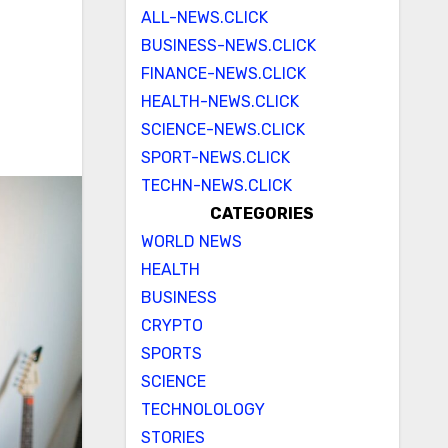
ALL-NEWS.CLICK
BUSINESS-NEWS.CLICK
FINANCE-NEWS.CLICK
HEALTH-NEWS.CLICK
SCIENCE-NEWS.CLICK
SPORT-NEWS.CLICK
TECHN-NEWS.CLICK
CATEGORIES
WORLD NEWS
HEALTH
BUSINESS
CRYPTO
SPORTS
SCIENCE
TECHNOLOLOGY
STORIES