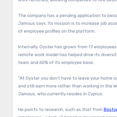
The company has a pending application to become 
Jamous says. Its mission is to increase job ac
of employee profiles on the platform.
Internally, Oyster has grown from 17 employees 
remote work model has helped drive its divers
team and 60% of its employee base.
“At Oyster you don’t have to leave your home c
and still earn more rather than working in the 
Jamous, who currently resides in Cyprus.
He points to research, such as that from
Bosto