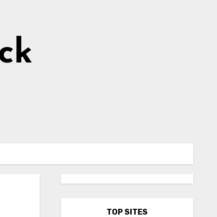
ick
TOP SITES