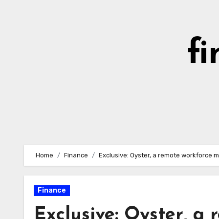
Skip
to
content
fi
Home
Finance
Exclusive: Oyster, a remote workforce m
Finance
Exclusive: Oyster, a