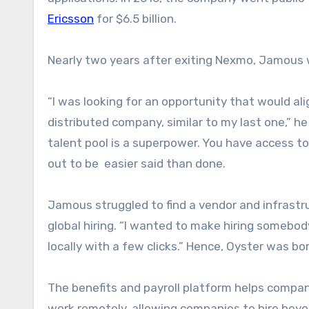
Ericsson
for $6.5 billion.
Nearly two years after exiting Nexmo, Jamous w
“I was looking for an opportunity that would alig
distributed company, similar to my last one,” he
talent pool is a superpower. You have access to 
out to be easier said than done.
Jamous struggled to find a vendor and infrastr
global hiring. “I wanted to make hiring somebody
locally with a few clicks.” Hence, Oyster was bo
The benefits and payroll platform helps comp
work remotely, allowing companies to hire bey