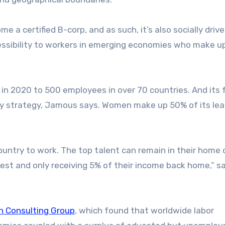
a certified B-corp, and as such, it’s also socially drive
cessibility to workers in emerging economies who make 
in 2020 to 500 employees in over 70 countries. And its f
ity strategy, Jamous says. Women make up 50% of its le
ountry to work. The top talent can remain in their home
West and only receiving 5% of their income back home,” s
n Consulting Group
, which found that worldwide labor