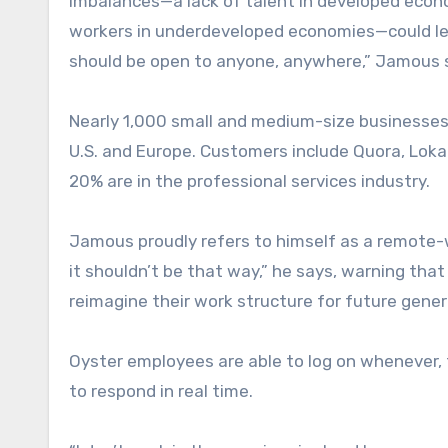
imbalances—a lack of talent in developed econ
workers in underdeveloped economies—could lead 
should be open to anyone, anywhere,” Jamous 
Nearly 1,000 small and medium-size businesses
U.S. and Europe. Customers include Quora, Lokal
20% are in the professional services industry.
Jamous proudly refers to himself as a remote-wo
it shouldn’t be that way,” he says, warning th
reimagine their work structure for future gene
Oyster employees are able to log on whenever
to respond in real time.