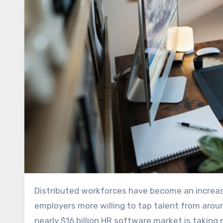
Distributed workforces have become an increasingly viable option for companies over the past few years, with
employers more willing to tap talent from arou
nearly $16 billion HR software market is taking 