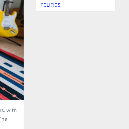
POLITICS
 The