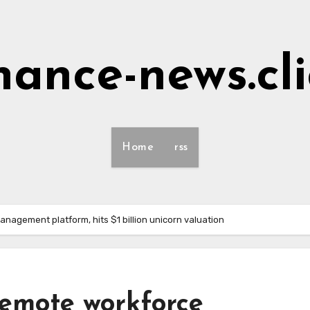
nance-news.cl
Home
rss
anagement platform, hits $1 billion unicorn valuation
 remote workforce