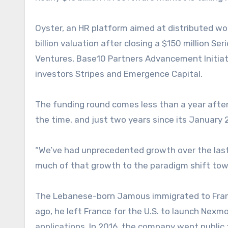
Oyster, an HR platform aimed at distributed w
billion valuation after closing a $150 million Se
Ventures, Base10 Partners Advancement Initiat
investors Stripes and Emergence Capital.
The funding round comes less than a year after 
the time, and just two years since its January
“We’ve had unprecedented growth over the las
much of that growth to the paradigm shift to
The Lebanese-born Jamous immigrated to France
ago, he left France for the U.S. to launch Nex
applications. In 2016, the company went public