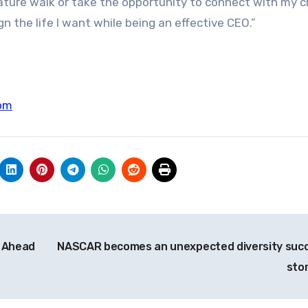
nature walk or take the opportunity to connect with my ch
gn the life I want while being an effective CEO.”
om
 Ahead
NASCAR becomes an unexpected diversity suc
sto