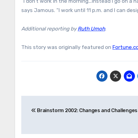
“I don’t work in the morning…instead I go on a 
says Jamous. “I work until 11 p.m. and I can desi
Additional reporting by
Ruth Umoh
.
This story was originally featured on
Fortune.c
Post
Brainstorm 2002: Changes and Challenges
navigation