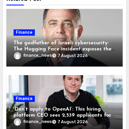
Finance
The godfather of Israeli cybersecurity:
The Hugging Face incident exposes the
wrong AI security debate
finance_news
7 August 2026
Finance
‘Don’t apply to OpenAI’: This hiring
platform CEO sees 2,539 applicants for
every 10 jobs
finance_news
7 August 2026