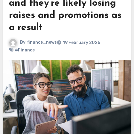
and they’re likely losing
raises and promotions as
a result
By
finance_news
19 February 2026
#Finance