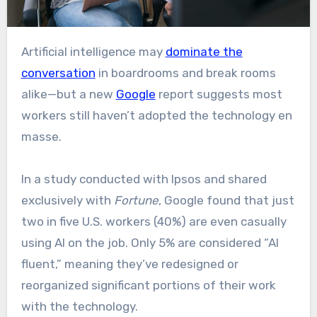
Artificial intelligence may
dominate the
conversation
in boardrooms and break rooms
alike—but a new
Google
report suggests most
workers still haven’t adopted the technology en
masse.
In a study conducted with Ipsos and shared
exclusively with
Fortune
, Google found that just
two in five U.S. workers (40%) are even casually
using AI on the job. Only 5% are considered “AI
fluent,” meaning they’ve redesigned or
reorganized significant portions of their work
with the technology.