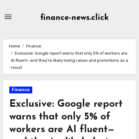
Skip
to
finance-news.click
content
Home
Finance
Exclusive: Google report warns that only 5% of workers are
AI fluent—and they’re likely losing raises and promotions as a
result
Finance
Exclusive: Google report
warns that only 5% of
workers are AI fluent—