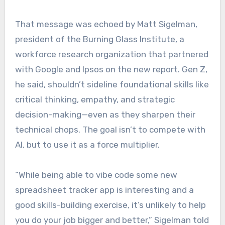
That message was echoed by Matt Sigelman,
president of the Burning Glass Institute, a
workforce research organization that partnered
with Google and Ipsos on the new report. Gen Z,
he said, shouldn’t sideline foundational skills like
critical thinking, empathy, and strategic
decision-making—even as they sharpen their
technical chops. The goal isn’t to compete with
AI, but to use it as a force multiplier.
“While being able to vibe code some new
spreadsheet tracker app is interesting and a
good skills-building exercise, it’s unlikely to help
you do your job bigger and better,” Sigelman told