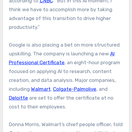
according to
CNBC
. “But in this AI moment, I
think we have to accomplish more by taking
advantage of this transition to drive higher
productivity.”
Google is also placing a bet on more structured
upskilling. The company is launching a new
AI
Professional Certificate
, an eight-hour program
focused on applying AI to research, content
creation, and data analysis. Major companies,
including
Walmart
,
Colgate-Palmolive
, and
Deloitte
are set to offer the certificate at no
cost to their employees.
Donna Morris, Walmart’s chief people officer, told