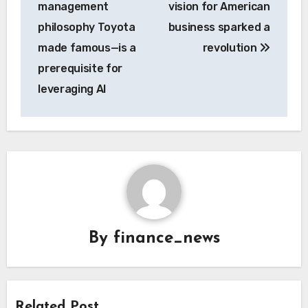
management
vision for American
philosophy Toyota
business sparked a
made famous—is a
revolution
prerequisite for
leveraging AI
By
finance_news
Related Post