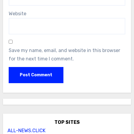
Website
Save my name, email, and website in this browser
for the next time I comment.
TOP SITES
ALL-NEWS.CLICK