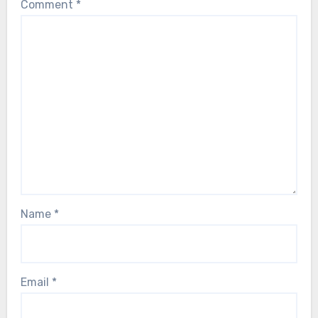
Comment
*
Name
*
Email
*