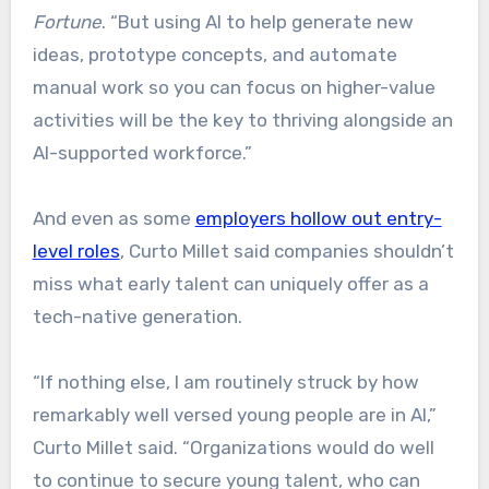
Fortune
. “But using AI to help generate new
ideas, prototype concepts, and automate
manual work so you can focus on higher-value
activities will be the key to thriving alongside an
AI-supported workforce.”
And even as some
employers hollow out entry-
level roles
, Curto Millet said companies shouldn’t
miss what early talent can uniquely offer as a
tech-native generation.
“If nothing else, I am routinely struck by how
remarkably well versed young people are in AI,”
Curto Millet said. “Organizations would do well
to continue to secure young talent, who can