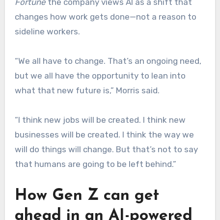
Fortune
the company views AI as a shift that
changes how work gets done—not a reason to
sideline workers.
“We all have to change. That’s an ongoing need,
but we all have the opportunity to lean into
what that new future is,” Morris said.
“I think new jobs will be created. I think new
businesses will be created. I think the way we
will do things will change. But that’s not to say
that humans are going to be left behind.”
How Gen Z can get
ahead in an AI-powered