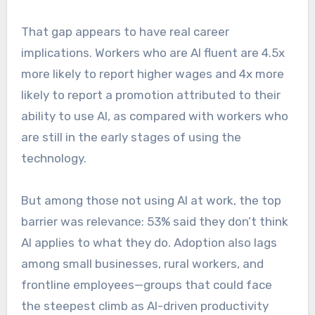
That gap appears to have real career
implications. Workers who are AI fluent are 4.5x
more likely to report higher wages and 4x more
likely to report a promotion attributed to their
ability to use AI, as compared with workers who
are still in the early stages of using the
technology.
But among those not using AI at work, the top
barrier was relevance: 53% said they don’t think
AI applies to what they do. Adoption also lags
among small businesses, rural workers, and
frontline employees—groups that could face
the steepest climb as AI-driven productivity