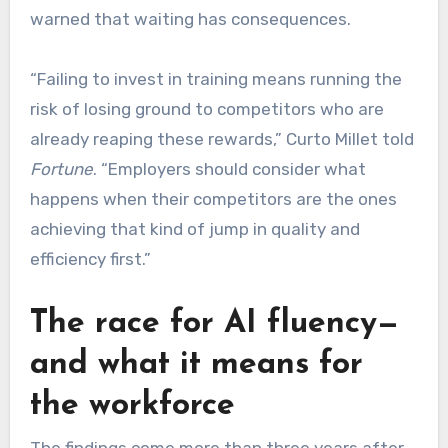
warned that waiting has consequences.
“Failing to invest in training means running the
risk of losing ground to competitors who are
already reaping these rewards,” Curto Millet told
Fortune
. “Employers should consider what
happens when their competitors are the ones
achieving that kind of jump in quality and
efficiency first.”
The race for AI fluency—
and what it means for
the workforce