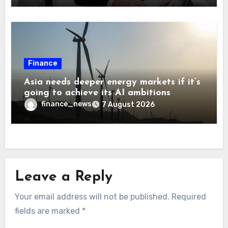
Finance
Asia needs deeper energy markets if it’s
going to achieve its AI ambitions
finance_news
7 August 2026
Leave a Reply
Your email address will not be published.
Required
fields are marked
*