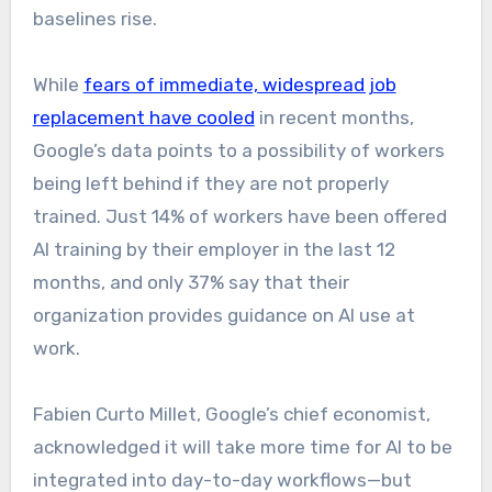
baselines rise.
While
fears of immediate, widespread job
replacement have cooled
in recent months,
Google’s data points to a possibility of workers
being left behind if they are not properly
trained. Just 14% of workers have been offered
AI training by their employer in the last 12
months, and only 37% say that their
organization provides guidance on AI use at
work.
Fabien Curto Millet, Google’s chief economist,
acknowledged it will take more time for AI to be
integrated into day-to-day workflows—but