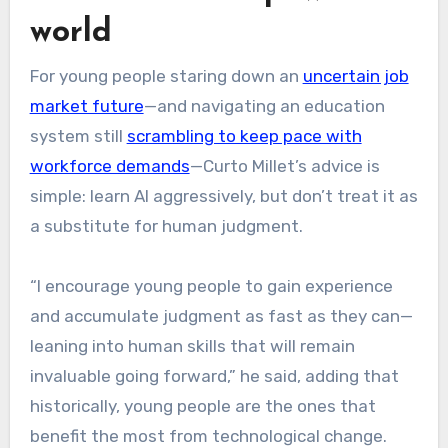
world
For young people staring down an
uncertain job
market future
—and navigating an education
system still
scrambling to keep pace with
workforce demands
—Curto Millet’s advice is
simple: learn AI aggressively, but don’t treat it as
a substitute for human judgment.
“I encourage young people to gain experience
and accumulate judgment as fast as they can—
leaning into human skills that will remain
invaluable going forward,” he said, adding that
historically, young people are the ones that
benefit the most from technological change.