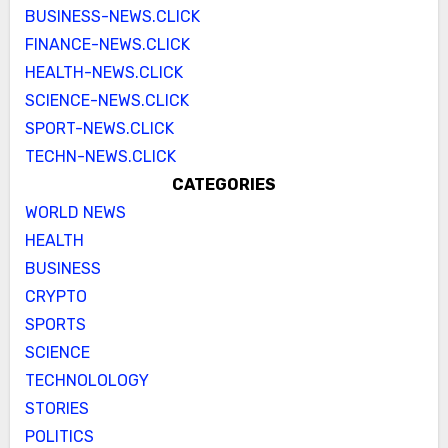
BUSINESS-NEWS.CLICK
FINANCE-NEWS.CLICK
HEALTH-NEWS.CLICK
SCIENCE-NEWS.CLICK
SPORT-NEWS.CLICK
TECHN-NEWS.CLICK
CATEGORIES
WORLD NEWS
HEALTH
BUSINESS
CRYPTO
SPORTS
SCIENCE
TECHNOLOLOGY
STORIES
POLITICS