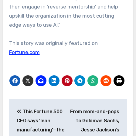
then engage in ‘reverse mentorship’ and help
upskill the organization in the most cutting
edge ways to use AI.”
This story was originally featured on
Fortune.com
Post
This Fortune 500
From mom-and-pops
navigation
CEO says ‘lean
to Goldman Sachs,
manufacturing’—the
Jesse Jackson’s