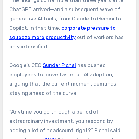
The findings come more than three years after
ChatGPT arrived—and a subsequent wave of
generative AI tools, from Claude to Gemini to
Copilot. In that time,
corporate pressure to
squeeze more productivity
out of workers has
only intensified.
Google’s CEO
Sundar Pichai
has pushed
employees to move faster on AI adoption,
arguing that the current moment demands
staying ahead of the curve.
“Anytime you go through a period of
extraordinary investment, you respond by
adding a lot of headcount, right?” Pichai said,