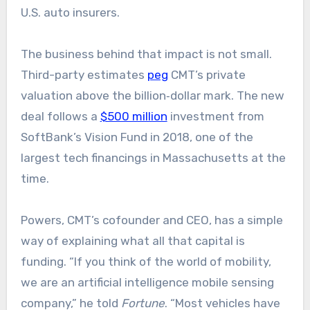
U.S. auto insurers.
The business behind that impact is not small.
Third-party estimates
peg
CMT’s private
valuation above the billion‑dollar mark. The new
deal follows a
$500 million
investment from
SoftBank’s Vision Fund in 2018, one of the
largest tech financings in Massachusetts at the
time.
Powers, CMT’s cofounder and CEO, has a simple
way of explaining what all that capital is
funding. “If you think of the world of mobility,
we are an artificial intelligence mobile sensing
company,” he told
Fortune
. “Most vehicles have