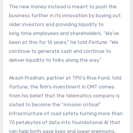
The new money instead is meant to push the
business further in its innovation by buying out
older investors and providing liquidity to
long‑time employees and shareholders. “We’ve
been at this for 16 years,” he told
Fortune
. “We
continue to generate cash and continue to
deliver liquidity to folks along the way.”​
Akash Pradhan, partner at TPG’s Rise Fund, told
Fortune
, the firm’s investment in CMT comes
from his belief that the telematics company is
slated to become the “mission critical”
infrastructure of road safety turning more than
75 petabytes of data into foundational AI that
can help both save lives and lower premiums.