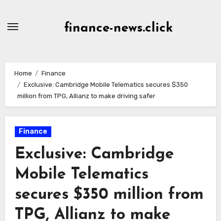
Skip
to
finance-news.click
content
Home
Finance
Exclusive: Cambridge Mobile Telematics secures $350
million from TPG, Allianz to make driving safer
Finance
Exclusive: Cambridge
Mobile Telematics
secures $350 million from
TPG, Allianz to make