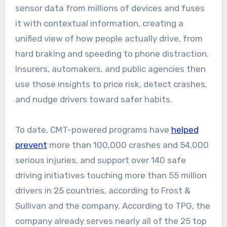
sensor data from millions of devices and fuses
it with contextual information, creating a
unified view of how people actually drive, from
hard braking and speeding to phone distraction.
Insurers, automakers, and public agencies then
use those insights to price risk, detect crashes,
and nudge drivers toward safer habits.
To date, CMT-powered programs have
helped
prevent
more than 100,000 crashes and 54,000
serious injuries, and support over 140 safe
driving initiatives touching more than 55 million
drivers in 25 countries, according to Frost &
Sullivan and the company. According to TPG, the
company already serves nearly all of the 25 top