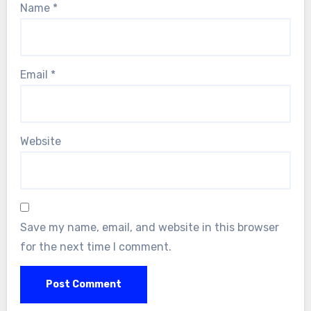
Name
*
Email
*
Website
Save my name, email, and website in this browser
for the next time I comment.