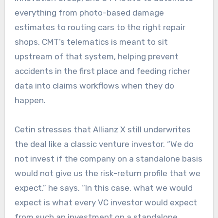
everything from photo-based damage
estimates to routing cars to the right repair
shops. CMT’s telematics is meant to sit
upstream of that system, helping prevent
accidents in the first place and feeding richer
data into claims workflows when they do
happen.
Cetin stresses that Allianz X still underwrites
the deal like a classic venture investor. “We do
not invest if the company on a standalone basis
would not give us the risk-return profile that we
expect,” he says. “In this case, what we would
expect is what every VC investor would expect
from such an investment on a standalone