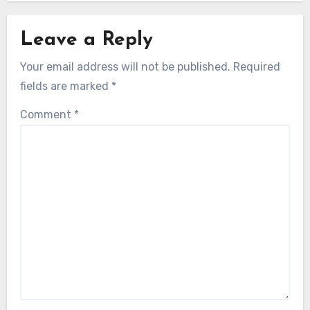
Leave a Reply
Your email address will not be published.
Required
fields are marked
*
Comment
*