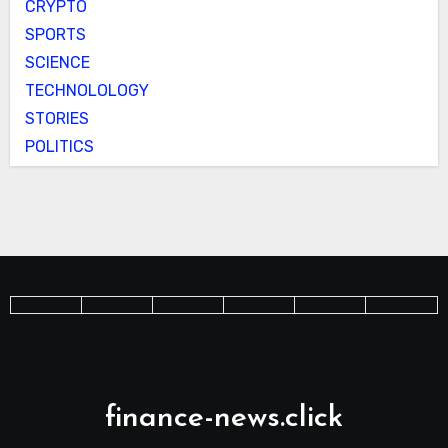
CRYPTO
SPORTS
SCIENCE
TECHNOLOLOGY
STORIES
POLITICS
finance-news.click