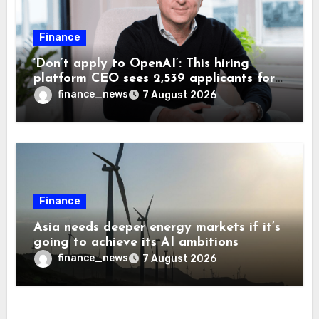
Finance
‘Don’t apply to OpenAI’: This hiring
platform CEO sees 2,539 applicants for
every 10 jobs
finance_news
7 August 2026
Finance
Asia needs deeper energy markets if it’s
going to achieve its AI ambitions
finance_news
7 August 2026