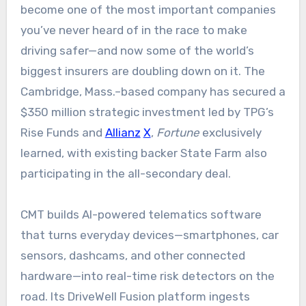
become one of the most important companies
you’ve never heard of in the race to make
driving safer—and now some of the world’s
biggest insurers are doubling down on it. The
Cambridge, Mass.–based company has secured a
$350 million strategic investment led by TPG’s
Rise Funds and
Allianz
X
,
Fortune
exclusively
learned, with existing backer State Farm also
participating in the all-secondary deal.
CMT builds AI-powered telematics software
that turns everyday devices—smartphones, car
sensors, dashcams, and other connected
hardware—into real-time risk detectors on the
road. Its DriveWell Fusion platform ingests