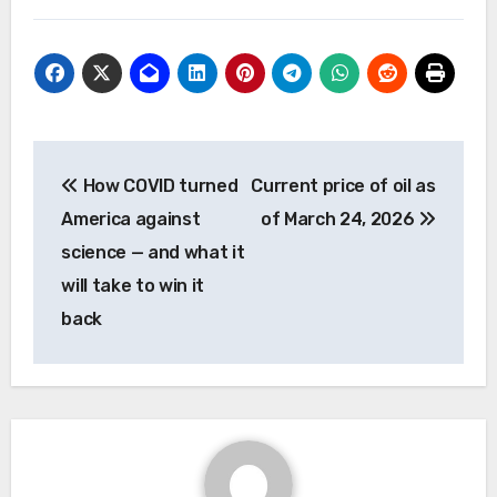
Post
How COVID turned
Current price of oil as
navigation
America against
of March 24, 2026
science — and what it
will take to win it
back