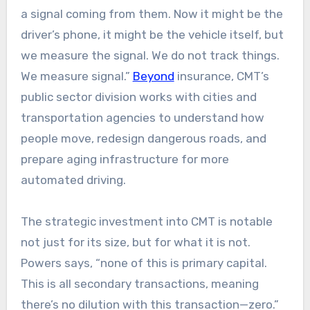
a signal coming from them. Now it might be the
driver’s phone, it might be the vehicle itself, but
we measure the signal. We do not track things.
We measure signal.”
Beyond
insurance, CMT’s
public sector division works with cities and
transportation agencies to understand how
people move, redesign dangerous roads, and
prepare aging infrastructure for more
automated driving.​​
The strategic investment into CMT is notable
not just for its size, but for what it is not.
Powers says, “none of this is primary capital.
This is all secondary transactions, meaning
there’s no dilution with this transaction—zero.”