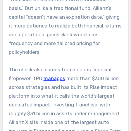
basis.” But unlike a traditional fund, Allianz’s
capital “doesn’t have an expiration date,” giving
it more patience to realize both financial returns
and operational gains like lower claims
frequency and more tailored pricing for
policyholders.​​
The check also comes from serious financial
firepower. TPG
manages
more than $300 billion
across strategies and has built its Rise impact
platform into what it calls the world’s largest
dedicated impact-investing franchise, with
roughly $31 billion in assets under management.
Allianz X sits inside one of the largest auto