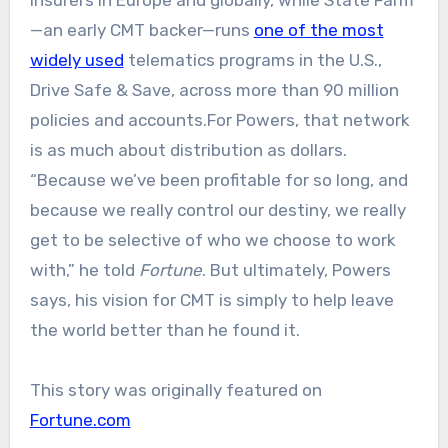
insurers in Europe and globally, while State Farm
—an early CMT backer—runs
one of the most
widely used
telematics programs in the U.S.,
Drive Safe & Save, across more than 90 million
policies and accounts.For Powers, that network
is as much about distribution as dollars.
“Because we’ve been profitable for so long, and
because we really control our destiny, we really
get to be selective of who we choose to work
with,” he told
Fortune
. But ultimately, Powers
says, his vision for CMT is simply to help leave
the world better than he found it.
This story was originally featured on
Fortune.com