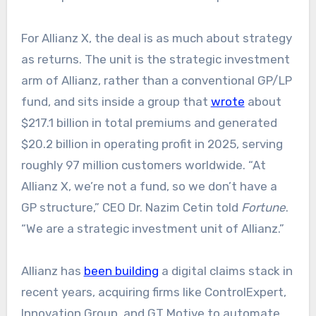
For Allianz X, the deal is as much about strategy
as returns. The unit is the strategic investment
arm of Allianz, rather than a conventional GP/LP
fund, and sits inside a group that
wrote
about
$217.1 billion in total premiums and generated
$20.2 billion in operating profit in 2025, serving
roughly 97 million customers worldwide. “At
Allianz X, we’re not a fund, so we don’t have a
GP structure,” CEO Dr. Nazim Cetin told
Fortune
.
“We are a strategic investment unit of Allianz.”
Allianz has
been building
a digital claims stack in
recent years, acquiring firms like ControlExpert,
Innovation Group, and GT Motive to automate