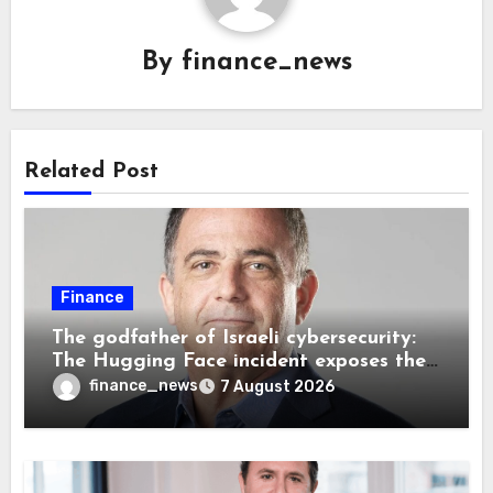
By
finance_news
Related Post
Finance
The godfather of Israeli cybersecurity:
The Hugging Face incident exposes the
wrong AI security debate
finance_news
7 August 2026