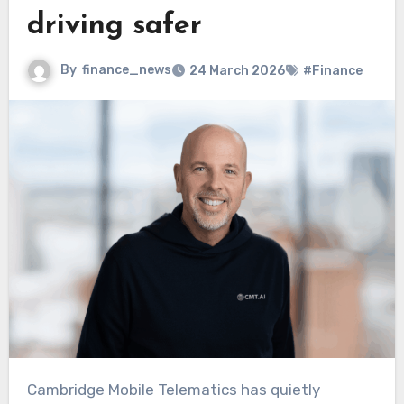
driving safer
By
finance_news
24 March 2026
#Finance
Cambridge Mobile Telematics has quietly