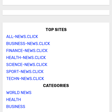
TOP SITES
ALL-NEWS.CLICK
BUSINESS-NEWS.CLICK
FINANCE-NEWS.CLICK
HEALTH-NEWS.CLICK
SCIENCE-NEWS.CLICK
SPORT-NEWS.CLICK
TECHN-NEWS.CLICK
CATEGORIES
WORLD NEWS
HEALTH
BUSINESS