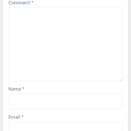
Comment
*
Name
*
Email
*