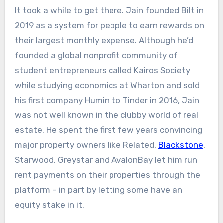
It took a while to get there. Jain founded Bilt in
2019 as a system for people to earn rewards on
their largest monthly expense. Although he’d
founded a global nonprofit community of
student entrepreneurs called Kairos Society
while studying economics at Wharton and sold
his first company Humin to Tinder in 2016, Jain
was not well known in the clubby world of real
estate. He spent the first few years convincing
major property owners like Related,
Blackstone
,
Starwood, Greystar and AvalonBay let him run
rent payments on their properties through the
platform – in part by letting some have an
equity stake in it.