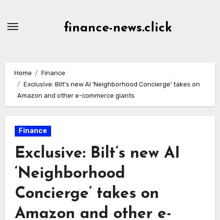
Skip
to
finance-news.click
content
Home
Finance
Exclusive: Bilt’s new AI ‘Neighborhood Concierge’ takes on
Amazon and other e-commerce giants
Finance
Exclusive: Bilt’s new AI
‘Neighborhood
Concierge’ takes on
Amazon and other e-