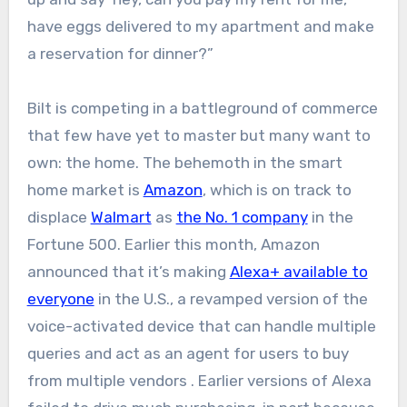
have eggs delivered to my apartment and make
a reservation for dinner?”
Bilt is competing in a battleground of commerce
that few have yet to master but many want to
own: the home. The behemoth in the smart
home market is
Amazon
, which is on track to
displace
Walmart
as
the No. 1 company
in the
Fortune 500. Earlier this month, Amazon
announced that it’s making
Alexa+ available to
everyone
in the U.S., a revamped version of the
voice-activated device that can handle multiple
queries and act as an agent for users to buy
from multiple vendors . Earlier versions of Alexa