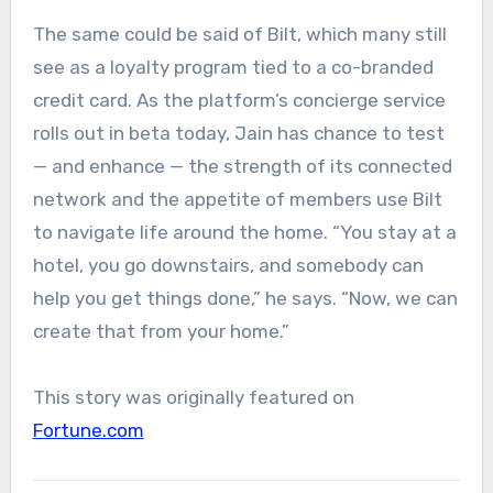
The same could be said of Bilt, which many still
see as a loyalty program tied to a co-branded
credit card. As the platform’s concierge service
rolls out in beta today, Jain has chance to test
— and enhance — the strength of its connected
network and the appetite of members use Bilt
to navigate life around the home. “You stay at a
hotel, you go downstairs, and somebody can
help you get things done,” he says. “Now, we can
create that from your home.”
This story was originally featured on
Fortune.com