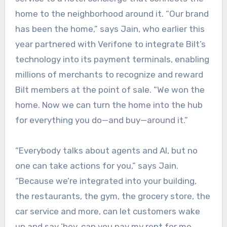
home to the neighborhood around it. “Our brand
has been the home,” says Jain, who earlier this
year partnered with Verifone to integrate Bilt’s
technology into its payment terminals, enabling
millions of merchants to recognize and reward
Bilt members at the point of sale. “We won the
home. Now we can turn the home into the hub
for everything you do—and buy—around it.”
“Everybody talks about agents and AI, but no
one can take actions for you,” says Jain.
“Because we’re integrated into your building,
the restaurants, the gym, the grocery store, the
car service and more, can let customers wake
up and say ‘hey, can you pay my rent for me,