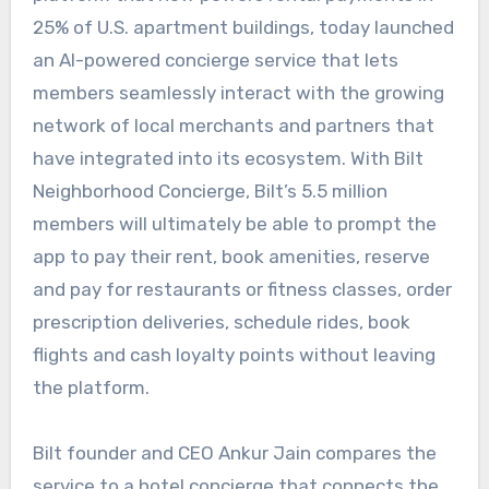
25% of U.S. apartment buildings, today launched
an AI-powered concierge service that lets
members seamlessly interact with the growing
network of local merchants and partners that
have integrated into its ecosystem. With Bilt
Neighborhood Concierge, Bilt’s 5.5 million
members will ultimately be able to prompt the
app to pay their rent, book amenities, reserve
and pay for restaurants or fitness classes, order
prescription deliveries, schedule rides, book
flights and cash loyalty points without leaving
the platform.
Bilt founder and CEO Ankur Jain compares the
service to a hotel concierge that connects the