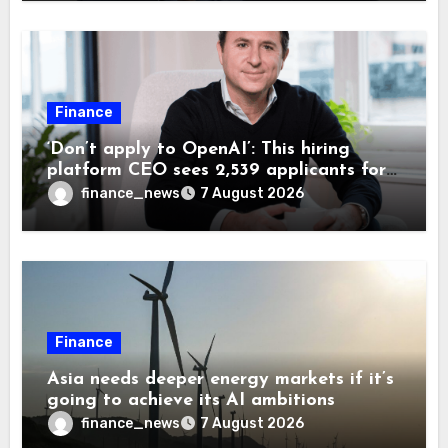
Finance
‘Don’t apply to OpenAI’: This hiring
platform CEO sees 2,539 applicants for
every 10 jobs
finance_news
7 August 2026
Finance
Asia needs deeper energy markets if it’s
going to achieve its AI ambitions
finance_news
7 August 2026