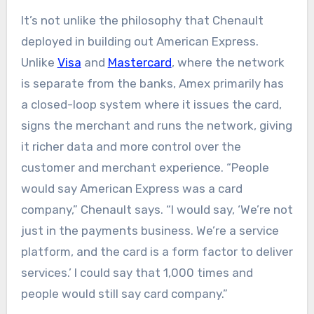
It’s not unlike the philosophy that Chenault
deployed in building out American Express.
Unlike
Visa
and
Mastercard
, where the network
is separate from the banks, Amex primarily has
a closed-loop system where it issues the card,
signs the merchant and runs the network, giving
it richer data and more control over the
customer and merchant experience. “People
would say American Express was a card
company,” Chenault says. “I would say, ‘We’re not
just in the payments business. We’re a service
platform, and the card is a form factor to deliver
services.’ I could say that 1,000 times and
people would still say card company.”