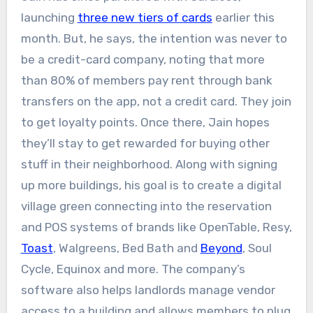
launching
three new tiers of cards
earlier this
month. But, he says, the intention was never to
be a credit-card company, noting that more
than 80% of members pay rent through bank
transfers on the app, not a credit card. They join
to get loyalty points. Once there, Jain hopes
they’ll stay to get rewarded for buying other
stuff in their neighborhood. Along with signing
up more buildings, his goal is to create a digital
village green connecting into the reservation
and POS systems of brands like OpenTable, Resy,
Toast
, Walgreens, Bed Bath and
Beyond
, Soul
Cycle, Equinox and more. The company’s
software also helps landlords manage vendor
access to a building and allows members to plug