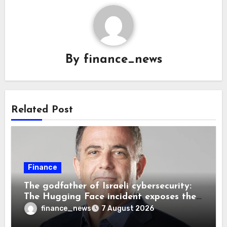
By
finance_news
Related Post
Finance
The godfather of Israeli cybersecurity:
The Hugging Face incident exposes the
wrong AI security debate
finance_news
7 August 2026