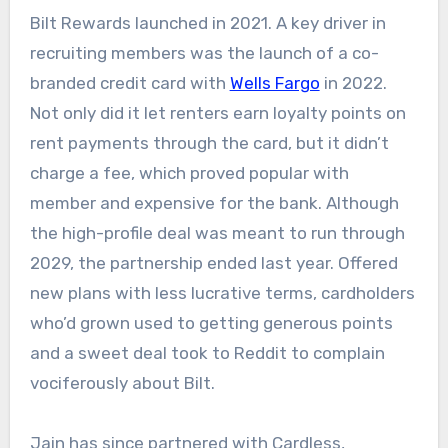
Bilt Rewards launched in 2021. A key driver in
recruiting members was the launch of a co-
branded credit card with
Wells Fargo
in 2022.
Not only did it let renters earn loyalty points on
rent payments through the card, but it didn’t
charge a fee, which proved popular with
member and expensive for the bank. Although
the high-profile deal was meant to run through
2029, the partnership ended last year. Offered
new plans with less lucrative terms, cardholders
who’d grown used to getting generous points
and a sweet deal took to Reddit to complain
vociferously about Bilt.
Jain has since partnered with Cardless,