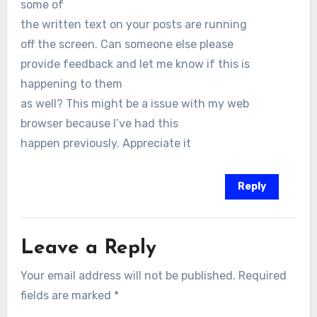
some of
the written text on your posts are running
off the screen. Can someone else please
provide feedback and let me know if this is
happening to them
as well? This might be a issue with my web
browser because I’ve had this
happen previously. Appreciate it
Reply
Leave a Reply
Your email address will not be published.
Required
fields are marked
*