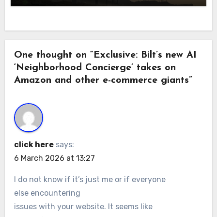
One thought on “Exclusive: Bilt’s new AI
‘Neighborhood Concierge’ takes on
Amazon and other e-commerce giants”
click here
says:
6 March 2026 at 13:27
I do not know if it’s just me or if everyone
else encountering
issues with your website. It seems like