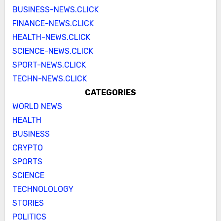
BUSINESS-NEWS.CLICK
FINANCE-NEWS.CLICK
HEALTH-NEWS.CLICK
SCIENCE-NEWS.CLICK
SPORT-NEWS.CLICK
TECHN-NEWS.CLICK
CATEGORIES
WORLD NEWS
HEALTH
BUSINESS
CRYPTO
SPORTS
SCIENCE
TECHNOLOLOGY
STORIES
POLITICS