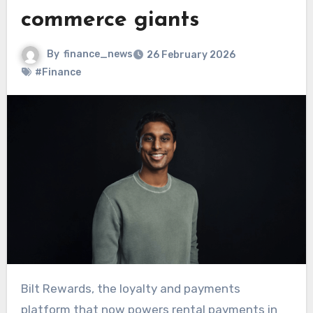
commerce giants
By
finance_news
26 February 2026
#Finance
Bilt Rewards, the loyalty and payments
platform that now powers rental payments in