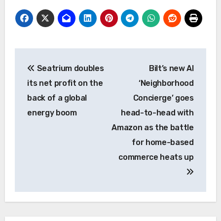
Post
Seatrium doubles
Bilt’s new AI
navigation
its net profit on the
‘Neighborhood
back of a global
Concierge’ goes
energy boom
head-to-head with
Amazon as the battle
for home-based
commerce heats up