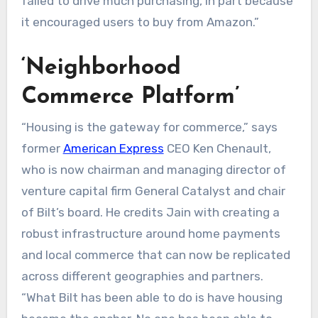
failed to drive much purchasing, in part because
it encouraged users to buy from Amazon.”
‘Neighborhood
Commerce Platform’
“Housing is the gateway for commerce,” says
former
American Express
CEO Ken Chenault,
who is now chairman and managing director of
venture capital firm General Catalyst and chair
of Bilt’s board. He credits Jain with creating a
robust infrastructure around home payments
and local commerce that can now be replicated
across different geographies and partners.
“What Bilt has been able to do is have housing