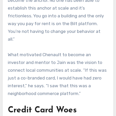
become the anchor. No one has been able to
establish this anchor at scale and it’s
frictionless. You go into a building and the only
way you pay for rent is on the Bilt platform.
You’re not having to change your behavior at
all.”
What motivated Chenault to become an
investor and mentor to Jain was the vision to
connect local communities at scale. “If this was
just a co-branded card, I would have had zero
interest,” he says. “I saw that this was a
neighborhood commerce platform.”
Credit Card Woes