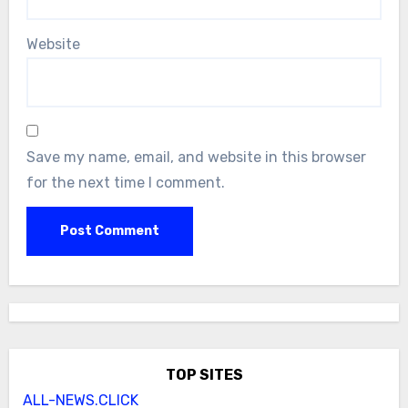
Website
Save my name, email, and website in this browser
for the next time I comment.
TOP SITES
ALL-NEWS.CLICK