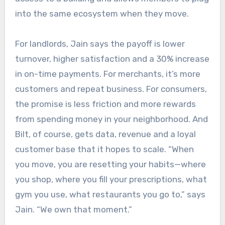
into the same ecosystem when they move.
For landlords, Jain says the payoff is lower
turnover, higher satisfaction and a 30% increase
in on-time payments. For merchants, it’s more
customers and repeat business. For consumers,
the promise is less friction and more rewards
from spending money in your neighborhood. And
Bilt, of course, gets data, revenue and a loyal
customer base that it hopes to scale. “When
you move, you are resetting your habits—where
you shop, where you fill your prescriptions, what
gym you use, what restaurants you go to,” says
Jain. “We own that moment.”