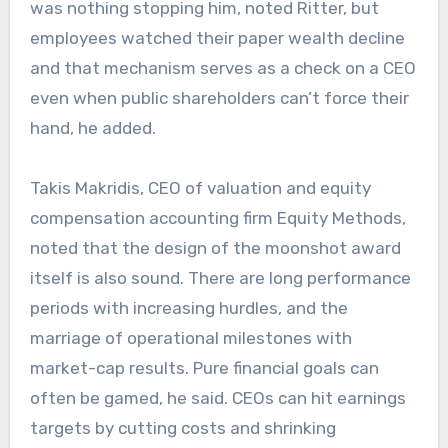
was nothing stopping him, noted Ritter, but
employees watched their paper wealth decline
and that mechanism serves as a check on a CEO
even when public shareholders can’t force their
hand, he added.
Takis Makridis, CEO of valuation and equity
compensation accounting firm Equity Methods,
noted that the design of the moonshot award
itself is also sound. There are long performance
periods with increasing hurdles, and the
marriage of operational milestones with
market-cap results. Pure financial goals can
often be gamed, he said. CEOs can hit earnings
targets by cutting costs and shrinking