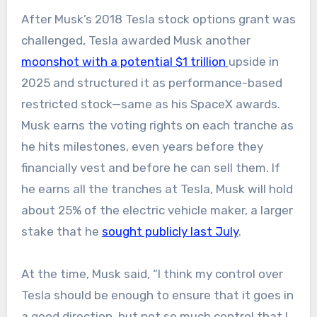
After Musk’s 2018 Tesla stock options grant was
challenged, Tesla awarded Musk another
moonshot with a potential $1 trillion
upside in
2025 and structured it as performance-based
restricted stock—same as his SpaceX awards.
Musk earns the voting rights on each tranche as
he hits milestones, even years before they
financially vest and before he can sell them. If
he earns all the tranches at Tesla, Musk will hold
about 25% of the electric vehicle maker, a larger
stake that he
sought publicly last July
.
At the time, Musk said, “I think my control over
Tesla should be enough to ensure that it goes in
a good direction, but not so much control that I