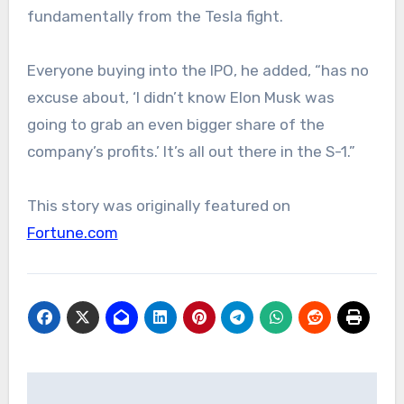
fundamentally from the Tesla fight.
Everyone buying into the IPO, he added, “has no
excuse about, ‘I didn’t know Elon Musk was
going to grab an even bigger share of the
company’s profits.’ It’s all out there in the S-1.”
This story was originally featured on
Fortune.com
Post