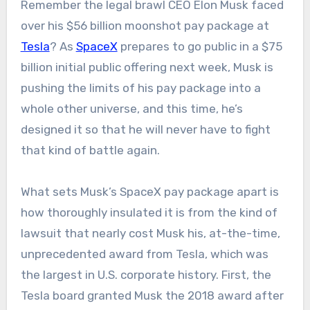
Remember the legal brawl CEO Elon Musk faced
over his $56 billion moonshot pay package at
Tesla
? As
SpaceX
prepares to go public in a $75
billion initial public offering next week, Musk is
pushing the limits of his pay package into a
whole other universe, and this time, he’s
designed it so that he will never have to fight
that kind of battle again.
What sets Musk’s SpaceX pay package apart is
how thoroughly insulated it is from the kind of
lawsuit that nearly cost Musk his, at-the-time,
unprecedented award from Tesla, which was
the largest in U.S. corporate history. First, the
Tesla board granted Musk the 2018 award after