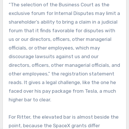
“The selection of the Business Court as the
exclusive forum for Internal Disputes may limit a
shareholder’s ability to bring a claim in a judicial
forum that it finds favorable for disputes with
us or our directors, officers, other managerial
officials, or other employees, which may
discourage lawsuits against us and our
directors, officers, other managerial officials, and
other employees,” the registration statement
reads. It gives a legal challenge, like the one he
faced over his pay package from Tesla, a much
higher bar to clear.
For Ritter, the elevated bar is almost beside the
point, because the SpaceX grants differ