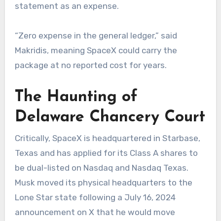
statement as an expense.
“Zero expense in the general ledger,” said
Makridis, meaning SpaceX could carry the
package at no reported cost for years.
The Haunting of
Delaware Chancery Court
Critically, SpaceX is headquartered in Starbase,
Texas and has applied for its Class A shares to
be dual-listed on Nasdaq and Nasdaq Texas.
Musk moved its physical headquarters to the
Lone Star state following a July 16, 2024
announcement on X that he would move