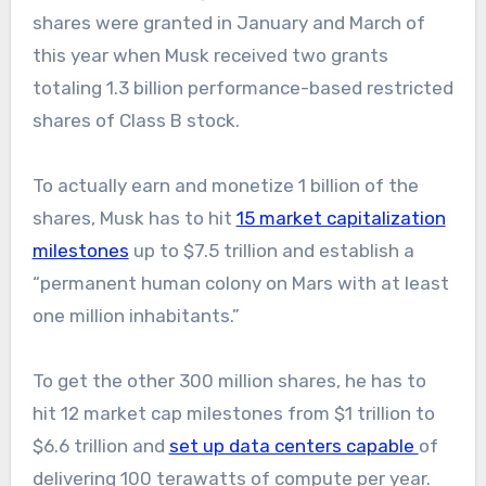
shares were granted in January and March of
this year when Musk received two grants
totaling 1.3 billion performance-based restricted
shares of Class B stock.
To actually earn and monetize 1 billion of the
shares, Musk has to hit
15 market capitalization
milestones
up to $7.5 trillion and establish a
“permanent human colony on Mars with at least
one million inhabitants.”
To get the other 300 million shares, he has to
hit 12 market cap milestones from $1 trillion to
$6.6 trillion and
set up data centers capable
of
delivering 100 terawatts of compute per year.