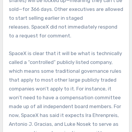
shares) will be locked up—meaning they can’t be
sold—for 366 days. Other executives are allowed
to start selling earlier in staged
releases. SpaceX did not immediately respond
to a request for comment.
SpaceX is clear that it will be what is technically
called a “controlled” publicly listed company,
which means some traditional governance rules
that apply to most other large publicly traded
companies won’t apply to it. For instance, it
won’t need to have a compensation committee
made up of all independent board members. For
now, SpaceX has said it expects Ira Ehrenpreis,
Antonio J. Gracias, and Luke Nosek to serve as