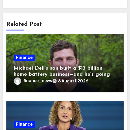
Related Post
Finance
Michael Dell’s son built a $13 billion
home battery business—and he’s going
on 30 years old
finance_news
6 August 2026
Finance