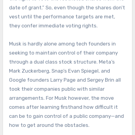
date of grant.” So, even though the shares don’t
vest until the performance targets are met,
they confer immediate voting rights.
Musk is hardly alone among tech founders in
seeking to maintain control of their company
through a dual class stock structure. Meta’s
Mark Zuckerberg, Snap’s Evan Spiegel, and
Google founders Larry Page and Sergey Brin all
took their companies public with similar
arrangements. For Musk however, the move
comes after learning firsthand how difficult it
can be to gain control of a public company—and
how to get around the obstacles.