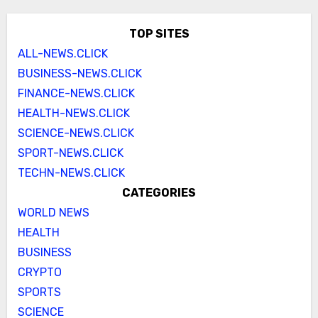
TOP SITES
ALL-NEWS.CLICK
BUSINESS-NEWS.CLICK
FINANCE-NEWS.CLICK
HEALTH-NEWS.CLICK
SCIENCE-NEWS.CLICK
SPORT-NEWS.CLICK
TECHN-NEWS.CLICK
CATEGORIES
WORLD NEWS
HEALTH
BUSINESS
CRYPTO
SPORTS
SCIENCE