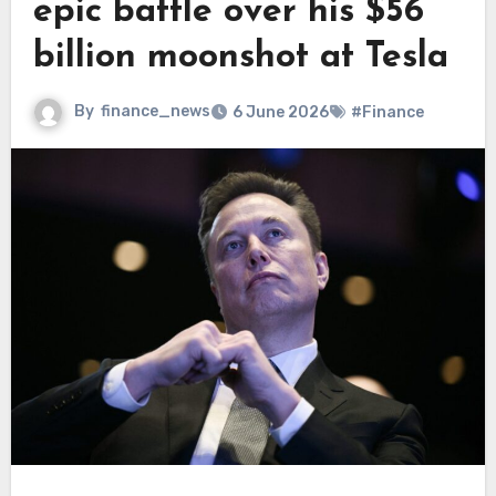
epic battle over his $56
billion moonshot at Tesla
By
finance_news
6 June 2026
#Finance