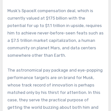
Musk’s SpaceX compensation deal, which is
currently valued at $175 billion with the
potential for up to $1.1 trillion in upside, requires
him to achieve never-before-seen feats such as
a $7.5 trillion market capitalization, a human
community on planet Mars, and data centers
somewhere other than Earth.
The astronomical pay package and eye-popping
performance targets are on brand for Musk,
whose track record of innovation is perhaps
matched only by his thirst for attention. In this
case, they serve the practical purpose of
getting the world buzzing about both him and