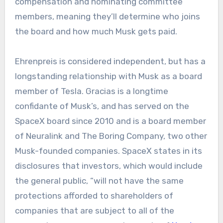
compensation and nominating committee
members, meaning they’ll determine who joins
the board and how much Musk gets paid.
Ehrenpreis is considered independent, but has a
longstanding relationship with Musk as a board
member of Tesla. Gracias is a longtime
confidante of Musk’s, and has served on the
SpaceX board since 2010 and is a board member
of Neuralink and The Boring Company, two other
Musk-founded companies. SpaceX states in its
disclosures that investors, which would include
the general public, “will not have the same
protections afforded to shareholders of
companies that are subject to all of the