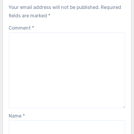
Your email address will not be published.
Required
fields are marked
*
Comment
*
Name
*