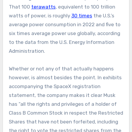
That 100
terawatts
, equivalent to 100 trillion
watts of power, is roughly
30 times
the U.S.’s
average power consumption in 2022 and five to
six times average power use globally, according
to the data from the U.S. Energy Information
Administration.
Whether or not any of that actually happens
however, is almost besides the point. In exhibits
accompanying the SpaceX registration
statement, the company makes it clear Musk
has “all the rights and privileges of a holder of
Class B Common Stock in respect the Restricted
Shares that have not been forfeited, including
the right to vote the restricted shares from the