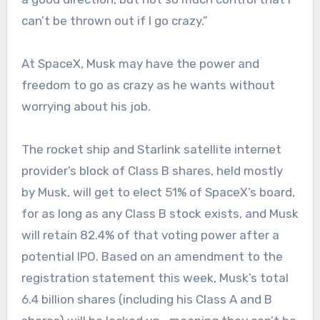
can’t be thrown out if I go crazy.”
At SpaceX, Musk may have the power and
freedom to go as crazy as he wants without
worrying about his job.
The rocket ship and Starlink satellite internet
provider’s block of Class B shares, held mostly
by Musk, will get to elect 51% of SpaceX’s board,
for as long as any Class B stock exists, and Musk
will retain 82.4% of that voting power after a
potential IPO. Based on an amendment to the
registration statement this week, Musk’s total
6.4 billion shares (including his Class A and B