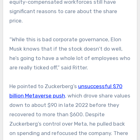
equity-compensated workforces still have
significant reasons to care about the share
price.
“While this is bad corporate governance, Elon
Musk knows that if the stock doesn’t do well,
he’s going to have a whole lot of employees who
are really ticked off,” said Ritter.
He pointed to Zuckerberg’s
unsuccessful $70
billion Metaverse push
, which drove share values
down to about $90 in late 2022 before they
recovered to more than $600. Despite
Zuckerberg’s control over Meta, he pulled back
on spending and refocused the company. There