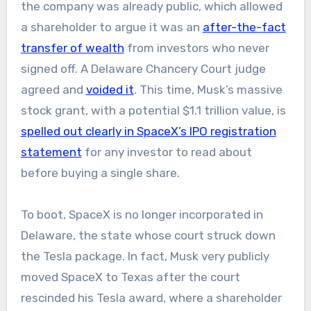
the company was already public, which allowed
a shareholder to argue it was an
after-the-fact
transfer of wealth
from investors who never
signed off. A Delaware Chancery Court judge
agreed and
voided it
. This time, Musk’s massive
stock grant, with a potential $1.1 trillion value, is
spelled out clearly in SpaceX’s IPO registration
statement
for any investor to read about
before buying a single share.
To boot, SpaceX is no longer incorporated in
Delaware, the state whose court struck down
the Tesla package. In fact, Musk very publicly
moved SpaceX to Texas after the court
rescinded his Tesla award, where a shareholder