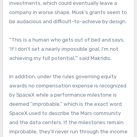
investments, which could eventually leave a
company in worse shape. Musk’s grants seem to
be audacious and difficult-to-achieve by design.
“This is a human who gets out of bed and says,
‘If I don’t set a nearly impossible goal, I’m not
achieving my full potential,’” said Makridis.
In addition, under the rules governing equity
awards no compensation expense is recognized
by SpaceX while a performance milestone is
deemed “improbable,” which is the exact word
SpaceX used to describe the Mars community
and the data centers. If the milestones remain
improbable, they’ll never run through the income