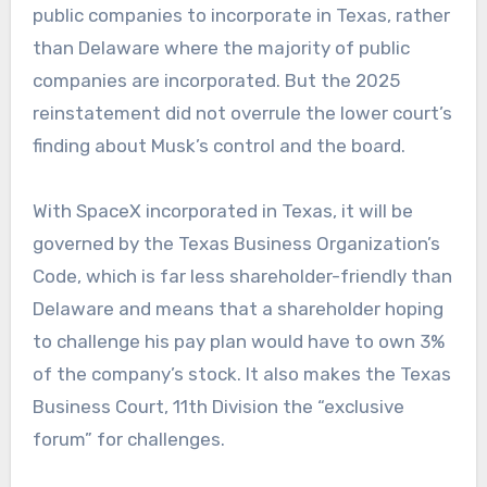
public companies to incorporate in Texas, rather
than Delaware where the majority of public
companies are incorporated. But the 2025
reinstatement did not overrule the lower court’s
finding about Musk’s control and the board.
With SpaceX incorporated in Texas, it will be
governed by the Texas Business Organization’s
Code, which is far less shareholder-friendly than
Delaware and means that a shareholder hoping
to challenge his pay plan would have to own 3%
of the company’s stock. It also makes the Texas
Business Court, 11th Division the “exclusive
forum” for challenges.