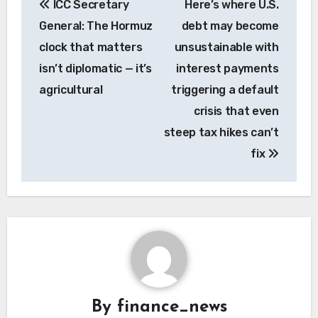
ICC Secretary
Here’s where U.S.
navigation
General: The Hormuz
debt may become
clock that matters
unsustainable with
isn’t diplomatic — it’s
interest payments
agricultural
triggering a default
crisis that even
steep tax hikes can’t
fix
By
finance_news