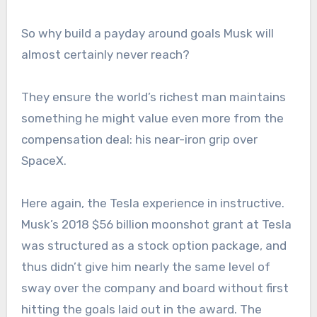
So why build a payday around goals Musk will
almost certainly never reach?
They ensure the world’s richest man maintains
something he might value even more from the
compensation deal: his near-iron grip over
SpaceX.
Here again, the Tesla experience in instructive.
Musk’s 2018 $56 billion moonshot grant at Tesla
was structured as a stock option package, and
thus didn’t give him nearly the same level of
sway over the company and board without first
hitting the goals laid out in the award. The