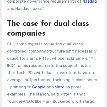
corporate governance requirements of
Nasdaq
and Nasdaq Texas.”
The case for dual class
companies
Still, some experts argue the dual-class,
controlled-company structure isn’t necessarily
cause for alarm. Ritter, whose nickname is “Mr.
IPO” for his research into the subject, notes
that tech IPOs with dual-class stock have, on
average, outperformed their single-class peers
—pointing to
Google
and
Meta
as prime
examples. The reason, said Ritter, is that
founder-CEOs like Mark Zuckerberg with large,