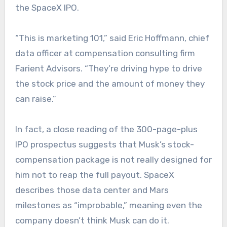
the SpaceX IPO.
“This is marketing 101,” said Eric Hoffmann, chief
data officer at compensation consulting firm
Farient Advisors. “They’re driving hype to drive
the stock price and the amount of money they
can raise.”
In fact, a close reading of the 300-page-plus
IPO prospectus suggests that Musk’s stock-
compensation package is not really designed for
him not to reap the full payout. SpaceX
describes those data center and Mars
milestones as “improbable,” meaning even the
company doesn’t think Musk can do it.