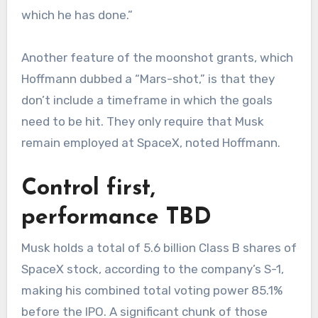
which he has done.”
Another feature of the moonshot grants, which
Hoffmann dubbed a “Mars-shot,” is that they
don’t include a timeframe in which the goals
need to be hit. They only require that Musk
remain employed at SpaceX, noted Hoffmann.
Control first,
performance TBD
Musk holds a total of 5.6 billion Class B shares of
SpaceX stock, according to the company’s S-1,
making his combined total voting power 85.1%
before the IPO. A significant chunk of those