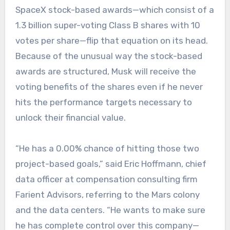
SpaceX stock-based awards—which consist of a
1.3 billion super-voting Class B shares with 10
votes per share—flip that equation on its head.
Because of the unusual way the stock-based
awards are structured, Musk will receive the
voting benefits of the shares even if he never
hits the performance targets necessary to
unlock their financial value.
“He has a 0.00% chance of hitting those two
project-based goals,” said Eric Hoffmann, chief
data officer at compensation consulting firm
Farient Advisors, referring to the Mars colony
and the data centers. “He wants to make sure
he has complete control over this company—