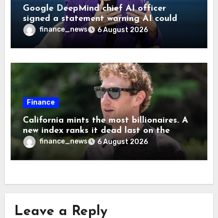
Google DeepMind chief AI officer
signed a statement warning AI could
cause human extinction—she says odds
finance_news
6 August 2026
are ‘not zero’ but disagrees with Elon
Musk
Finance
California mints the most billionaires. A
new index ranks it dead last on the
freedom to give to charity
finance_news
6 August 2026
Leave a Reply