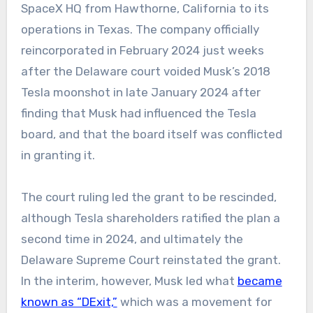
SpaceX HQ from Hawthorne, California to its
operations in Texas. The company officially
reincorporated in February 2024 just weeks
after the Delaware court voided Musk’s 2018
Tesla moonshot in late January 2024 after
finding that Musk had influenced the Tesla
board, and that the board itself was conflicted
in granting it.
The court ruling led the grant to be rescinded,
although Tesla shareholders ratified the plan a
second time in 2024, and ultimately the
Delaware Supreme Court reinstated the grant.
In the interim, however, Musk led what
became
known as “DExit,”
which was a movement for