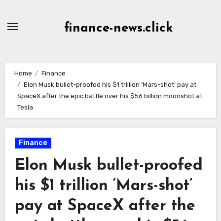
Skip
to
finance-news.click
content
Home
Finance
Elon Musk bullet-proofed his $1 trillion ‘Mars-shot’ pay at
SpaceX after the epic battle over his $56 billion moonshot at
Tesla
Finance
Elon Musk bullet-proofed
his $1 trillion ‘Mars-shot’
pay at SpaceX after the