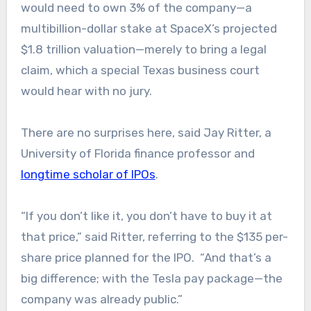
would need to own 3% of the company—a
multibillion-dollar stake at SpaceX’s projected
$1.8 trillion valuation—merely to bring a legal
claim, which a special Texas business court
would hear with no jury.
There are no surprises here, said Jay Ritter, a
University of Florida finance professor and
longtime scholar of IPOs
.
“If you don’t like it, you don’t have to buy it at
that price,” said Ritter, referring to the $135 per-
share price planned for the IPO. “And that’s a
big difference; with the Tesla pay package—the
company was already public.”