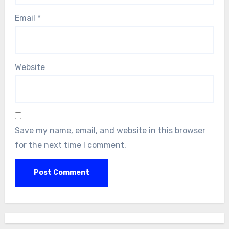
Email
*
Website
Save my name, email, and website in this browser
for the next time I comment.