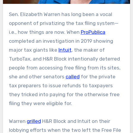
Sen. Elizabeth Warren has long been a vocal
opponent of privatizing the tax filing system—
i.e., how things are now. When
ProPublica
completed an investigation in 2019 showing
major tax giants like
Intuit
, the maker of
TurboTax, and H&R Block intentionally deterred
people from accessing free filing from its sites,
she and other senators
called
for the private
tax preparers to issue refunds to taxpayers
they tricked into paying for the otherwise free
filing they were eligible for.
Warren
grilled
H&R Block and Intuit on their
lobbying efforts when the two left the Free File