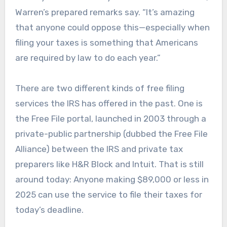
Warren’s prepared remarks say. “It’s amazing
that anyone could oppose this—especially when
filing your taxes is something that Americans
are required by law to do each year.”
There are two different kinds of free filing
services the IRS has offered in the past. One is
the Free File portal, launched in 2003 through a
private-public partnership (dubbed the Free File
Alliance) between the IRS and private tax
preparers like H&R Block and Intuit. That is still
around today: Anyone making $89,000 or less in
2025 can use the service to file their taxes for
today’s deadline.