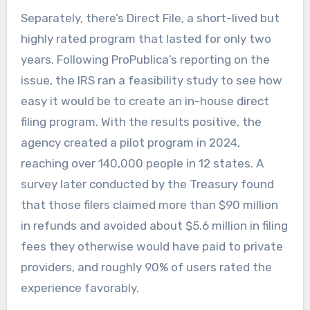
Separately, there’s Direct File, a short-lived but
highly rated program that lasted for only two
years. Following ProPublica’s reporting on the
issue, the IRS ran a feasibility study to see how
easy it would be to create an in-house direct
filing program. With the results positive, the
agency created a pilot program in 2024,
reaching over 140,000 people in 12 states. A
survey later conducted by the Treasury found
that those filers claimed more than $90 million
in refunds and avoided about $5.6 million in filing
fees they otherwise would have paid to private
providers, and roughly 90% of users rated the
experience favorably.