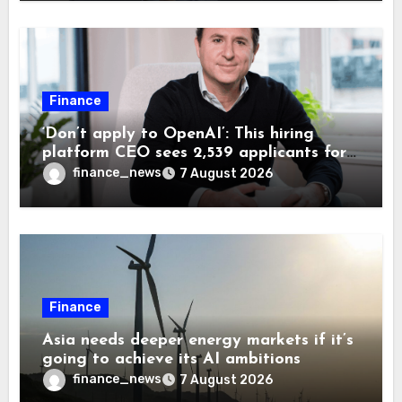
Finance
‘Don’t apply to OpenAI’: This hiring
platform CEO sees 2,539 applicants for
every 10 jobs
finance_news
7 August 2026
Finance
Asia needs deeper energy markets if it’s
going to achieve its AI ambitions
finance_news
7 August 2026