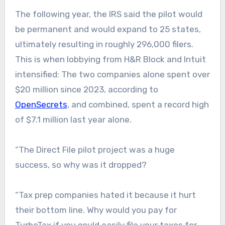
The following year, the IRS said the pilot would
be permanent and would expand to 25 states,
ultimately resulting in roughly 296,000 filers.
This is when lobbying from H&R Block and Intuit
intensified: The two companies alone spent over
$20 million since 2023, according to
OpenSecrets
, and combined, spent a record high
of $7.1 million last year alone.
“The Direct File pilot project was a huge
success, so why was it dropped?
“Tax prep companies hated it because it hurt
their bottom line. Why would you pay for