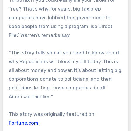
TurboTax if you could easily file your taxes for
free? That’s why for years, big tax prep
companies have lobbied the government to
keep people from using a program like Direct
File,” Warren’s remarks say.
“This story tells you all you need to know about
why Republicans will block my bill today. This is
all about money and power. It’s about letting big
corporations donate to politicians, and then
politicians letting those companies rip off
American families.”
This story was originally featured on
Fortune.com