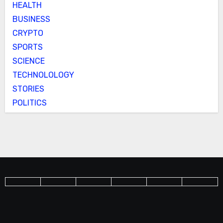
HEALTH
BUSINESS
CRYPTO
SPORTS
SCIENCE
TECHNOLOLOGY
STORIES
POLITICS