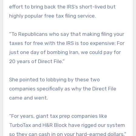
effort to bring back the IRS’s short-lived but
highly popular free tax filing service.
“To Republicans who say that making filing your
taxes for free with the IRS is too expensive: For
just one day of bombing Iran, we could pay for
20 years of Direct File.”
She pointed to lobbying by these two
companies specifically as why the Direct File
came and went.
“For years, giant tax prep companies like
TurboTax and H&R Block have rigged our system
so they can cash in on your hard-earned dollars,”