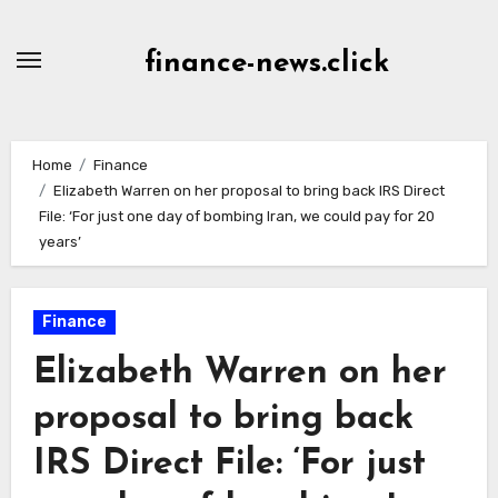
Skip
to
finance-news.click
content
Home
Finance
Elizabeth Warren on her proposal to bring back IRS Direct
File: ‘For just one day of bombing Iran, we could pay for 20
years’
Finance
Elizabeth Warren on her
proposal to bring back
IRS Direct File: ‘For just