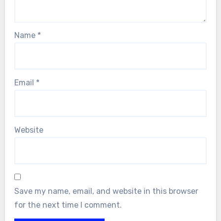
Name
*
Email
*
Website
Save my name, email, and website in this browser
for the next time I comment.