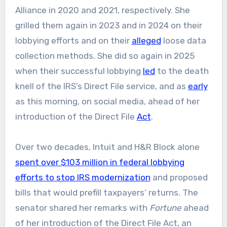
Alliance in 2020 and 2021, respectively. She
grilled them again in 2023 and in 2024 on their
lobbying efforts and on their
alleged
loose data
collection methods. She did so again in 2025
when their successful lobbying
led
to the death
knell of the IRS’s Direct File service, and as
early
as this morning, on social media, ahead of her
introduction of the Direct File
Act
.
Over two decades, Intuit and H&R Block alone
spent over $103 million in federal lobbying
efforts to stop IRS modernization
and proposed
bills that would prefill taxpayers’ returns. The
senator shared her remarks with
Fortune
ahead
of her introduction of the Direct File Act, an