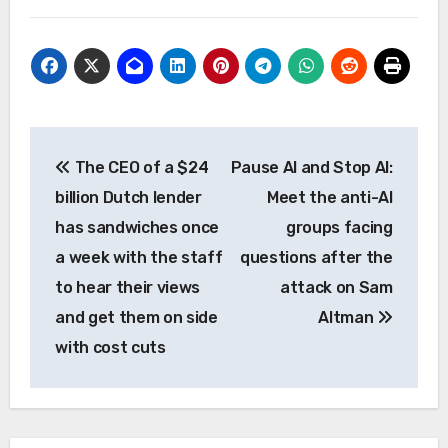
Post
The CEO of a $24
Pause AI and Stop AI:
navigation
billion Dutch lender
Meet the anti-AI
has sandwiches once
groups facing
a week with the staff
questions after the
to hear their views
attack on Sam
and get them on side
Altman
with cost cuts