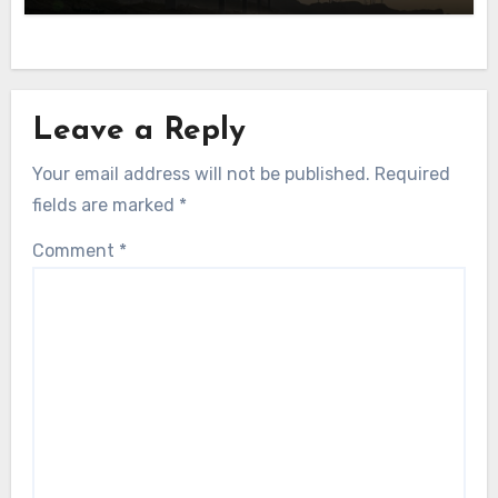
Leave a Reply
Your email address will not be published.
Required
fields are marked
*
Comment
*