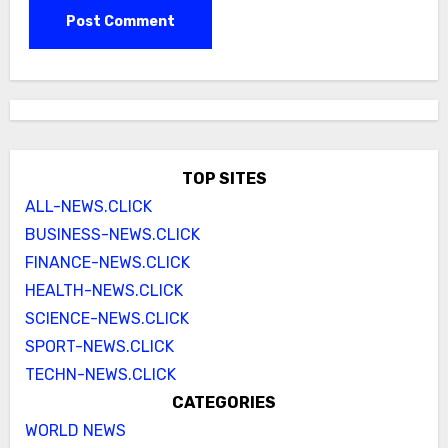
TOP SITES
ALL-NEWS.CLICK
BUSINESS-NEWS.CLICK
FINANCE-NEWS.CLICK
HEALTH-NEWS.CLICK
SCIENCE-NEWS.CLICK
SPORT-NEWS.CLICK
TECHN-NEWS.CLICK
CATEGORIES
WORLD NEWS