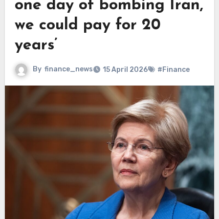
one day of bombing Iran,
we could pay for 20
years’
By
finance_news
15 April 2026
#Finance