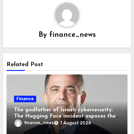
By
finance_news
Related Post
Finance
The godfather of Israeli cybersecurity:
The Hugging Face incident exposes the
wrong AI security debate
finance_news
7 August 2026