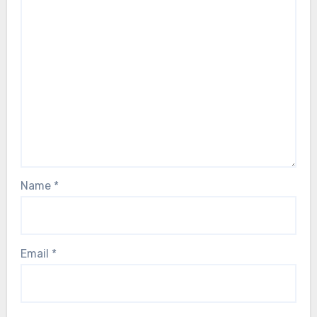
Name
*
Email
*