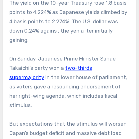
The yield on the 10-year Treasury rose 1.8 basis
points to 4.224% as Japanese yields climbed by
4 basis points to 2.274%. The U.S. dollar was
down 0.24% against the yen after initially
gaining.
On Sunday, Japanese Prime Minister Sanae
Takaichi’s party won a
two-thirds
supermajority
in the lower house of parliament,
as voters gave a resounding endorsement of
her right-wing agenda, which includes fiscal
stimulus.
But expectations that the stimulus will worsen
Japan’s budget deficit and massive debt load