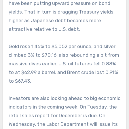
have been putting upward pressure on bond
yields. That in turn is dragging Treasury yields
higher as Japanese debt becomes more
attractive relative to U.S. debt.
Gold rose 1.46% to $5,052 per ounce, and silver
climbed 3% to $70.16, also rebounding a bit from
massive dives earlier. U.S. oil futures fell 0.88%
to at $62.99 a barrel, and Brent crude lost 0.91%
to $67.43.
Investors are also looking ahead to big economic
indicators in the coming week. On Tuesday, the
retail sales report for December is due. On
Wednesday, the Labor Department will issue its