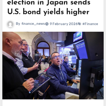
election in Japan sends
U.S. bond yields higher
By
finance_news
9 February 2026
#Finance