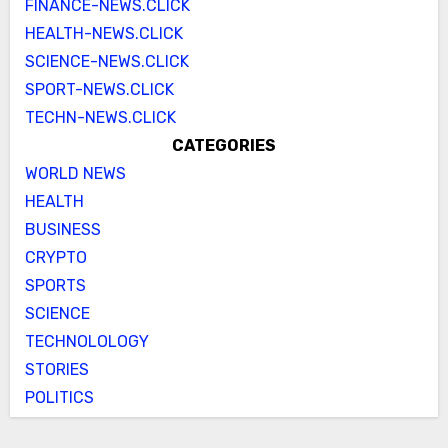
FINANCE-NEWS.CLICK
HEALTH-NEWS.CLICK
SCIENCE-NEWS.CLICK
SPORT-NEWS.CLICK
TECHN-NEWS.CLICK
CATEGORIES
WORLD NEWS
HEALTH
BUSINESS
CRYPTO
SPORTS
SCIENCE
TECHNOLOLOGY
STORIES
POLITICS