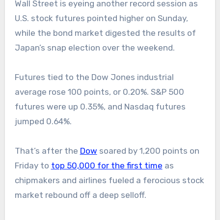
Wall Street is eyeing another record session as
U.S. stock futures pointed higher on Sunday,
while the bond market digested the results of
Japan’s snap election over the weekend.
Futures tied to the Dow Jones industrial
average rose 100 points, or 0.20%. S&P 500
futures were up 0.35%, and Nasdaq futures
jumped 0.64%.
That’s after the
Dow
soared by 1,200 points on
Friday to
top 50,000 for the first time
as
chipmakers and airlines fueled a ferocious stock
market rebound off a deep selloff.