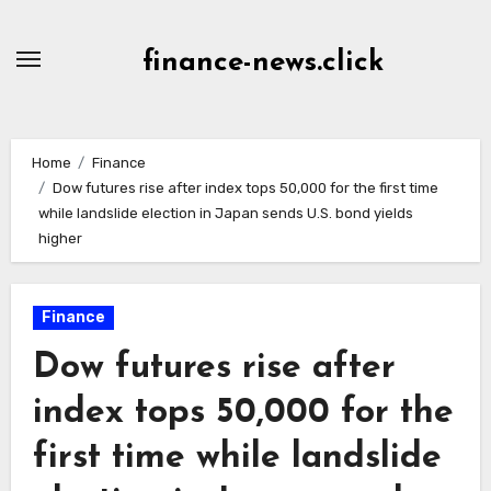
Skip
to
finance-news.click
content
Home
Finance
Dow futures rise after index tops 50,000 for the first time
while landslide election in Japan sends U.S. bond yields
higher
Finance
Dow futures rise after
index tops 50,000 for the
first time while landslide