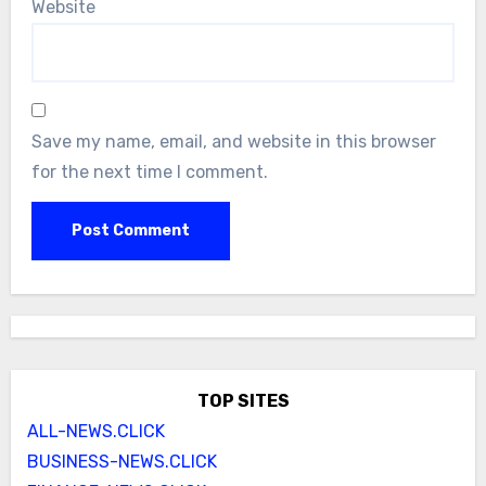
Website
Save my name, email, and website in this browser
for the next time I comment.
TOP SITES
ALL-NEWS.CLICK
BUSINESS-NEWS.CLICK