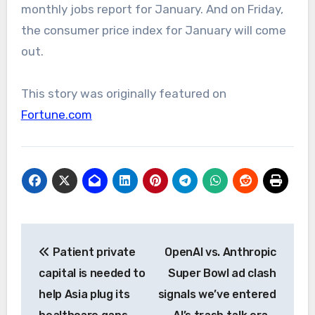
monthly jobs report for January. And on Friday,
the consumer price index for January will come
out.
This story was originally featured on
Fortune.com
Post
Patient private
OpenAI vs. Anthropic
navigation
capital is needed to
Super Bowl ad clash
help Asia plug its
signals we’ve entered