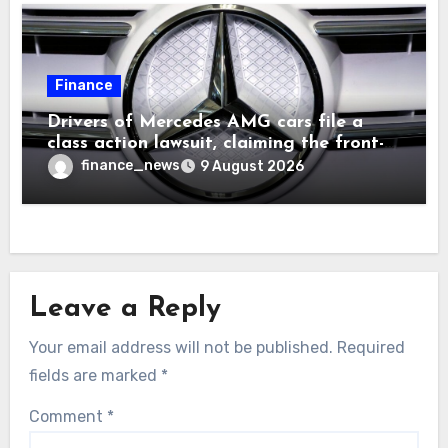
Finance
Drivers of Mercedes AMG cars file a
class action lawsuit, claiming the front-
seat logo gets so hot that it literally
finance_news
9 August 2026
brands them and causes burns
Leave a Reply
Your email address will not be published.
Required
fields are marked
*
Comment
*