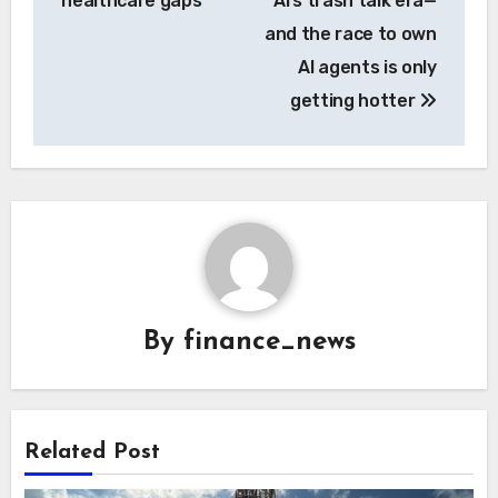
healthcare gaps
AI’s trash talk era—
and the race to own
AI agents is only
getting hotter
By
finance_news
Related Post