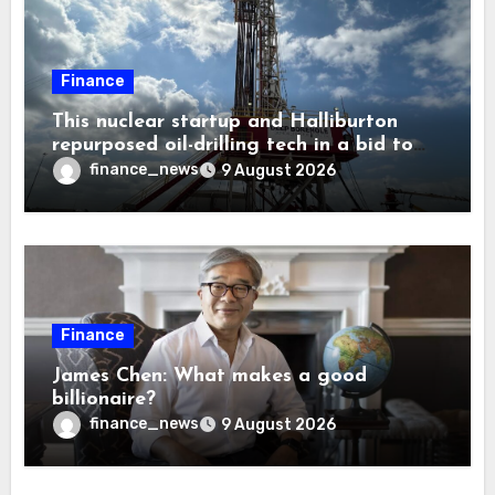
Finance
This nuclear startup and Halliburton
repurposed oil-drilling tech in a bid to
solve America’s radioactive waste
finance_news
9 August 2026
problem
Finance
James Chen: What makes a good
billionaire?
finance_news
9 August 2026