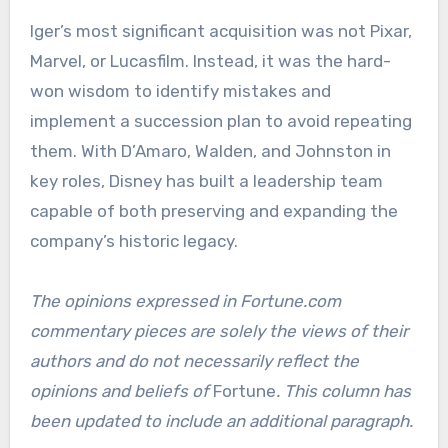
Iger’s most significant acquisition was not Pixar,
Marvel, or Lucasfilm. Instead, it was the hard-
won wisdom to identify mistakes and
implement a succession plan to avoid repeating
them. With D’Amaro, Walden, and Johnston in
key roles, Disney has built a leadership team
capable of both preserving and expanding the
company’s historic legacy.
The opinions expressed in Fortune.com
commentary pieces are solely the views of their
authors and do not necessarily reflect the
opinions and beliefs of
Fortune
.
This column has
been updated to include an additional paragraph.