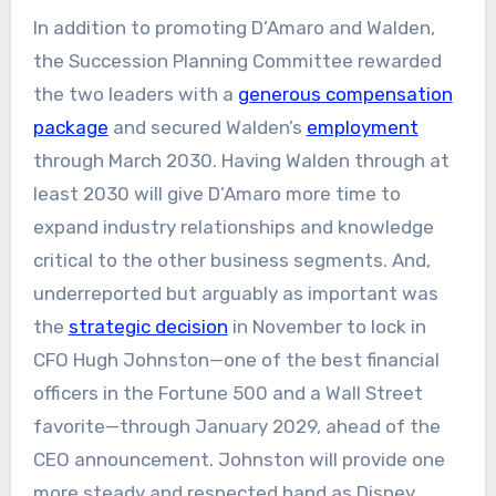
In addition to promoting D’Amaro and Walden,
the Succession Planning Committee rewarded
the two leaders with a
generous compensation
package
and secured Walden’s
employment
through March 2030. Having Walden through at
least 2030 will give D’Amaro more time to
expand industry relationships and knowledge
critical to the other business segments. And,
underreported but arguably as important was
the
strategic decision
in November to lock in
CFO Hugh Johnston—one of the best financial
officers in the Fortune 500 and a Wall Street
favorite—through January 2029, ahead of the
CEO announcement. Johnston will provide one
more steady and respected hand as Disney