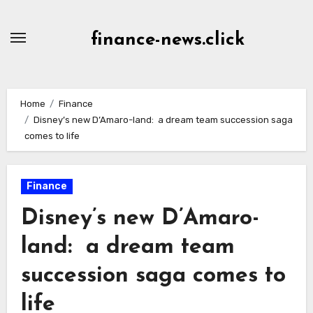
Skip
to
finance-news.click
content
Home
Finance
Disney’s new D’Amaro-land: a dream team succession saga
comes to life
Finance
Disney’s new D’Amaro-
land: a dream team
succession saga comes to
life