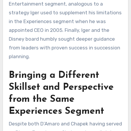
Entertainment segment, analogous to a
strategy Iger used to supplement his limitations
in the Experiences segment when he was
appointed CEO in 2005. Finally, Iger and the
Disney board humbly sought deeper guidance
from leaders with proven success in succession
planning.
Bringing a Different
Skillset and Perspective
from the Same
Experiences Segment
Despite both D’Amaro and Chapek having served