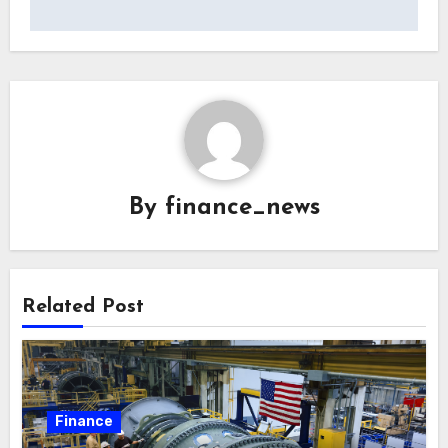
By
finance_news
Related Post
Finance