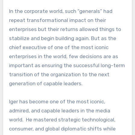
In the corporate world, such “generals” had
repeat transformational impact on their
enterprises but their returns allowed things to
stabilize and begin building again. But as the
chief executive of one of the most iconic
enterprises in the world, few decisions are as
important as ensuring the successful long-term
transition of the organization to the next
generation of capable leaders.
Iger has become one of the most iconic,
admired, and capable leaders in the media
world. He mastered strategic technological,
consumer, and global diplomatic shifts while