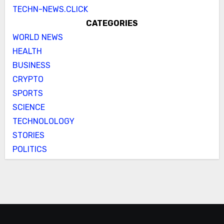
TECHN-NEWS.CLICK
CATEGORIES
WORLD NEWS
HEALTH
BUSINESS
CRYPTO
SPORTS
SCIENCE
TECHNOLOLOGY
STORIES
POLITICS