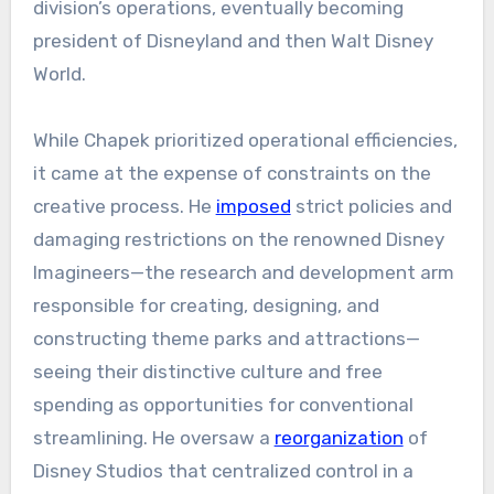
division’s operations, eventually becoming
president of Disneyland and then Walt Disney
World.
While Chapek prioritized operational efficiencies,
it came at the expense of constraints on the
creative process. He
imposed
strict policies and
damaging restrictions on the renowned Disney
Imagineers—the research and development arm
responsible for creating, designing, and
constructing theme parks and attractions—
seeing their distinctive culture and free
spending as opportunities for conventional
streamlining. He oversaw a
reorganization
of
Disney Studios that centralized control in a