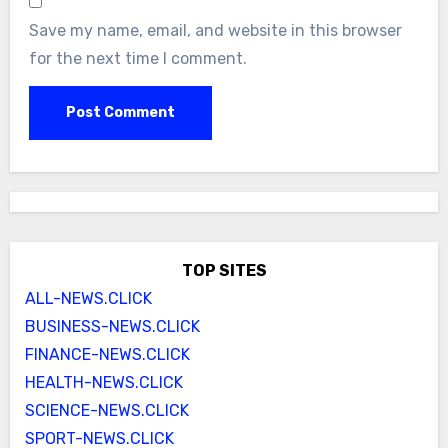
Save my name, email, and website in this browser
for the next time I comment.
TOP SITES
ALL-NEWS.CLICK
BUSINESS-NEWS.CLICK
FINANCE-NEWS.CLICK
HEALTH-NEWS.CLICK
SCIENCE-NEWS.CLICK
SPORT-NEWS.CLICK