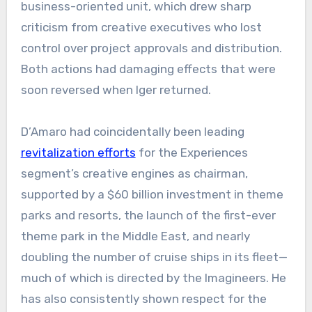
business-oriented unit, which drew sharp
criticism from creative executives who lost
control over project approvals and distribution.
Both actions had damaging effects that were
soon reversed when Iger returned.
D’Amaro had coincidentally been leading
revitalization efforts
for the Experiences
segment’s creative engines as chairman,
supported by a $60 billion investment in theme
parks and resorts, the launch of the first-ever
theme park in the Middle East, and nearly
doubling the number of cruise ships in its fleet—
much of which is directed by the Imagineers. He
has also consistently shown respect for the