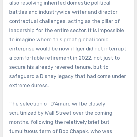
also resolving inherited domestic political
battles and industrywide writer and director
contractual challenges, acting as the pillar of
leadership for the entire sector. It is impossible
to imagine where this great global iconic
enterprise would be now if Iger did not interrupt
a comfortable retirement in 2022, not just to
secure his already revered tenure, but to
safeguard a Disney legacy that had come under
extreme duress.
The selection of D’Amaro will be closely
scrutinized by Wall Street over the coming
months, following the relatively brief but
tumultuous term of Bob Chapek, who was