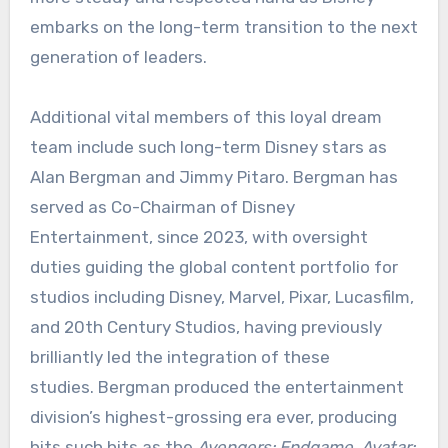
embarks on the long-term transition to the next
generation of leaders.
Additional vital members of this loyal dream
team include such long-term Disney stars as
Alan Bergman and Jimmy Pitaro. Bergman has
served as Co-Chairman of Disney
Entertainment, since 2023, with oversight
duties guiding the global content portfolio for
studios including Disney, Marvel, Pixar, Lucasfilm,
and 20th Century Studios, having previously
brilliantly led the integration of these
studies. Bergman produced the entertainment
division’s highest-grossing era ever, producing
hits such hits as the
Avengers: Endgame
,
Avatar: