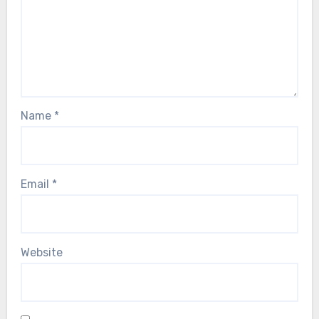
Name
*
Email
*
Website