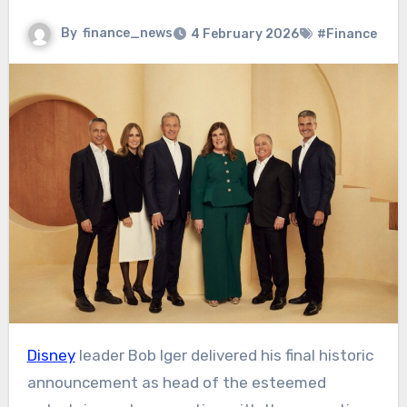
By
finance_news
4 February 2026
#Finance
Disney
leader Bob Iger delivered his final historic
announcement as head of the esteemed