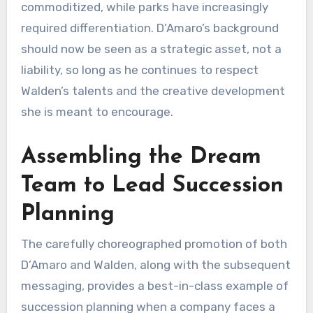
commoditized, while parks have increasingly
required differentiation. D’Amaro’s background
should now be seen as a strategic asset, not a
liability, so long as he continues to respect
Walden’s talents and the creative development
she is meant to encourage.
Assembling the Dream
Team to Lead Succession
Planning
The carefully choreographed promotion of both
D’Amaro and Walden, along with the subsequent
messaging, provides a best-in-class example of
succession planning when a company faces a