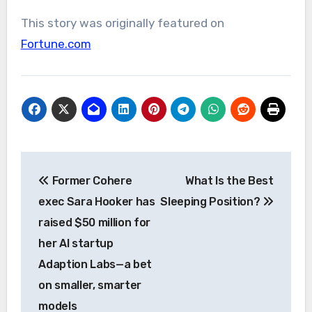
This story was originally featured on
Fortune.com
Post
Former Cohere
What Is the Best
navigation
exec Sara Hooker has
Sleeping Position?
raised $50 million for
her AI startup
Adaption Labs—a bet
on smaller, smarter
models