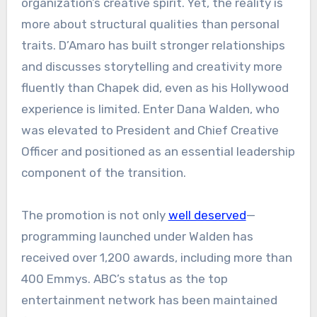
organization’s creative spirit. Yet, the reality is
more about structural qualities than personal
traits. D’Amaro has built stronger relationships
and discusses storytelling and creativity more
fluently than Chapek did, even as his Hollywood
experience is limited. Enter Dana Walden, who
was elevated to President and Chief Creative
Officer and positioned as an essential leadership
component of the transition.
The promotion is not only
well deserved
—
programming launched under Walden has
received over 1,200 awards, including more than
400 Emmys. ABC’s status as the top
entertainment network has been maintained