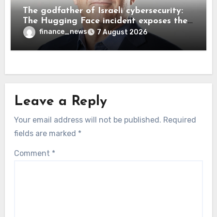
The godfather of Israeli cybersecurity:
The Hugging Face incident exposes the
wrong AI security debate
finance_news
7 August 2026
Leave a Reply
Your email address will not be published.
Required
fields are marked
*
Comment
*