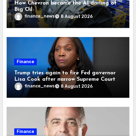
How Chevron became the AI darling of
Big Oil
finance_news
8 August 2026
Finance
Trump tries again to fire Fed governor
Lisa Cook after narrow Supreme Court
decision, renewing battle over central
finance_news
8 August 2026
bank independence
Finance