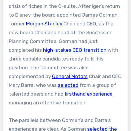
crisis of riches in the C-suite. After Iger’s return
to Disney, the board appointed James Gorman,
former
Morgan Stanley
Chair and CEO, as the
new board Chair and head of the Succession
Planning Committee. Gorman had just
completed his
high-stakes CEO transition
with
three capable candidates ready to fill his
position. The Committee was also
complemented by
General Motors
Chair and CEO
Mary Barra, who was
selected
from a group of
talented peers and had
firsthand experience
managing an effective transition.
The parallels between Gorman’s and Barra’s
experiences are clear. As Gorman
selected the