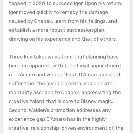
tapped in 2020 to succeed Iger. Upon his return,
Iger moved quickly to remedy the damage
caused by Chapek, learn from his failings, and
establish a more robust succession plan,
drawing on his experience and that of others.
Three key takeaways from that planning have
become apparent with the official appointment
of D’Amaro and Walden. First, D’Amaro does not
suffer from the myopic, centralized operator
mentality ascribed to Chapek, appreciating the
creative talent that is core to Disney magic.
Second, Walden’s promotion addresses any
experience gap D’Amaro has in the highly
creative, relationship-driven environment of the