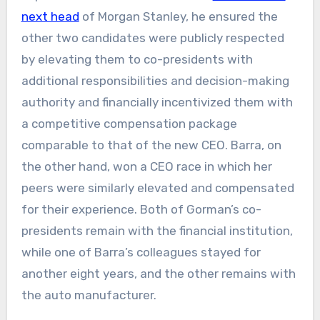
next head
of Morgan Stanley, he ensured the
other two candidates were publicly respected
by elevating them to co-presidents with
additional responsibilities and decision-making
authority and financially incentivized them with
a competitive compensation package
comparable to that of the new CEO. Barra, on
the other hand, won a CEO race in which her
peers were similarly elevated and compensated
for their experience. Both of Gorman’s co-
presidents remain with the financial institution,
while one of Barra’s colleagues stayed for
another eight years, and the other remains with
the auto manufacturer.