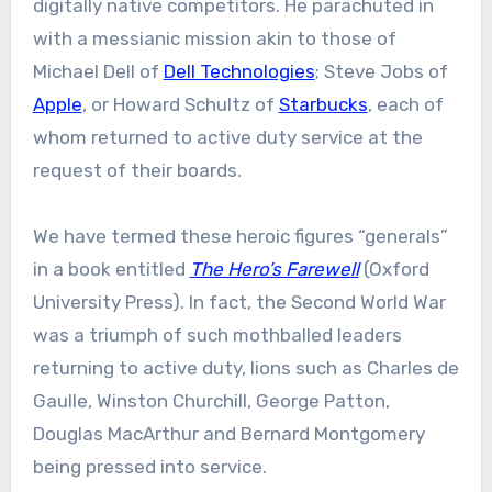
digitally native competitors. He parachuted in
with a messianic mission akin to those of
Michael Dell of
Dell Technologies
; Steve Jobs of
Apple
, or Howard Schultz of
Starbucks
, each of
whom returned to active duty service at the
request of their boards.
We have termed these heroic figures “generals”
in a book entitled
The Hero’s Farewell
(Oxford
University Press). In fact, the Second World War
was a triumph of such mothballed leaders
returning to active duty, lions such as Charles de
Gaulle, Winston Churchill, George Patton,
Douglas MacArthur and Bernard Montgomery
being pressed into service.