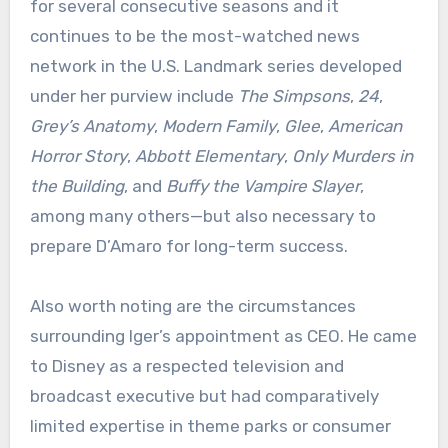
for several consecutive seasons and it
continues to be the most-watched news
network in the U.S. Landmark series developed
under her purview include
The Simpsons
,
24
,
Grey’s Anatomy
,
Modern Family
,
Glee
,
American
Horror Story
,
Abbott Elementary
,
Only Murders in
the Building
, and
Buffy the Vampire Slayer
,
among many others—but also necessary to
prepare D’Amaro for long-term success.
Also worth noting are the circumstances
surrounding Iger’s appointment as CEO. He came
to Disney as a respected television and
broadcast executive but had comparatively
limited expertise in theme parks or consumer