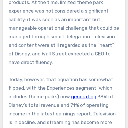
products. At the time, limited theme park
experience was not considered a significant
liability; it was seen as an important but
manageable operational challenge that could be
managed through smart delegation. Television
and content were still regarded as the “heart”
of Disney, and Wall Street expected a CEO to
have direct fluency.
Today, however, that equation has somewhat
flipped, with the Experiences segment (which
includes theme parks) now
generating
38% of
Disney’s total revenue and 71% of operating
income in the latest earnings report. Television
is in decline, and streaming has become more