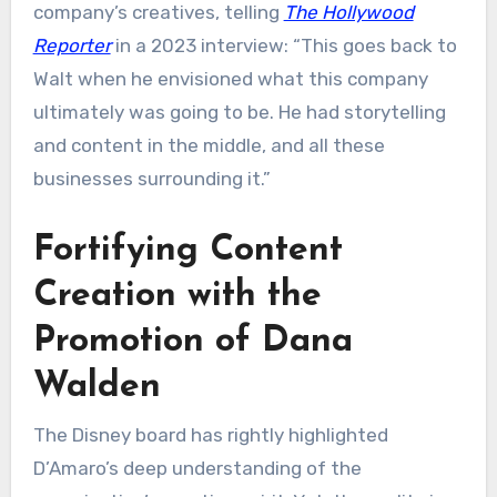
company’s creatives, telling
The Hollywood
Reporter
in a 2023 interview: “This goes back to
Walt when he envisioned what this company
ultimately was going to be. He had storytelling
and content in the middle, and all these
businesses surrounding it.”
Fortifying Content
Creation with the
Promotion of Dana
Walden
The Disney board has rightly highlighted
D’Amaro’s deep understanding of the