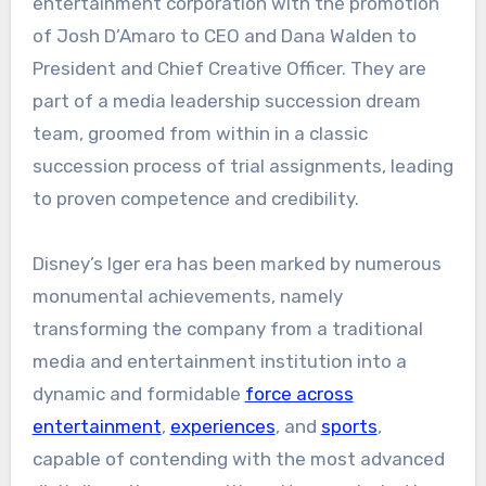
entertainment corporation with the promotion
of Josh D’Amaro to CEO and Dana Walden to
President and Chief Creative Officer. They are
part of a media leadership succession dream
team, groomed from within in a classic
succession process of trial assignments, leading
to proven competence and credibility.
Disney’s Iger era has been marked by numerous
monumental achievements, namely
transforming the company from a traditional
media and entertainment institution into a
dynamic and formidable
force across
entertainment
,
experiences
, and
sports
,
capable of contending with the most advanced