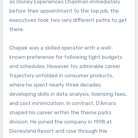
as Disney Experiences Chairman immediately
before their appointment to the top job, the
executives took two very different paths to get
there.
Chapek was a skilled operator with a well-
known preference for following tight budgets
and schedules. However, his admirable career
trajectory unfolded in consumer products,
where he spent nearly three decades
developing skills in data analysis, licensing fees,
and cost minimization. In contrast, D’Amaro
shaped his career within the theme parks
division. He joined the company in 1998 at
Disneyland Resort and rose through the