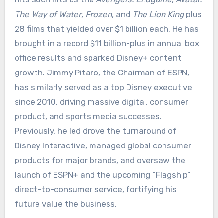
The Way of Water
,
Frozen
, and
The Lion King
plus
28 films that yielded over $1 billion each. He has
brought in a record $11 billion-plus in annual box
office results and sparked Disney+ content
growth. Jimmy Pitaro, the Chairman of ESPN,
has similarly served as a top Disney executive
since 2010, driving massive digital, consumer
product, and sports media successes.
Previously, he led drove the turnaround of
Disney Interactive, managed global consumer
products for major brands, and oversaw the
launch of ESPN+ and the upcoming “Flagship”
direct-to-consumer service, fortifying his
future value the business.