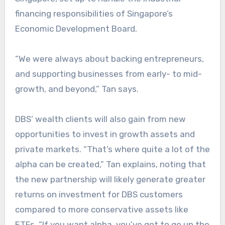
financing responsibilities of Singapore’s
Economic Development Board.
“We were always about backing entrepreneurs,
and supporting businesses from early- to mid-
growth, and beyond,” Tan says.
DBS’ wealth clients will also gain from new
opportunities to invest in growth assets and
private markets. “That’s where quite a lot of the
alpha can be created,” Tan explains, noting that
the new partnership will likely generate greater
returns on investment for DBS customers
compared to more conservative assets like
ETFs. “If you want alpha, you’ve got to go up the