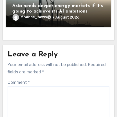
Asia needs deeper energy markets if it’s
going to achieve its AI ambitions
finance_news
7 August 2026
Leave a Reply
Your email address will not be published.
Required
fields are marked
*
Comment
*