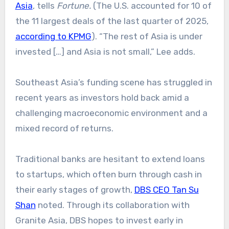
Asia
, tells
Fortune.
(The U.S. accounted for 10 of
the 11 largest deals of the last quarter of 2025,
according to KPMG
). “The rest of Asia is under
invested […] and Asia is not small,” Lee adds.
Southeast Asia’s funding scene has struggled in
recent years as investors hold back amid a
challenging macroeconomic environment and a
mixed record of returns.
Traditional banks are hesitant to extend loans
to startups, which often burn through cash in
their early stages of growth,
DBS CEO Tan Su
Shan
noted. Through its collaboration with
Granite Asia, DBS hopes to invest early in