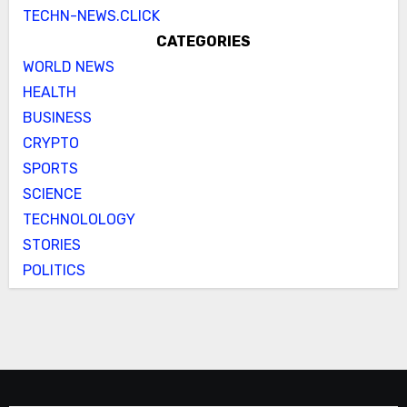
TECHN-NEWS.CLICK
CATEGORIES
WORLD NEWS
HEALTH
BUSINESS
CRYPTO
SPORTS
SCIENCE
TECHNOLOLOGY
STORIES
POLITICS