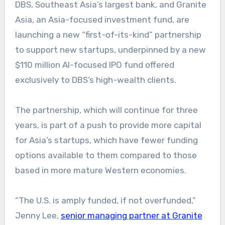
DBS, Southeast Asia’s largest bank, and Granite
Asia, an Asia-focused investment fund, are
launching a new “first-of-its-kind” partnership
to support new startups, underpinned by a new
$110 million AI-focused IPO fund offered
exclusively to DBS’s high-wealth clients.
The partnership, which will continue for three
years, is part of a push to provide more capital
for Asia’s startups, which have fewer funding
options available to them compared to those
based in more mature Western economies.
“The U.S. is amply funded, if not overfunded,”
Jenny Lee,
senior managing partner at Granite