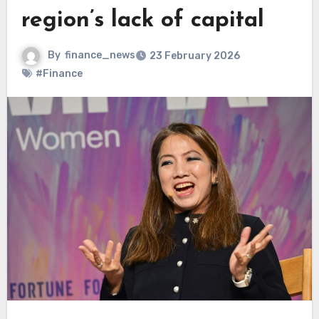
region’s lack of capital
By
finance_news
23 February 2026
#Finance