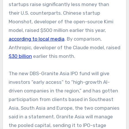
startups raise significantly less money than
their U.S. counterparts. Chinese startup
Moonshot, developer of the open-source Kimi
model, raised $500 million earlier this year,
according to local media
. By comparison,
Anthropic, developer of the Claude model, raised
$30 billion
earlier this month.
The new DBS-Granite Asia IPO fund will give
investors “early access” to “high-growth AI-
driven companies in the region,” and has gotten
participation from clients based in Southeast
Asia, South Asia and Europe, the two companies
said in a statement. Granite Asia will manage
the pooled capital, sending it to IPO-stage