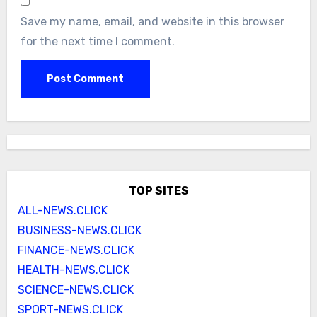
Save my name, email, and website in this browser
for the next time I comment.
TOP SITES
ALL-NEWS.CLICK
BUSINESS-NEWS.CLICK
FINANCE-NEWS.CLICK
HEALTH-NEWS.CLICK
SCIENCE-NEWS.CLICK
SPORT-NEWS.CLICK