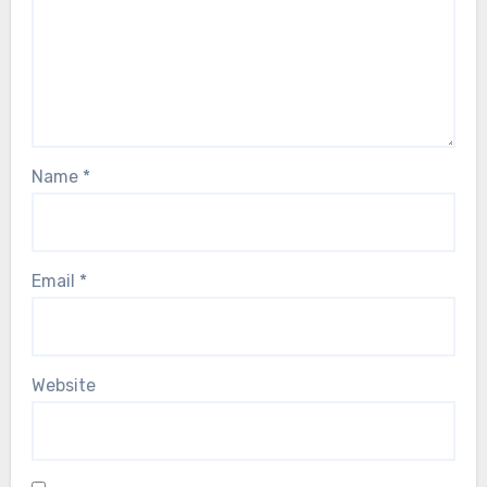
Name
*
Email
*
Website