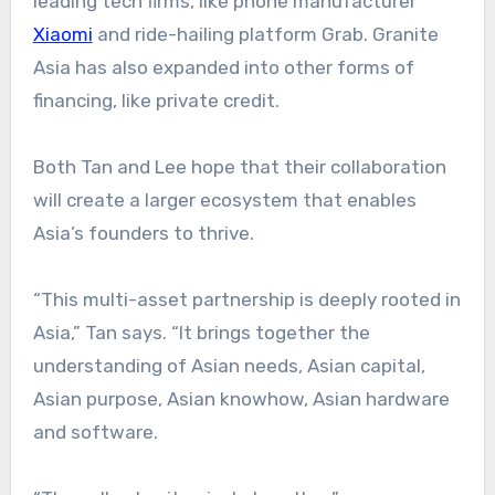
leading tech firms, like phone manufacturer
Xiaomi
and ride-hailing platform Grab. Granite
Asia has also expanded into other forms of
financing, like private credit.
Both Tan and Lee hope that their collaboration
will create a larger ecosystem that enables
Asia’s founders to thrive.
“This multi-asset partnership is deeply rooted in
Asia,” Tan says. “It brings together the
understanding of Asian needs, Asian capital,
Asian purpose, Asian knowhow, Asian hardware
and software.