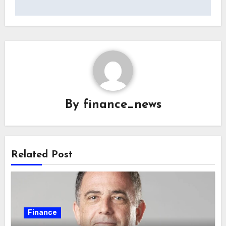
By
finance_news
Related Post
Finance