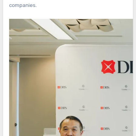
companies.