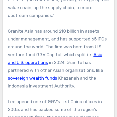
value chain, up the supply chain, to more
upstream companies.”
Granite Asia has around $10 billion in assets
under management, and has supported 65 IPOs
around the world. The firm was born from U.S.
venture fund GGV Capital, which split its
Asia
and U.S. operations
in 2024. Granite has
partnered with other Asian organizations, like
sovereign wealth funds
Khazanah and the
Indonesia Investment Authority.
Lee opened one of GGV’s first China offices in
2005, and has backed some of the region’s