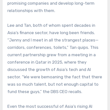
promising companies and develop long-term
relationships with them.
Lee and Tan, both of whom spent decades in
Asia’s finance sector, have long been friends.
“Jenny and I meet in all the strangest places—
corridors, conferences, toilets,” Tan quips. This
current partnership grew from a meeting in a
conference in Qatar in 2025, where they
discussed the growth of Asia’s tech and AI
sector. “We were bemoaning the fact that there
was so much talent, but not enough capital to
fund these guys,” the DBS CEO recalls.
Even the most successful of Asia’s rising AI