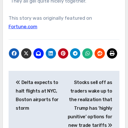
“They all gel quite nicely together.”
This story was originally featured on
Fortune.com
Post
Delta expects to
Stocks sell off as
navigation
halt flights at NYC,
traders wake up to
Boston airports for
the realization that
storm
Trump has ‘highly
punitive’ options for
new trade tariffs