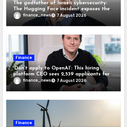
The godfather of Israeli cybersecurity:
The Hugging Face incident exposes the
wrong AI security debate
finance_news
7 August 2026
Finance
‘Don’t apply to OpenAI’: This hiring
platform CEO sees 2,539 applicants for
every 10 jobs
finance_news
7 August 2026
Finance