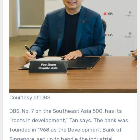
Courtesy of DBS
DBS, No. 7 on the Southeast Asia 500, has its
“roots in development,” Tan says. The bank was
founded in 1968 as the Development Bank of
Singapore, set up to handle the industrial