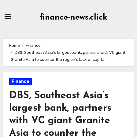
Skip
to
finance-news.click
content
Home
Finance
DBS, Southeast Asia’s largest bank, partners with VC giant
Granite Asia to counter the region’s lack of capital
Finance
DBS, Southeast Asia’s
largest bank, partners
with VC giant Granite
Asia to counter the