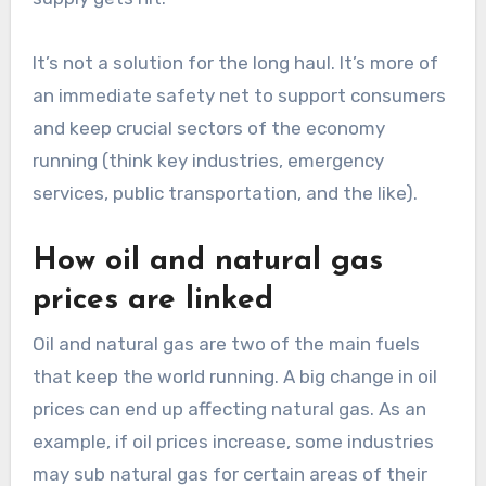
It’s not a solution for the long haul. It’s more of
an immediate safety net to support consumers
and keep crucial sectors of the economy
running (think key industries, emergency
services, public transportation, and the like).
How oil and natural gas
prices are linked
Oil and natural gas are two of the main fuels
that keep the world running. A big change in oil
prices can end up affecting natural gas. As an
example, if oil prices increase, some industries
may sub natural gas for certain areas of their