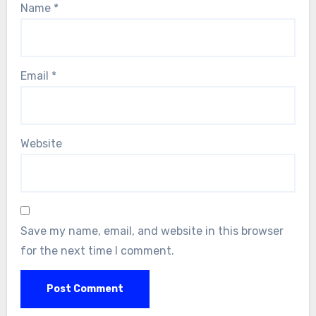
Name
*
Email
*
Website
Save my name, email, and website in this browser
for the next time I comment.