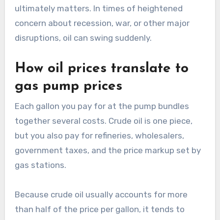
ultimately matters. In times of heightened
concern about recession, war, or other major
disruptions, oil can swing suddenly.
How oil prices translate to
gas pump prices
Each gallon you pay for at the pump bundles
together several costs. Crude oil is one piece,
but you also pay for refineries, wholesalers,
government taxes, and the price markup set by
gas stations.
Because crude oil usually accounts for more
than half of the price per gallon, it tends to