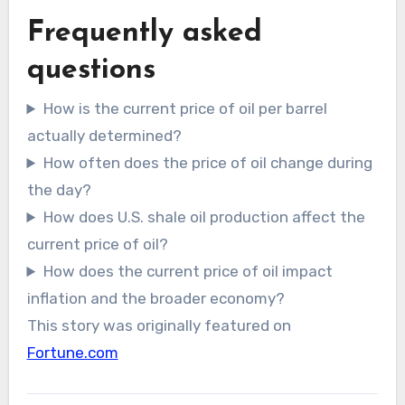
Frequently asked
questions
How is the current price of oil per barrel
actually determined?
How often does the price of oil change during
the day?
How does U.S. shale oil production affect the
current price of oil?
How does the current price of oil impact
inflation and the broader economy?
This story was originally featured on
Fortune.com