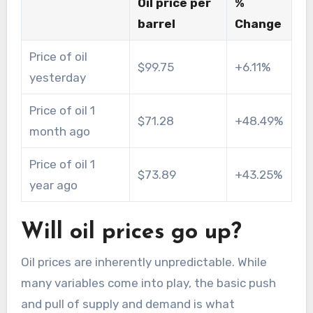
Oil price per
%
barrel
Change
Price of oil
$99.75
+6.11%
yesterday
Price of oil 1
$71.28
+48.49%
month ago
Price of oil 1
$73.89
+43.25%
year ago
Will oil prices go up?
Oil prices are inherently unpredictable. While
many variables come into play, the basic push
and pull of supply and demand is what