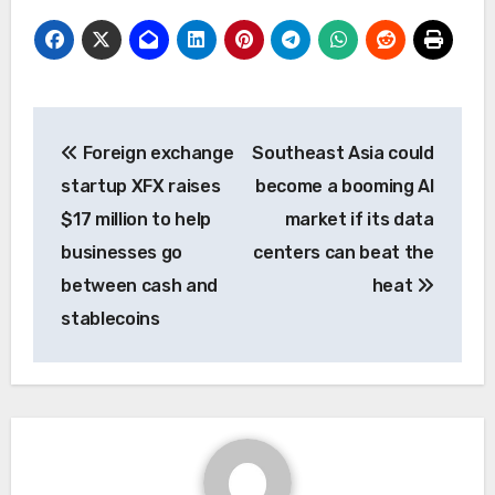
Post
Foreign exchange
Southeast Asia could
navigation
startup XFX raises
become a booming AI
$17 million to help
market if its data
businesses go
centers can beat the
between cash and
heat
stablecoins