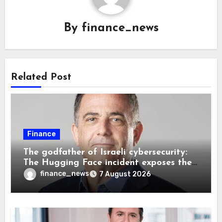
By
finance_news
Related Post
Finance
The godfather of Israeli cybersecurity:
The Hugging Face incident exposes the
wrong AI security debate
finance_news
7 August 2026