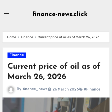
Skip
to
finance-news.click
content
Home
Finance
Current price of oil as of March 26, 2026
Finance
Current price of oil as of
March 26, 2026
By
finance_news
26 March 2026
#Finance