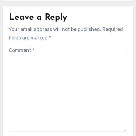
Leave a Reply
Your email address will not be published.
Required
fields are marked
*
Comment
*