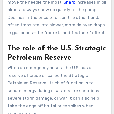
move the needle the most.
Sharp
increases in oil
almost always show up quickly at the pump.
Declines in the price of oil, on the other hand,
often translate into slower, more delayed drops
in gas prices—the “rockets and feathers” effect.
The role of the U.S. Strategic
Petroleum Reserve
When an emergency arises, the U.S. has a
reserve of crude oil called the Strategic
Petroleum Reserve. Its chief function is to
secure energy during disasters like sanctions,
severe storm damage, or war. It can also help
take the edge off brutal price spikes when
supply gets hit.