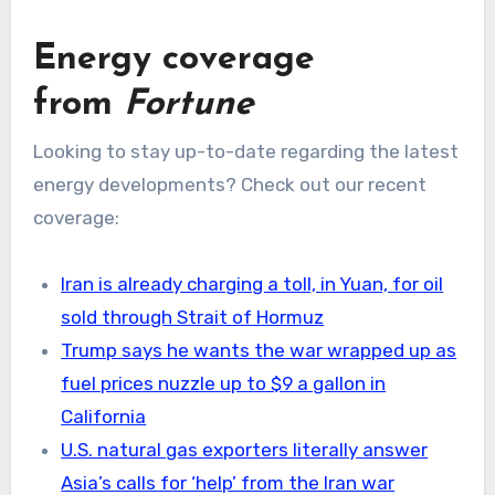
Energy coverage
from
Fortune
Looking to stay up-to-date regarding the latest
energy developments? Check out our recent
coverage:
Iran is already charging a toll, in Yuan, for oil
sold through Strait of Hormuz
Trump says he wants the war wrapped up as
fuel prices nuzzle up to $9 a gallon in
California
U.S. natural gas exporters literally answer
Asia’s calls for ‘help’ from the Iran war