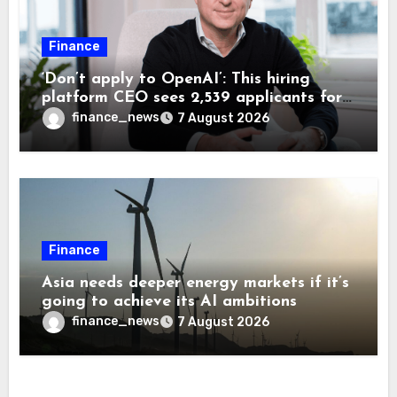
Finance
‘Don’t apply to OpenAI’: This hiring
platform CEO sees 2,539 applicants for
every 10 jobs
finance_news
7 August 2026
Finance
Asia needs deeper energy markets if it’s
going to achieve its AI ambitions
finance_news
7 August 2026