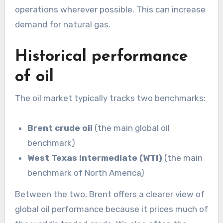
operations wherever possible. This can increase
demand for natural gas.
Historical performance
of oil
The oil market typically tracks two benchmarks:
Brent crude oil
(the main global oil
benchmark)
West Texas Intermediate (WTI)
(the main
benchmark of North America)
Between the two, Brent offers a clearer view of
global oil performance because it prices much of