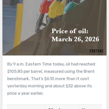
By 9 a.m. Eastern Time today, oil had reached
$105.85 per barrel, measured using the Brent
benchmark. That’s $6.10 more than it cost
yesterday morning and about $32 above its
price a year earlier.