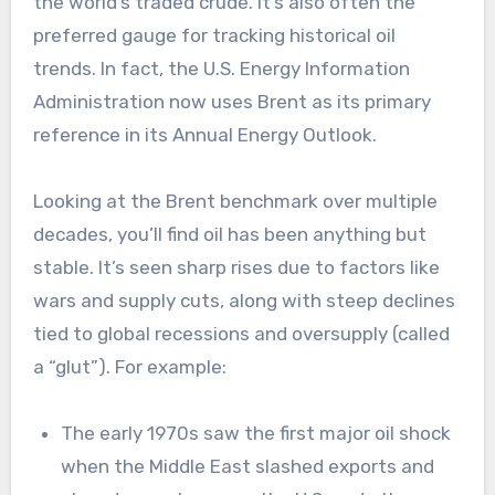
the world’s traded crude. It’s also often the
preferred gauge for tracking historical oil
trends. In fact, the U.S. Energy Information
Administration now uses Brent as its primary
reference in its Annual Energy Outlook.
Looking at the Brent benchmark over multiple
decades, you’ll find oil has been anything but
stable. It’s seen sharp rises due to factors like
wars and supply cuts, along with steep declines
tied to global recessions and oversupply (called
a “glut”). For example:
The early 1970s saw the first major oil shock
when the Middle East slashed exports and