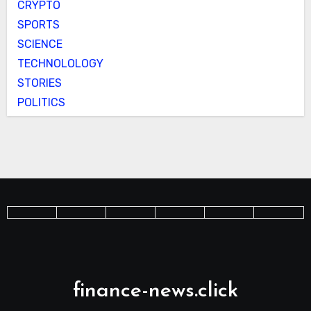
CRYPTO
SPORTS
SCIENCE
TECHNOLOLOGY
STORIES
POLITICS
finance-news.click