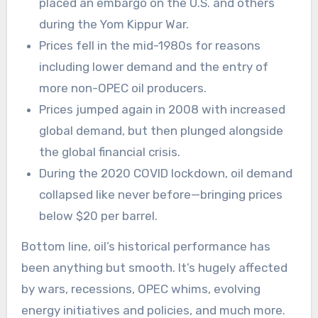
placed an embargo on the U.S. and others
during the Yom Kippur War.
Prices fell in the mid-1980s for reasons
including lower demand and the entry of
more non-OPEC oil producers.
Prices jumped again in 2008 with increased
global demand, but then plunged alongside
the global financial crisis.
During the 2020 COVID lockdown, oil demand
collapsed like never before—bringing prices
below $20 per barrel.
Bottom line, oil’s historical performance has
been anything but smooth. It’s hugely affected
by wars, recessions, OPEC whims, evolving
energy initiatives and policies, and much more.