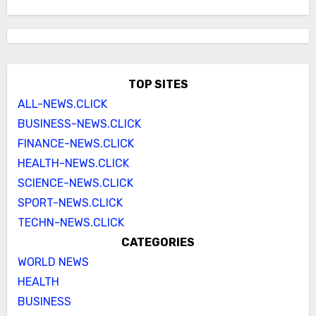
TOP SITES
ALL-NEWS.CLICK
BUSINESS-NEWS.CLICK
FINANCE-NEWS.CLICK
HEALTH-NEWS.CLICK
SCIENCE-NEWS.CLICK
SPORT-NEWS.CLICK
TECHN-NEWS.CLICK
CATEGORIES
WORLD NEWS
HEALTH
BUSINESS