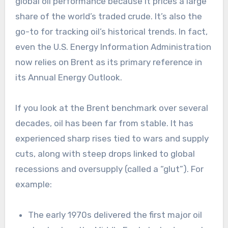
global oil performance because it prices a large
share of the world’s traded crude. It’s also the
go-to for tracking oil’s historical trends. In fact,
even the U.S. Energy Information Administration
now relies on Brent as its primary reference in
its Annual Energy Outlook.
If you look at the Brent benchmark over several
decades, oil has been far from stable. It has
experienced sharp rises tied to wars and supply
cuts, along with steep drops linked to global
recessions and oversupply (called a “glut”). For
example:
The early 1970s delivered the first major oil