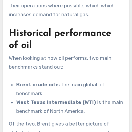
their operations where possible, which which
increases demand for natural gas.
Historical performance
of oil
When looking at how oil performs, two main
benchmarks stand out:
Brent crude oil
is the main global oil
benchmark.
West Texas Intermediate (WTI)
is the main
benchmark of North America.
Of the two, Brent gives a better picture of