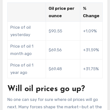
Oil price per
%
ounce
Change
Price of oil
$90.55
+1.09%
yesterday
Price of oil 1
$69.56
+31.59%
month ago
Price of oil 1
$69.48
+31.75%
year ago
Will oil prices go up?
No one can say for sure where oil prices will go
next. Many forces shape the market—but at the