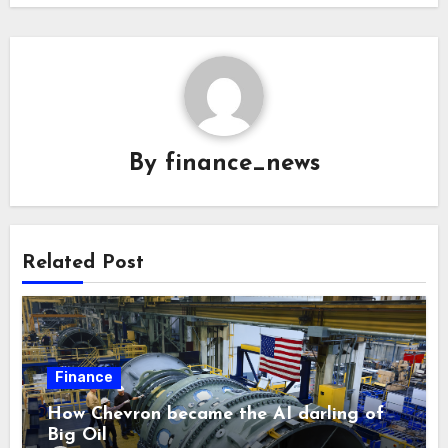
By
finance_news
Related Post
Finance
How Chevron became the AI darling of
Big Oil