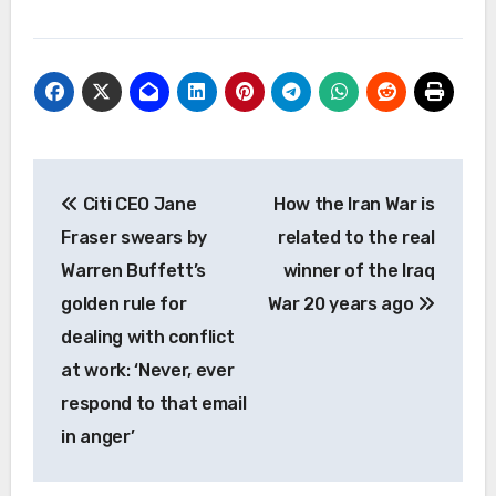
Post
Citi CEO Jane
How the Iran War is
navigation
Fraser swears by
related to the real
Warren Buffett’s
winner of the Iraq
golden rule for
War 20 years ago
dealing with conflict
at work: ‘Never, ever
respond to that email
in anger’