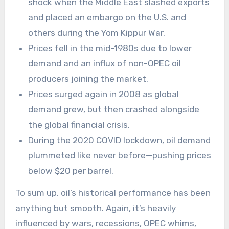
shock when the Middle East slashed exports
and placed an embargo on the U.S. and
others during the Yom Kippur War.
Prices fell in the mid-1980s due to lower
demand and an influx of non-OPEC oil
producers joining the market.
Prices surged again in 2008 as global
demand grew, but then crashed alongside
the global financial crisis.
During the 2020 COVID lockdown, oil demand
plummeted like never before—pushing prices
below $20 per barrel.
To sum up, oil’s historical performance has been
anything but smooth. Again, it’s heavily
influenced by wars, recessions, OPEC whims,