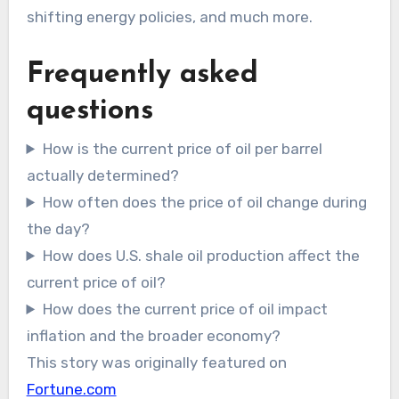
shifting energy policies, and much more.
Frequently asked
questions
How is the current price of oil per barrel
actually determined?
How often does the price of oil change during
the day?
How does U.S. shale oil production affect the
current price of oil?
How does the current price of oil impact
inflation and the broader economy?
This story was originally featured on
Fortune.com