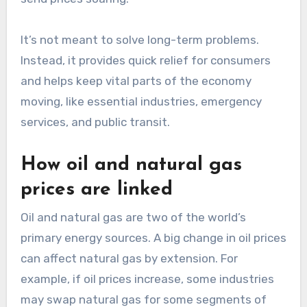
It’s not meant to solve long-term problems.
Instead, it provides quick relief for consumers
and helps keep vital parts of the economy
moving, like essential industries, emergency
services, and public transit.
How oil and natural gas
prices are linked
Oil and natural gas are two of the world’s
primary energy sources. A big change in oil prices
can affect natural gas by extension. For
example, if oil prices increase, some industries
may swap natural gas for some segments of