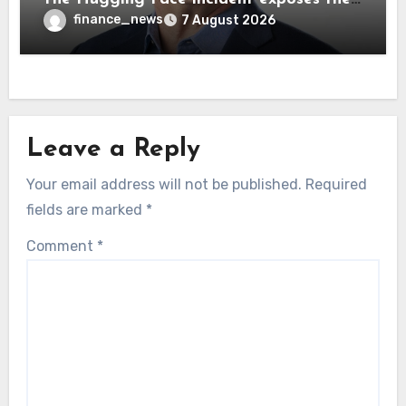
wrong AI security debate
finance_news
7 August 2026
Leave a Reply
Your email address will not be published.
Required
fields are marked
*
Comment
*