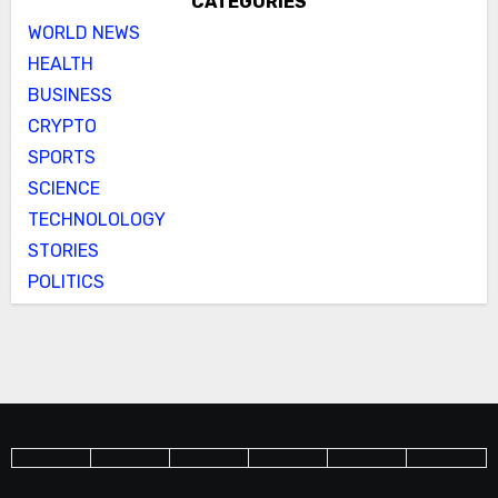
CATEGORIES
WORLD NEWS
HEALTH
BUSINESS
CRYPTO
SPORTS
SCIENCE
TECHNOLOLOGY
STORIES
POLITICS