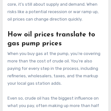
core, it’s still about supply and demand. When
risks like a potential recession or war ramp up,
oil prices can change direction quickly.
How oil prices translate to
gas pump prices
When you buy gas at the pump, you’re covering
more than the cost of crude oil. You’re also
paying for every step in the process, including
refineries, wholesalers, taxes, and the markup
your local gas station adds.
Even so, crude oil has the biggest influence on
what you pay, often making up more than half