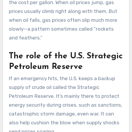
the cost per gallon. When oil prices jump, gas
prices usually climb right along with them. But
when oil falls, gas prices often slip much more
slowly—a pattern sometimes called “rockets
and feathers.”
The role of the U.S. Strategic
Petroleum Reserve
If an emergency hits, the U.S. keeps a backup
supply of crude oil called the Strategic
Petroleum Reserve. It’s mainly there to protect
energy security during crises, such as sanctions,
catastrophic storm damage, even war. It can
also help cushion the blow when supply shocks
send prices soaring.