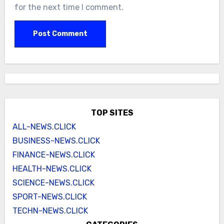
for the next time I comment.
TOP SITES
ALL-NEWS.CLICK
BUSINESS-NEWS.CLICK
FINANCE-NEWS.CLICK
HEALTH-NEWS.CLICK
SCIENCE-NEWS.CLICK
SPORT-NEWS.CLICK
TECHN-NEWS.CLICK