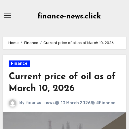
Skip
to
finance-news.click
content
Home
Finance
Current price of oil as of March 10, 2026
Finance
Current price of oil as of
March 10, 2026
By
finance_news
10 March 2026
#Finance