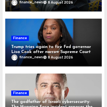
finance_news
8 August 2026
Finance
Trump tries again to fire Fed governor
Lisa Cook after narrow Supreme Court
decision, renewing battle over central
finance_news
8 August 2026
bank independence
Finance
The godfather of Israeli cybersecurity:
The Hugging Face incident exposes the