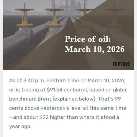
As of 3:30 p.m. Eastern Time on March 10, 2026,
oil is trading at $91.54 per barrel, based on global
benchmark Brent (explained below). That’s 99
cents above yesterday’s level at this same time
—and about $22 higher than where it stood a
year ago.