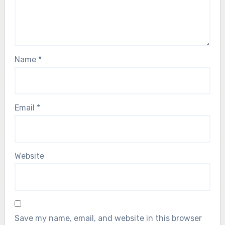
Name
*
Email
*
Website
Save my name, email, and website in this browser