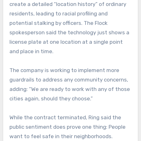
create a detailed “location history” of ordinary
residents, leading to racial profiling and
potential stalking by officers. The Flock
spokesperson said the technology just shows a
license plate at one location at a single point
and place in time.
The company is working to implement more
guardrails to address any community concerns,
adding: “We are ready to work with any of those
cities again, should they choose.”
While the contract terminated, Ring said the
public sentiment does prove one thing: People
want to feel safe in their neighborhoods.