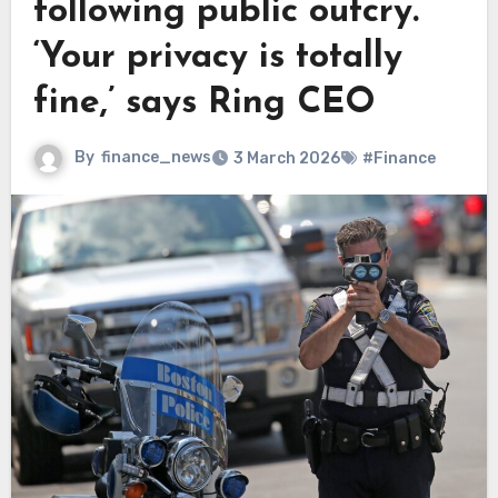
following public outcry.
‘Your privacy is totally
fine,’ says Ring CEO
By
finance_news
3 March 2026
#Finance