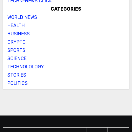
TECHN-NEWS.CLICK
CATEGORIES
WORLD NEWS
HEALTH
BUSINESS
CRYPTO
SPORTS
SCIENCE
TECHNOLOLOGY
STORIES
POLITICS