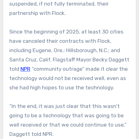
suspended, if not fully terminated, their
partnership with Flock.
Since the beginning of 2025, at least 30 cities
have canceled their contracts with Flock,
including Eugene, Ore.; Hillsborough, N.C.; and
Santa Cruz, Calif. Flagstaff Mayor Becky Daggett
told
NPR
“community outrage” made it clear the
technology would not be received well, even as
she had high hopes to use the technology.
“In the end, it was just clear that this wasn’t
going to be a technology that was going to be
well received or that we could continue to use,”
Daggett told NPR.