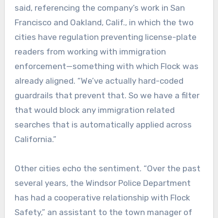
said, referencing the company’s work in San
Francisco and Oakland, Calif., in which the two
cities have regulation preventing license-plate
readers from working with immigration
enforcement—something with which Flock was
already aligned. “We’ve actually hard-coded
guardrails that prevent that. So we have a filter
that would block any immigration related
searches that is automatically applied across
California.”
Other cities echo the sentiment. “Over the past
several years, the Windsor Police Department
has had a cooperative relationship with Flock
Safety,” an assistant to the town manager of