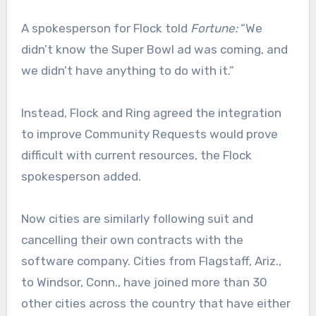
A spokesperson for Flock told
Fortune:
“We
didn’t know the Super Bowl ad was coming, and
we didn’t have anything to do with it.”
Instead, Flock and Ring agreed the integration
to improve Community Requests would prove
difficult with current resources, the Flock
spokesperson added.
Now cities are similarly following suit and
cancelling their own contracts with the
software company. Cities from Flagstaff, Ariz.,
to Windsor, Conn., have joined more than 30
other cities across the country that have either