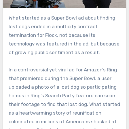
What started as a Super Bowl ad about finding
lost dogs ended in a multicity contract
termination for Flock, not because its
technology was featured in the ad, but because
of growing public sentiment as a result.
In a controversial yet viral ad for Amazon’s Ring
that premiered during the Super Bowl, a user
uploaded a photo of a lost dog so participating
homes in Ring’s Search Party feature can scan
their footage to find that lost dog. What started
as a heartwarming story of reunification
culminated in millions of Americans shocked at