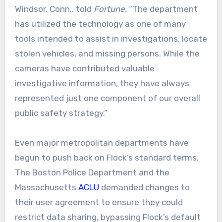
Windsor, Conn., told
Fortune.
“The department
has utilized the technology as one of many
tools intended to assist in investigations, locate
stolen vehicles, and missing persons. While the
cameras have contributed valuable
investigative information, they have always
represented just one component of our overall
public safety strategy.”
Even major metropolitan departments have
begun to push back on Flock’s standard terms.
The Boston Police Department and the
Massachusetts
ACLU
demanded changes to
their user agreement to ensure they could
restrict data sharing, bypassing Flock’s default