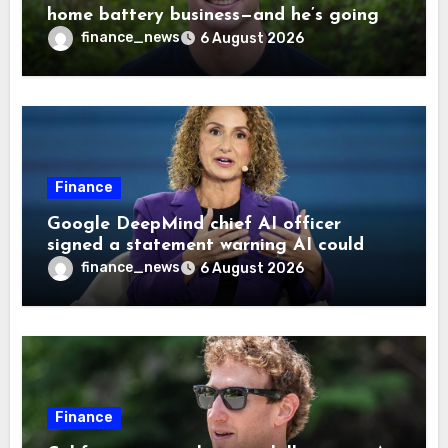
home battery business—and he’s going
on 30 years old
finance_news
6 August 2026
Finance
Google DeepMind chief AI officer
signed a statement warning AI could
cause human extinction—she says odds
finance_news
6 August 2026
are ‘not zero’ but disagrees with Elon
Musk
Finance