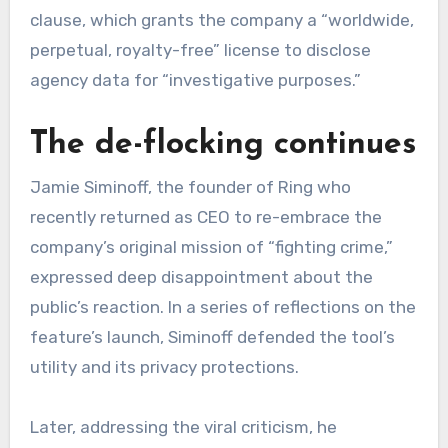
clause, which grants the company a “worldwide,
perpetual, royalty-free” license to disclose
agency data for “investigative purposes.”
The de-flocking continues
Jamie Siminoff, the founder of Ring who
recently returned as CEO to re-embrace the
company’s original mission of “fighting crime,”
expressed deep disappointment about the
public’s reaction. In a series of reflections on the
feature’s launch, Siminoff defended the tool’s
utility and its privacy protections.
Later, addressing the viral criticism, he