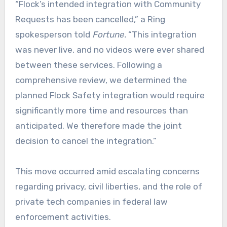
“Flock’s intended integration with Community
Requests has been cancelled,” a Ring
spokesperson told
Fortune.
“This integration
was never live, and no videos were ever shared
between these services. Following a
comprehensive review, we determined the
planned Flock Safety integration would require
significantly more time and resources than
anticipated. We therefore made the joint
decision to cancel the integration.”
This move occurred amid escalating concerns
regarding privacy, civil liberties, and the role of
private tech companies in federal law
enforcement activities.