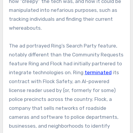
how “creepy” the tech was, and how it could be
manipulated into nefarious purposes, such as
tracking individuals and finding their current
whereabouts.
The ad portrayed Ring’s Search Party feature,
notably different than the Community Requests
feature Ring and Flock had initially partnered to
integrate technologies on. Ring
terminated
its
contract with Flock Safety, an AI-powered
license reader used by (or, formerly for some)
police precincts across the country. Flock, a
company that sells networks of roadside
cameras and software to police departments,
businesses, and neighborhoods to identify