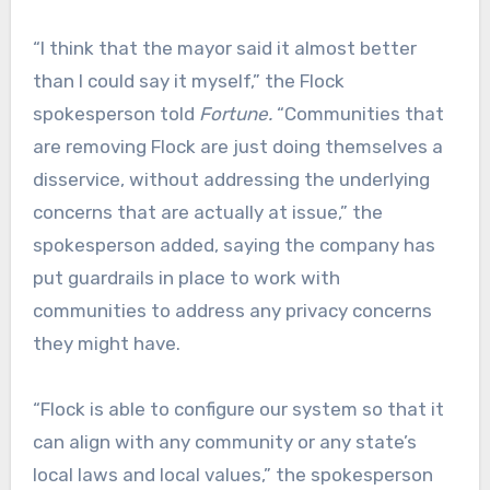
“I think that the mayor said it almost better
than I could say it myself,” the Flock
spokesperson told
Fortune.
“Communities that
are removing Flock are just doing themselves a
disservice, without addressing the underlying
concerns that are actually at issue,” the
spokesperson added, saying the company has
put guardrails in place to work with
communities to address any privacy concerns
they might have.
“Flock is able to configure our system so that it
can align with any community or any state’s
local laws and local values,” the spokesperson