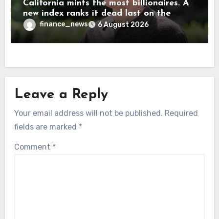
California mints the most billionaires. A
new index ranks it dead last on the
freedom to give to charity
finance_news
6 August 2026
Leave a Reply
Your email address will not be published.
Required
fields are marked
*
Comment
*