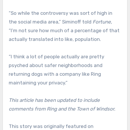
“So while the controversy was sort of high in
the social media area,” Siminoff told
Fortune,
“I’m not sure how much of a percentage of that
actually translated into like, population.
“I think a lot of people actually are pretty
psyched about safer neighborhoods and
returning dogs with a company like Ring
maintaining your privacy.”
This article has been updated to include
comments from Ring and the Town of Windsor.
This story was originally featured on