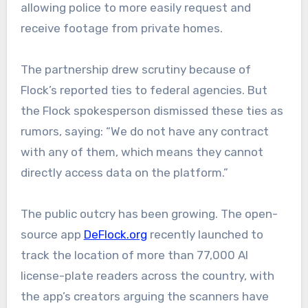
allowing police to more easily request and
receive footage from private homes.
The partnership drew scrutiny because of
Flock’s reported ties to federal agencies. But
the Flock spokesperson dismissed these ties as
rumors, saying: “We do not have any contract
with any of them, which means they cannot
directly access data on the platform.”
The public outcry has been growing. The open-
source app
DeFlock.org
recently launched to
track the location of more than 77,000 AI
license-plate readers across the country, with
the app’s creators arguing the scanners have