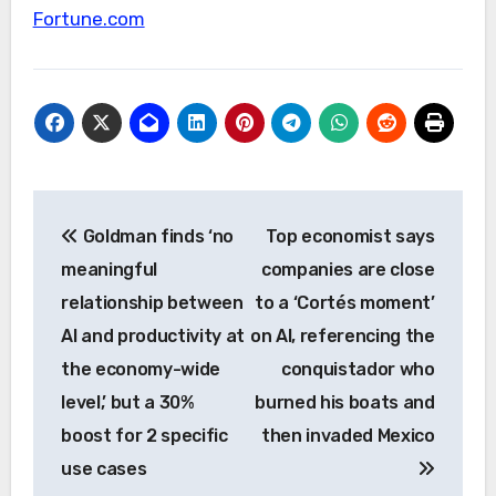
Fortune.com
Post
Goldman finds ‘no
Top economist says
navigation
meaningful
companies are close
relationship between
to a ‘Cortés moment’
AI and productivity at
on AI, referencing the
the economy-wide
conquistador who
level,’ but a 30%
burned his boats and
boost for 2 specific
then invaded Mexico
use cases