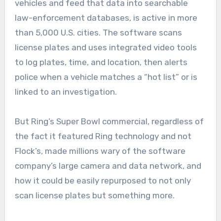
vehicles and feed that data into searchable
law-enforcement databases, is active in more
than 5,000 U.S. cities. The software scans
license plates and uses integrated video tools
to log plates, time, and location, then alerts
police when a vehicle matches a “hot list” or is
linked to an investigation.
But Ring’s Super Bowl commercial, regardless of
the fact it featured Ring technology and not
Flock’s, made millions wary of the software
company’s large camera and data network, and
how it could be easily repurposed to not only
scan license plates but something more.