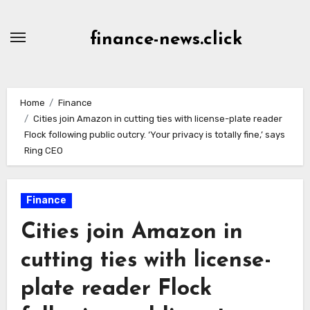
Skip
to
finance-news.click
content
Home
Finance
Cities join Amazon in cutting ties with license-plate reader
Flock following public outcry. ‘Your privacy is totally fine,’ says
Ring CEO
Finance
Cities join Amazon in
cutting ties with license-
plate reader Flock