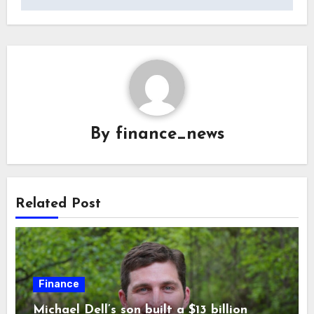
By
finance_news
Related Post
Finance
Michael Dell’s son built a $13 billion