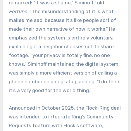
remarked: “It was a shame,” Siminoff told
Fortune.
“The misunderstanding of it is what
makes me sad, because it’s like people sort of
made their own narrative of how it works.” He
emphasized the system is entirely voluntary,
explaining if a neighbor chooses not to share
footage, “your privacy is totally fine, no one
knows.” Siminoff maintained the digital system
was simply a more efficient version of calling a
phone number on a dog’s tag, adding, “I do think
it’s a very good for the world thing.”
Announced in October 2025, the Flock-Ring deal
was intended to integrate Ring’s Community
Requests feature with Flock’s software,