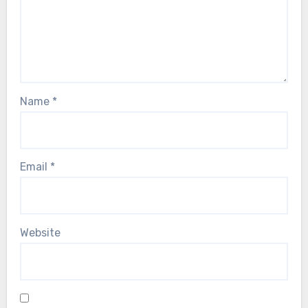
Name
*
Email
*
Website