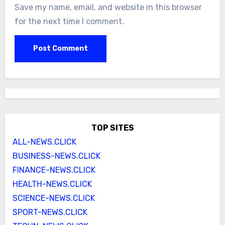
Save my name, email, and website in this browser
for the next time I comment.
TOP SITES
ALL-NEWS.CLICK
BUSINESS-NEWS.CLICK
FINANCE-NEWS.CLICK
HEALTH-NEWS.CLICK
SCIENCE-NEWS.CLICK
SPORT-NEWS.CLICK