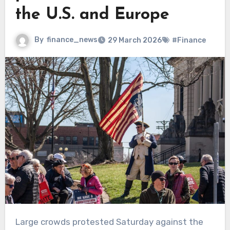
the U.S. and Europe
By
finance_news
29 March 2026
#Finance
Large crowds protested Saturday against the