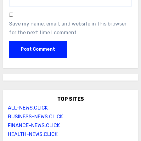
Save my name, email, and website in this browser
for the next time I comment.
TOP SITES
ALL-NEWS.CLICK
BUSINESS-NEWS.CLICK
FINANCE-NEWS.CLICK
HEALTH-NEWS.CLICK