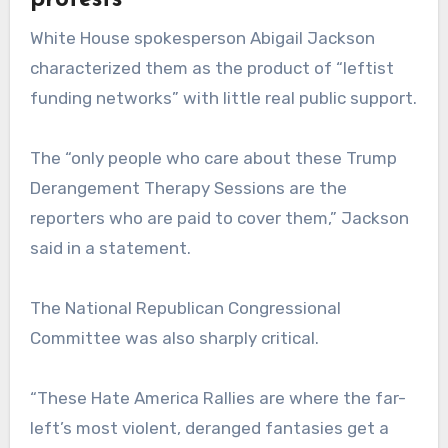
protests
White House spokesperson Abigail Jackson
characterized them as the product of “leftist
funding networks” with little real public support.
The “only people who care about these Trump
Derangement Therapy Sessions are the
reporters who are paid to cover them,” Jackson
said in a statement.
The National Republican Congressional
Committee was also sharply critical.
“These Hate America Rallies are where the far-
left’s most violent, deranged fantasies get a