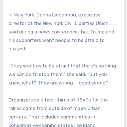
In New York, Donna Lieberman, executive
director of the New York Civil Liberties Union,
said during a news conference that Trump and
his supporters want people to be afraid to
protest.
“They want us to be afraid that there’s nothing
we can do to stop them,” she said. “But you
know what? They are wrong — dead wrong.”
Organizers said two-thirds of RSVPs for the
rallies came from outside of major urban
centers. That included communities in
conservative-leaning states like Idaho,