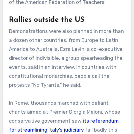
of the American Federation of Teachers.
Rallies outside the US
Demonstrations were also planned in more than
a dozen other countries, from Europe to Latin
America to Australia, Ezra Levin, a co-executive
director of Indivisible, a group spearheading the
events, said in an interview. In countries with
constitutional monarchies, people call the
protests “No Tyrants,” he said.
In Rome, thousands marched with defiant
chants aimed at Premier Giorgia Meloni, whose
conservative government saw
its referendum
for streamlining Italy’s judiciary
fail badly this