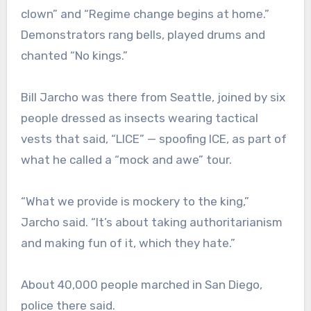
clown” and “Regime change begins at home.”
Demonstrators rang bells, played drums and
chanted “No kings.”
Bill Jarcho was there from Seattle, joined by six
people dressed as insects wearing tactical
vests that said, “LICE” — spoofing ICE, as part of
what he called a “mock and awe” tour.
“What we provide is mockery to the king,”
Jarcho said. “It’s about taking authoritarianism
and making fun of it, which they hate.”
About 40,000 people marched in San Diego,
police there said.