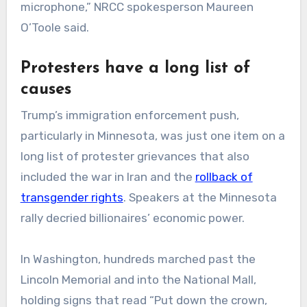
microphone,” NRCC spokesperson Maureen
O’Toole said.
Protesters have a long list of
causes
Trump’s immigration enforcement push,
particularly in Minnesota, was just one item on a
long list of protester grievances that also
included the war in Iran and the
rollback of
transgender rights
. Speakers at the Minnesota
rally decried billionaires’ economic power.
In Washington, hundreds marched past the
Lincoln Memorial and into the National Mall,
holding signs that read “Put down the crown,