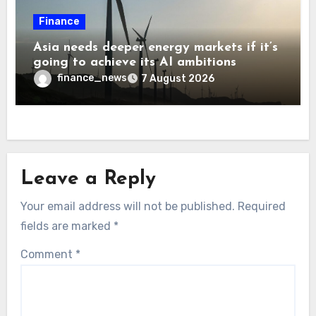
Finance
Asia needs deeper energy markets if it’s
going to achieve its AI ambitions
finance_news
7 August 2026
Leave a Reply
Your email address will not be published.
Required
fields are marked
*
Comment
*