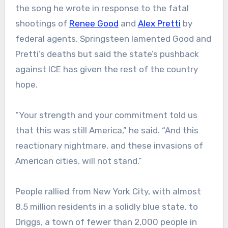
the song he wrote in response to the fatal
shootings of
Renee Good
and
Alex Pretti
by
federal agents. Springsteen lamented Good and
Pretti’s deaths but said the state’s pushback
against ICE has given the rest of the country
hope.
“Your strength and your commitment told us
that this was still America,” he said. “And this
reactionary nightmare, and these invasions of
American cities, will not stand.”
People rallied from New York City, with almost
8.5 million residents in a solidly blue state, to
Driggs, a town of fewer than 2,000 people in