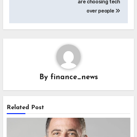
are choosing tech
over people
By
finance_news
Related Post