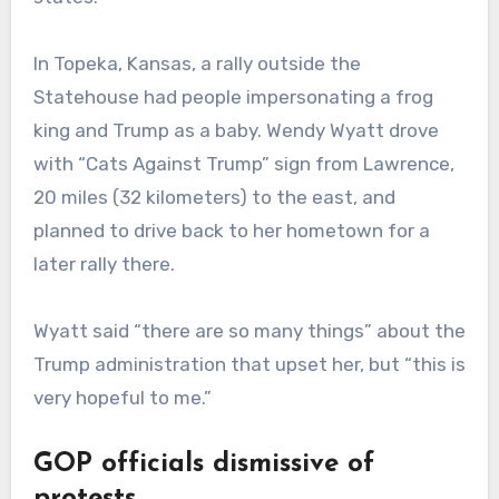
In Topeka, Kansas, a rally outside the
Statehouse had people impersonating a frog
king and Trump as a baby. Wendy Wyatt drove
with “Cats Against Trump” sign from Lawrence,
20 miles (32 kilometers) to the east, and
planned to drive back to her hometown for a
later rally there.
Wyatt said “there are so many things” about the
Trump administration that upset her, but “this is
very hopeful to me.”
GOP officials dismissive of