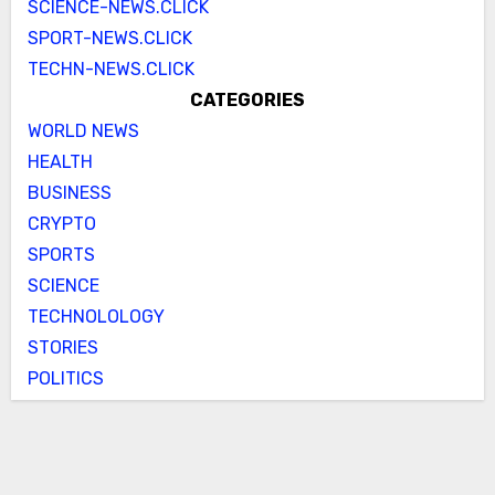
SCIENCE-NEWS.CLICK
SPORT-NEWS.CLICK
TECHN-NEWS.CLICK
CATEGORIES
WORLD NEWS
HEALTH
BUSINESS
CRYPTO
SPORTS
SCIENCE
TECHNOLOLOGY
STORIES
POLITICS