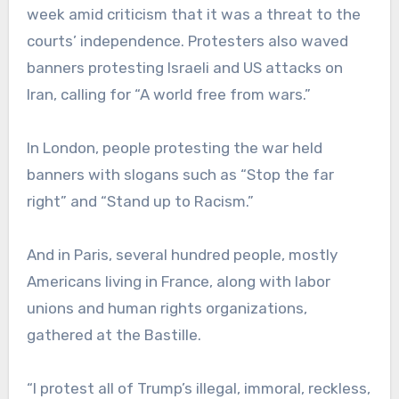
week amid criticism that it was a threat to the
courts’ independence. Protesters also waved
banners protesting Israeli and US attacks on
Iran, calling for “A world free from wars.”
In London, people protesting the war held
banners with slogans such as “Stop the far
right” and “Stand up to Racism.”
And in Paris, several hundred people, mostly
Americans living in France, along with labor
unions and human rights organizations,
gathered at the Bastille.
“I protest all of Trump’s illegal, immoral, reckless,