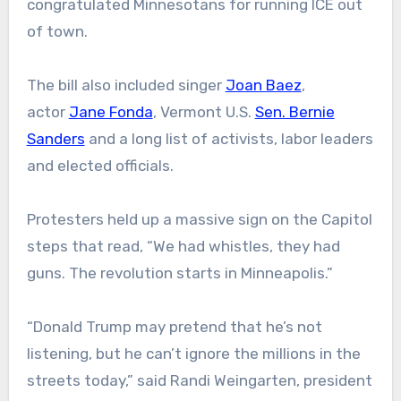
congratulated Minnesotans for running ICE out
of town.
The bill also included singer
Joan Baez
,
actor
Jane Fonda
, Vermont U.S.
Sen. Bernie
Sanders
and a long list of activists, labor leaders
and elected officials.
Protesters held up a massive sign on the Capitol
steps that read, “We had whistles, they had
guns. The revolution starts in Minneapolis.”
“Donald Trump may pretend that he’s not
listening, but he can’t ignore the millions in the
streets today,” said Randi Weingarten, president