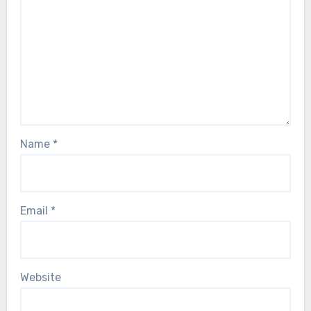
Name
*
Email
*
Website