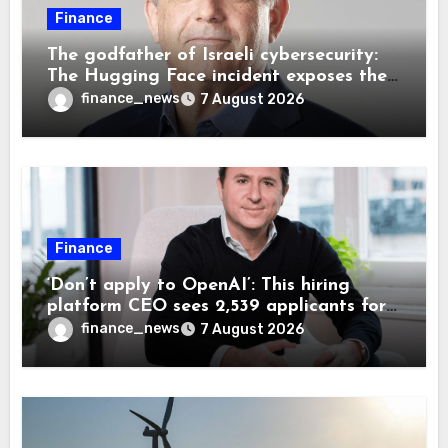
Finance
The godfather of Israeli cybersecurity:
The Hugging Face incident exposes the
wrong AI security debate
finance_news
7 August 2026
Finance
‘Don’t apply to OpenAI’: This hiring
platform CEO sees 2,539 applicants for
every 10 jobs
finance_news
7 August 2026