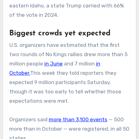
eastern Idaho, a state Trump carried with 66%
of the vote in 2024.
Biggest crowds yet expected
U.S. organizers have estimated that the first
two rounds of No Kings rallies drew more than 5
million people
in June
and 7 million
in
October.
This week they told reporters they
expected 9 million participants Saturday,
though it was too early to tell whether those
expectations were met.
Organizers said
more than 3,100 events
— 500
more than in October — were registered, in all 50
states.