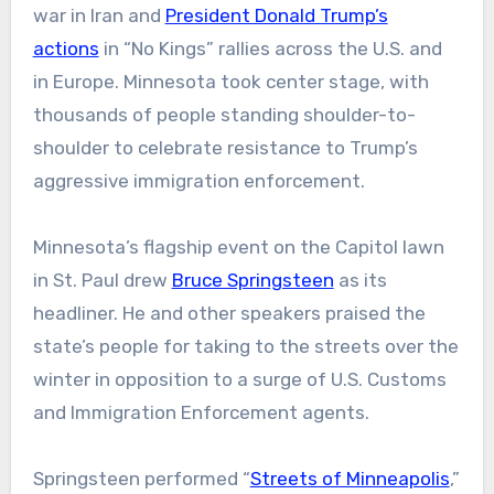
war in Iran and
President Donald Trump’s
actions
in “No Kings” rallies across the U.S. and
in Europe. Minnesota took center stage, with
thousands of people standing shoulder-to-
shoulder to celebrate resistance to Trump’s
aggressive immigration enforcement.
Minnesota’s flagship event on the Capitol lawn
in St. Paul drew
Bruce Springsteen
as its
headliner. He and other speakers praised the
state’s people for taking to the streets over the
winter in opposition to a surge of U.S. Customs
and Immigration Enforcement agents.
Springsteen performed “
Streets of Minneapolis
,”