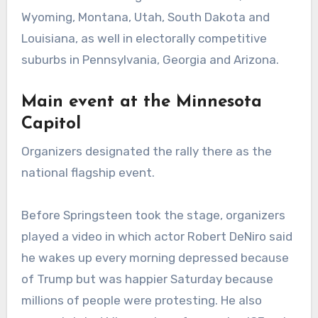
Wyoming, Montana, Utah, South Dakota and
Louisiana, as well in electorally competitive
suburbs in Pennsylvania, Georgia and Arizona.
Main event at the Minnesota
Capitol
Organizers designated the rally there as the
national flagship event.
Before Springsteen took the stage, organizers
played a video in which actor Robert DeNiro said
he wakes up every morning depressed because
of Trump but was happier Saturday because
millions of people were protesting. He also