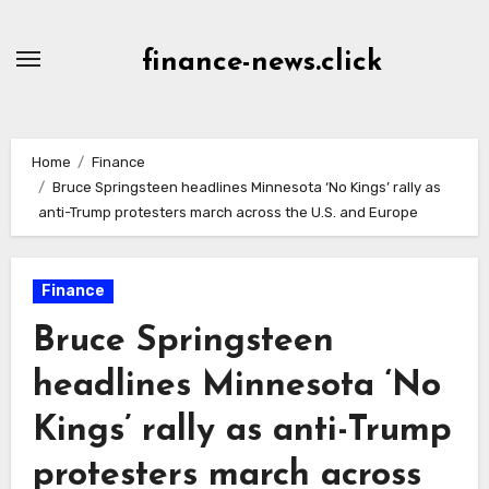
Skip
to
finance-news.click
content
Home
Finance
Bruce Springsteen headlines Minnesota ‘No Kings’ rally as
anti-Trump protesters march across the U.S. and Europe
Finance
Bruce Springsteen
headlines Minnesota ‘No
Kings’ rally as anti-Trump
protesters march across