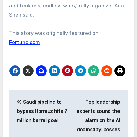
and feckless, endless wars,” rally organizer Ada
Shen said.
This story was originally featured on
Fortune.com
Post
Saudi pipeline to
Top leadership
navigation
bypass Hormuz hits 7
experts sound the
million barrel goal
alarm on the AI
doomsday: bosses