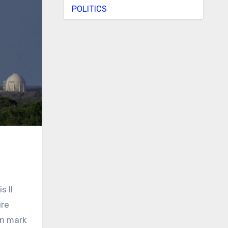
POLITICS
 II
ure
on mark