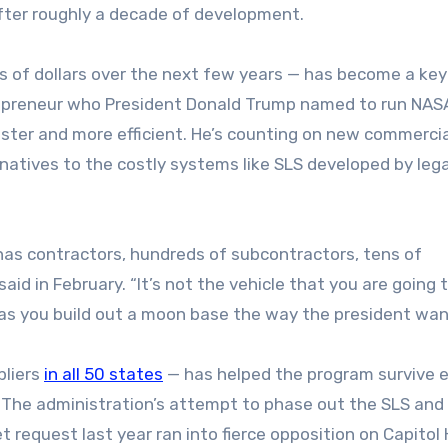
after roughly a decade of development.
ns of dollars over the next few years — has become a key
trepreneur who President Donald Trump named to run NAS
aster and more efficient. He’s counting on new commercia
natives to the costly systems like SLS developed by leg
has contractors, hundreds of subcontractors, tens of
aid in February. “It’s not the vehicle that you are going 
as you build out a moon base the way the president wan
pliers
in all 50 states
— has helped the program survive e
ns. The administration’s attempt to phase out the SLS and
equest last year ran into fierce opposition on Capitol Hi