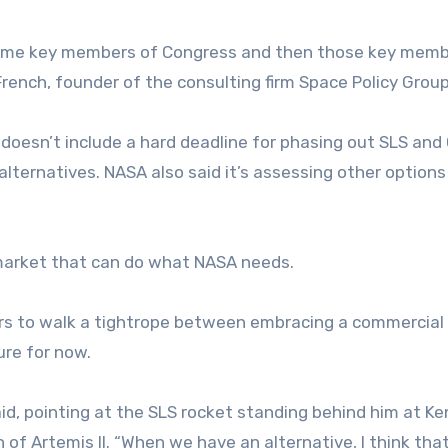
 some key members of Congress and then those key mem
French, founder of the consulting firm Space Policy Group
 doesn’t include a hard deadline for phasing out SLS and 
alternatives. NASA also said it’s assessing other options
 market that can do what NASA needs.
rs to walk a tightrope between embracing a commercial
ure for now.
aid, pointing at the SLS rocket standing behind him at K
 of Artemis II. “When we have an alternative, I think tha