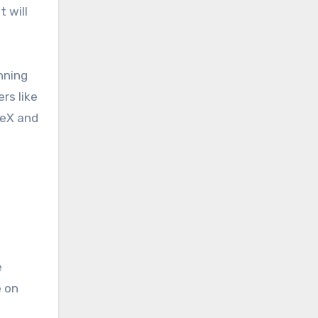
 will
nning
rs like
ceX and
e
e on