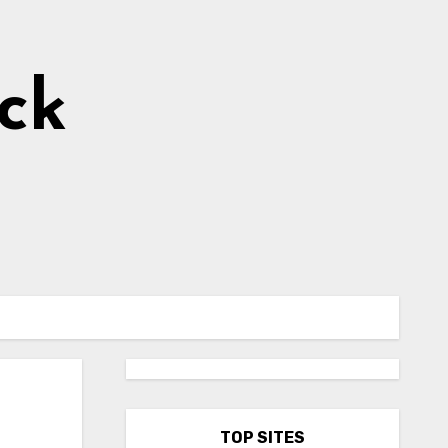
ick
TOP SITES