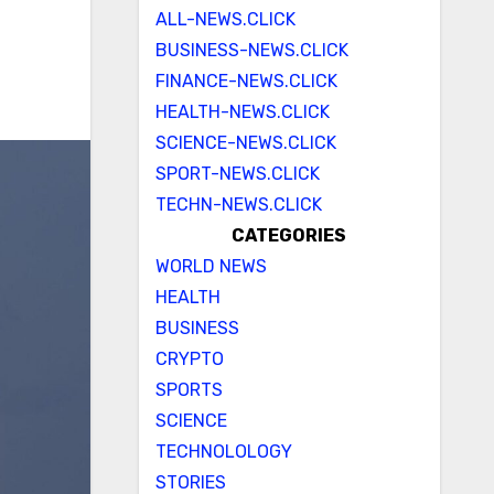
ALL-NEWS.CLICK
BUSINESS-NEWS.CLICK
FINANCE-NEWS.CLICK
HEALTH-NEWS.CLICK
SCIENCE-NEWS.CLICK
SPORT-NEWS.CLICK
TECHN-NEWS.CLICK
CATEGORIES
WORLD NEWS
HEALTH
BUSINESS
CRYPTO
SPORTS
SCIENCE
TECHNOLOLOGY
STORIES