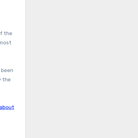
of the
 most
d been
y the
about