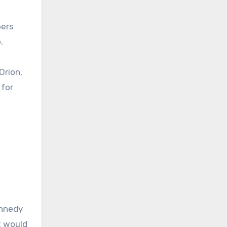
bers
.
Orion,
 for
ennedy
t would