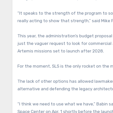
“It speaks to the strength of the program to
really acting to show that strength,” said Mike 
This year, the administration’s budget proposal
just the vaguer request to look for commercial 
Artemis missions set to launch after 2028.
For the moment, SLS is the only rocket on the
The lack of other options has allowed lawmake
alternative and defending the legacy architect
“I think we need to use what we have,” Babin s
Space Center on Apr. 1 shortly before the launch