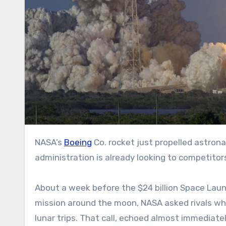
NASA’s
Boeing
Co. rocket just propelled astron
administration is already looking to competitor
About a week before the $24 billion Space Lau
mission around the moon, NASA asked rivals what
lunar trips. That call, echoed almost immediate