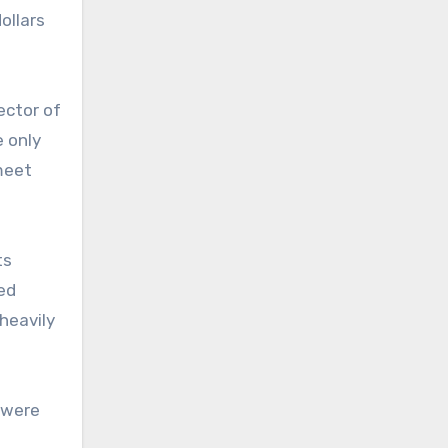
ollars
ector of
e only
meet
ts
ed
heavily
 were