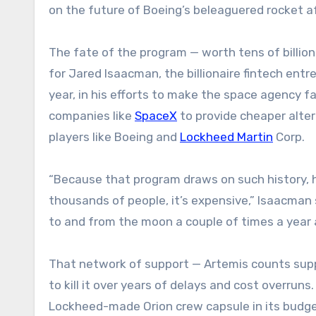
on the future of Boeing’s beleaguered rocket 
The fate of the program — worth tens of billio
for Jared Isaacman, the billionaire fintech en
year, in his efforts to make the space agency f
companies like
SpaceX
to provide cheaper alter
players like Boeing and
Lockheed Martin
Corp.
“Because that program draws on such history, 
thousands of people, it’s expensive,” Isaacman s
to and from the moon a couple of times a year 
That network of support — Artemis counts sup
to kill it over years of delays and cost overru
Lockheed-made Orion crew capsule in its budget r