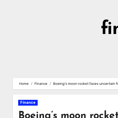
Skip
to
content
fi
Home
Finance
Boeing’s moon rocket faces uncertain 
Finance
Boeing’s moon rocket