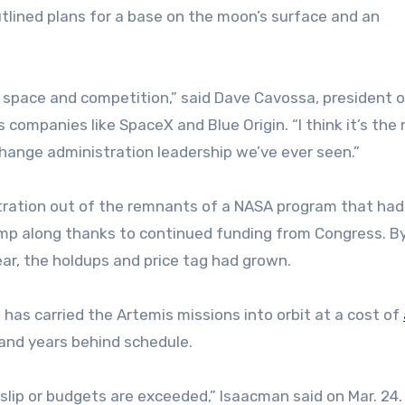
outlined plans for a base on the moon’s surface and an
al space and competition,” said Dave Cavossa, president 
companies like SpaceX and Blue Origin. “I think it’s the
hange administration leadership we’ve ever seen.”
stration out of the remnants of a NASA program that ha
imp along thanks to continued funding from Congress. B
ar, the holdups and price tag had grown.
h has carried the Artemis missions into orbit at a cost of
 and years behind schedule.
 slip or budgets are exceeded,” Isaacman said on Mar. 24.