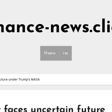
nance-news.cl
Home
rss
future under Trump’s NASA
 faces uncertain future