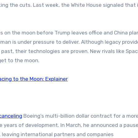
ng the cuts. Last week, the White House signaled that it
ts on the moon before Trump leaves office and China pla
man is under pressure to deliver. Although legacy provide
past, their technologies are proven. New rivals like Spa
get to the moon.
cing to the Moon: Explainer
canceling
Boeing’s multi-billion dollar contract for a mor
te years of development. In March, he announced a paus
, leaving international partners and companies