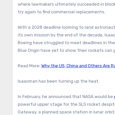
where lawmakers ultimately succeeded in blocki
try again to find commercial replacements.
With a 2028 deadline looming to land astronau
its own mission by the end of the decade, Isaac
Boeing have struggled to meet deadlines in the 
Blue Origin have yet to show their rockets can 
Read More:
Why the US, China and Others Are Ra
Isaacman has been turning up the heat.
In February, he announced that NASA would be
powerful upper stage for the SLS rocket despi
Gateway, a planned space station in lunar orbit