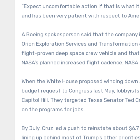
“Expect uncomfortable action if that is what it 
and has been very patient with respect to Amer
A Boeing spokesperson said that the company is
Orion Exploration Services and Transformation a
flight-proven deep space crew vehicle and tha
NASA’s planned increased flight cadence. NASA
When the White House proposed winding down SLS
budget request to Congress last May, lobbyists
Capitol Hill. They targeted Texas Senator Ted C
on the programs for jobs.
By July, Cruz led a push to reinstate about $6.
lining up behind most of Trump’s other priorities