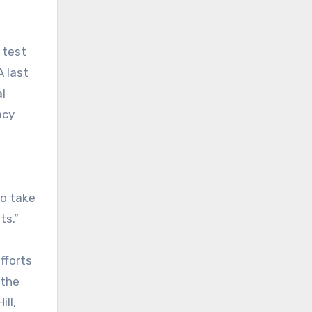
 test
A last
l
acy
to take
ts.”
fforts
 the
ll,