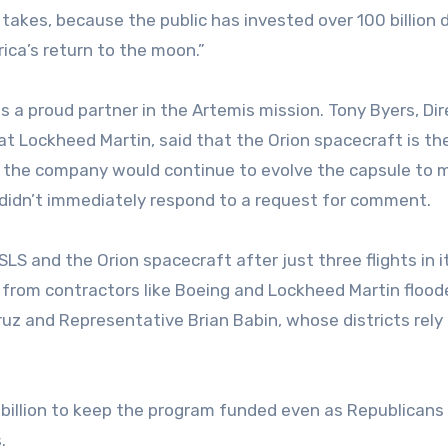
takes, because the public has invested over 100 billion d
ica’s return to the moon.”
 a proud partner in the Artemis mission. Tony Byers, Dir
t Lockheed Martin, said that the Orion spacecraft is th
t the company would continue to evolve the capsule to 
 didn’t immediately respond to a request for comment.
 and the Orion spacecraft after just three flights in i
 from contractors like Boeing and Lockheed Martin flood
ruz and Representative Brian Babin, whose districts rely 
7 billion to keep the program funded even as Republicans
.