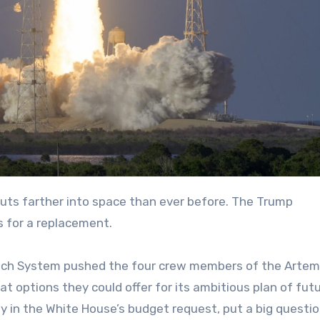
auts farther into space than ever before. The Trump
s for a replacement.
nch System pushed the four crew members of the Artemis
 options they could offer for its ambitious plan of fut
ly in the White House’s budget request, put a big questi