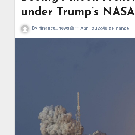
under Trump’s NASA
By
finance_news
11 April 2026
#Finance