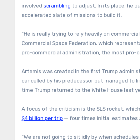
involved
scrambling
to adjust. In its place, he 
accelerated slate of missions to build it.
“He is really trying to rely heavily on commerci
Commercial Space Federation, which represents 
pro-commercial administration, the most pro-c
Artemis was created in the first Trump admini
cancelled by his predecessor but managed to l
time Trump returned to the White House last ye
A focus of the criticism is the SLS rocket, whic
$4 billion per trip
— four times initial estimates
“We are not going to sit idly by when schedules