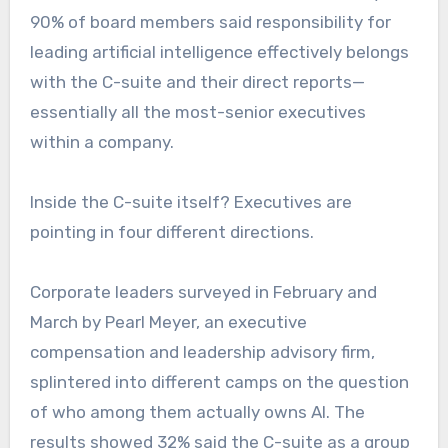
90% of board members said responsibility for
leading artificial intelligence effectively belongs
with the C-suite and their direct reports—
essentially all the most-senior executives
within a company.
Inside the C-suite itself? Executives are
pointing in four different directions.
Corporate leaders surveyed in February and
March by Pearl Meyer, an executive
compensation and leadership advisory firm,
splintered into different camps on the question
of who among them actually owns AI. The
results showed 32% said the C-suite as a group