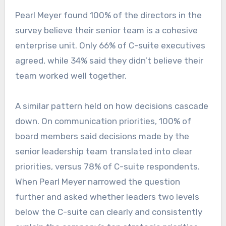
Pearl Meyer found 100% of the directors in the
survey believe their senior team is a cohesive
enterprise unit. Only 66% of C-suite executives
agreed, while 34% said they didn’t believe their
team worked well together.
A similar pattern held on how decisions cascade
down. On communication priorities, 100% of
board members said decisions made by the
senior leadership team translated into clear
priorities, versus 78% of C-suite respondents.
When Pearl Meyer narrowed the question
further and asked whether leaders two levels
below the C-suite can clearly and consistently