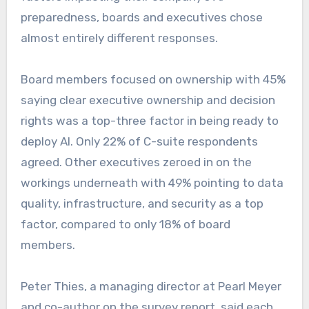
preparedness, boards and executives chose
almost entirely different responses.
Board members focused on ownership with 45%
saying clear executive ownership and decision
rights was a top-three factor in being ready to
deploy AI. Only 22% of C-suite respondents
agreed. Other executives zeroed in on the
workings underneath with 49% pointing to data
quality, infrastructure, and security as a top
factor, compared to only 18% of board
members.
Peter Thies, a managing director at Pearl Meyer
and co-author on the survey report, said each