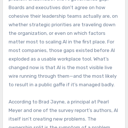
Boards and executives don’t agree on how
cohesive their leadership teams actually are, on
whether strategic priorities are traveling down
the organization, or even on which factors
matter most to scaling AI in the first place. For
most companies, those gaps existed before AI
exploded as a usable workplace tool. What’s
changed now is that AI is the most visible live
wire running through them—and the most likely
to result in a public gaffe if it’s managed badly.
According to Brad Jayne, a principal at Pearl
Meyer and one of the survey report’s authors, AI
itself isn’t creating new problems. The
ownership split is the symptom of a problem