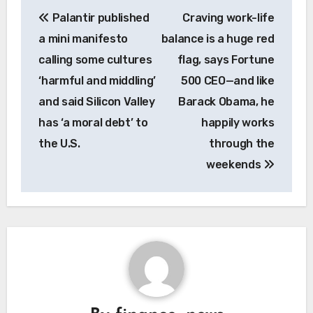
Post
Palantir published
Craving work-life
navigation
a mini manifesto
balance is a huge red
calling some cultures
flag, says Fortune
‘harmful and middling’
500 CEO—and like
and said Silicon Valley
Barack Obama, he
has ‘a moral debt’ to
happily works
the U.S.
through the
weekends