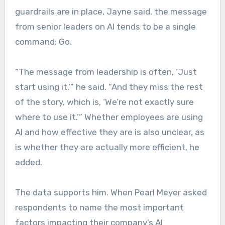
guardrails are in place, Jayne said, the message
from senior leaders on AI tends to be a single
command: Go.
“The message from leadership is often, ‘Just
start using it,’” he said. “And they miss the rest
of the story, which is, ‘We’re not exactly sure
where to use it.’” Whether employees are using
AI and how effective they are is also unclear, as
is whether they are actually more efficient, he
added.
The data supports him. When Pearl Meyer asked
respondents to name the most important
factors impacting their company’s AI