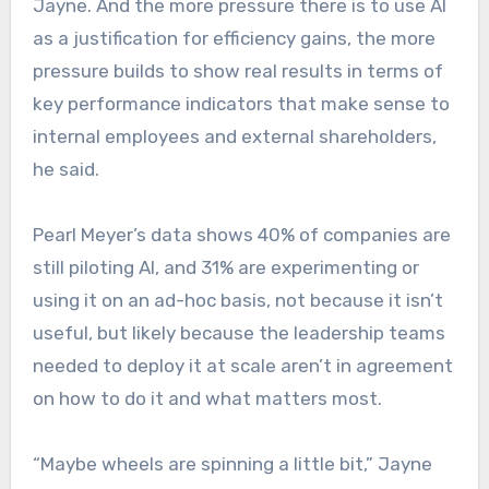
Jayne. And the more pressure there is to use AI
as a justification for efficiency gains, the more
pressure builds to show real results in terms of
key performance indicators that make sense to
internal employees and external shareholders,
he said.
Pearl Meyer’s data shows 40% of companies are
still piloting AI, and 31% are experimenting or
using it on an ad-hoc basis, not because it isn’t
useful, but likely because the leadership teams
needed to deploy it at scale aren’t in agreement
on how to do it and what matters most.
“Maybe wheels are spinning a little bit,” Jayne