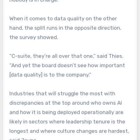
When it comes to data quality on the other
hand, the split runs in the opposite direction,
the survey showed.
“C-suite, they’re all over that one,” said Thies.
“And yet the board doesn’t see how important
[data quality] is to the company.”
Industries that will struggle the most with
discrepancies at the top around who owns AI
and how it is being deployed operationally are
likely in sectors where leadership tenure is the
longest and where culture changes are hardest,