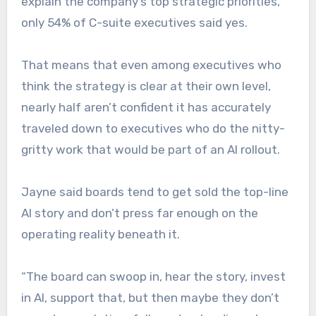
explain the company’s top strategic priorities,
only 54% of C-suite executives said yes.
That means that even among executives who
think the strategy is clear at their own level,
nearly half aren’t confident it has accurately
traveled down to executives who do the nitty-
gritty work that would be part of an AI rollout.
Jayne said boards tend to get sold the top-line
AI story and don’t press far enough on the
operating reality beneath it.
“The board can swoop in, hear the story, invest
in AI, support that, but then maybe they don’t