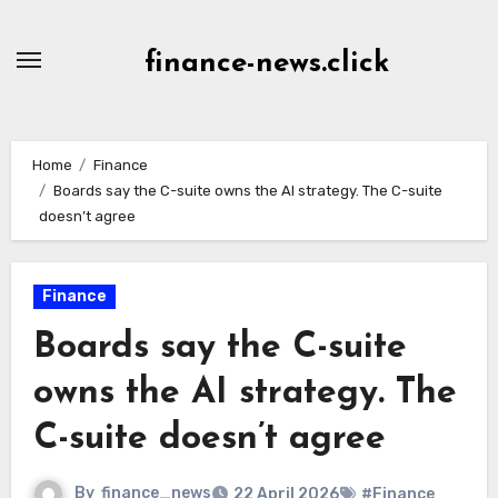
Skip
to
finance-news.click
content
Home
Finance
Boards say the C-suite owns the AI strategy. The C-suite
doesn’t agree
Finance
Boards say the C-suite
owns the AI strategy. The
C-suite doesn’t agree
By
finance_news
22 April 2026
#Finance