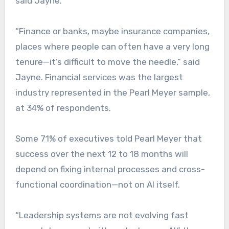
said Jayne.
“Finance or banks, maybe insurance companies,
places where people can often have a very long
tenure—it’s difficult to move the needle,” said
Jayne. Financial services was the largest
industry represented in the Pearl Meyer sample,
at 34% of respondents.
Some 71% of executives told Pearl Meyer that
success over the next 12 to 18 months will
depend on fixing internal processes and cross-
functional coordination—not on AI itself.
“Leadership systems are not evolving fast