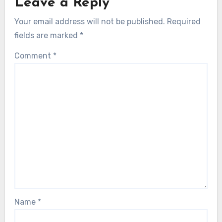
Leave a Reply
Your email address will not be published.
Required
fields are marked
*
Comment
*
Name
*