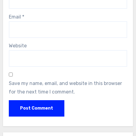
Email
*
Website
Save my name, email, and website in this browser
for the next time I comment.