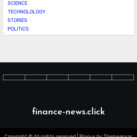
SCIENCE
TECHNOLOLOGY
STORIES
POLITICS
finance-news.click
Copyright © All rights reserved
|
Blogus
by
Themeansar
.