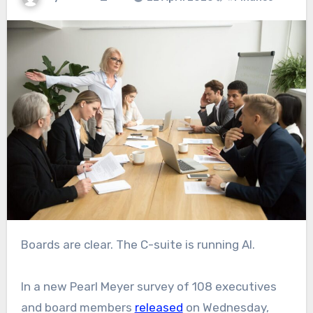
Boards are clear. The C-suite is running AI.
In a new Pearl Meyer survey of 108 executives
and board members
released
on Wednesday,