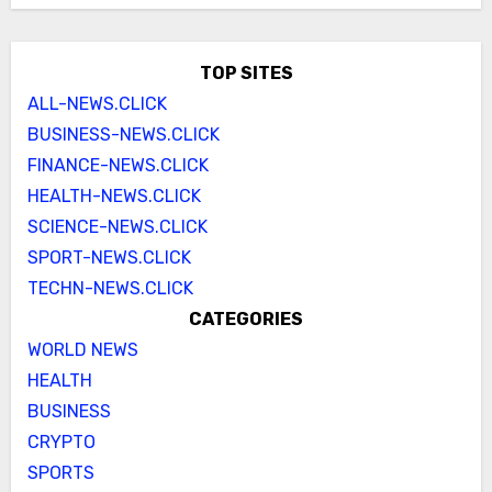
TOP SITES
ALL-NEWS.CLICK
BUSINESS-NEWS.CLICK
FINANCE-NEWS.CLICK
HEALTH-NEWS.CLICK
SCIENCE-NEWS.CLICK
SPORT-NEWS.CLICK
TECHN-NEWS.CLICK
CATEGORIES
WORLD NEWS
HEALTH
BUSINESS
CRYPTO
SPORTS