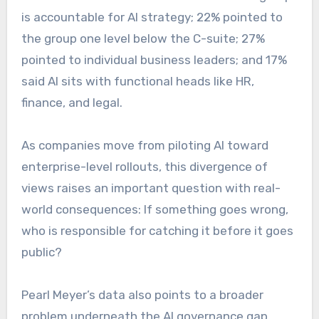
is accountable for AI strategy; 22% pointed to
the group one level below the C-suite; 27%
pointed to individual business leaders; and 17%
said AI sits with functional heads like HR,
finance, and legal.
As companies move from piloting AI toward
enterprise-level rollouts, this divergence of
views raises an important question with real-
world consequences: If something goes wrong,
who is responsible for catching it before it goes
public?
Pearl Meyer’s data also points to a broader
problem underneath the AI governance gap.