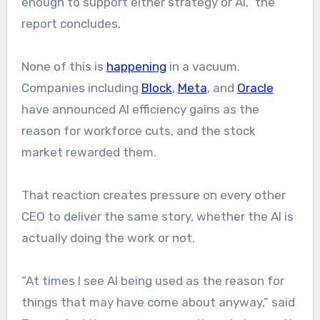
enough to support either strategy or AI,” the
report concludes.
None of this is
happening
in a vacuum.
Companies including
Block
,
Meta
, and
Oracle
have announced AI efficiency gains as the
reason for workforce cuts, and the stock
market rewarded them.
That reaction creates pressure on every other
CEO to deliver the same story, whether the AI is
actually doing the work or not.
“At times I see AI being used as the reason for
things that may have come about anyway,” said