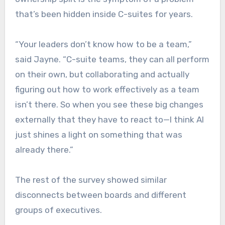
that’s been hidden inside C-suites for years.
“Your leaders don’t know how to be a team,”
said Jayne. “C-suite teams, they can all perform
on their own, but collaborating and actually
figuring out how to work effectively as a team
isn’t there. So when you see these big changes
externally that they have to react to—I think AI
just shines a light on something that was
already there.”
The rest of the survey showed similar
disconnects between boards and different
groups of executives.