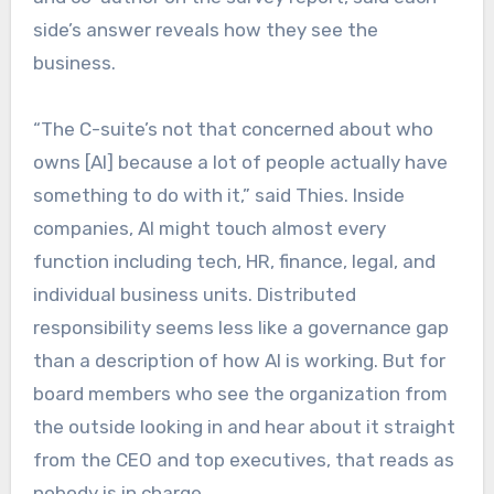
side’s answer reveals how they see the
business.
“The C-suite’s not that concerned about who
owns [AI] because a lot of people actually have
something to do with it,” said Thies. Inside
companies, AI might touch almost every
function including tech, HR, finance, legal, and
individual business units. Distributed
responsibility seems less like a governance gap
than a description of how AI is working. But for
board members who see the organization from
the outside looking in and hear about it straight
from the CEO and top executives, that reads as
nobody is in charge.