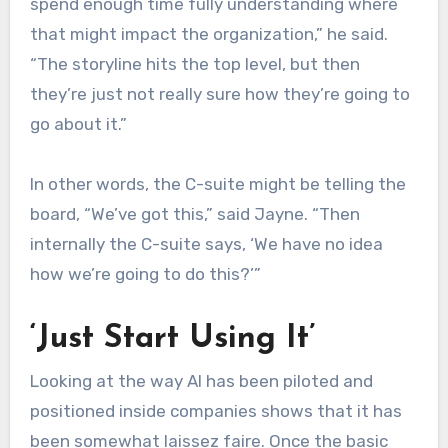
spend enough time fully understanding where
that might impact the organization,” he said.
“The storyline hits the top level, but then
they’re just not really sure how they’re going to
go about it.”
In other words, the C-suite might be telling the
board, “We’ve got this,” said Jayne. “Then
internally the C-suite says, ‘We have no idea
how we’re going to do this?’”
‘Just Start Using It’
Looking at the way AI has been piloted and
positioned inside companies shows that it has
been somewhat laissez faire. Once the basic