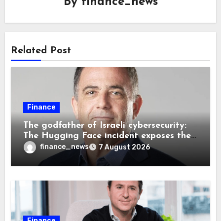
By
finance_news
Related Post
Finance
The godfather of Israeli cybersecurity:
The Hugging Face incident exposes the
wrong AI security debate
finance_news
7 August 2026
Finance