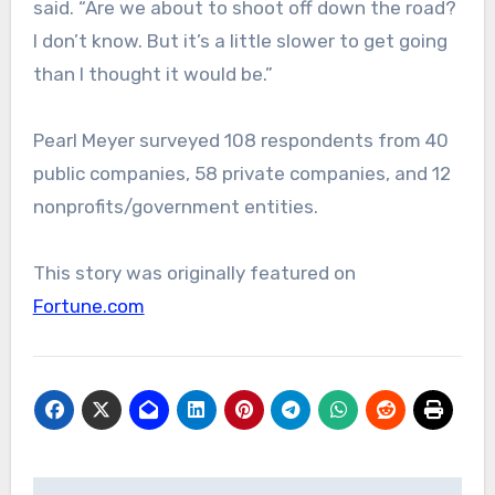
said. “Are we about to shoot off down the road?
I don’t know. But it’s a little slower to get going
than I thought it would be.”
Pearl Meyer surveyed 108 respondents from 40
public companies, 58 private companies, and 12
nonprofits/government entities.
This story was originally featured on
Fortune.com