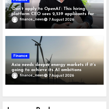
‘Don’t apply to OpenAI’: This hiring
platform CEO sees 2,539 applicants for
every 10 jobs
finance_news
7 August 2026
Finance
Asia needs deeper energy markets if it’s
going to achieve its AI ambitions
finance_news
7 August 2026