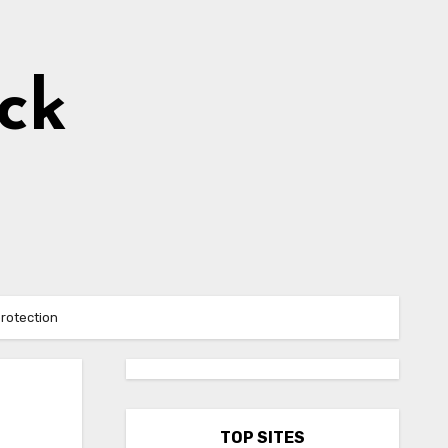
ick
protection
TOP SITES