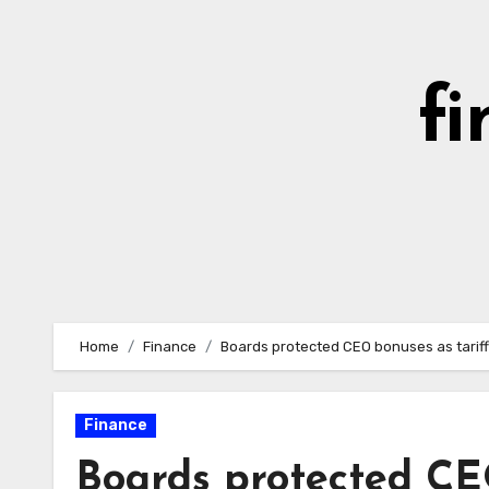
Skip
to
content
fi
Home
Finance
Boards protected CEO bonuses as tariff
Finance
Boards protected CE