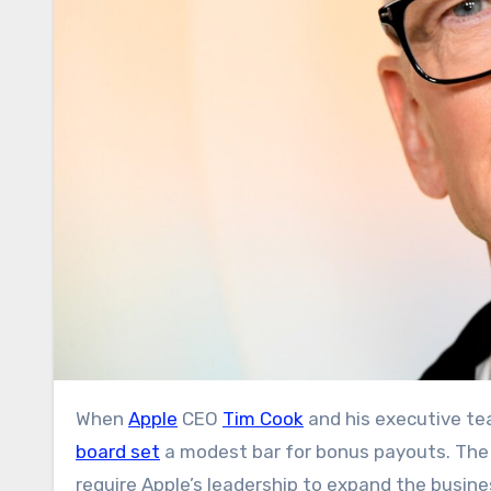
When
Apple
CEO
Tim Cook
and his executive tea
board set
a modest bar for bonus payouts. The n
require Apple’s leadership to expand the busine