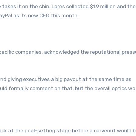
akes it on the chin. Lores collected $1.9 million and th
yPal as its new CEO this month.
pecific companies, acknowledged the reputational press
nd giving executives a big payout at the same time as
would formally comment on that, but the overall optics wo
ack at the goal-setting stage before a carveout would 