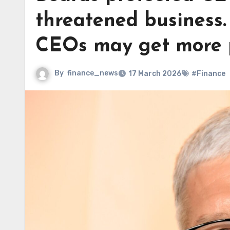
threatened business. 
CEOs may get more 
By
finance_news
17 March 2026
#Finance