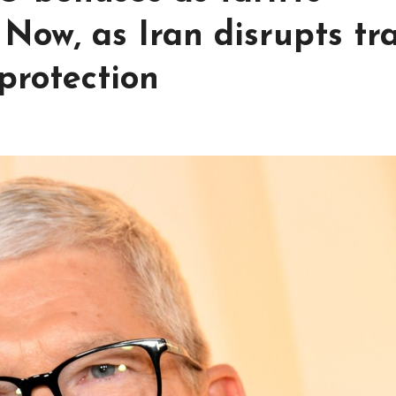
Now, as Iran disrupts tr
protection