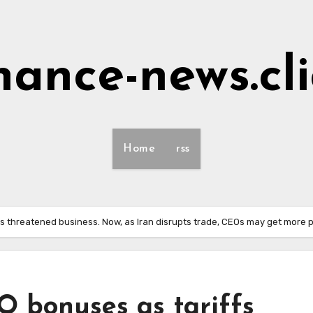
nance-news.cl
Home
rss
s threatened business. Now, as Iran disrupts trade, CEOs may get more 
O bonuses as tariffs