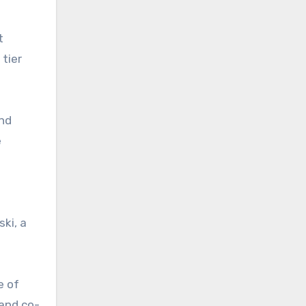
t
tier
and
e
ki, a
e of
and co-