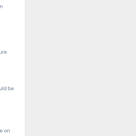
en
ure
uld be
be on