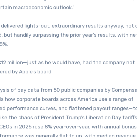
certain macroeconomic outlook.”
 delivered lights-out, extraordinary results anyway, not 
, but handily surpassing the prior year’s results, with ne
 8%.
12 million—just as he would have, had the company not
ered by Apple’s board.
nalysis of pay data from 50 public companies by Compens
als how corporate boards across America use a range of
ed performance curves, and flattened payout ranges—t
e the chaos of President Trump’s Liberation Day tariffs
r CEOs in 2025 rose 8% year-over-year, with annual bonus
formance was generally flat to up, with median revenue