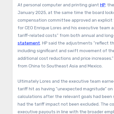
At personal computer and printing giant
HP
, th
January 2025, at the same time the board locke
compensation committee approved an explicit t
for CEO Enrique Lores and his executive team a
tariff-related costs” from both annual and long
statement
. HP said the adjustments “reflect t
including significant and swift movement of t
additional cost reductions and price increases
from China to Southeast Asia and Mexico.
Ultimately Lores and the executive team earned
tariff hit as having “unexpected magnitude” on 
calculations after the relevant goals had bee
had the tariff impact not been excluded. The 
executive payouts in line with the broader emp