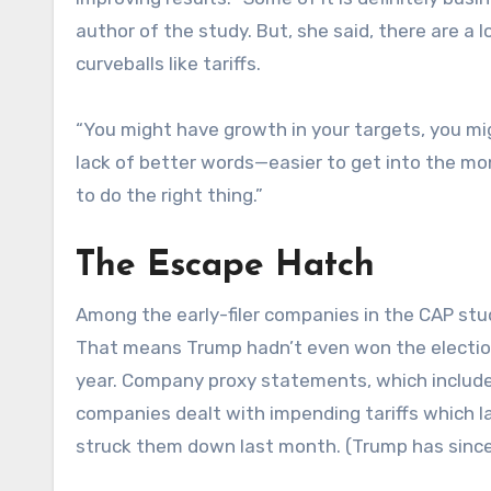
author of the study. But, she said, there are a
curveballs like tariffs.
“You might have growth in your targets, you mi
lack of better words—easier to get into the mo
to do the right thing.”
The Escape Hatch
Among the early-filer companies in the CAP stu
That means Trump hadn’t even won the election
year. Company proxy statements, which includ
companies dealt with impending tariffs which la
struck them down last month. (Trump has sinc