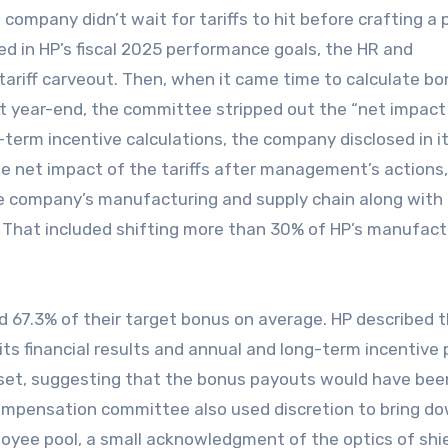
e company didn’t wait for tariffs to hit before crafting a p
d in HP’s fiscal 2025 performance goals, the HR and
ariff carveout. Then, when it came time to calculate b
t year-end, the committee stripped out the “net impact
-term incentive calculations, the company disclosed in i
he net impact of the tariffs after management’s actions,
he company’s manufacturing and supply chain along with
.” That included shifting more than 30% of HP’s manufact
 67.3% of their target bonus on average. HP described 
its financial results and annual and long-term incentive 
n set, suggesting that the bonus payouts would have bee
compensation committee also used discretion to bring d
loyee pool, a small acknowledgment of the optics of shi