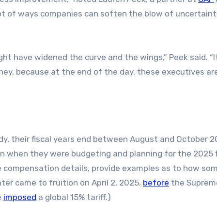
 lot of ways companies can soften the blow of uncertain
ght have widened the curve and the wings,” Peek said. “I
ney, because at the end of the day, these executives are
dy, their fiscal years end between August and October 2
 when they were budgeting and planning for the 2025 f
e compensation details, provide examples as to how so
ter came to fruition on April 2, 2025,
before
the Suprem
e
imposed
a global 15% tariff.)