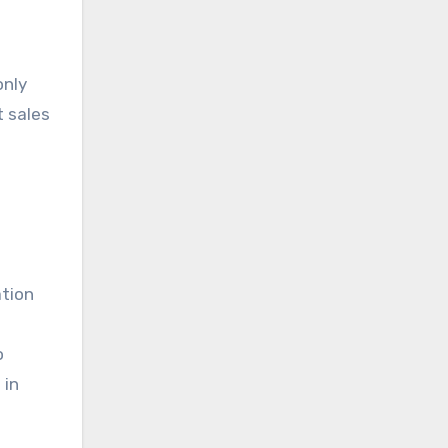
only
t sales
ation
o
 in