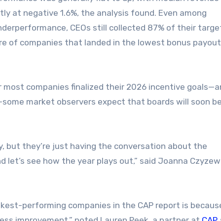
tly at negative 1.6%, the analysis found. Even among
erperformance, CEOs still collected 87% of their targe
re of companies that landed in the lowest bonus payout 
er most companies finalized their 2026 incentive goals—
on—some market observers expect that boards will soon b
y, but they’re just having the conversation about the
d let’s see how the year plays out,” said Joanna Czyzews
kest-performing companies in the CAP report is becaus
siness improvement,” noted Lauren Peek, a partner at
CAP