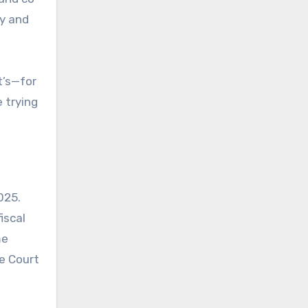
ty and
t’s—for
 trying
025.
iscal
me
e Court