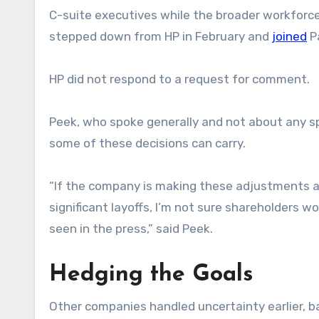
C-suite executives while the broader workforce t
stepped down from HP in February and
joined
Pa
HP did not respond to a request for comment.
Peek, who spoke generally and not about any s
some of these decisions can carry.
“If the company is making these adjustments a
significant layoffs, I’m not sure shareholders 
seen in the press,” said Peek.
Hedging the Goals
Other companies handled uncertainty earlier, b