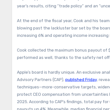
year’s results, citing “trade policy” and an “un
At the end of the fiscal year, Cook and his team
blowing past the lackluster bar set by the board
increasing 6% and operating income increasing
Cook collected the maximum bonus payout of $
performed as well, thanks to the safety net off
Apple’s board is hardly unique. An exclusive a
Advisory Partners (CAP),
published Friday
, reve
techniques—more-conservative targets, widen
protect CEO compensation from uncertainties lik
2025. According to CAP’s findings, total pay fo
payouts up 4%. Meanwhile, median financial per