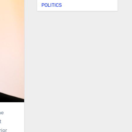
POLITICS
he
t
ior