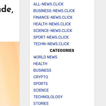
ALL-NEWS.CLICK
ade,
BUSINESS-NEWS.CLICK
FINANCE-NEWS.CLICK
HEALTH-NEWS.CLICK
SCIENCE-NEWS.CLICK
SPORT-NEWS.CLICK
TECHN-NEWS.CLICK
CATEGORIES
WORLD NEWS
HEALTH
BUSINESS
CRYPTO
SPORTS
SCIENCE
TECHNOLOLOGY
STORIES