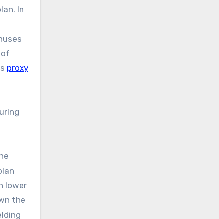
lan. In
onuses
 of
ts
proxy
uring
the
plan
n lower
own the
elding