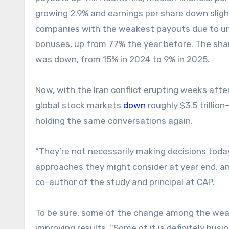
growing 2.9% and earnings per share down sligh
companies with the weakest payouts due to und
bonuses, up from 77% the year before. The sha
was down, from 15% in 2024 to 9% in 2025.
Now, with the Iran conflict erupting weeks aft
global stock markets
down
roughly $3.5 trilli
holding the same conversations again.
“They’re not necessarily making decisions toda
approaches they might consider at year end, an
co-author of the study and principal at CAP.
To be sure, some of the change among the wea
improving results. “Some of it is definitely bu