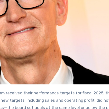
m received their performance targets for fiscal 2025, t
ew targets, including sales and operating profit, did no
ss—the board set goals at the same level or below the pr