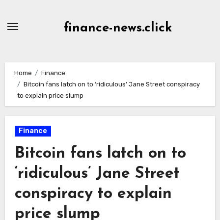
Skip
to
finance-news.click
content
Home
Finance
Bitcoin fans latch on to ‘ridiculous’ Jane Street conspiracy
to explain price slump
Finance
Bitcoin fans latch on to
‘ridiculous’ Jane Street
conspiracy to explain
price slump