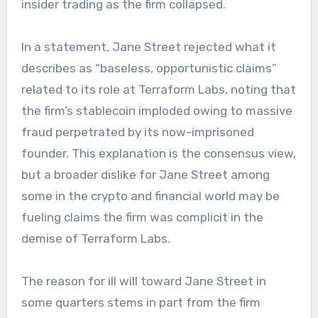
insider trading as the firm collapsed.
In a statement, Jane Street rejected what it
describes as “baseless, opportunistic claims”
related to its role at Terraform Labs, noting that
the firm’s stablecoin imploded owing to massive
fraud perpetrated by its now-imprisoned
founder. This explanation is the consensus view,
but a broader dislike for Jane Street among
some in the crypto and financial world may be
fueling claims the firm was complicit in the
demise of Terraform Labs.
The reason for ill will toward Jane Street in
some quarters stems in part from the firm