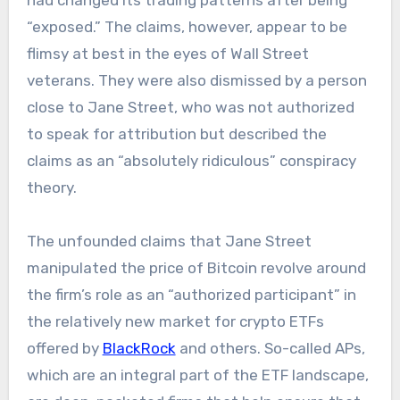
had changed its trading patterns after being
“exposed.” The claims, however, appear to be
flimsy at best in the eyes of Wall Street
veterans. They were also dismissed by a person
close to Jane Street, who was not authorized
to speak for attribution but described the
claims as an “absolutely ridiculous” conspiracy
theory.
The unfounded claims that Jane Street
manipulated the price of Bitcoin revolve around
the firm’s role as an “authorized participant” in
the relatively new market for crypto ETFs
offered by
BlackRock
and others. So-called APs,
which are an integral part of the ETF landscape,