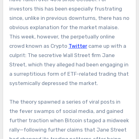
investors this has been especially frustrating
since, unlike in previous downturns, there has no
obvious explanation for the market malaise.
This week, however, the perpetually online
crowd known as Crypto
Twitter
came up with a
culprit: The secretive Wall Street firm Jane
Street, which they alleged had been engaging in
a surreptitious form of ETF-related trading that
systemically depressed the market.
The theory spawned a series of viral posts in
the fever swamps of social media, and gained
further traction when Bitcoin staged a midweek
rally—following further claims that Jane Street