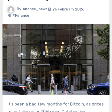
By
finance_news
26 February 2026
#Finance
It’s been a bad few months for Bitcoin, as prices
have fallen over 40% since October. For