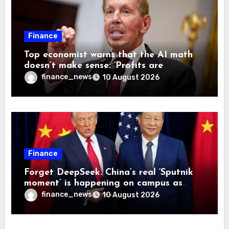
Finance
Top economist warns that the AI math
doesn’t make sense: ‘Profits are
currently being funded by investors
finance_news
10 August 2026
rather than earned from customers’
Finance
Forget DeepSeek. China’s real ‘Sputnik
moment’ is happening on campus as
American universities lose their
finance_news
10 August 2026
advantage