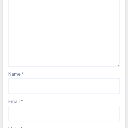
Name
*
Email
*