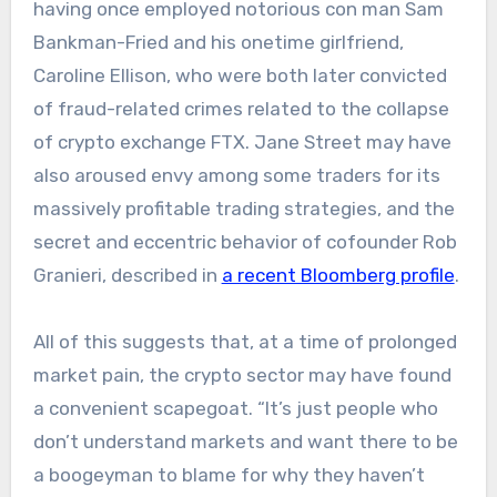
having once employed notorious con man Sam
Bankman-Fried and his onetime girlfriend,
Caroline Ellison, who were both later convicted
of fraud-related crimes related to the collapse
of crypto exchange FTX. Jane Street may have
also aroused envy among some traders for its
massively profitable trading strategies, and the
secret and eccentric behavior of cofounder Rob
Granieri, described in
a recent Bloomberg profile
.
All of this suggests that, at a time of prolonged
market pain, the crypto sector may have found
a convenient scapegoat. “It’s just people who
don’t understand markets and want there to be
a boogeyman to blame for why they haven’t