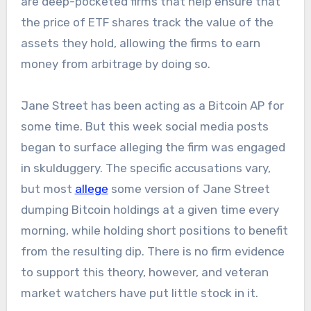
are deep-pocketed firms that help ensure that
the price of ETF shares track the value of the
assets they hold, allowing the firms to earn
money from arbitrage by doing so.
Jane Street has been acting as a Bitcoin AP for
some time. But this week social media posts
began to surface alleging the firm was engaged
in skulduggery. The specific accusations vary,
but most
allege
some version of Jane Street
dumping Bitcoin holdings at a given time every
morning, while holding short positions to benefit
from the resulting dip. There is no firm evidence
to support this theory, however, and veteran
market watchers have put little stock in it.