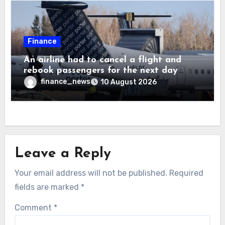
Finance
An airline had to cancel a flight and
rebook passengers for the next day
because a child refused to sit down and
finance_news
10 August 2026
buckle up
Leave a Reply
Your email address will not be published.
Required
fields are marked
*
Comment
*