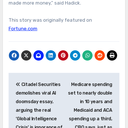
made more money,” said Hadick.
This story was originally featured on
Fortune.com
Post
Citadel Securities
Medicare spending
navigation
demolishes viral AI
set to nearly double
doomsday essay,
in 10 years and
arguing the real
Medicaid and ACA
‘Global Intelligence
spending up a third,
Crisis’ is ignorance of
CBO says, just as