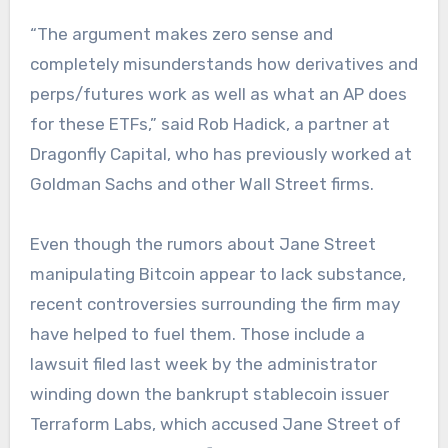
“The argument makes zero sense and
completely misunderstands how derivatives and
perps/futures work as well as what an AP does
for these ETFs,” said Rob Hadick, a partner at
Dragonfly Capital, who has previously worked at
Goldman Sachs and other Wall Street firms.
Even though the rumors about Jane Street
manipulating Bitcoin appear to lack substance,
recent controversies surrounding the firm may
have helped to fuel them. Those include a
lawsuit filed last week by the administrator
winding down the bankrupt stablecoin issuer
Terraform Labs, which accused Jane Street of