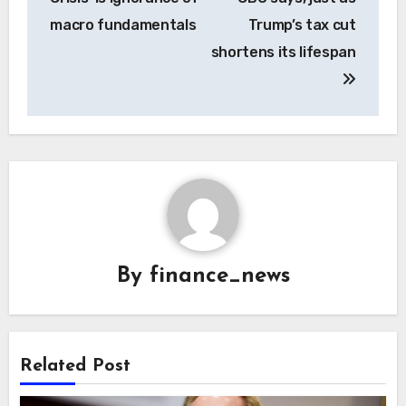
macro fundamentals
Trump’s tax cut
shortens its lifespan
By
finance_news
Related Post