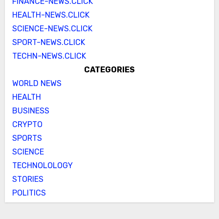
FINANCE-NEWS.CLICK
HEALTH-NEWS.CLICK
SCIENCE-NEWS.CLICK
SPORT-NEWS.CLICK
TECHN-NEWS.CLICK
CATEGORIES
WORLD NEWS
HEALTH
BUSINESS
CRYPTO
SPORTS
SCIENCE
TECHNOLOLOGY
STORIES
POLITICS