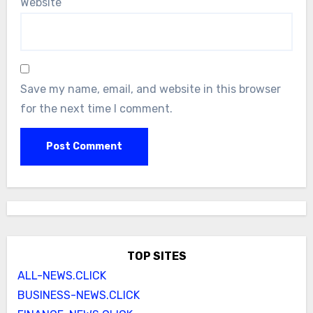
Website
Save my name, email, and website in this browser
for the next time I comment.
TOP SITES
ALL-NEWS.CLICK
BUSINESS-NEWS.CLICK